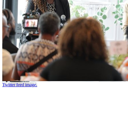
Twitter feed image.