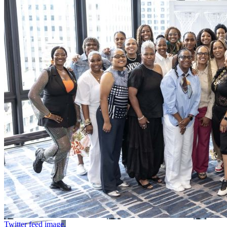
Twitter feed image.