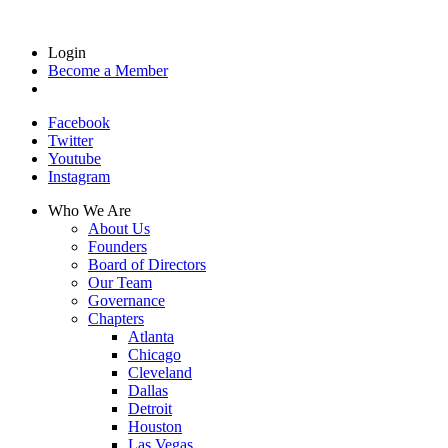
Login
Become a Member
Facebook
Twitter
Youtube
Instagram
Who We Are
About Us
Founders
Board of Directors
Our Team
Governance
Chapters
Atlanta
Chicago
Cleveland
Dallas
Detroit
Houston
Las Vegas