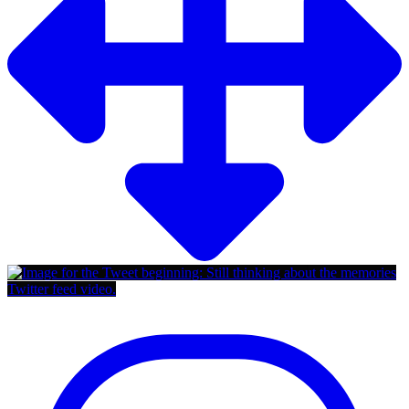
Twitter feed video.