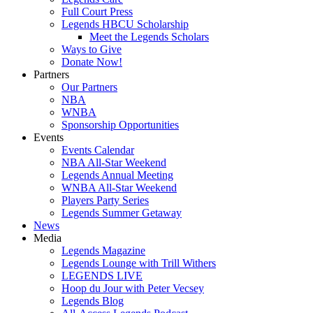
Full Court Press
Legends HBCU Scholarship
Meet the Legends Scholars
Ways to Give
Donate Now!
Partners
Our Partners
NBA
WNBA
Sponsorship Opportunities
Events
Events Calendar
NBA All-Star Weekend
Legends Annual Meeting
WNBA All-Star Weekend
Players Party Series
Legends Summer Getaway
News
Media
Legends Magazine
Legends Lounge with Trill Withers
LEGENDS LIVE
Hoop du Jour with Peter Vecsey
Legends Blog