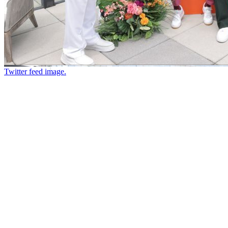
Twitter feed image.