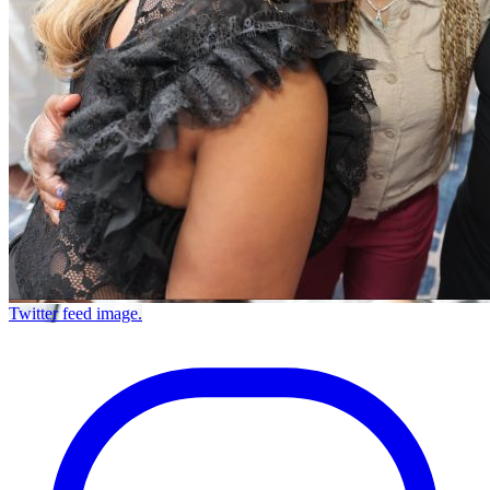
Twitter feed image.