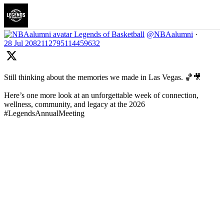
Legends of Basketball
@NBAalumni
·
28 Jul
2082112795114459632
Still thinking about the memories we made in Las Vegas. 🏀🎥
Here’s one more look at an unforgettable week of connection,
wellness, community, and legacy at the 2026
#LegendsAnnualMeeting