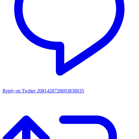
Reply on Twitter 2081428728693838035