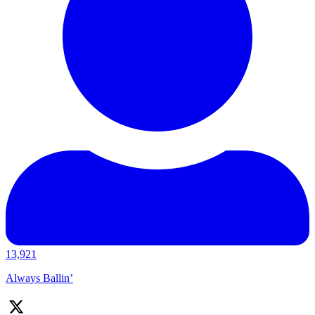
13,921
Always Ballin’