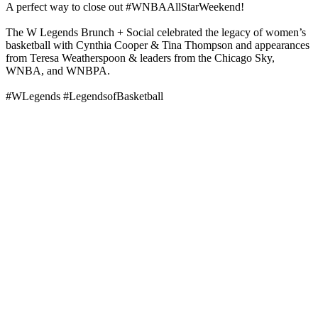
A perfect way to close out #WNBAAllStarWeekend!
The W Legends Brunch + Social celebrated the legacy of women’s
basketball with Cynthia Cooper & Tina Thompson and appearances
from Teresa Weatherspoon & leaders from the Chicago Sky,
WNBA, and WNBPA.
#WLegends #LegendsofBasketball