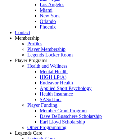
Los Angeles
Miami
New York
Orlando
Phoenix
Contact
Membership
Profiles
Player Membership
Legends Locker Room
Player Programs
Health and Wellness
Mental Health
HIGH LP(A)
Endeavor Health
Applied Sport Psychology
Health Insurance
SASid Inc.
Player Funding
Member Grant Program
Dave DeBusschere Scholarship
Earl Lloyd Scholarship
Other Programming
Legends Care
Legends Care