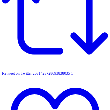
Retweet on Twitter 2081428728693838035
1