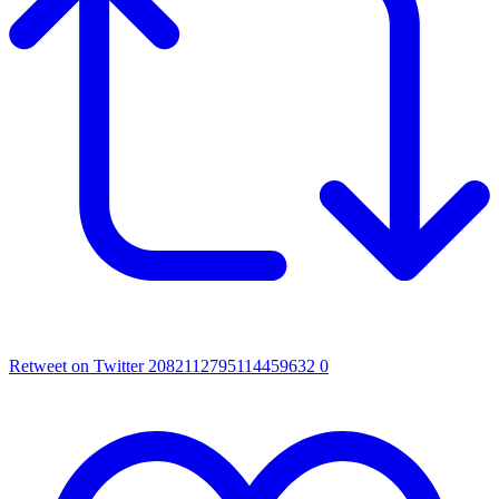
Retweet on Twitter 2082112795114459632
0