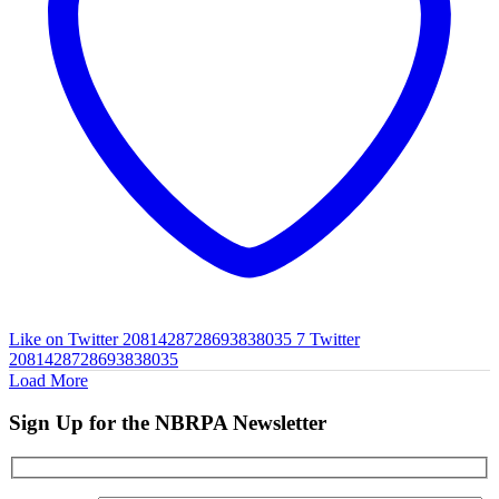
Like on Twitter 2081428728693838035
7
Twitter
2081428728693838035
Load More
Sign Up for the NBRPA Newsletter