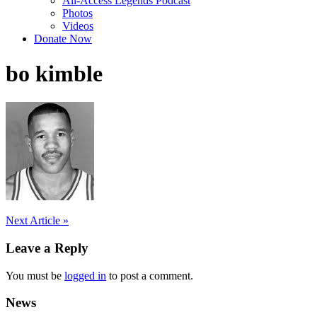
All-Access Legends Podcast
Photos
Videos
Donate Now
bo kimble
Post
Next Article »
navigation
Leave a Reply
You must be
logged in
to post a comment.
News