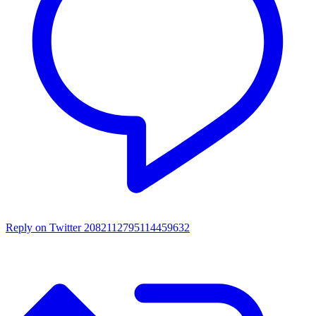
Reply on Twitter 2082112795114459632