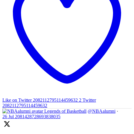
Like on Twitter 2082112795114459632
2
Twitter
2082112795114459632
Legends of Basketball
@NBAalumni
·
26 Jul
2081428728693838035