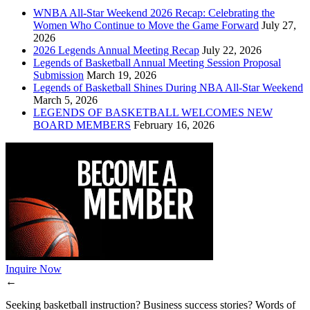
WNBA All-Star Weekend 2026 Recap: Celebrating the
Women Who Continue to Move the Game Forward
July 27,
2026
2026 Legends Annual Meeting Recap
July 22, 2026
Legends of Basketball Annual Meeting Session Proposal
Submission
March 19, 2026
Legends of Basketball Shines During NBA All-Star Weekend
March 5, 2026
LEGENDS OF BASKETBALL WELCOMES NEW
BOARD MEMBERS
February 16, 2026
Inquire Now
←
Seeking basketball instruction? Business success stories? Words of