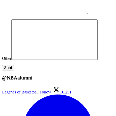
Other
@NBAalumni
Legends of Basketball
Follow
16,251