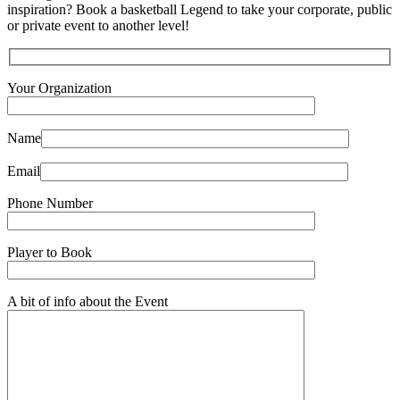
inspiration? Book a basketball Legend to take your corporate, public
or private event to another level!
Your Organization
Name
Email
Phone Number
Player to Book
A bit of info about the Event