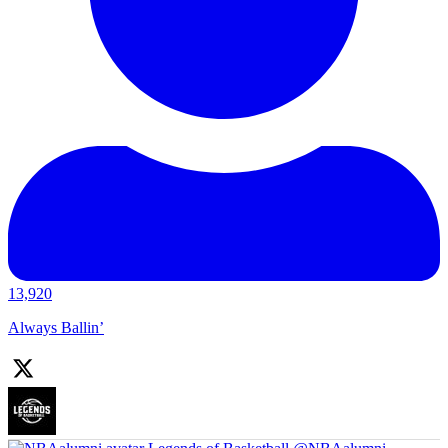
13,920
Always Ballin’