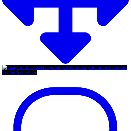
Twitter feed video.