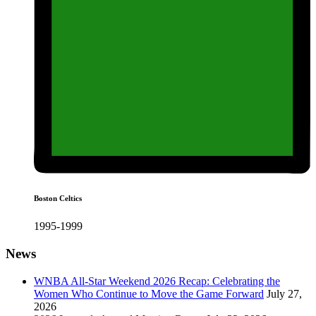
Boston Celtics
1995-1999
News
WNBA All-Star Weekend 2026 Recap: Celebrating the
Women Who Continue to Move the Game Forward
July 27,
2026