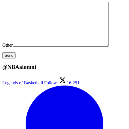
Other
@NBAalumni
Legends of Basketball
Follow
16,251