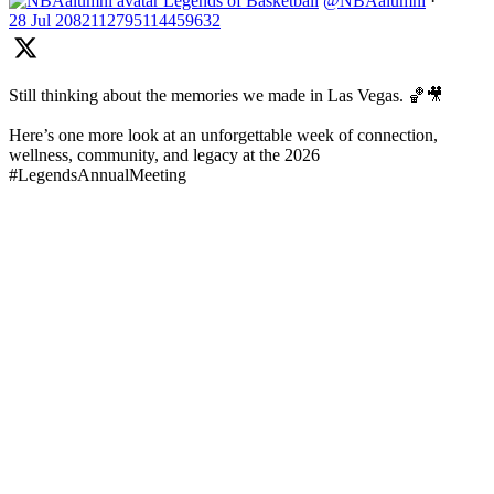
Legends of Basketball
@NBAalumni
·
28 Jul
2082112795114459632
Still thinking about the memories we made in Las Vegas. 🏀🎥
Here’s one more look at an unforgettable week of connection,
wellness, community, and legacy at the 2026
#LegendsAnnualMeeting