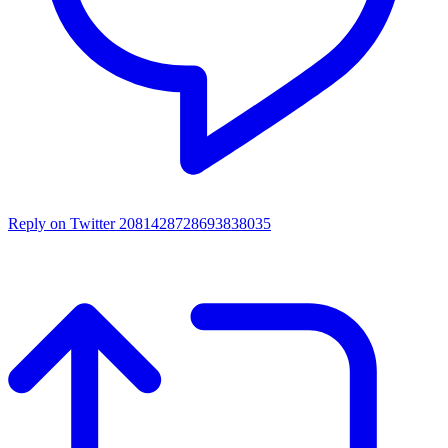
Reply on Twitter 2081428728693838035