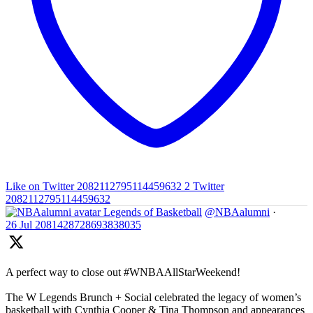
Like on Twitter 2082112795114459632
2
Twitter
2082112795114459632
Legends of Basketball
@NBAalumni
·
26 Jul
2081428728693838035
A perfect way to close out #WNBAAllStarWeekend!
The W Legends Brunch + Social celebrated the legacy of women’s
basketball with Cynthia Cooper & Tina Thompson and appearances