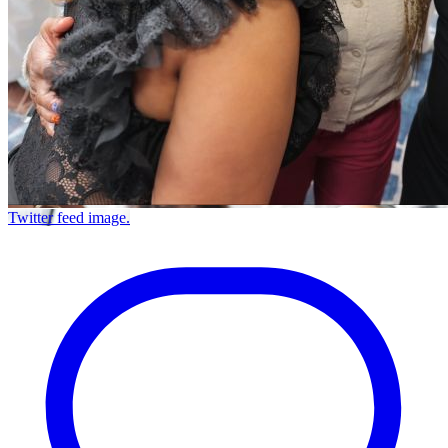
Twitter feed image.