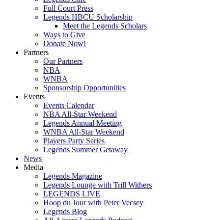
Full Court Press
Legends HBCU Scholarship
Meet the Legends Scholars
Ways to Give
Donate Now!
Partners
Our Partners
NBA
WNBA
Sponsorship Opportunities
Events
Events Calendar
NBA All-Star Weekend
Legends Annual Meeting
WNBA All-Star Weekend
Players Party Series
Legends Summer Getaway
News
Media
Legends Magazine
Legends Lounge with Trill Withers
LEGENDS LIVE
Hoop du Jour with Peter Vecsey
Legends Blog