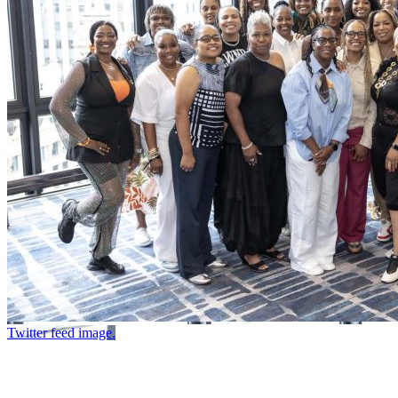
Twitter feed image.