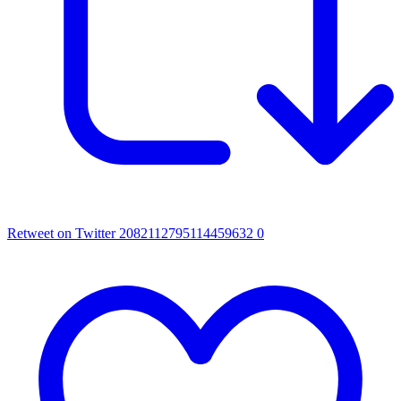
Retweet on Twitter 2082112795114459632
0