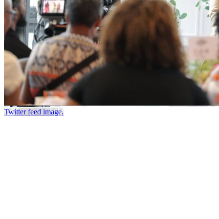
Twitter feed image.