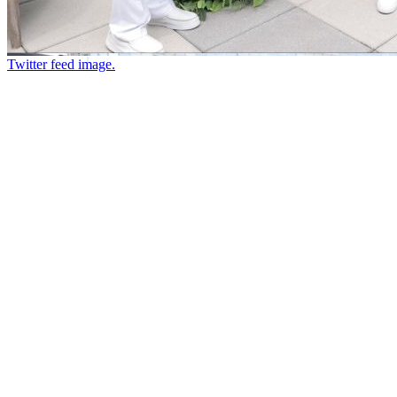
Twitter feed image.