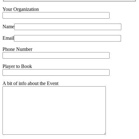
Your Organization
Name
Email
Phone Number
Player to Book
A bit of info about the Event