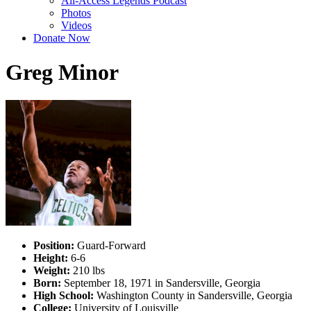
All-Access Legends Podcast
Photos
Videos
Donate Now
Greg Minor
Position:
Guard-Forward
Height:
6-6
Weight:
210 lbs
Born:
September 18, 1971 in Sandersville, Georgia
High School:
Washington County in Sandersville, Georgia
College:
University of Louisville