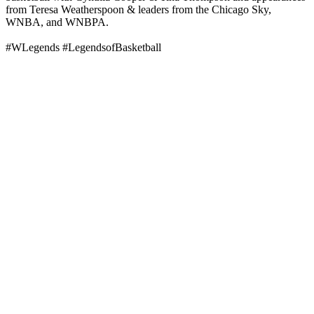
from Teresa Weatherspoon & leaders from the Chicago Sky,
WNBA, and WNBPA.
#WLegends #LegendsofBasketball