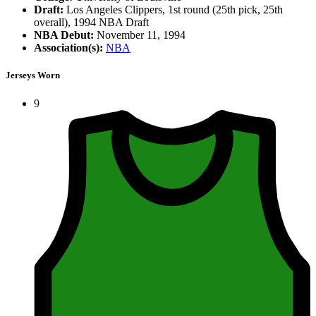
Draft:
Los Angeles Clippers, 1st round (25th pick, 25th
overall), 1994 NBA Draft
NBA Debut:
November 11, 1994
Association(s):
NBA
Jerseys Worn
9