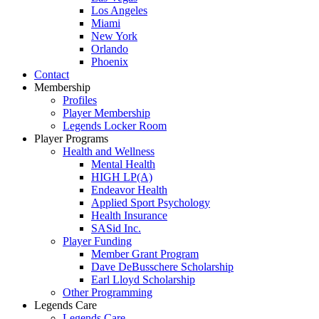
Los Angeles
Miami
New York
Orlando
Phoenix
Contact
Membership
Profiles
Player Membership
Legends Locker Room
Player Programs
Health and Wellness
Mental Health
HIGH LP(A)
Endeavor Health
Applied Sport Psychology
Health Insurance
SASid Inc.
Player Funding
Member Grant Program
Dave DeBusschere Scholarship
Earl Lloyd Scholarship
Other Programming
Legends Care
Legends Care