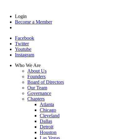
Login
Become a Member
Facebook
Twitter
Youtube
Instagram
Who We Are
About Us
Founders
Board of Directors
Our Team
Governance
Chapters
Atlanta
Chicago
Cleveland
Dallas
Detroit
Houston
Las Vegas