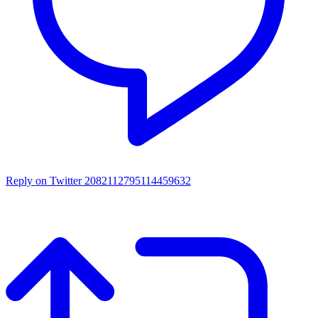
Reply on Twitter 2082112795114459632