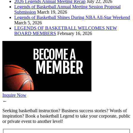
2026 Legends Annual Meeting Recap
July 22, 2026
Legends of Basketball Annual Meeting Session Proposal
Submission
March 19, 2026
Legends of Basketball Shines During NBA All-Star Weekend
March 5, 2026
LEGENDS OF BASKETBALL WELCOMES NEW
BOARD MEMBERS
February 16, 2026
Inquire Now
←
Seeking basketball instruction? Business success stories? Words of
inspiration? Book a basketball Legend to take your corporate, public
or private event to another level!