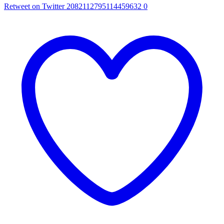
Retweet on Twitter 2082112795114459632
0