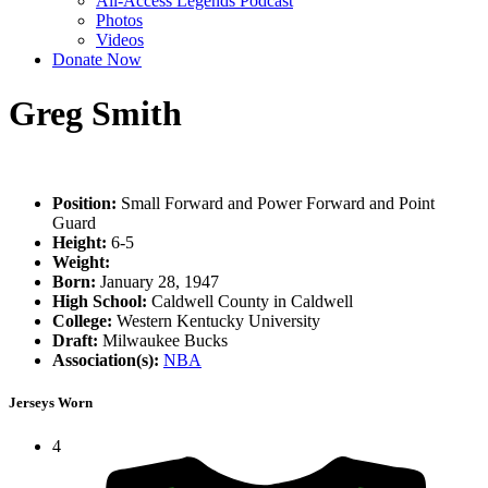
All-Access Legends Podcast
Photos
Videos
Donate Now
Greg Smith
Position:
Small Forward and Power Forward and Point
Guard
Height:
6-5
Weight:
Born:
January 28, 1947
High School:
Caldwell County in Caldwell
College:
Western Kentucky University
Draft:
Milwaukee Bucks
Association(s):
NBA
Jerseys Worn
4