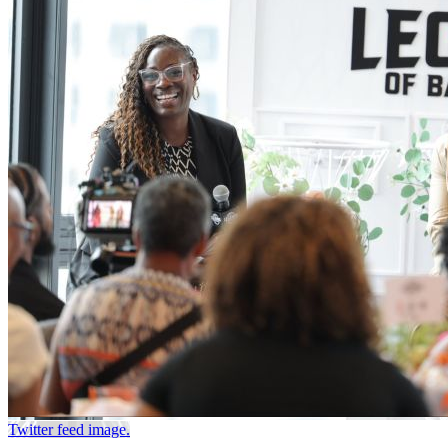
Twitter feed image.