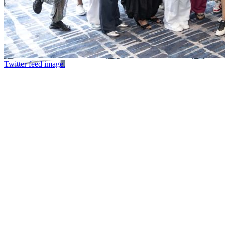
Twitter feed image.