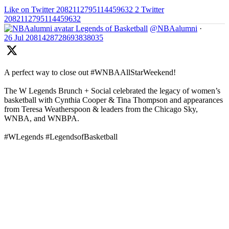
Like on Twitter 2082112795114459632
2
Twitter
2082112795114459632
Legends of Basketball
@NBAalumni
·
26 Jul
2081428728693838035
A perfect way to close out #WNBAAllStarWeekend!
The W Legends Brunch + Social celebrated the legacy of women’s
basketball with Cynthia Cooper & Tina Thompson and appearances
from Teresa Weatherspoon & leaders from the Chicago Sky,
WNBA, and WNBPA.
#WLegends #LegendsofBasketball