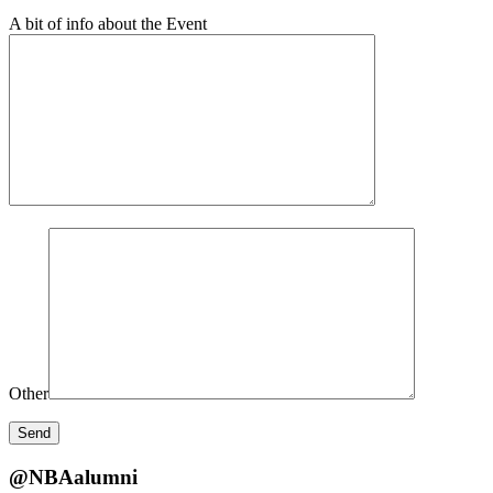
A bit of info about the Event
Other
@NBAalumni