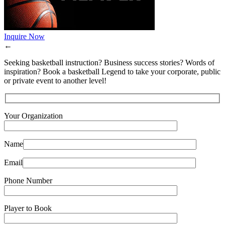
Inquire Now
←
Seeking basketball instruction? Business success stories? Words of
inspiration? Book a basketball Legend to take your corporate, public
or private event to another level!
Your Organization
Name
Email
Phone Number
Player to Book