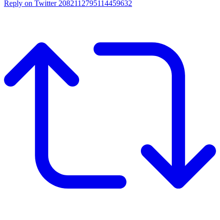
Reply on Twitter 2082112795114459632