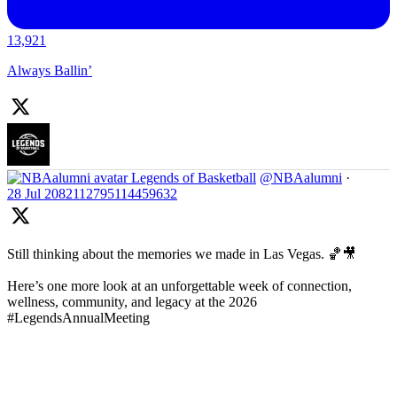
13,921
Always Ballin’
Legends of Basketball
@NBAalumni
·
28 Jul
2082112795114459632
Still thinking about the memories we made in Las Vegas. 🏀🎥
Here’s one more look at an unforgettable week of connection,
wellness, community, and legacy at the 2026
#LegendsAnnualMeeting