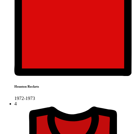
Houston Rockets
1972-1973
4