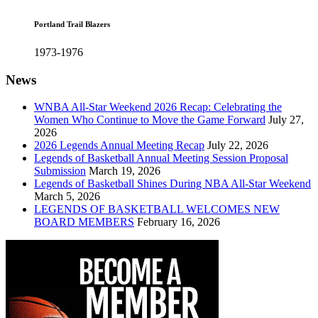
Portland Trail Blazers
1973-1976
News
WNBA All-Star Weekend 2026 Recap: Celebrating the
Women Who Continue to Move the Game Forward
July 27,
2026
2026 Legends Annual Meeting Recap
July 22, 2026
Legends of Basketball Annual Meeting Session Proposal
Submission
March 19, 2026
Legends of Basketball Shines During NBA All-Star Weekend
March 5, 2026
LEGENDS OF BASKETBALL WELCOMES NEW
BOARD MEMBERS
February 16, 2026