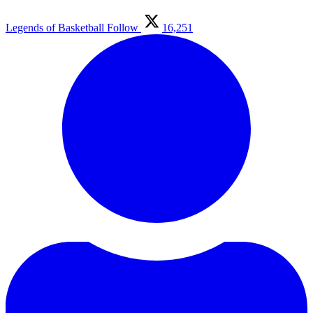
Legends of Basketball
Follow
16,251