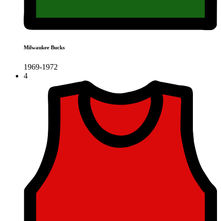
Milwaukee Bucks
1969-1972
4