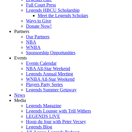
Full Court Press
Legends HBCU Scholarship
Meet the Legends Scholars
Ways to Give
Donate Now!
Partners
Our Partners
NBA
WNBA
Sponsorship Opportunities
Events
Events Calendar
NBA All-Star Weekend
Legends Annual Meeting
WNBA All-Star Weekend
Players Party Series
Legends Summer Getaway
News
Media
Legends Magazine
Legends Lounge with Trill Withers
LEGENDS LIVE
Hoop du Jour with Peter Vecsey
Legends Blog