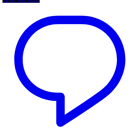
Twitter feed video.