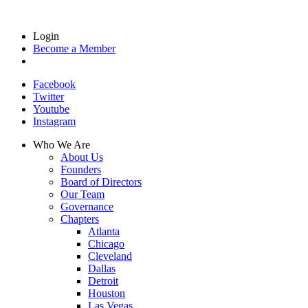
Login
Become a Member
Facebook
Twitter
Youtube
Instagram
Who We Are
About Us
Founders
Board of Directors
Our Team
Governance
Chapters
Atlanta
Chicago
Cleveland
Dallas
Detroit
Houston
Las Vegas