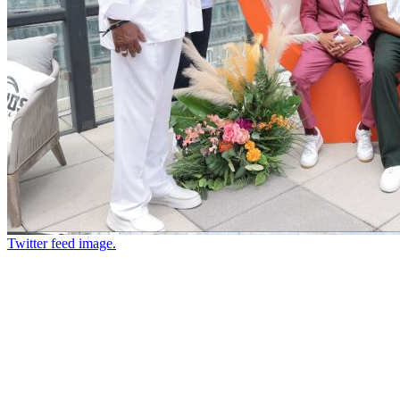
Twitter feed image.