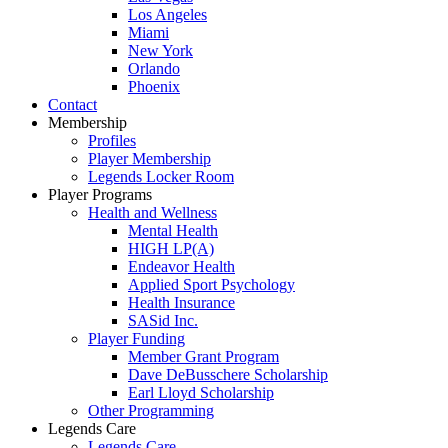
Los Angeles
Miami
New York
Orlando
Phoenix
Contact
Membership
Profiles
Player Membership
Legends Locker Room
Player Programs
Health and Wellness
Mental Health
HIGH LP(A)
Endeavor Health
Applied Sport Psychology
Health Insurance
SASid Inc.
Player Funding
Member Grant Program
Dave DeBusschere Scholarship
Earl Lloyd Scholarship
Other Programming
Legends Care
Legends Care