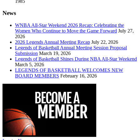
1985
News
WNBA All-Star Weekend 2026 Recap: Celebrating the
Women Who Continue to Move the Game Forward
July 27,
2026
2026 Legends Annual Meeting Recap
July 22, 2026
Legends of Basketball Annual Meeting Session Proposal
Submission
March 19, 2026
Legends of Basketball Shines During NBA All-Star Weekend
March 5, 2026
LEGENDS OF BASKETBALL WELCOMES NEW
BOARD MEMBERS
February 16, 2026