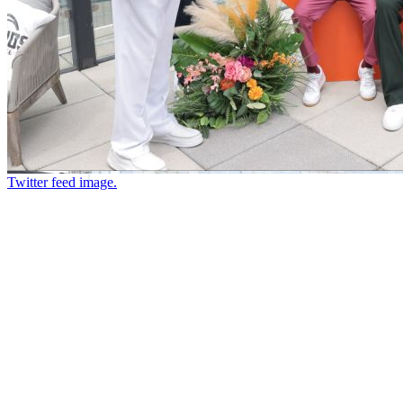
Twitter feed image.