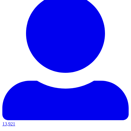
13,921