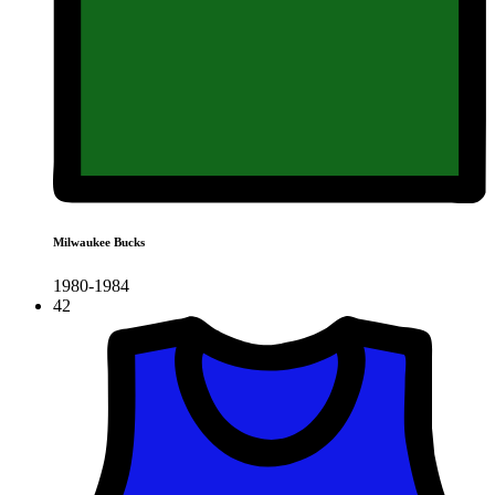
Milwaukee Bucks
1980-1984
42