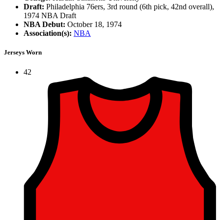
Draft:
Philadelphia 76ers, 3rd round (6th pick, 42nd overall),
1974 NBA Draft
NBA Debut:
October 18, 1974
Association(s):
NBA
Jerseys Worn
42