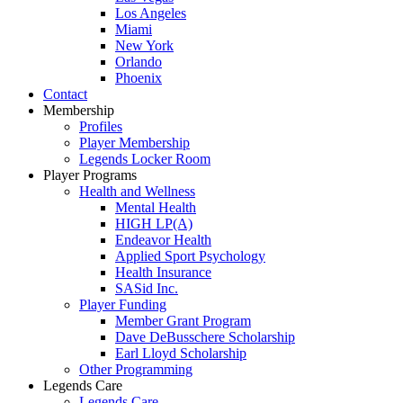
Los Angeles
Miami
New York
Orlando
Phoenix
Contact
Membership
Profiles
Player Membership
Legends Locker Room
Player Programs
Health and Wellness
Mental Health
HIGH LP(A)
Endeavor Health
Applied Sport Psychology
Health Insurance
SASid Inc.
Player Funding
Member Grant Program
Dave DeBusschere Scholarship
Earl Lloyd Scholarship
Other Programming
Legends Care
Legends Care