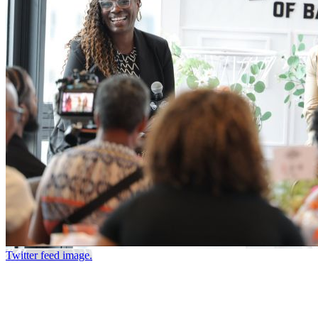
Twitter feed image.