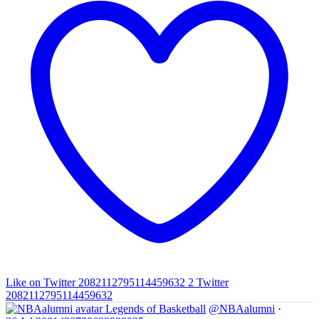
Like on Twitter 2082112795114459632
2
Twitter
2082112795114459632
Legends of Basketball
@NBAalumni
·