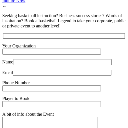
Inquire Now
←
Seeking basketball instruction? Business success stories? Words of
inspiration? Book a basketball Legend to take your corporate, public
or private event to another level!
Your Organization
Name
Email
Phone Number
Player to Book
A bit of info about the Event