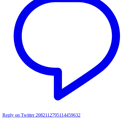
Reply on Twitter 2082112795114459632