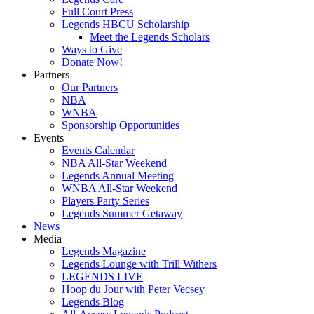
Full Court Press
Legends HBCU Scholarship
Meet the Legends Scholars
Ways to Give
Donate Now!
Partners
Our Partners
NBA
WNBA
Sponsorship Opportunities
Events
Events Calendar
NBA All-Star Weekend
Legends Annual Meeting
WNBA All-Star Weekend
Players Party Series
Legends Summer Getaway
News
Media
Legends Magazine
Legends Lounge with Trill Withers
LEGENDS LIVE
Hoop du Jour with Peter Vecsey
Legends Blog