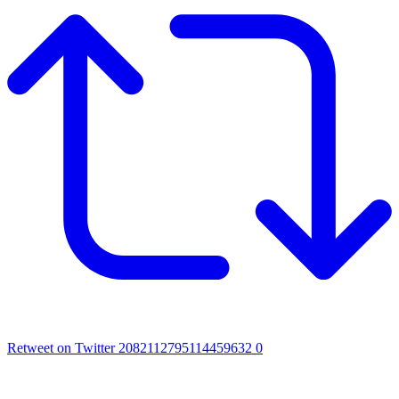
Retweet on Twitter 2082112795114459632
0