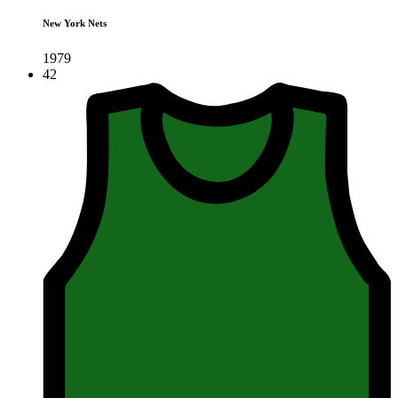
New York Nets
1979
42