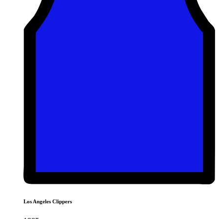
Los Angeles Clippers