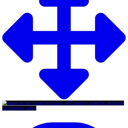
Twitter feed video.