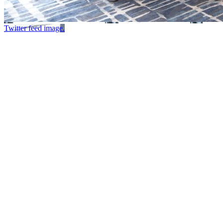
Twitter feed image.