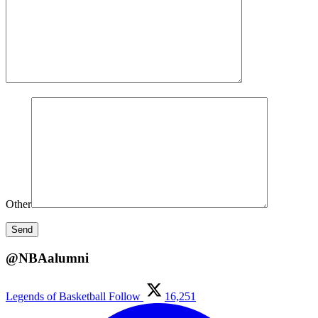
Other
@NBAalumni
Legends of Basketball
Follow
16,251