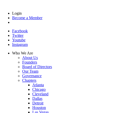
Login
Become a Member
Facebook
Twitter
Youtube
Instagram
Who We Are
About Us
Founders
Board of Directors
Our Team
Governance
Chapters
Atlanta
Chicago
Cleveland
Dallas
Detroit
Houston
Las Vegas