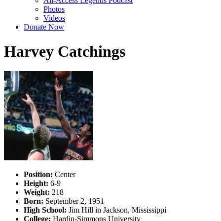
All-Access Legends Podcast
Photos
Videos
Donate Now
Harvey Catchings
Position:
Center
Height:
6-9
Weight:
218
Born:
September 2, 1951
High School:
Jim Hill in Jackson, Mississippi
College:
Hardin-Simmons University