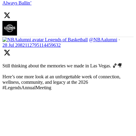
Always Ballin’
Legends of Basketball
@NBAalumni
·
28 Jul
2082112795114459632
Still thinking about the memories we made in Las Vegas. 🏀🎥
Here’s one more look at an unforgettable week of connection,
wellness, community, and legacy at the 2026
#LegendsAnnualMeeting