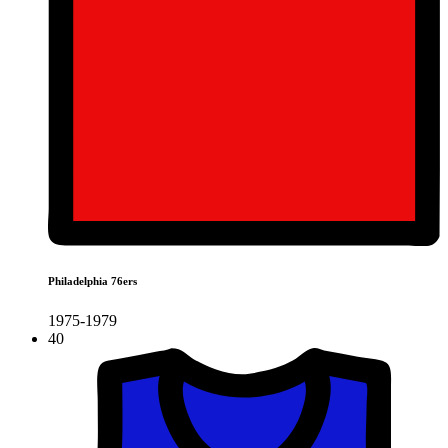
Philadelphia 76ers
1975-1979
40