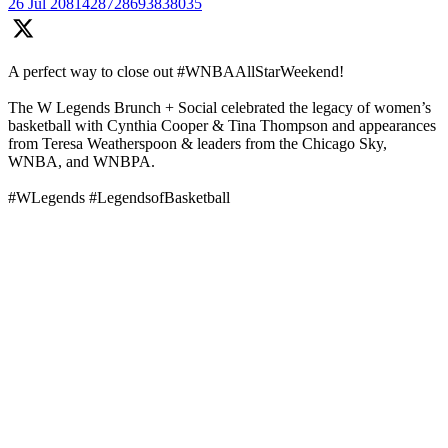
26 Jul
2081428728693838035
A perfect way to close out #WNBAAllStarWeekend!
The W Legends Brunch + Social celebrated the legacy of women’s
basketball with Cynthia Cooper & Tina Thompson and appearances
from Teresa Weatherspoon & leaders from the Chicago Sky,
WNBA, and WNBPA.
#WLegends #LegendsofBasketball