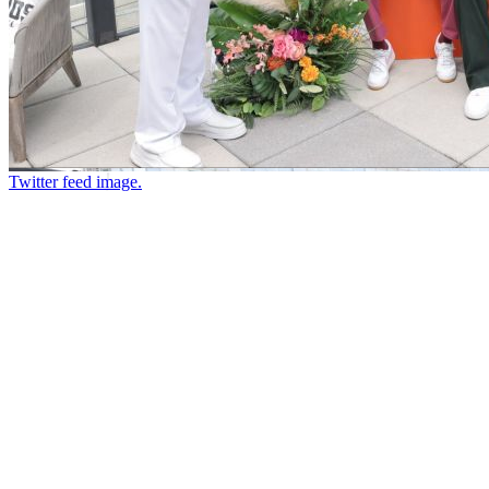
Twitter feed image.