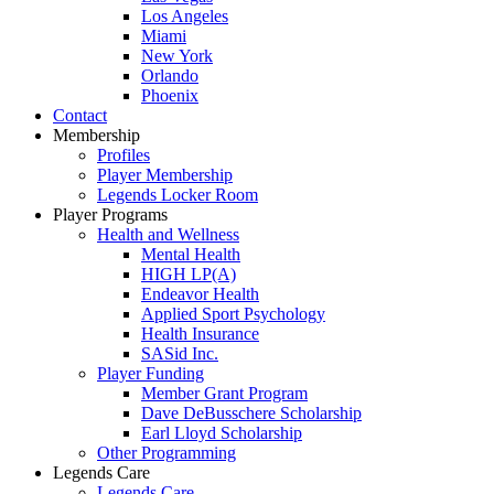
Los Angeles
Miami
New York
Orlando
Phoenix
Contact
Membership
Profiles
Player Membership
Legends Locker Room
Player Programs
Health and Wellness
Mental Health
HIGH LP(A)
Endeavor Health
Applied Sport Psychology
Health Insurance
SASid Inc.
Player Funding
Member Grant Program
Dave DeBusschere Scholarship
Earl Lloyd Scholarship
Other Programming
Legends Care
Legends Care