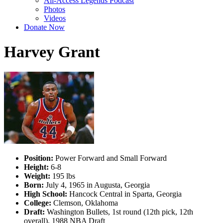
All-Access Legends Podcast
Photos
Videos
Donate Now
Harvey Grant
Position:
Power Forward and Small Forward
Height:
6-8
Weight:
195 lbs
Born:
July 4, 1965 in Augusta, Georgia
High School:
Hancock Central in Sparta, Georgia
College:
Clemson, Oklahoma
Draft:
Washington Bullets, 1st round (12th pick, 12th
overall), 1988 NBA Draft