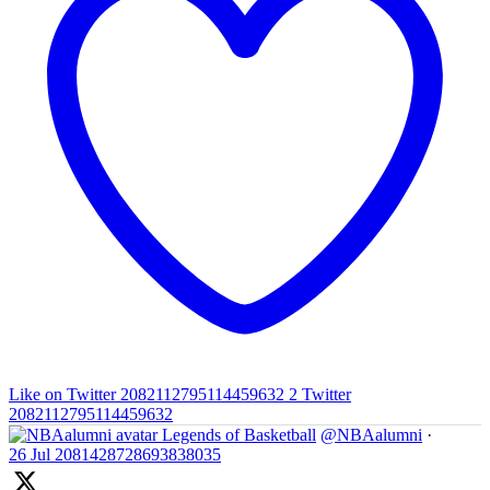
Like on Twitter 2082112795114459632
2
Twitter
2082112795114459632
Legends of Basketball
@NBAalumni
·
26 Jul
2081428728693838035