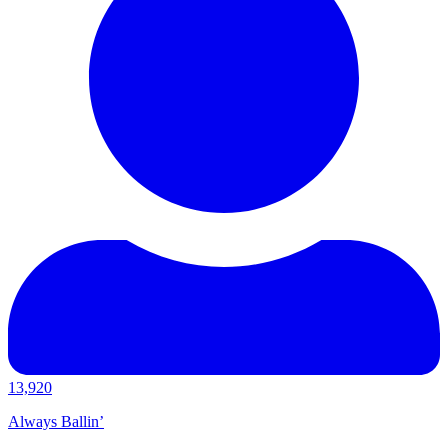
13,920
Always Ballin’