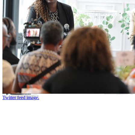
Twitter feed image.