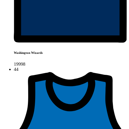
Washington Wizards
19998
44