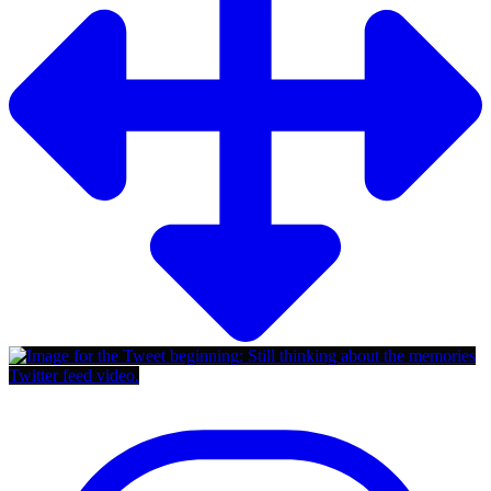
Twitter feed video.