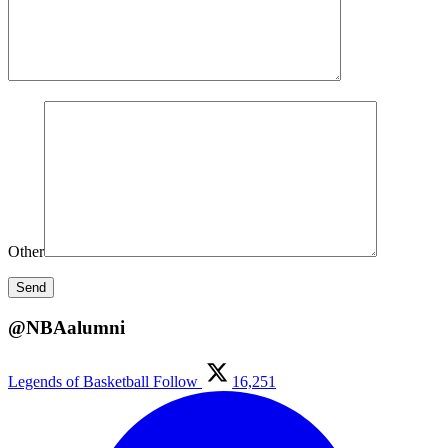
Other
@NBAalumni
Legends of Basketball
Follow
16,251