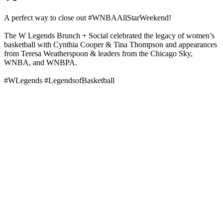
A perfect way to close out #WNBAAllStarWeekend!
The W Legends Brunch + Social celebrated the legacy of women’s
basketball with Cynthia Cooper & Tina Thompson and appearances
from Teresa Weatherspoon & leaders from the Chicago Sky,
WNBA, and WNBPA.
#WLegends #LegendsofBasketball