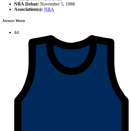
NBA Debut:
November 5, 1988
Association(s):
NBA
Jerseys Worn
44