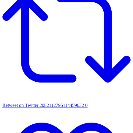
Retweet on Twitter 2082112795114459632
0