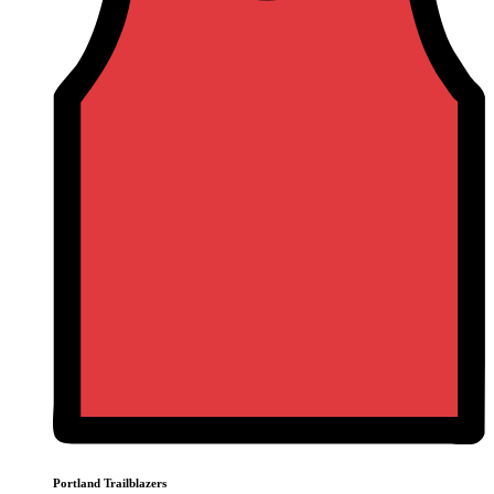
Portland Trailblazers