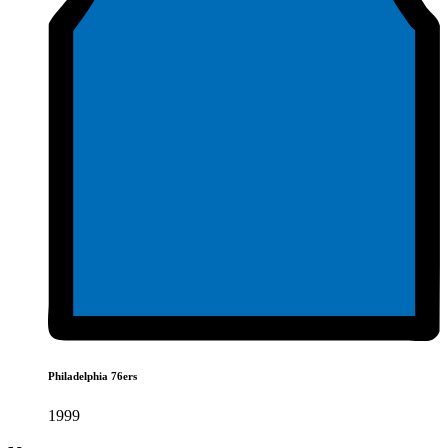
Philadelphia 76ers
1999