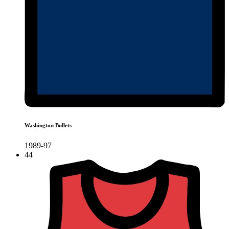
Washington Bullets
1989-97
44