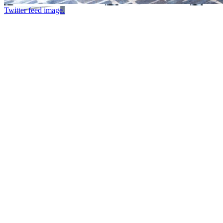
Twitter feed image.