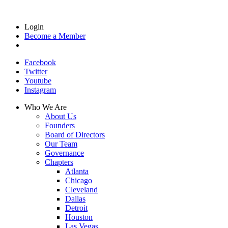
Login
Become a Member
Facebook
Twitter
Youtube
Instagram
Who We Are
About Us
Founders
Board of Directors
Our Team
Governance
Chapters
Atlanta
Chicago
Cleveland
Dallas
Detroit
Houston
Las Vegas