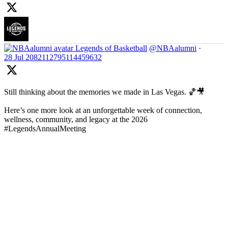
Legends of Basketball
@NBAalumni
·
28 Jul
2082112795114459632
Still thinking about the memories we made in Las Vegas. 🏀🎥
Here’s one more look at an unforgettable week of connection,
wellness, community, and legacy at the 2026
#LegendsAnnualMeeting