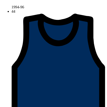
1994-96
44