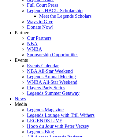
Full Court Press
Legends HBCU Scholarship
Meet the Legends Scholars
Ways to Give
Donate Now!
Partners
Our Partners
NBA
WNBA
Sponsorship Opportunities
Events
Events Calendar
NBA All-Star Weekend
Legends Annual Meeting
WNBA All-Star Weekend
Players Party Series
Legends Summer Getaway
News
Media
Legends Magazine
Legends Lounge with Trill Withers
LEGENDS LIVE
Hoop du Jour with Peter Vecsey
Legends Blog