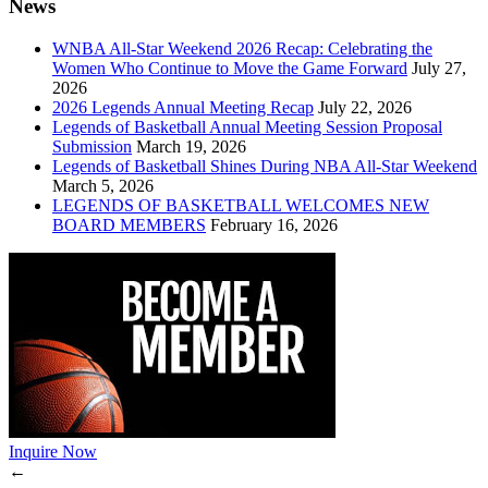
News
WNBA All-Star Weekend 2026 Recap: Celebrating the
Women Who Continue to Move the Game Forward
July 27,
2026
2026 Legends Annual Meeting Recap
July 22, 2026
Legends of Basketball Annual Meeting Session Proposal
Submission
March 19, 2026
Legends of Basketball Shines During NBA All-Star Weekend
March 5, 2026
LEGENDS OF BASKETBALL WELCOMES NEW
BOARD MEMBERS
February 16, 2026
Inquire Now
←