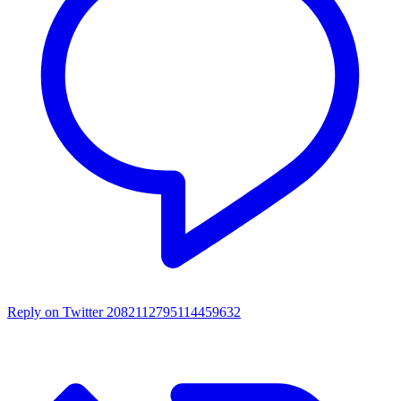
Reply on Twitter 2082112795114459632