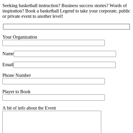
Seeking basketball instruction? Business success stories? Words of
inspiration? Book a basketball Legend to take your corporate, public
or private event to another level!
Your Organization
Name
Email
Phone Number
Player to Book
A bit of info about the Event