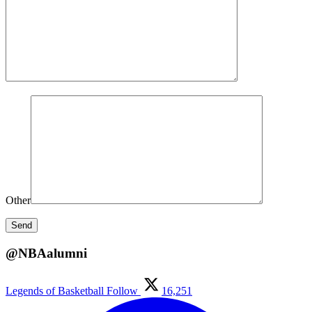
Other
@NBAalumni
Legends of Basketball
Follow
16,251