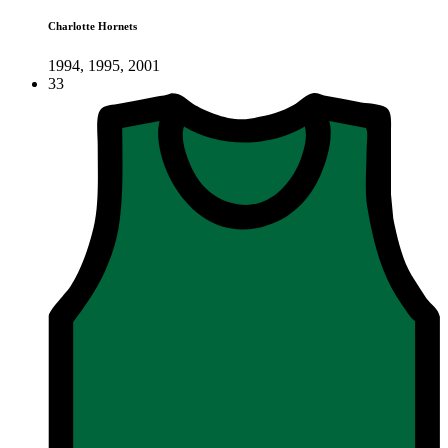
Charlotte Hornets
1994, 1995, 2001
33