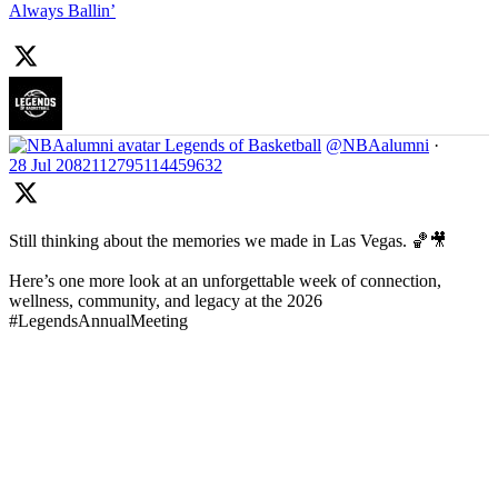
Always Ballin’
Legends of Basketball
@NBAalumni
·
28 Jul
2082112795114459632
Still thinking about the memories we made in Las Vegas. 🏀🎥
Here’s one more look at an unforgettable week of connection,
wellness, community, and legacy at the 2026
#LegendsAnnualMeeting