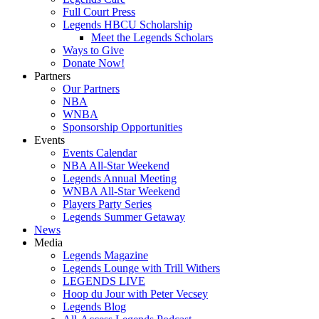
Full Court Press
Legends HBCU Scholarship
Meet the Legends Scholars
Ways to Give
Donate Now!
Partners
Our Partners
NBA
WNBA
Sponsorship Opportunities
Events
Events Calendar
NBA All-Star Weekend
Legends Annual Meeting
WNBA All-Star Weekend
Players Party Series
Legends Summer Getaway
News
Media
Legends Magazine
Legends Lounge with Trill Withers
LEGENDS LIVE
Hoop du Jour with Peter Vecsey
Legends Blog