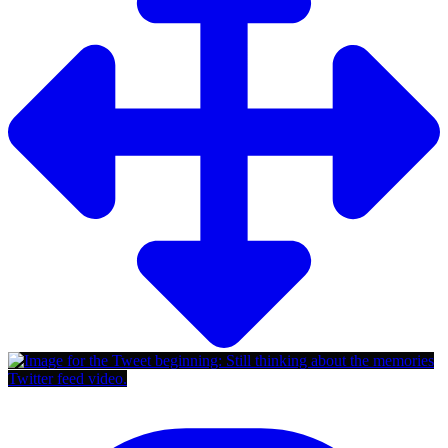
Twitter feed video.