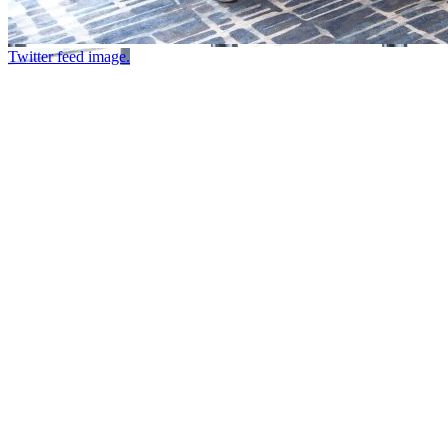
Twitter feed image.