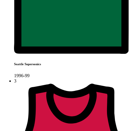
Seattle Supersonics
1996-99
3