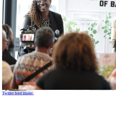
Twitter feed image.