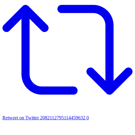
Retweet on Twitter 2082112795114459632
0