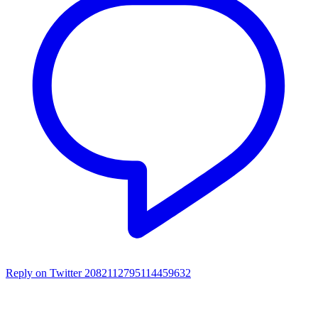
Reply on Twitter 2082112795114459632