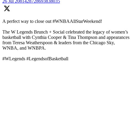
26 Jul
2081428728693838035
A perfect way to close out #WNBAAllStarWeekend!
The W Legends Brunch + Social celebrated the legacy of women’s
basketball with Cynthia Cooper & Tina Thompson and appearances
from Teresa Weatherspoon & leaders from the Chicago Sky,
WNBA, and WNBPA.
#WLegends #LegendsofBasketball