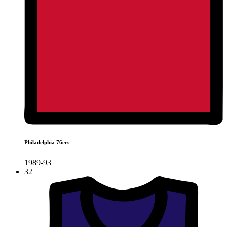
Philadelphia 76ers
1989-93
32