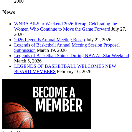
2000
News
WNBA All-Star Weekend 2026 Recap: Celebrating the
Women Who Continue to Move the Game Forward
July 27,
2026
2026 Legends Annual Meeting Recap
July 22, 2026
Legends of Basketball Annual Meeting Session Proposal
Submission
March 19, 2026
Legends of Basketball Shines During NBA All-Star Weekend
March 5, 2026
LEGENDS OF BASKETBALL WELCOMES NEW
BOARD MEMBERS
February 16, 2026