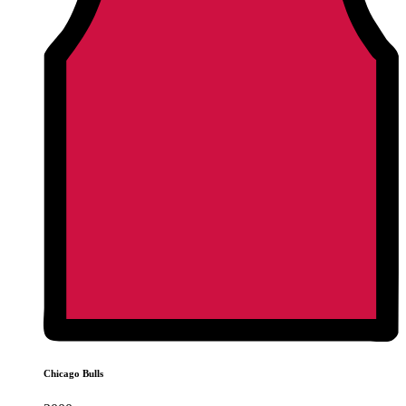
Chicago Bulls