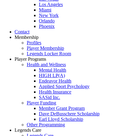
Los Angeles
Miami
New York
Orlando
Phoenix
Contact
Membership
Profiles
Player Membership
Legends Locker Room
Player Programs
Health and Wellness
Mental Health
HIGH LP(A)
Endeavor Health
Applied Sport Psychology
Health Insurance
SASid Inc.
Player Funding
Member Grant Program
Dave DeBusschere Scholarship
Earl Lloyd Scholarship
Other Programming
Legends Care
Legends Care