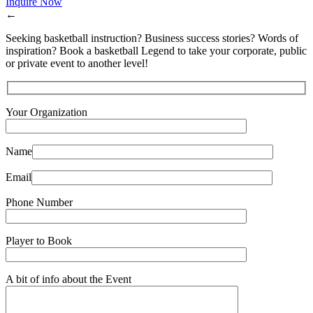
Inquire Now
←
Seeking basketball instruction? Business success stories? Words of
inspiration? Book a basketball Legend to take your corporate, public
or private event to another level!
Your Organization
Name
Email
Phone Number
Player to Book
A bit of info about the Event