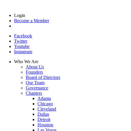
Login
Become a Member
Facebook
Twitter
Youtube
Instagram
Who We Are
About Us
Founders
Board of Directors
Our Team
Governance
Chapters
Atlanta
Chicago
Cleveland
Dallas
Detroit
Houston
Las Vegas