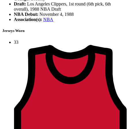
Draft:
Los Angeles Clippers, 1st round (6th pick, 6th
overall), 1988 NBA Draft
NBA Debut:
November 4, 1988
Association(s):
NBA
Jerseys Worn
33