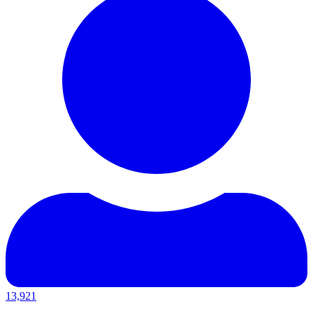
13,921