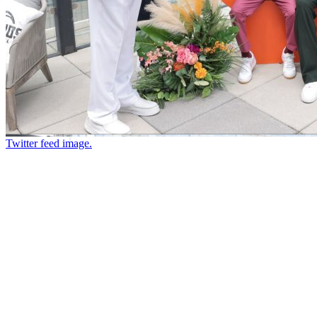
Twitter feed image.