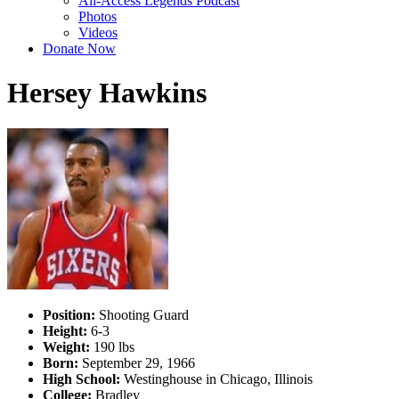
All-Access Legends Podcast
Photos
Videos
Donate Now
Hersey Hawkins
Position:
Shooting Guard
Height:
6-3
Weight:
190 lbs
Born:
September 29, 1966
High School:
Westinghouse in Chicago, Illinois
College:
Bradley