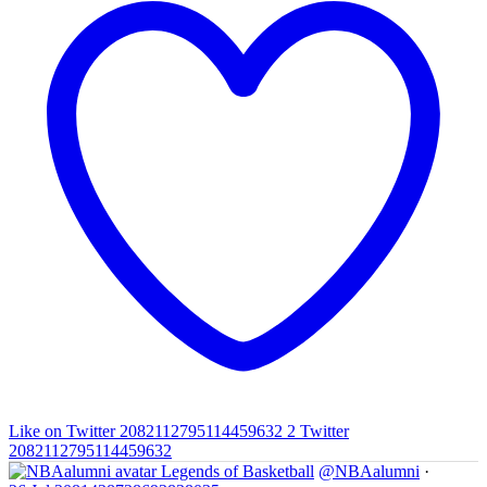
Like on Twitter 2082112795114459632
2
Twitter
2082112795114459632
Legends of Basketball
@NBAalumni
·