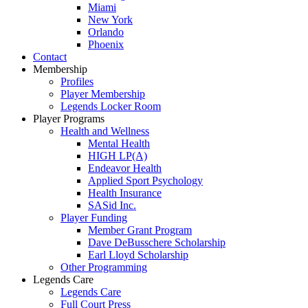
Miami
New York
Orlando
Phoenix
Contact
Membership
Profiles
Player Membership
Legends Locker Room
Player Programs
Health and Wellness
Mental Health
HIGH LP(A)
Endeavor Health
Applied Sport Psychology
Health Insurance
SASid Inc.
Player Funding
Member Grant Program
Dave DeBusschere Scholarship
Earl Lloyd Scholarship
Other Programming
Legends Care
Legends Care
Full Court Press