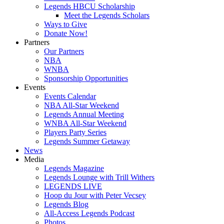
Legends HBCU Scholarship
Meet the Legends Scholars
Ways to Give
Donate Now!
Partners
Our Partners
NBA
WNBA
Sponsorship Opportunities
Events
Events Calendar
NBA All-Star Weekend
Legends Annual Meeting
WNBA All-Star Weekend
Players Party Series
Legends Summer Getaway
News
Media
Legends Magazine
Legends Lounge with Trill Withers
LEGENDS LIVE
Hoop du Jour with Peter Vecsey
Legends Blog
All-Access Legends Podcast
Photos