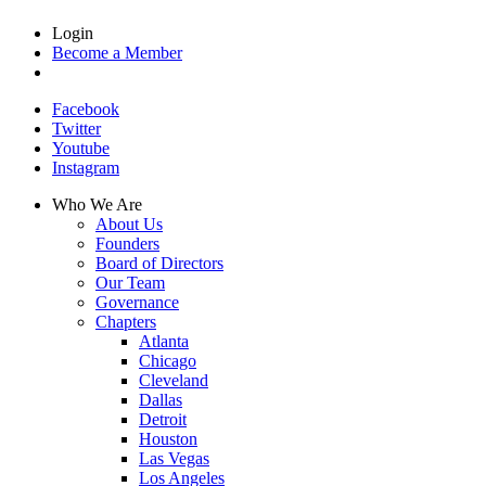
Login
Become a Member
Facebook
Twitter
Youtube
Instagram
Who We Are
About Us
Founders
Board of Directors
Our Team
Governance
Chapters
Atlanta
Chicago
Cleveland
Dallas
Detroit
Houston
Las Vegas
Los Angeles