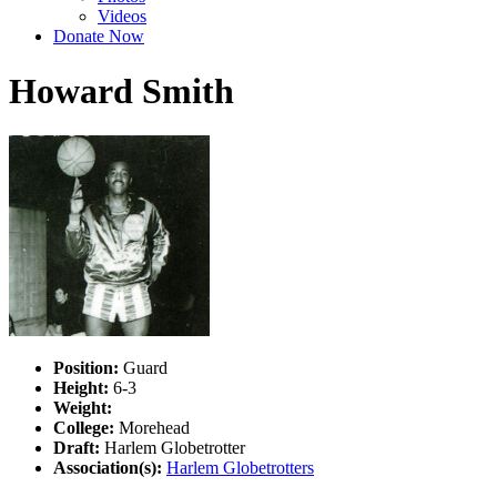
Videos
Donate Now
Howard Smith
Position:
Guard
Height:
6-3
Weight:
College:
Morehead
Draft:
Harlem Globetrotter
Association(s):
Harlem Globetrotters