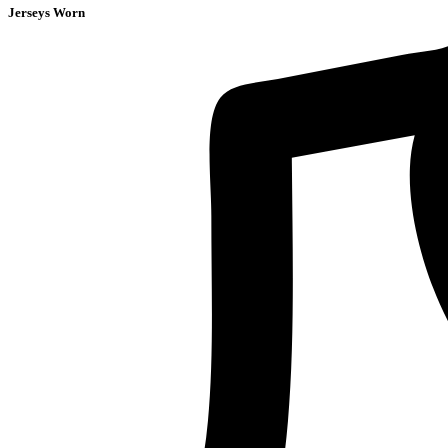
Jerseys Worn