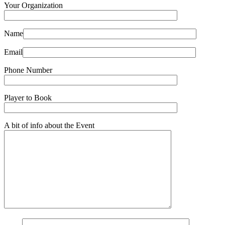
Your Organization
Name
Email
Phone Number
Player to Book
A bit of info about the Event