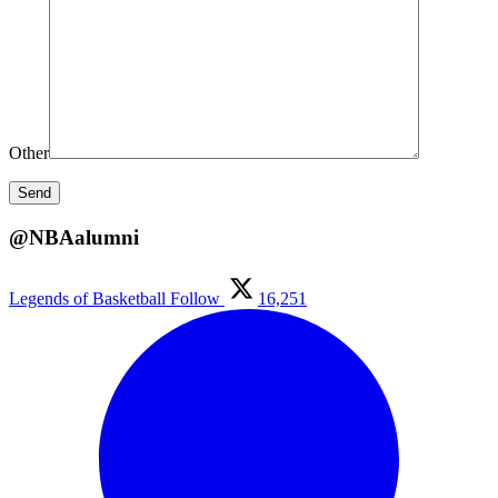
Other
@NBAalumni
Legends of Basketball
Follow
16,251