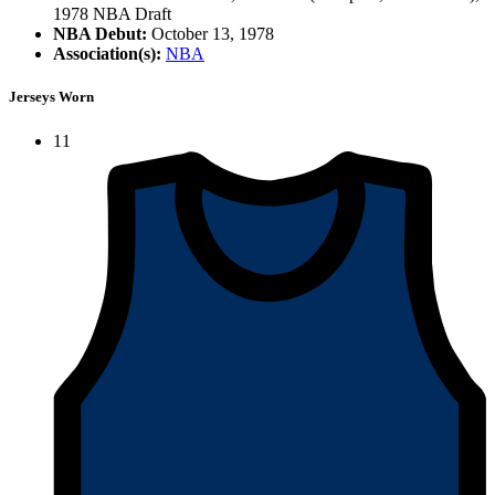
1978 NBA Draft
NBA Debut:
October 13, 1978
Association(s):
NBA
Jerseys Worn
11