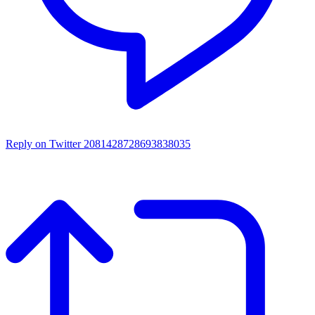
Reply on Twitter 2081428728693838035