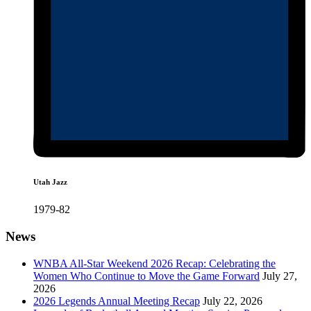
Utah Jazz
1979-82
News
WNBA All-Star Weekend 2026 Recap: Celebrating the
Women Who Continue to Move the Game Forward
July 27,
2026
2026 Legends Annual Meeting Recap
July 22, 2026