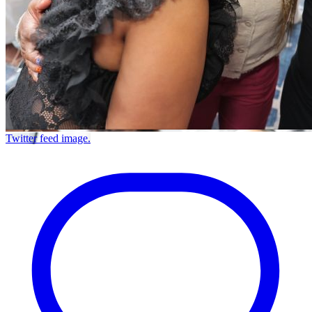
Twitter feed image.