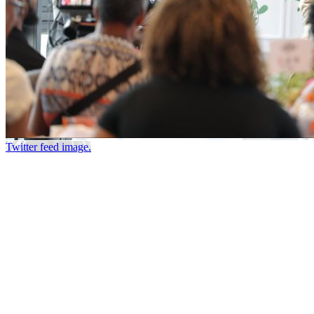
Twitter feed image.