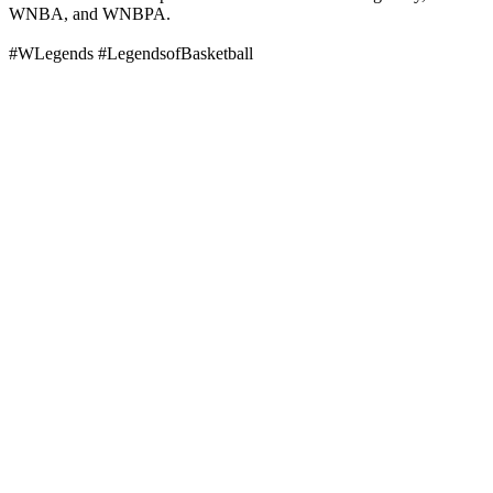
WNBA, and WNBPA.
#WLegends #LegendsofBasketball