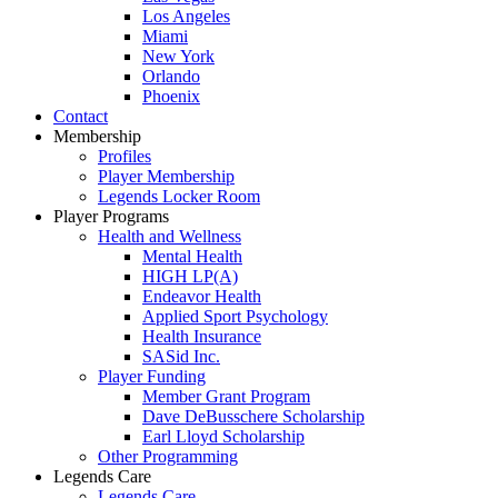
Los Angeles
Miami
New York
Orlando
Phoenix
Contact
Membership
Profiles
Player Membership
Legends Locker Room
Player Programs
Health and Wellness
Mental Health
HIGH LP(A)
Endeavor Health
Applied Sport Psychology
Health Insurance
SASid Inc.
Player Funding
Member Grant Program
Dave DeBusschere Scholarship
Earl Lloyd Scholarship
Other Programming
Legends Care
Legends Care