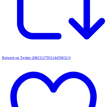
Retweet on Twitter 2082112795114459632
0