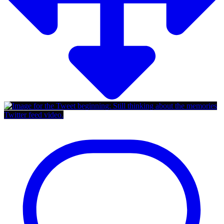
Twitter feed video.