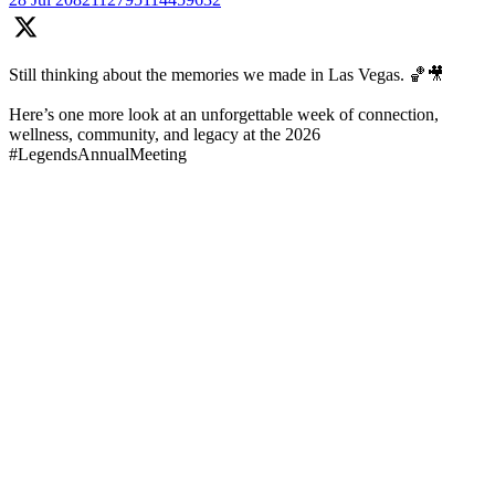
Still thinking about the memories we made in Las Vegas. 🏀🎥
Here’s one more look at an unforgettable week of connection,
wellness, community, and legacy at the 2026
#LegendsAnnualMeeting