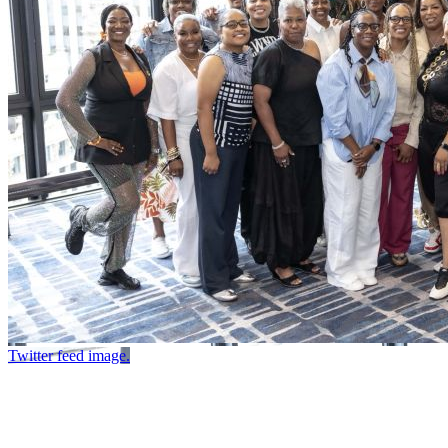
Twitter feed image.