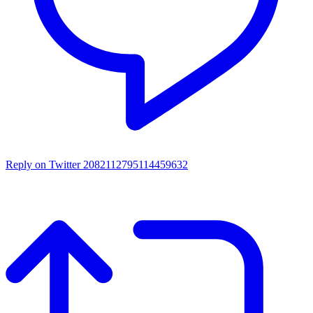
Reply on Twitter 2082112795114459632