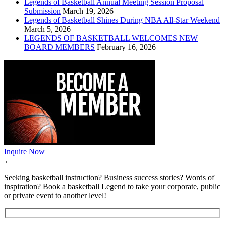
Legends of Basketball Annual Meeting Session Proposal
Submission
March 19, 2026
Legends of Basketball Shines During NBA All-Star Weekend
March 5, 2026
LEGENDS OF BASKETBALL WELCOMES NEW
BOARD MEMBERS
February 16, 2026
Inquire Now
←
Seeking basketball instruction? Business success stories? Words of
inspiration? Book a basketball Legend to take your corporate, public
or private event to another level!