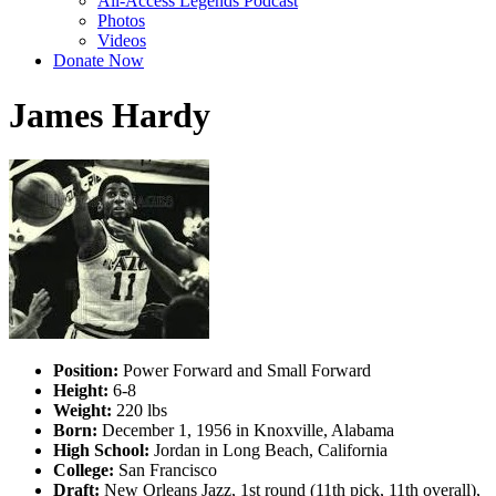
All-Access Legends Podcast
Photos
Videos
Donate Now
James Hardy
Position:
Power Forward and Small Forward
Height:
6-8
Weight:
220 lbs
Born:
December 1, 1956 in Knoxville, Alabama
High School:
Jordan in Long Beach, California
College:
San Francisco
Draft:
New Orleans Jazz, 1st round (11th pick, 11th overall),