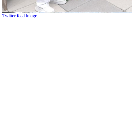
Twitter feed image.