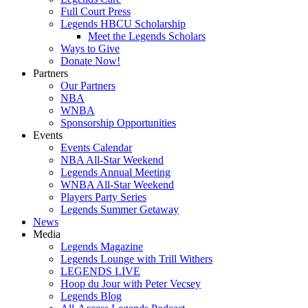
Full Court Press
Legends HBCU Scholarship
Meet the Legends Scholars
Ways to Give
Donate Now!
Partners
Our Partners
NBA
WNBA
Sponsorship Opportunities
Events
Events Calendar
NBA All-Star Weekend
Legends Annual Meeting
WNBA All-Star Weekend
Players Party Series
Legends Summer Getaway
News
Media
Legends Magazine
Legends Lounge with Trill Withers
LEGENDS LIVE
Hoop du Jour with Peter Vecsey
Legends Blog