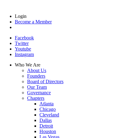
Login
Become a Member
Facebook
Twitter
Youtube
Instagram
Who We Are
About Us
Founders
Board of Directors
Our Team
Governance
Chapters
Atlanta
Chicago
Cleveland
Dallas
Detroit
Houston
Las Vegas