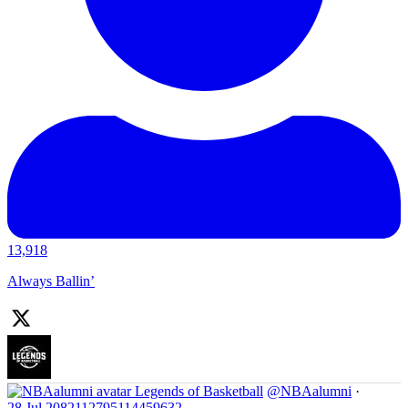
13,918
Always Ballin’
Legends of Basketball
@NBAalumni
·
28 Jul
2082112795114459632