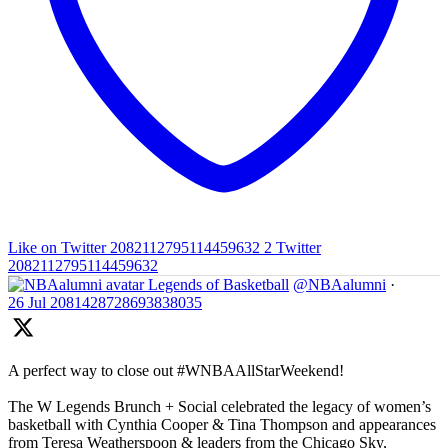
Like on Twitter 2082112795114459632
2
Twitter
2082112795114459632
Legends of Basketball
@NBAalumni
·
26 Jul
2081428728693838035
A perfect way to close out #WNBAAllStarWeekend!
The W Legends Brunch + Social celebrated the legacy of women’s
basketball with Cynthia Cooper & Tina Thompson and appearances
from Teresa Weatherspoon & leaders from the Chicago Sky,