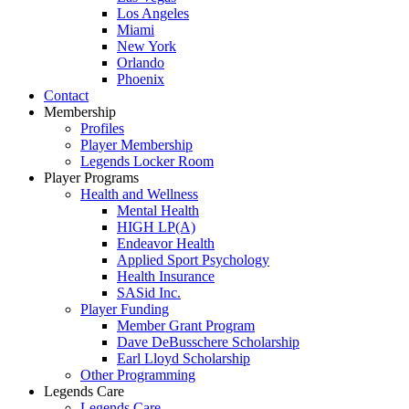
Los Angeles
Miami
New York
Orlando
Phoenix
Contact
Membership
Profiles
Player Membership
Legends Locker Room
Player Programs
Health and Wellness
Mental Health
HIGH LP(A)
Endeavor Health
Applied Sport Psychology
Health Insurance
SASid Inc.
Player Funding
Member Grant Program
Dave DeBusschere Scholarship
Earl Lloyd Scholarship
Other Programming
Legends Care
Legends Care