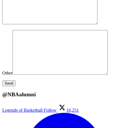
Other
@NBAalumni
Legends of Basketball
Follow
16,251