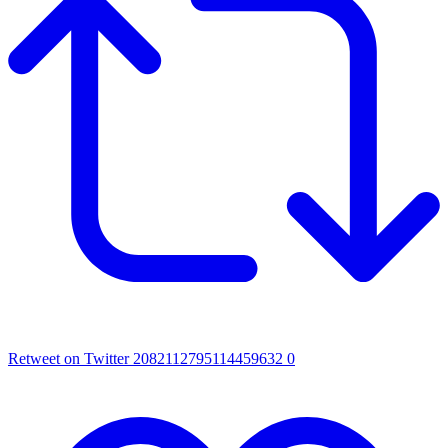
Retweet on Twitter 2082112795114459632
0