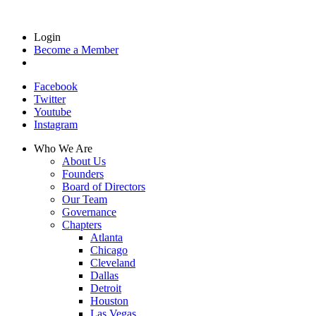
Login
Become a Member
Facebook
Twitter
Youtube
Instagram
Who We Are
About Us
Founders
Board of Directors
Our Team
Governance
Chapters
Atlanta
Chicago
Cleveland
Dallas
Detroit
Houston
Las Vegas