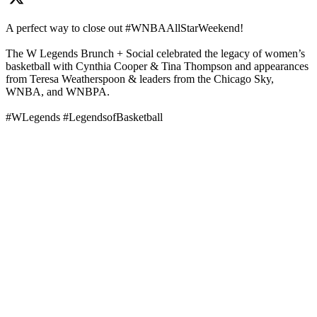
A perfect way to close out #WNBAAllStarWeekend!
The W Legends Brunch + Social celebrated the legacy of women’s
basketball with Cynthia Cooper & Tina Thompson and appearances
from Teresa Weatherspoon & leaders from the Chicago Sky,
WNBA, and WNBPA.
#WLegends #LegendsofBasketball