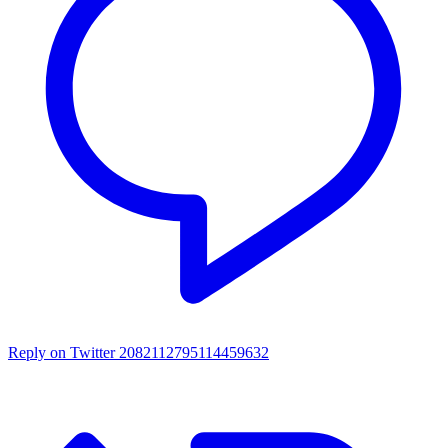
Reply on Twitter 2082112795114459632