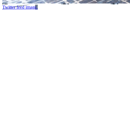
Twitter feed image.