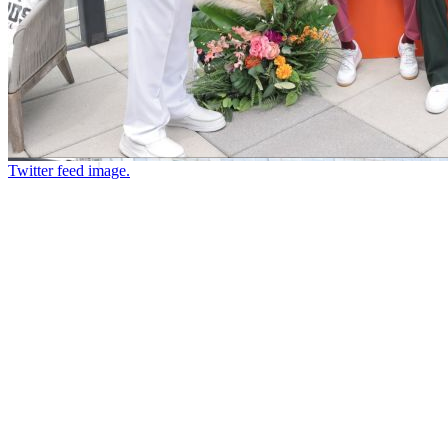
Twitter feed image.