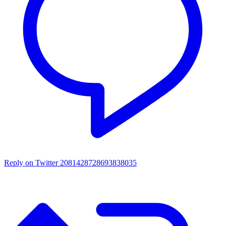
Reply on Twitter 2081428728693838035