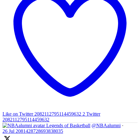
Like on Twitter 2082112795114459632
2
Twitter
2082112795114459632
Legends of Basketball
@NBAalumni
·
26 Jul
2081428728693838035