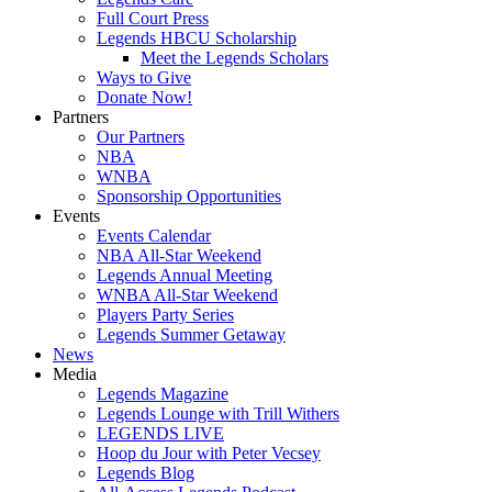
Full Court Press
Legends HBCU Scholarship
Meet the Legends Scholars
Ways to Give
Donate Now!
Partners
Our Partners
NBA
WNBA
Sponsorship Opportunities
Events
Events Calendar
NBA All-Star Weekend
Legends Annual Meeting
WNBA All-Star Weekend
Players Party Series
Legends Summer Getaway
News
Media
Legends Magazine
Legends Lounge with Trill Withers
LEGENDS LIVE
Hoop du Jour with Peter Vecsey
Legends Blog