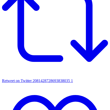
Retweet on Twitter 2081428728693838035
1