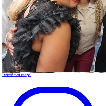
Twitter feed image.