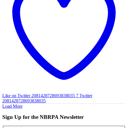
Like on Twitter 2081428728693838035
7
Twitter
2081428728693838035
Load More
Sign Up for the NBRPA Newsletter