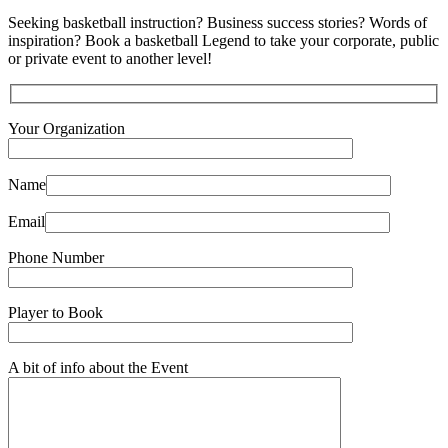
Seeking basketball instruction? Business success stories? Words of
inspiration? Book a basketball Legend to take your corporate, public
or private event to another level!
Your Organization
Name
Email
Phone Number
Player to Book
A bit of info about the Event