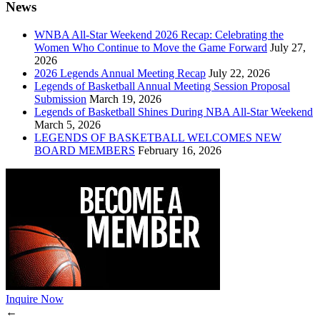
News
WNBA All-Star Weekend 2026 Recap: Celebrating the
Women Who Continue to Move the Game Forward
July 27,
2026
2026 Legends Annual Meeting Recap
July 22, 2026
Legends of Basketball Annual Meeting Session Proposal
Submission
March 19, 2026
Legends of Basketball Shines During NBA All-Star Weekend
March 5, 2026
LEGENDS OF BASKETBALL WELCOMES NEW
BOARD MEMBERS
February 16, 2026
Inquire Now
←