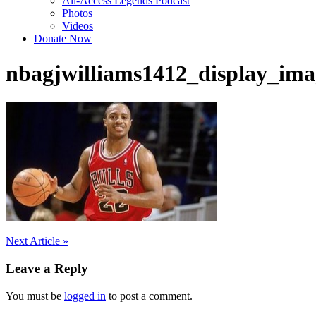
All-Access Legends Podcast
Photos
Videos
Donate Now
nbagjwilliams1412_display_ima
Post
Next Article »
navigation
Leave a Reply
You must be
logged in
to post a comment.