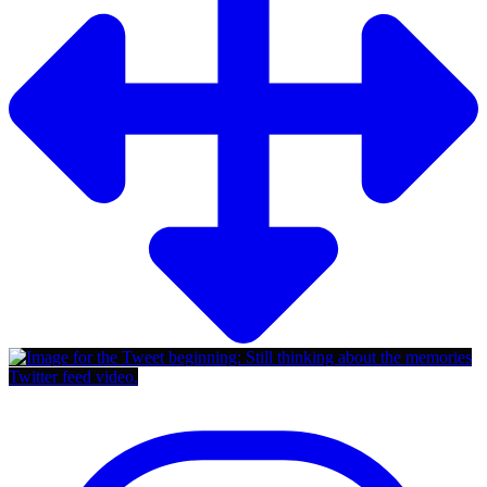
Twitter feed video.