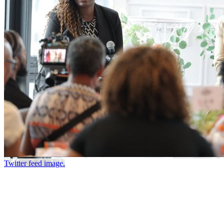
Twitter feed image.