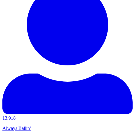
13,918
Always Ballin’