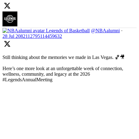
Legends of Basketball
@NBAalumni
·
28 Jul
2082112795114459632
Still thinking about the memories we made in Las Vegas. 🏀🎥
Here’s one more look at an unforgettable week of connection,
wellness, community, and legacy at the 2026
#LegendsAnnualMeeting