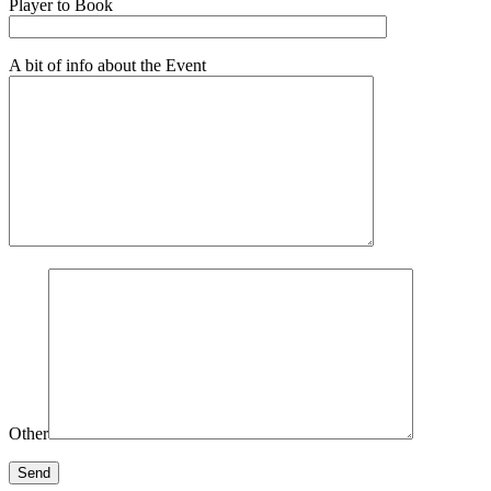
Player to Book
A bit of info about the Event
Other