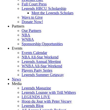
Full Court Press
Legends HBCU Scholarship
Meet the Legends Scholars
Ways to Give
Donate Now!
Partners
Our Partners
NBA
WNBA
Sponsorship Opportunities
Events
Events Calendar
NBA All-Star Weekend
Legends Annual Meeting
WNBA All-Star Weekend
Players Party Series
Legends Summer Getaway
News
Media
Legends Magazine
Legends Lounge with Trill Withers
LEGENDS LIVE
Hoop du Jour with Peter Vecsey
Legends Blog