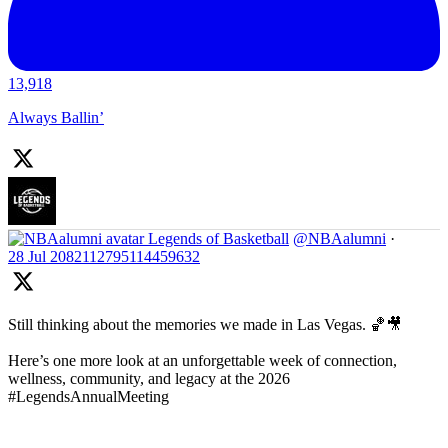
13,918
Always Ballin’
Legends of Basketball
@NBAalumni
·
28 Jul
2082112795114459632
Still thinking about the memories we made in Las Vegas. 🏀🎥
Here’s one more look at an unforgettable week of connection,
wellness, community, and legacy at the 2026
#LegendsAnnualMeeting