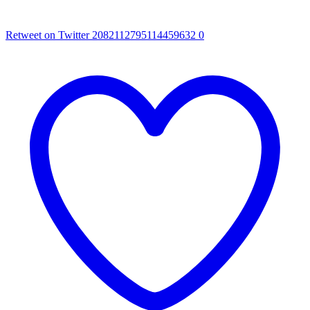
Retweet on Twitter 2082112795114459632
0