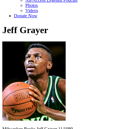
All-Access Legends Podcast
Photos
Videos
Donate Now
Jeff Grayer
Milwaukee Bucks Jeff Grayer 11/1989