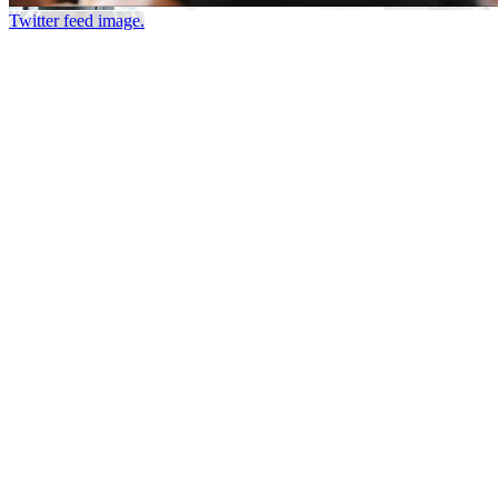
Twitter feed image.