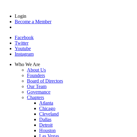
Login
Become a Member
Facebook
Twitter
Youtube
Instagram
Who We Are
About Us
Founders
Board of Directors
Our Team
Governance
Chapters
Atlanta
Chicago
Cleveland
Dallas
Detroit
Houston
Las Vegas