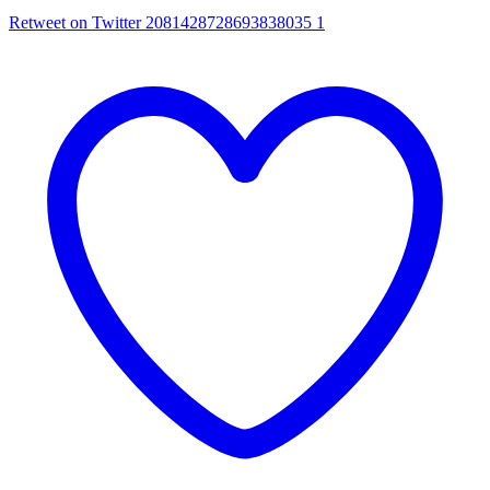
Retweet on Twitter 2081428728693838035
1