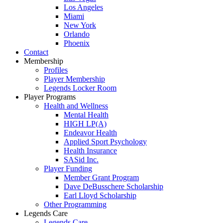
Los Angeles
Miami
New York
Orlando
Phoenix
Contact
Membership
Profiles
Player Membership
Legends Locker Room
Player Programs
Health and Wellness
Mental Health
HIGH LP(A)
Endeavor Health
Applied Sport Psychology
Health Insurance
SASid Inc.
Player Funding
Member Grant Program
Dave DeBusschere Scholarship
Earl Lloyd Scholarship
Other Programming
Legends Care
Legends Care