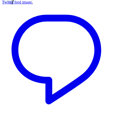
Twitter feed image.