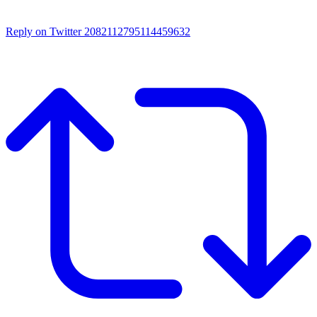
Reply on Twitter 2082112795114459632