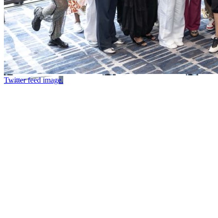
Twitter feed image.