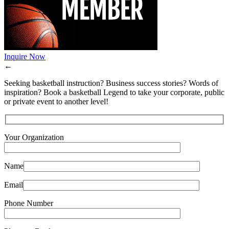
Inquire Now
←
Seeking basketball instruction? Business success stories? Words of
inspiration? Book a basketball Legend to take your corporate, public
or private event to another level!
Your Organization
Name
Email
Phone Number