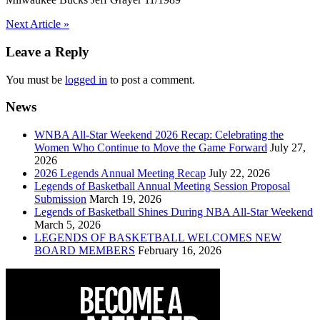
Post
Next Article »
navigation
Leave a Reply
You must be
logged in
to post a comment.
News
WNBA All-Star Weekend 2026 Recap: Celebrating the
Women Who Continue to Move the Game Forward
July 27,
2026
2026 Legends Annual Meeting Recap
July 22, 2026
Legends of Basketball Annual Meeting Session Proposal
Submission
March 19, 2026
Legends of Basketball Shines During NBA All-Star Weekend
March 5, 2026
LEGENDS OF BASKETBALL WELCOMES NEW
BOARD MEMBERS
February 16, 2026