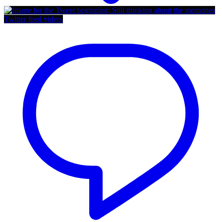
Twitter feed video.