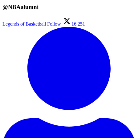
@NBAalumni
Legends of Basketball
Follow
16,251