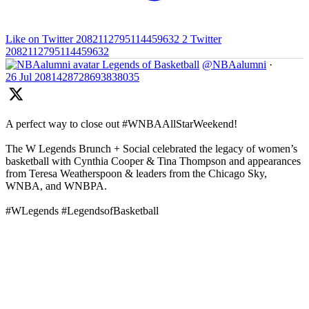
Like on Twitter 2082112795114459632
2
Twitter
2082112795114459632
Legends of Basketball
@NBAalumni
·
26 Jul
2081428728693838035
A perfect way to close out #WNBAAllStarWeekend!
The W Legends Brunch + Social celebrated the legacy of women’s
basketball with Cynthia Cooper & Tina Thompson and appearances
from Teresa Weatherspoon & leaders from the Chicago Sky,
WNBA, and WNBPA.
#WLegends #LegendsofBasketball