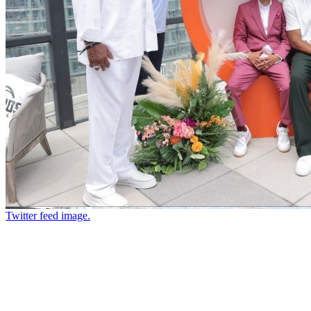
Twitter feed image.