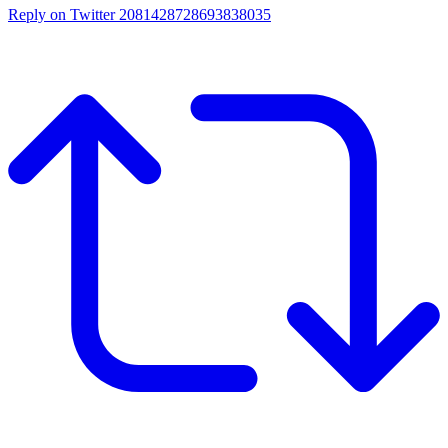
Reply on Twitter 2081428728693838035