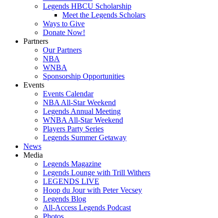
Legends HBCU Scholarship
Meet the Legends Scholars
Ways to Give
Donate Now!
Partners
Our Partners
NBA
WNBA
Sponsorship Opportunities
Events
Events Calendar
NBA All-Star Weekend
Legends Annual Meeting
WNBA All-Star Weekend
Players Party Series
Legends Summer Getaway
News
Media
Legends Magazine
Legends Lounge with Trill Withers
LEGENDS LIVE
Hoop du Jour with Peter Vecsey
Legends Blog
All-Access Legends Podcast
Photos