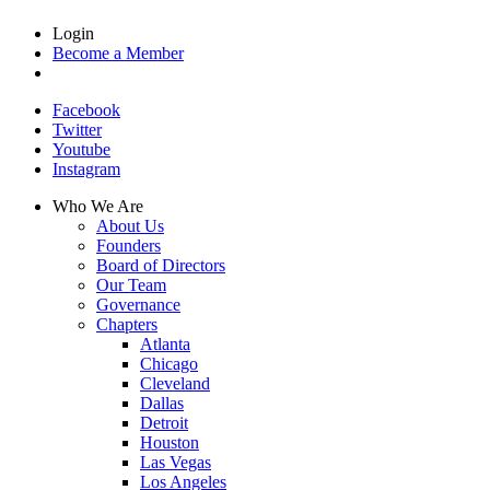
Login
Become a Member
Facebook
Twitter
Youtube
Instagram
Who We Are
About Us
Founders
Board of Directors
Our Team
Governance
Chapters
Atlanta
Chicago
Cleveland
Dallas
Detroit
Houston
Las Vegas
Los Angeles