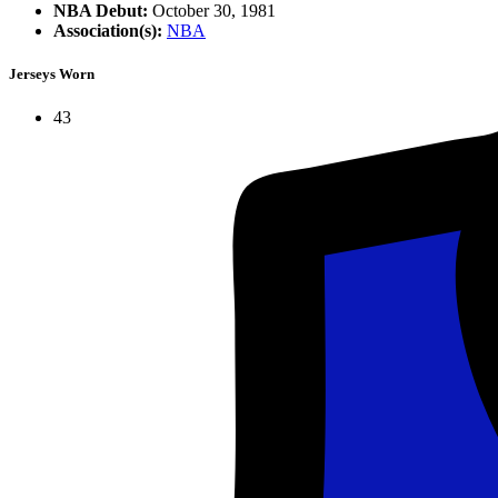
NBA Debut:
October 30, 1981
Association(s):
NBA
Jerseys Worn
43