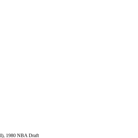
all), 1980 NBA Draft