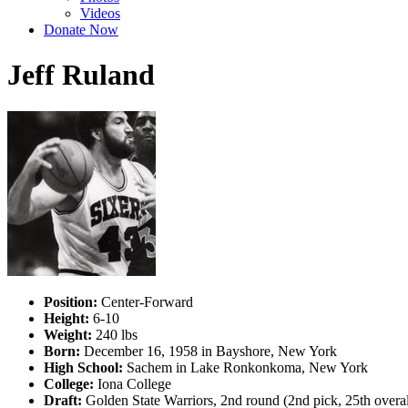
Videos
Donate Now
Jeff Ruland
Position:
Center-Forward
Height:
6-10
Weight:
240 lbs
Born:
December 16, 1958 in Bayshore, New York
High School:
Sachem in Lake Ronkonkoma, New York
College:
Iona College
Draft:
Golden State Warriors, 2nd round (2nd pick, 25th over