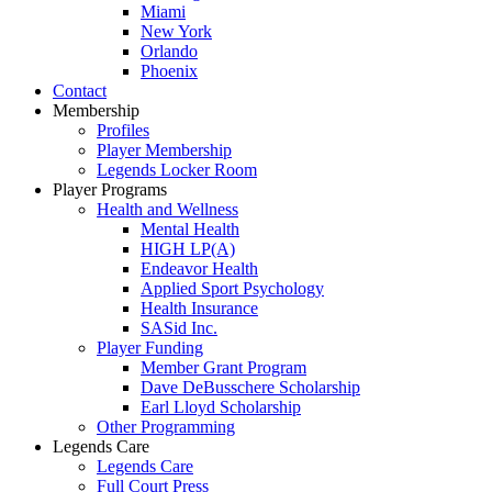
Miami
New York
Orlando
Phoenix
Contact
Membership
Profiles
Player Membership
Legends Locker Room
Player Programs
Health and Wellness
Mental Health
HIGH LP(A)
Endeavor Health
Applied Sport Psychology
Health Insurance
SASid Inc.
Player Funding
Member Grant Program
Dave DeBusschere Scholarship
Earl Lloyd Scholarship
Other Programming
Legends Care
Legends Care
Full Court Press