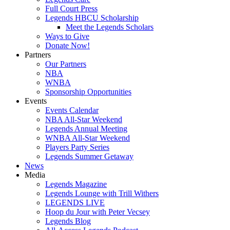
Full Court Press
Legends HBCU Scholarship
Meet the Legends Scholars
Ways to Give
Donate Now!
Partners
Our Partners
NBA
WNBA
Sponsorship Opportunities
Events
Events Calendar
NBA All-Star Weekend
Legends Annual Meeting
WNBA All-Star Weekend
Players Party Series
Legends Summer Getaway
News
Media
Legends Magazine
Legends Lounge with Trill Withers
LEGENDS LIVE
Hoop du Jour with Peter Vecsey
Legends Blog