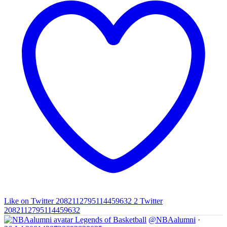
Like on Twitter 2082112795114459632
2
Twitter
2082112795114459632
Legends of Basketball
@NBAalumni
·