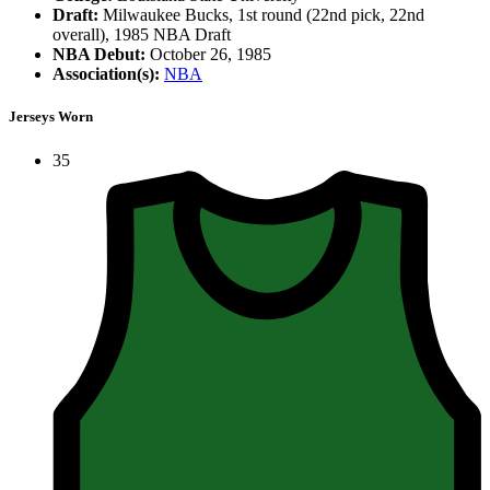
Draft:
Milwaukee Bucks, 1st round (22nd pick, 22nd
overall), 1985 NBA Draft
NBA Debut:
October 26, 1985
Association(s):
NBA
Jerseys Worn
35