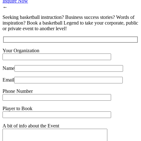
Inquire Now
←
Seeking basketball instruction? Business success stories? Words of
inspiration? Book a basketball Legend to take your corporate, public
or private event to another level!
Your Organization
Name
Email
Phone Number
Player to Book
A bit of info about the Event