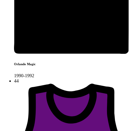
Orlando Magic
1990-1992
44