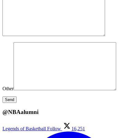
Other
@NBAalumni
Legends of Basketball
Follow
16,251