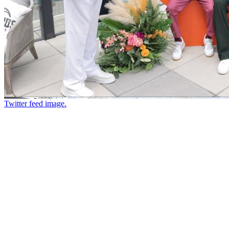
Twitter feed image.