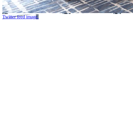
Twitter feed image.