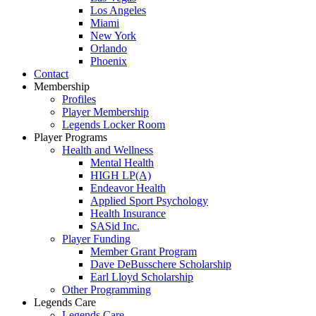
Los Angeles
Miami
New York
Orlando
Phoenix
Contact
Membership
Profiles
Player Membership
Legends Locker Room
Player Programs
Health and Wellness
Mental Health
HIGH LP(A)
Endeavor Health
Applied Sport Psychology
Health Insurance
SASid Inc.
Player Funding
Member Grant Program
Dave DeBusschere Scholarship
Earl Lloyd Scholarship
Other Programming
Legends Care
Legends Care