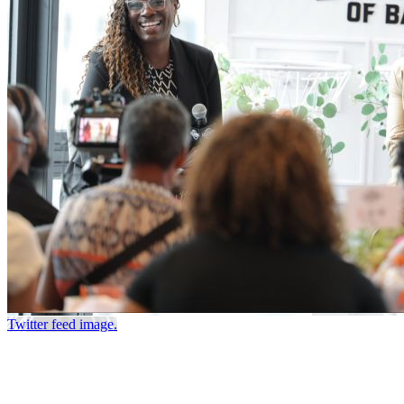
Twitter feed image.