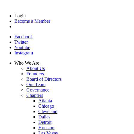
Login
Become a Member
Facebook
Twitter
Youtube
Instagram
Who We Are
About Us
Founders
Board of Directors
Our Team
Governance
Chapters
Atlanta
Chicago
Cleveland
Dallas
Detroit
Houston
Las Vegas