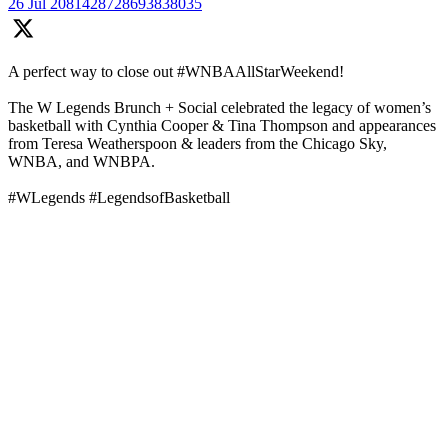
26 Jul
2081428728693838035
A perfect way to close out #WNBAAllStarWeekend!
The W Legends Brunch + Social celebrated the legacy of women’s
basketball with Cynthia Cooper & Tina Thompson and appearances
from Teresa Weatherspoon & leaders from the Chicago Sky,
WNBA, and WNBPA.
#WLegends #LegendsofBasketball