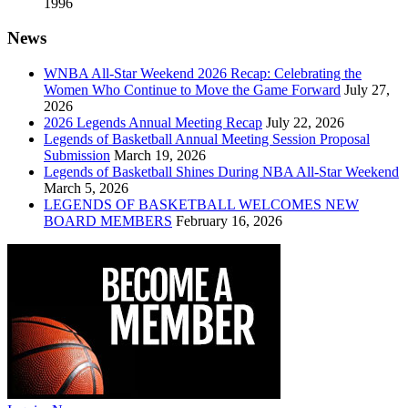
1996
News
WNBA All-Star Weekend 2026 Recap: Celebrating the
Women Who Continue to Move the Game Forward
July 27,
2026
2026 Legends Annual Meeting Recap
July 22, 2026
Legends of Basketball Annual Meeting Session Proposal
Submission
March 19, 2026
Legends of Basketball Shines During NBA All-Star Weekend
March 5, 2026
LEGENDS OF BASKETBALL WELCOMES NEW
BOARD MEMBERS
February 16, 2026