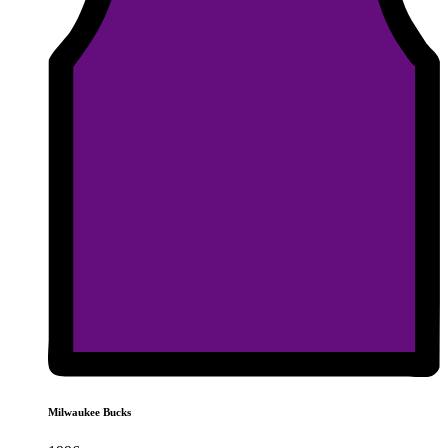
Milwaukee Bucks