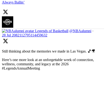
Always Ballin’
Legends of Basketball
@NBAalumni
·
28 Jul
2082112795114459632
Still thinking about the memories we made in Las Vegas. 🏀🎥
Here’s one more look at an unforgettable week of connection,
wellness, community, and legacy at the 2026
#LegendsAnnualMeeting