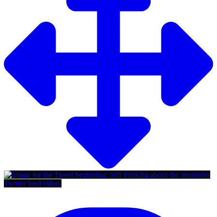
Twitter feed video.