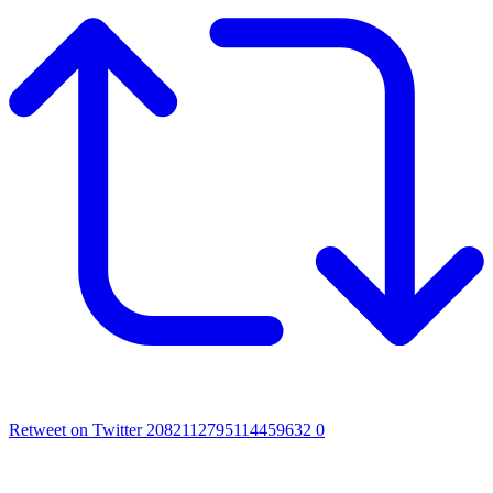
Retweet on Twitter 2082112795114459632
0