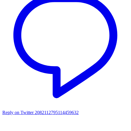
Reply on Twitter 2082112795114459632