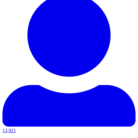
13,921