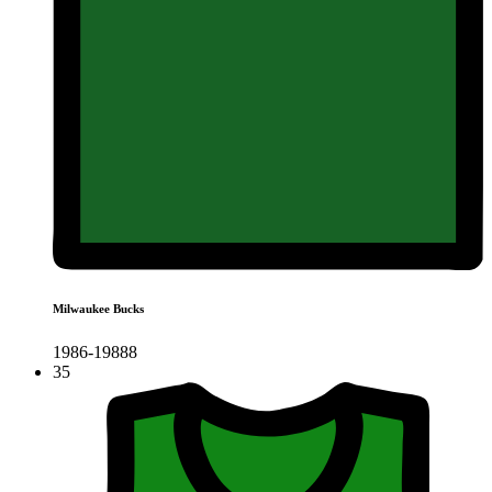
Milwaukee Bucks
1986-19888
35