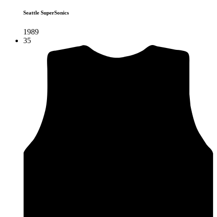
Seattle SuperSonics
1989
35