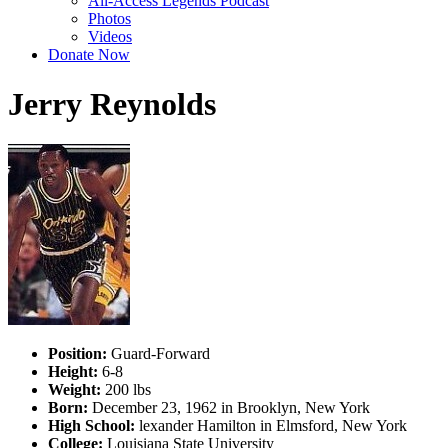
All-Access Legends Podcast
Photos
Videos
Donate Now
Jerry Reynolds
Position:
Guard-Forward
Height:
6-8
Weight:
200 lbs
Born:
December 23, 1962 in Brooklyn, New York
High School:
lexander Hamilton in Elmsford, New York
College:
Louisiana State University