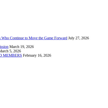
n Who Continue to Move the Game Forward
July 27, 2026
ission
March 19, 2026
March 5, 2026
D MEMBERS
February 16, 2026