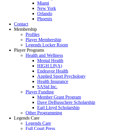
Miami
New York
Orlando
Phoenix
Contact
Membership
Profiles
Player Membership
Legends Locker Room
Player Programs
Health and Wellness
Mental Health
HIGH LP(A)
Endeavor Health
Applied Sport Psychology
Health Insurance
SASid Inc.
Player Funding
Member Grant Program
Dave DeBusschere Scholarship
Earl Lloyd Scholarship
Other Programming
Legends Care
Legends Care
Full Court Press