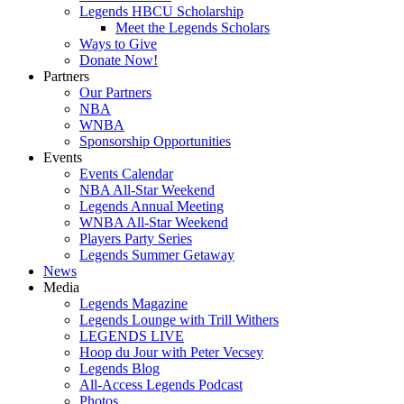
Legends HBCU Scholarship
Meet the Legends Scholars
Ways to Give
Donate Now!
Partners
Our Partners
NBA
WNBA
Sponsorship Opportunities
Events
Events Calendar
NBA All-Star Weekend
Legends Annual Meeting
WNBA All-Star Weekend
Players Party Series
Legends Summer Getaway
News
Media
Legends Magazine
Legends Lounge with Trill Withers
LEGENDS LIVE
Hoop du Jour with Peter Vecsey
Legends Blog
All-Access Legends Podcast
Photos