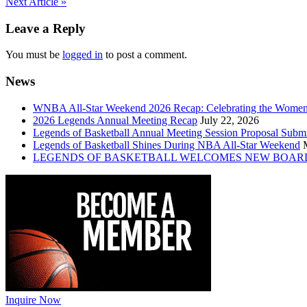
Post
Next Article »
navigation
Leave a Reply
You must be
logged in
to post a comment.
News
WNBA All-Star Weekend 2026 Recap: Celebrating the Wome
2026 Legends Annual Meeting Recap
July 22, 2026
Legends of Basketball Annual Meeting Session Proposal Subm
Legends of Basketball Shines During NBA All-Star Weekend
LEGENDS OF BASKETBALL WELCOMES NEW BOAR
Inquire Now