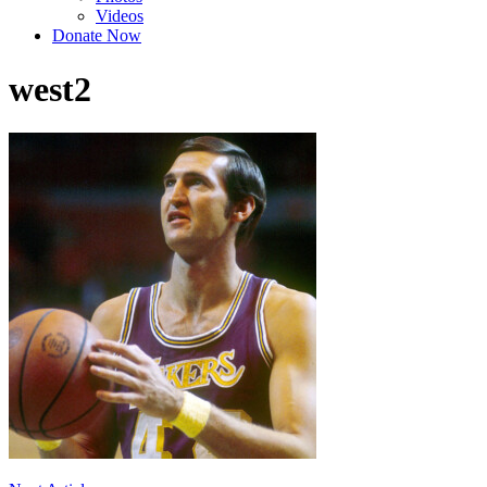
Videos
Donate Now
west2