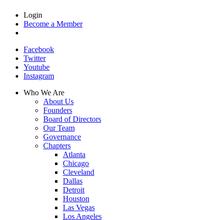
Login
Become a Member
Facebook
Twitter
Youtube
Instagram
Who We Are
About Us
Founders
Board of Directors
Our Team
Governance
Chapters
Atlanta
Chicago
Cleveland
Dallas
Detroit
Houston
Las Vegas
Los Angeles