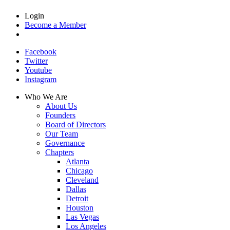
Login
Become a Member
Facebook
Twitter
Youtube
Instagram
Who We Are
About Us
Founders
Board of Directors
Our Team
Governance
Chapters
Atlanta
Chicago
Cleveland
Dallas
Detroit
Houston
Las Vegas
Los Angeles