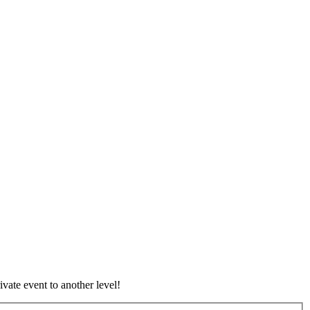
vate event to another level!