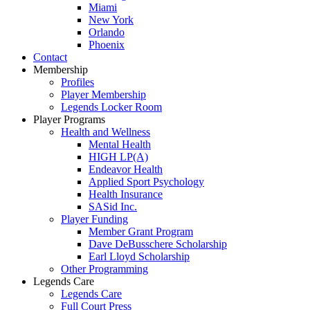
Miami
New York
Orlando
Phoenix
Contact
Membership
Profiles
Player Membership
Legends Locker Room
Player Programs
Health and Wellness
Mental Health
HIGH LP(A)
Endeavor Health
Applied Sport Psychology
Health Insurance
SASid Inc.
Player Funding
Member Grant Program
Dave DeBusschere Scholarship
Earl Lloyd Scholarship
Other Programming
Legends Care
Legends Care
Full Court Press