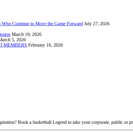
n Who Continue to Move the Game Forward
July 27, 2026
ission
March 19, 2026
March 5, 2026
D MEMBERS
February 16, 2026
piration? Book a basketball Legend to take your corporate, public or pri