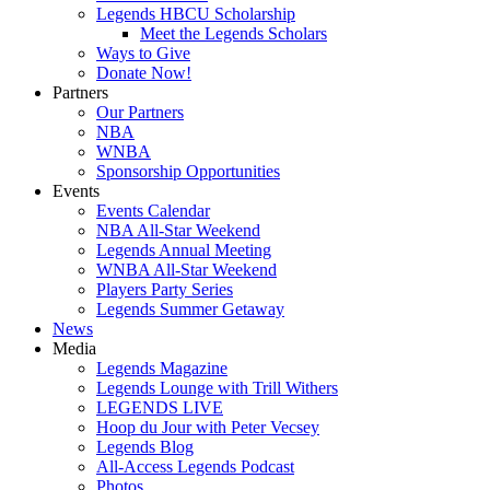
Legends HBCU Scholarship
Meet the Legends Scholars
Ways to Give
Donate Now!
Partners
Our Partners
NBA
WNBA
Sponsorship Opportunities
Events
Events Calendar
NBA All-Star Weekend
Legends Annual Meeting
WNBA All-Star Weekend
Players Party Series
Legends Summer Getaway
News
Media
Legends Magazine
Legends Lounge with Trill Withers
LEGENDS LIVE
Hoop du Jour with Peter Vecsey
Legends Blog
All-Access Legends Podcast
Photos