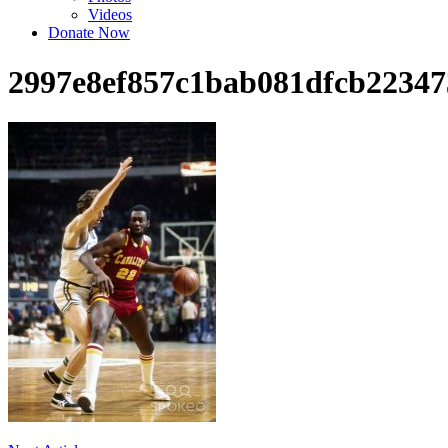
Videos
Donate Now
2997e8ef857c1bab081dfcb22347