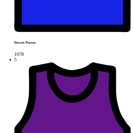
Detroit Pistons
1978
5