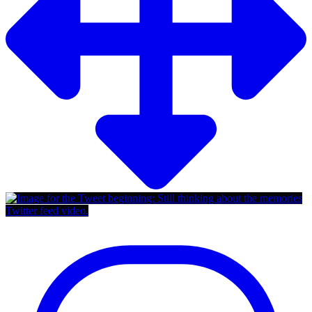
Twitter feed video.