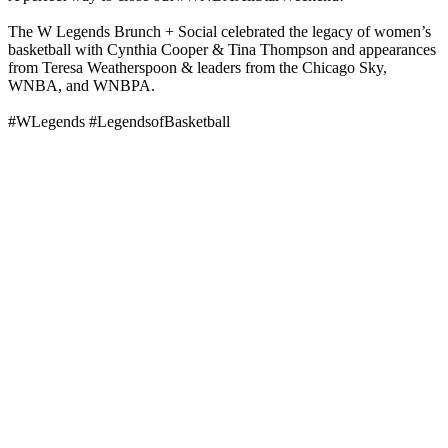
The W Legends Brunch + Social celebrated the legacy of women’s
basketball with Cynthia Cooper & Tina Thompson and appearances
from Teresa Weatherspoon & leaders from the Chicago Sky,
WNBA, and WNBPA.
#WLegends #LegendsofBasketball