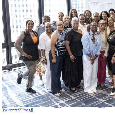
Twitter feed image.