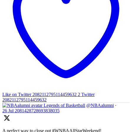
Like on Twitter 2082112795114459632
2
Twitter
2082112795114459632
Legends of Basketball
@NBAalumni
·
26 Jul
2081428728693838035
A perfect way to close out #WNBAAllStarWeekend!