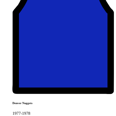
Denver Nuggets
1977-1978