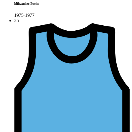
Milwaukee Bucks
1975-1977
25