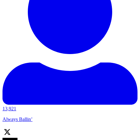
13,921
Always Ballin’