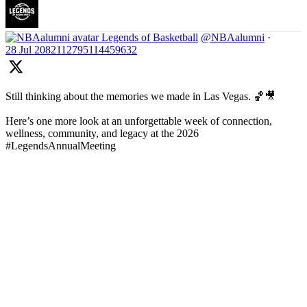
Legends of Basketball
@NBAalumni
·
28 Jul
2082112795114459632
Still thinking about the memories we made in Las Vegas. 🏀🎥
Here’s one more look at an unforgettable week of connection,
wellness, community, and legacy at the 2026
#LegendsAnnualMeeting