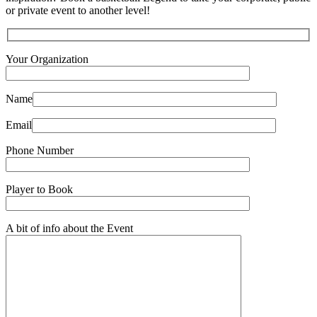
or private event to another level!
Your Organization
Name
Email
Phone Number
Player to Book
A bit of info about the Event