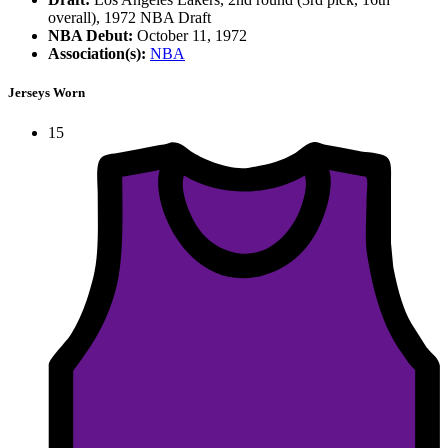
overall), 1972 NBA Draft
NBA Debut:
October 11, 1972
Association(s):
NBA
Jerseys Worn
15