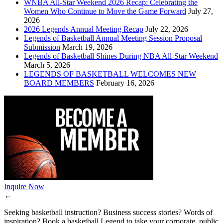
WNBA All-Star Weekend 2026 Recap: Celebrating the
Women Who Continue to Move the Game Forward
July 27,
2026
2026 Legends Annual Meeting Recap
July 22, 2026
Legends of Basketball Annual Meeting Session Proposal
Submission
March 19, 2026
Legends of Basketball Shines During NBA All-Star Weekend
March 5, 2026
LEGENDS OF BASKETBALL WELCOMES NEW
BOARD MEMBERS
February 16, 2026
Inquire Now
←
Seeking basketball instruction? Business success stories? Words of
inspiration? Book a basketball Legend to take your corporate, public