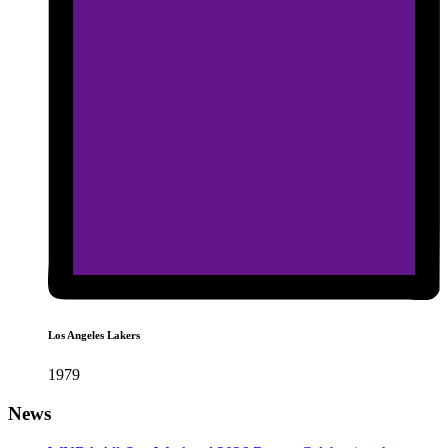
Los Angeles Lakers
1979
News