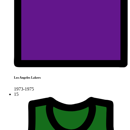
Los Angeles Lakers
1973-1975
15