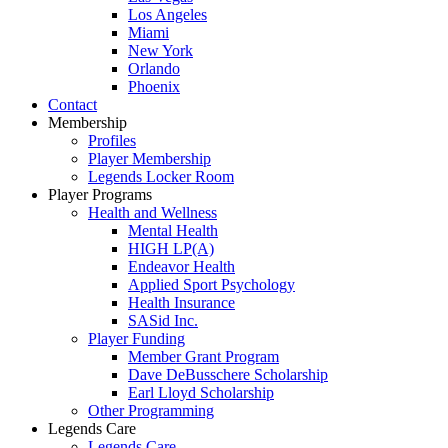
Los Angeles
Miami
New York
Orlando
Phoenix
Contact
Membership
Profiles
Player Membership
Legends Locker Room
Player Programs
Health and Wellness
Mental Health
HIGH LP(A)
Endeavor Health
Applied Sport Psychology
Health Insurance
SASid Inc.
Player Funding
Member Grant Program
Dave DeBusschere Scholarship
Earl Lloyd Scholarship
Other Programming
Legends Care
Legends Care