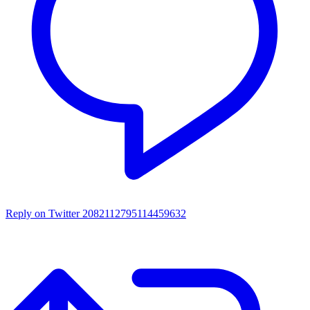
Reply on Twitter 2082112795114459632