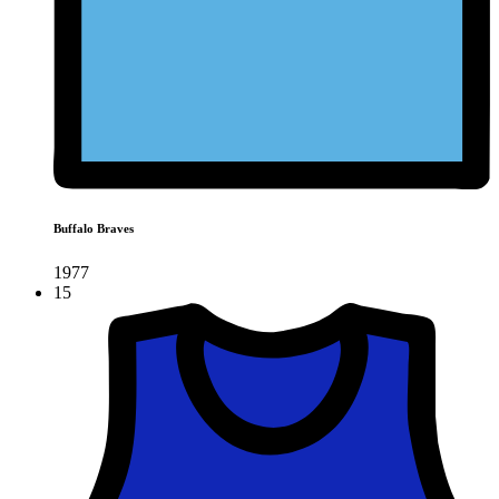
Buffalo Braves
1977
15