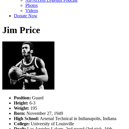
All-Access Legends Podcast
Photos
Videos
Donate Now
Jim Price
Position:
Guard
Height:
6-3
Weight:
195
Born:
November 27, 1949
High School:
Arsenal Technical in Indianapolis, Indiana
College:
University of Louisville
Draft:
Los Angeles Lakers, 2nd round (3rd pick, 16th