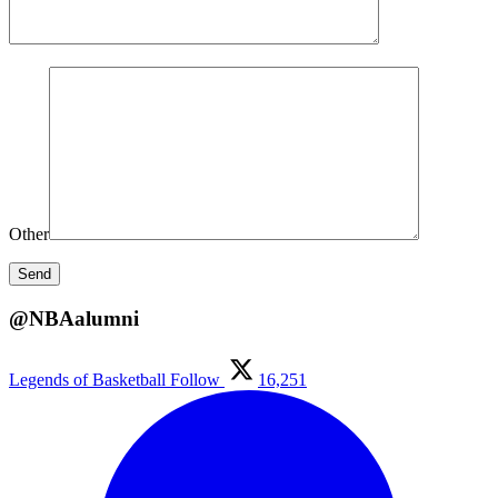
Other
@NBAalumni
Legends of Basketball
Follow
16,251