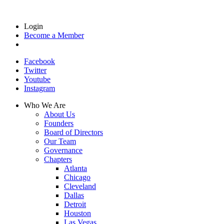
Login
Become a Member
Facebook
Twitter
Youtube
Instagram
Who We Are
About Us
Founders
Board of Directors
Our Team
Governance
Chapters
Atlanta
Chicago
Cleveland
Dallas
Detroit
Houston
Las Vegas