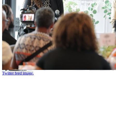
Twitter feed image.