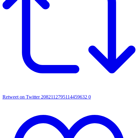
Retweet on Twitter 2082112795114459632
0