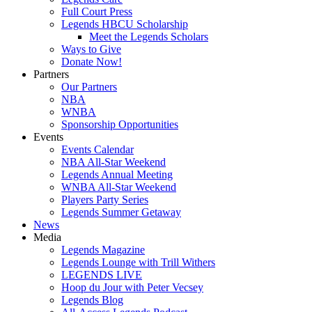
Full Court Press
Legends HBCU Scholarship
Meet the Legends Scholars
Ways to Give
Donate Now!
Partners
Our Partners
NBA
WNBA
Sponsorship Opportunities
Events
Events Calendar
NBA All-Star Weekend
Legends Annual Meeting
WNBA All-Star Weekend
Players Party Series
Legends Summer Getaway
News
Media
Legends Magazine
Legends Lounge with Trill Withers
LEGENDS LIVE
Hoop du Jour with Peter Vecsey
Legends Blog