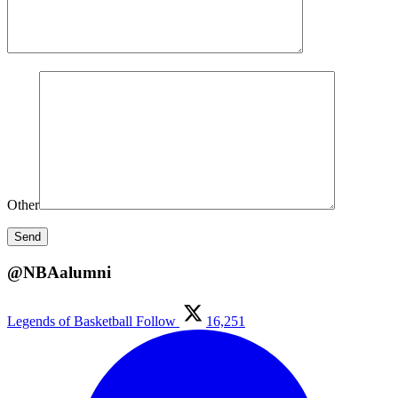
Other
@NBAalumni
Legends of Basketball
Follow
16,251