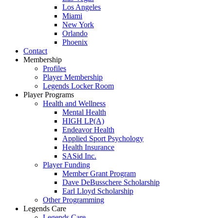
Los Angeles
Miami
New York
Orlando
Phoenix
Contact
Membership
Profiles
Player Membership
Legends Locker Room
Player Programs
Health and Wellness
Mental Health
HIGH LP(A)
Endeavor Health
Applied Sport Psychology
Health Insurance
SASid Inc.
Player Funding
Member Grant Program
Dave DeBusschere Scholarship
Earl Lloyd Scholarship
Other Programming
Legends Care
Legends Care