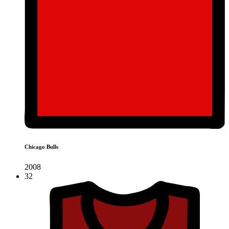
Chicago Bulls
2008
32