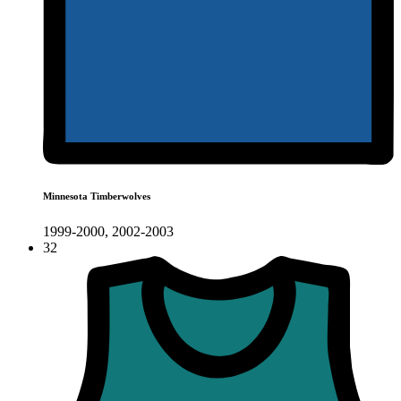
Minnesota Timberwolves
1999-2000, 2002-2003
32