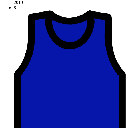
2010
8