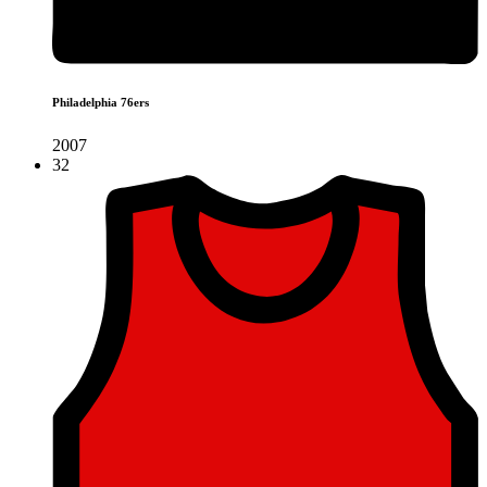
Philadelphia 76ers
2007
32