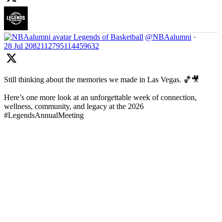
Legends of Basketball
@NBAalumni
·
28 Jul
2082112795114459632
Still thinking about the memories we made in Las Vegas. 🏀🎥
Here’s one more look at an unforgettable week of connection,
wellness, community, and legacy at the 2026
#LegendsAnnualMeeting