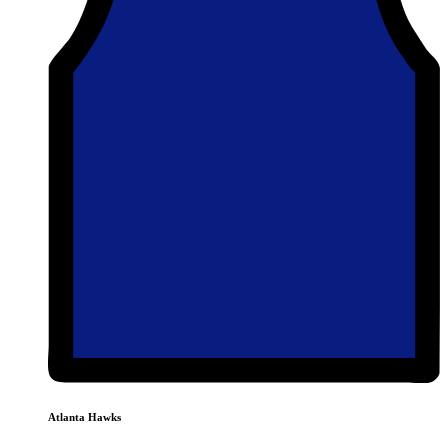
Atlanta Hawks