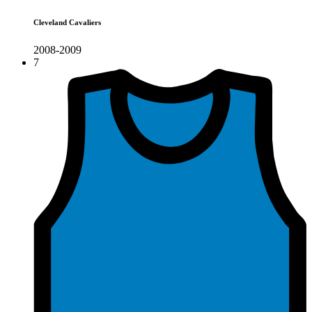
Cleveland Cavaliers
2008-2009
7