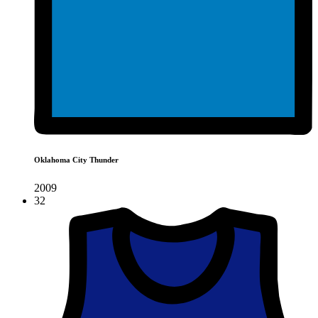
Oklahoma City Thunder
2009
32