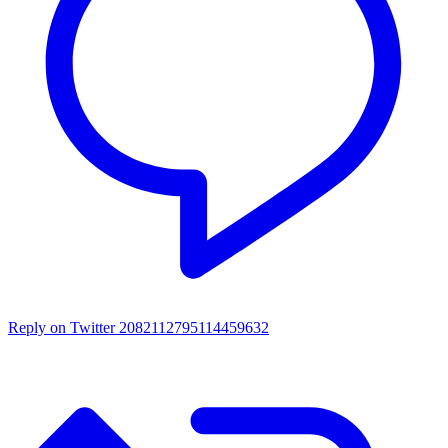
Reply on Twitter 2082112795114459632