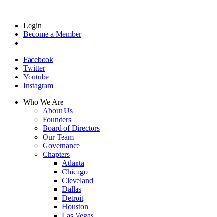
Login
Become a Member
Facebook
Twitter
Youtube
Instagram
Who We Are
About Us
Founders
Board of Directors
Our Team
Governance
Chapters
Atlanta
Chicago
Cleveland
Dallas
Detroit
Houston
Las Vegas