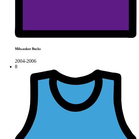
Milwaukee Bucks
2004-2006
8