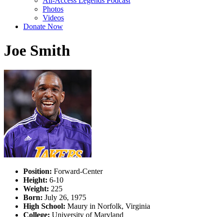
All-Access Legends Podcast
Photos
Videos
Donate Now
Joe Smith
Position:
Forward-Center
Height:
6-10
Weight:
225
Born:
July 26, 1975
High School:
Maury in Norfolk, Virginia
College:
University of Maryland