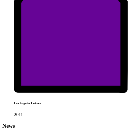
Los Angeles Lakers
2011
News