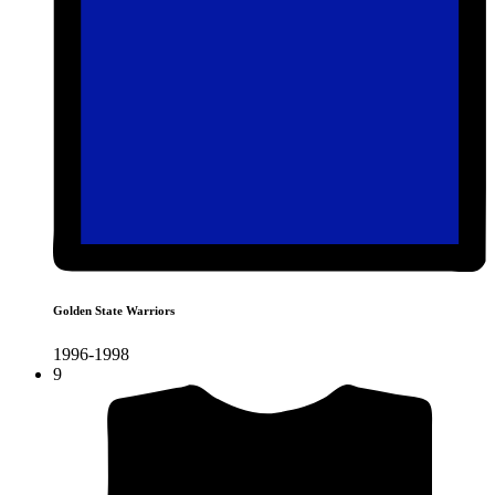
Golden State Warriors
1996-1998
9