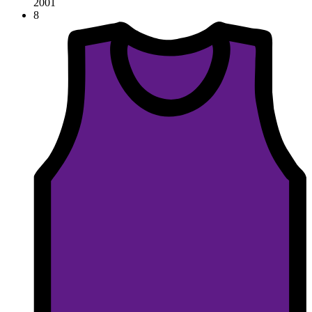
2001
8