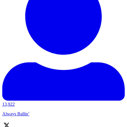
13,922
Always Ballin’