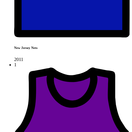
New Jersey Nets
2011
1