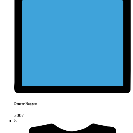
Denver Nuggets
2007
8