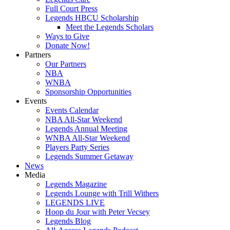
Full Court Press
Legends HBCU Scholarship
Meet the Legends Scholars
Ways to Give
Donate Now!
Partners
Our Partners
NBA
WNBA
Sponsorship Opportunities
Events
Events Calendar
NBA All-Star Weekend
Legends Annual Meeting
WNBA All-Star Weekend
Players Party Series
Legends Summer Getaway
News
Media
Legends Magazine
Legends Lounge with Trill Withers
LEGENDS LIVE
Hoop du Jour with Peter Vecsey
Legends Blog