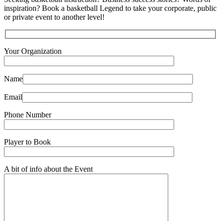
inspiration? Book a basketball Legend to take your corporate, public
or private event to another level!
Your Organization
Name
Email
Phone Number
Player to Book
A bit of info about the Event