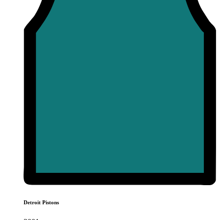
Detroit Pistons