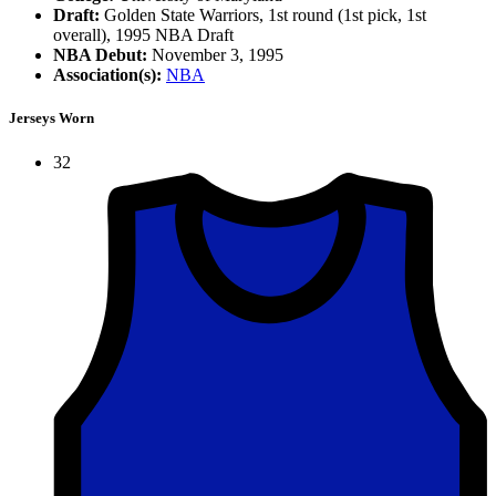
Draft:
Golden State Warriors, 1st round (1st pick, 1st
overall), 1995 NBA Draft
NBA Debut:
November 3, 1995
Association(s):
NBA
Jerseys Worn
32