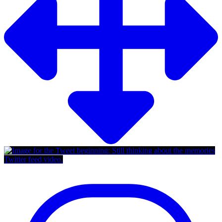
Twitter feed video.