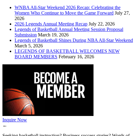
WNBA All-Star Weekend 2026 Recap: Celebrating the
Women Who Continue to Move the Game Forward
July 27,
2026
2026 Legends Annual Meeting Recap
July 22, 2026
Legends of Basketball Annual Meeting Session Proposal
Submission
March 19, 2026
Legends of Basketball Shines During NBA All-Star Weekend
March 5, 2026
LEGENDS OF BASKETBALL WELCOMES NEW
BOARD MEMBERS
February 16, 2026
Inquire Now
←
Seeking basketball instruction? Business success stories? Words of