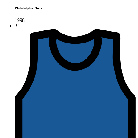
Philadelphia 76ers
1998
32