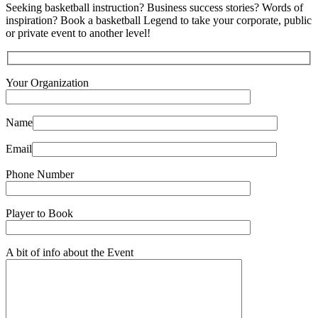
Seeking basketball instruction? Business success stories? Words of
inspiration? Book a basketball Legend to take your corporate, public
or private event to another level!
Your Organization
Name
Email
Phone Number
Player to Book
A bit of info about the Event