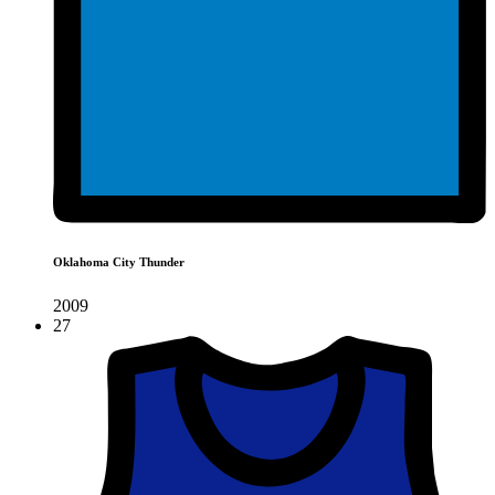
Oklahoma City Thunder
2009
27