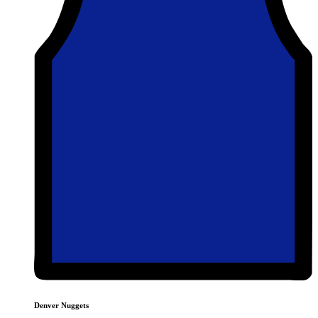
Denver Nuggets