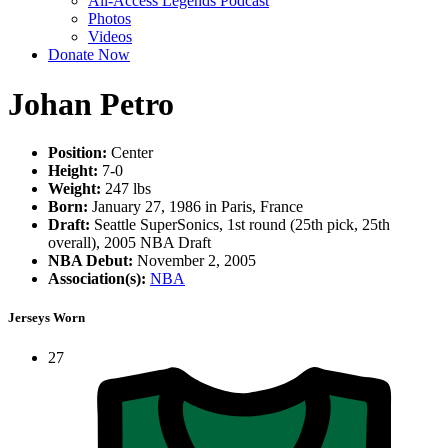
All-Access Legends Podcast
Photos
Videos
Donate Now
Johan Petro
Position:
Center
Height:
7-0
Weight:
247 lbs
Born:
January 27, 1986 in Paris, France
Draft:
Seattle SuperSonics, 1st round (25th pick, 25th
overall), 2005 NBA Draft
NBA Debut:
November 2, 2005
Association(s):
NBA
Jerseys Worn
27