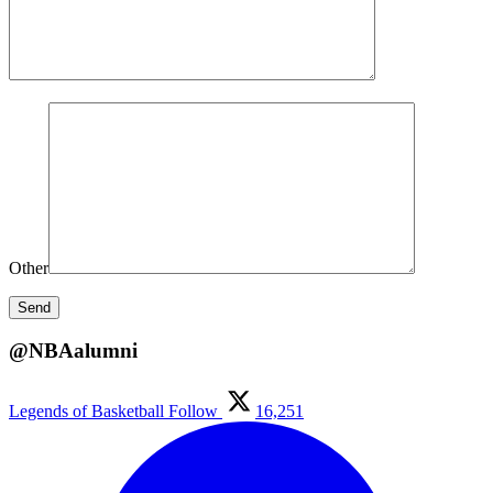
Other
@NBAalumni
Legends of Basketball
Follow
16,251