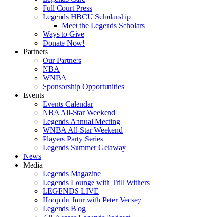
Full Court Press
Legends HBCU Scholarship
Meet the Legends Scholars
Ways to Give
Donate Now!
Partners
Our Partners
NBA
WNBA
Sponsorship Opportunities
Events
Events Calendar
NBA All-Star Weekend
Legends Annual Meeting
WNBA All-Star Weekend
Players Party Series
Legends Summer Getaway
News
Media
Legends Magazine
Legends Lounge with Trill Withers
LEGENDS LIVE
Hoop du Jour with Peter Vecsey
Legends Blog