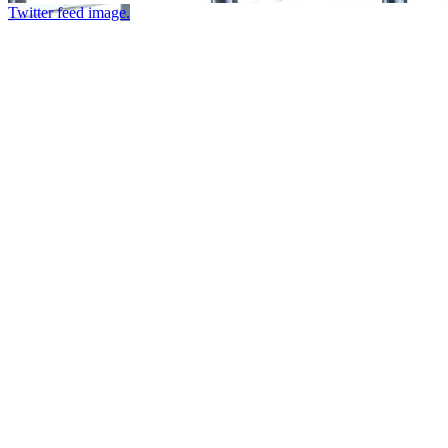
Twitter feed image.