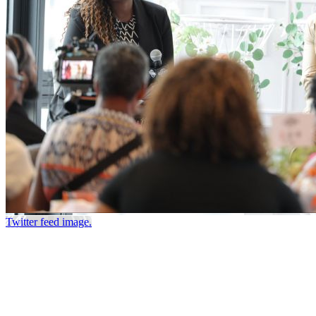
Twitter feed image.