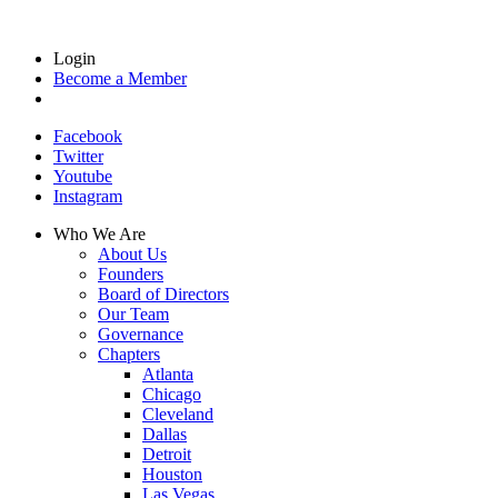
Login
Become a Member
Facebook
Twitter
Youtube
Instagram
Who We Are
About Us
Founders
Board of Directors
Our Team
Governance
Chapters
Atlanta
Chicago
Cleveland
Dallas
Detroit
Houston
Las Vegas