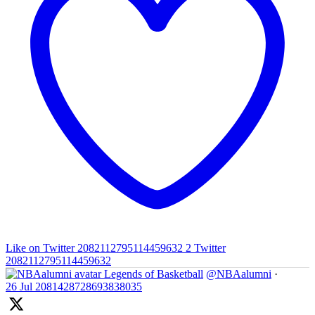
Like on Twitter 2082112795114459632
2
Twitter
2082112795114459632
Legends of Basketball
@NBAalumni
·
26 Jul
2081428728693838035