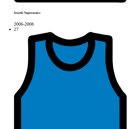
Seattle Supersonics
2006-2008
27