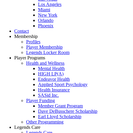
Los Angeles
Miami
New York
Orlando
Phoenix
Contact
Membership
Profiles
Player Membership
Legends Locker Room
Player Programs
Health and Wellness
Mental Health
HIGH LP(A)
Endeavor Health
Applied Sport Psychology
Health Insurance
SASid Inc.
Player Funding
Member Grant Program
Dave DeBusschere Scholarship
Earl Lloyd Scholarship
Other Programming
Legends Care
Legends Care