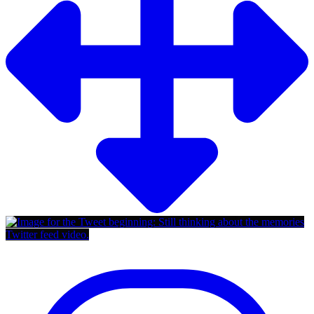
Twitter feed video.