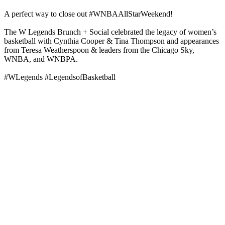
A perfect way to close out #WNBAAllStarWeekend!
The W Legends Brunch + Social celebrated the legacy of women’s
basketball with Cynthia Cooper & Tina Thompson and appearances
from Teresa Weatherspoon & leaders from the Chicago Sky,
WNBA, and WNBPA.
#WLegends #LegendsofBasketball