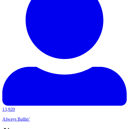
13,920
Always Ballin’