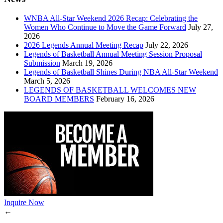
WNBA All-Star Weekend 2026 Recap: Celebrating the
Women Who Continue to Move the Game Forward
July 27,
2026
2026 Legends Annual Meeting Recap
July 22, 2026
Legends of Basketball Annual Meeting Session Proposal
Submission
March 19, 2026
Legends of Basketball Shines During NBA All-Star Weekend
March 5, 2026
LEGENDS OF BASKETBALL WELCOMES NEW
BOARD MEMBERS
February 16, 2026
Inquire Now
←