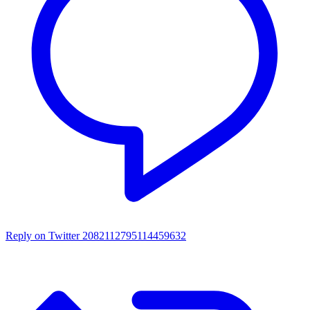
Reply on Twitter 2082112795114459632