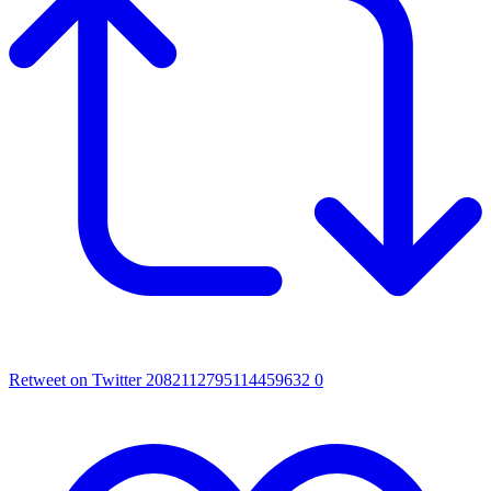
Retweet on Twitter 2082112795114459632
0