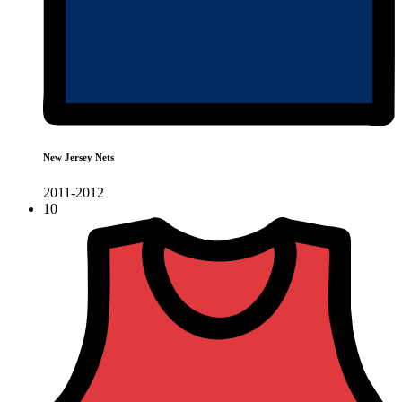
New Jersey Nets
2011-2012
10