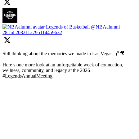
Legends of Basketball
@NBAalumni
·
28 Jul
2082112795114459632
Still thinking about the memories we made in Las Vegas. 🏀🎥
Here’s one more look at an unforgettable week of connection,
wellness, community, and legacy at the 2026
#LegendsAnnualMeeting