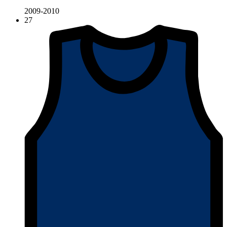
2009-2010
27