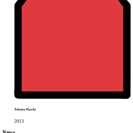
Atlanta Hawks
2013
News