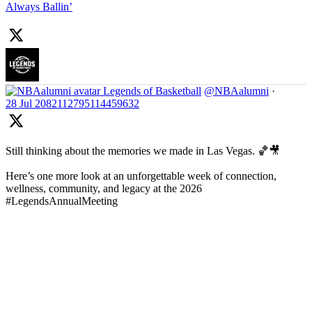
Always Ballin’
Legends of Basketball
@NBAalumni
·
28 Jul
2082112795114459632
Still thinking about the memories we made in Las Vegas. 🏀🎥
Here’s one more look at an unforgettable week of connection,
wellness, community, and legacy at the 2026
#LegendsAnnualMeeting