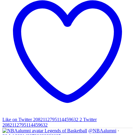
Like on Twitter 2082112795114459632
2
Twitter
2082112795114459632
Legends of Basketball
@NBAalumni
·