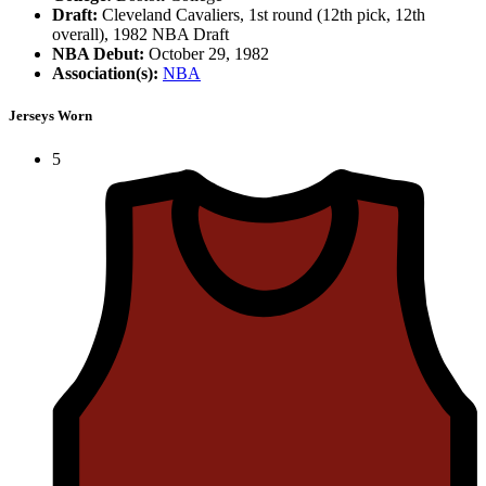
Draft:
Cleveland Cavaliers, 1st round (12th pick, 12th
overall), 1982 NBA Draft
NBA Debut:
October 29, 1982
Association(s):
NBA
Jerseys Worn
5