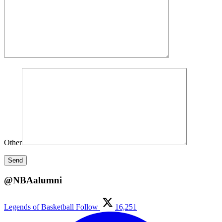
Other
@NBAalumni
Legends of Basketball
Follow
16,251