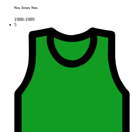
New Jersey Nets
1988-1989
5