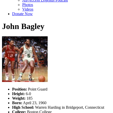
All-Access Legends Podcast
Photos
Videos
Donate Now
John Bagley
Position:
Point Guard
Height:
6-0
Weight:
185
Born:
April 23, 1960
High School:
Warren Harding in Bridgeport, Connecticut
College:
Boston College