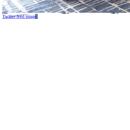
Twitter feed image.