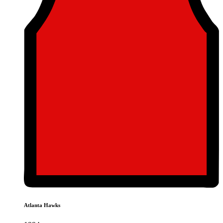
Atlanta Hawks