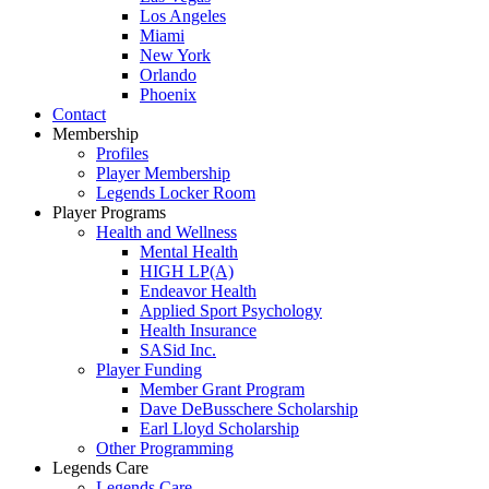
Los Angeles
Miami
New York
Orlando
Phoenix
Contact
Membership
Profiles
Player Membership
Legends Locker Room
Player Programs
Health and Wellness
Mental Health
HIGH LP(A)
Endeavor Health
Applied Sport Psychology
Health Insurance
SASid Inc.
Player Funding
Member Grant Program
Dave DeBusschere Scholarship
Earl Lloyd Scholarship
Other Programming
Legends Care
Legends Care