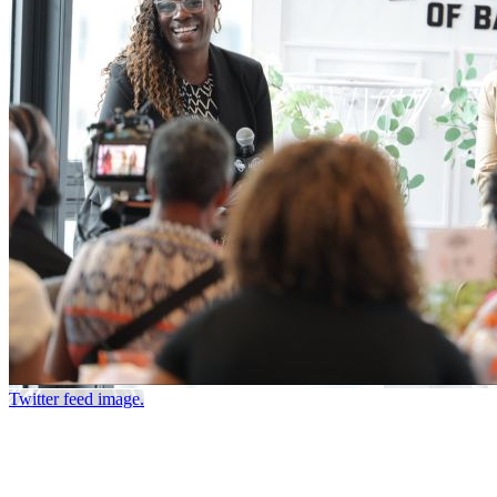
Twitter feed image.