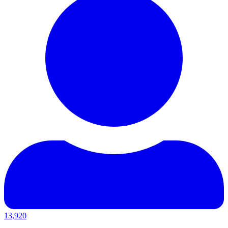
13,920