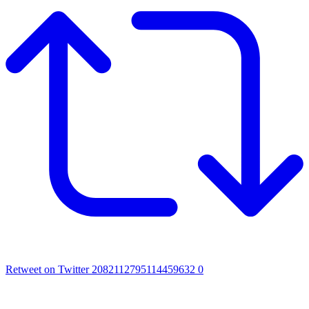
Retweet on Twitter 2082112795114459632
0