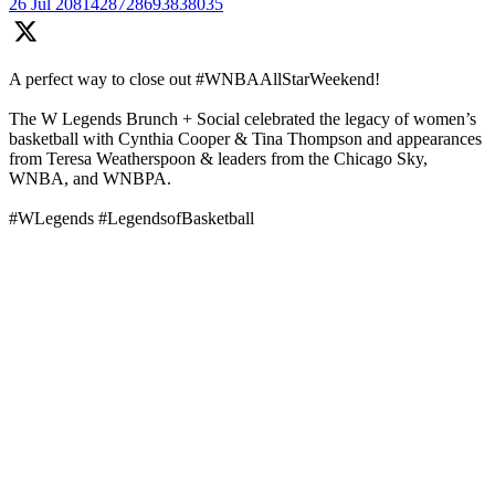
26 Jul
2081428728693838035
A perfect way to close out #WNBAAllStarWeekend!
The W Legends Brunch + Social celebrated the legacy of women’s
basketball with Cynthia Cooper & Tina Thompson and appearances
from Teresa Weatherspoon & leaders from the Chicago Sky,
WNBA, and WNBPA.
#WLegends #LegendsofBasketball