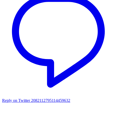
Reply on Twitter 2082112795114459632