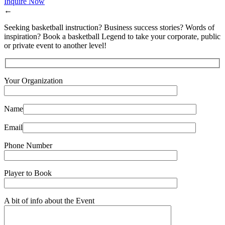
Inquire Now
←
Seeking basketball instruction? Business success stories? Words of
inspiration? Book a basketball Legend to take your corporate, public
or private event to another level!
Your Organization
Name
Email
Phone Number
Player to Book
A bit of info about the Event