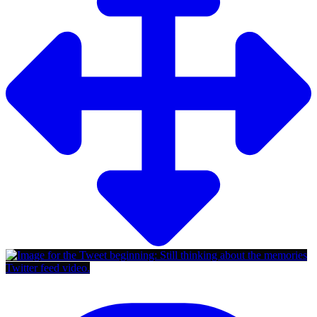
Twitter feed video.