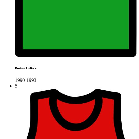
Boston Celtics
1990-1993
5