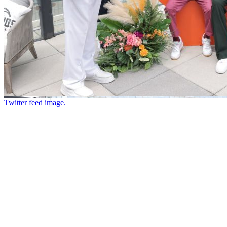
Twitter feed image.