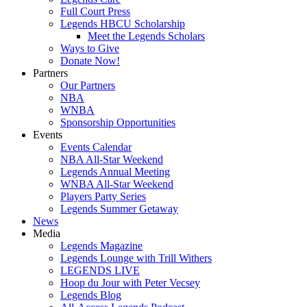
Full Court Press
Legends HBCU Scholarship
Meet the Legends Scholars
Ways to Give
Donate Now!
Partners
Our Partners
NBA
WNBA
Sponsorship Opportunities
Events
Events Calendar
NBA All-Star Weekend
Legends Annual Meeting
WNBA All-Star Weekend
Players Party Series
Legends Summer Getaway
News
Media
Legends Magazine
Legends Lounge with Trill Withers
LEGENDS LIVE
Hoop du Jour with Peter Vecsey
Legends Blog