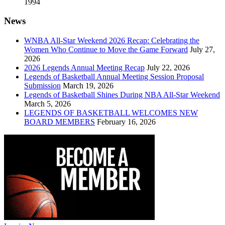
1994
News
WNBA All-Star Weekend 2026 Recap: Celebrating the
Women Who Continue to Move the Game Forward
July 27,
2026
2026 Legends Annual Meeting Recap
July 22, 2026
Legends of Basketball Annual Meeting Session Proposal
Submission
March 19, 2026
Legends of Basketball Shines During NBA All-Star Weekend
March 5, 2026
LEGENDS OF BASKETBALL WELCOMES NEW
BOARD MEMBERS
February 16, 2026