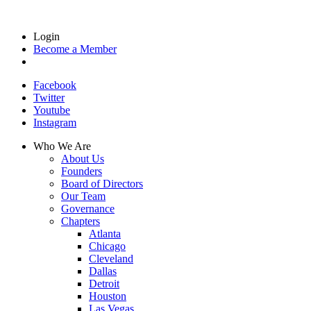
Login
Become a Member
Facebook
Twitter
Youtube
Instagram
Who We Are
About Us
Founders
Board of Directors
Our Team
Governance
Chapters
Atlanta
Chicago
Cleveland
Dallas
Detroit
Houston
Las Vegas