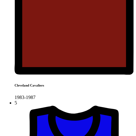
Cleveland Cavaliers
1983-1987
5