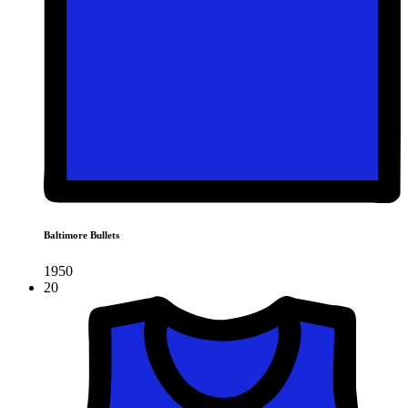
Baltimore Bullets
1950
20