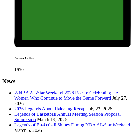
Boston Celtics
1950
News
WNBA All-Star Weekend 2026 Recap: Celebrating the
Women Who Continue to Move the Game Forward
July 27,
2026
2026 Legends Annual Meeting Recap
July 22, 2026
Legends of Basketball Annual Meeting Session Proposal
Submission
March 19, 2026
Legends of Basketball Shines During NBA All-Star Weekend
March 5, 2026