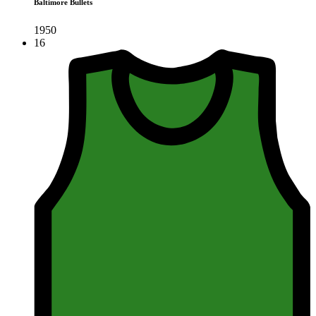
Baltimore Bullets
1950
16