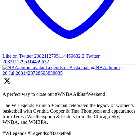
Like on Twitter 2082112795114459632
2
Twitter
2082112795114459632
Legends of Basketball
@NBAalumni
·
26 Jul
2081428728693838035
A perfect way to close out #WNBAAllStarWeekend!
The W Legends Brunch + Social celebrated the legacy of women’s
basketball with Cynthia Cooper & Tina Thompson and appearances
from Teresa Weatherspoon & leaders from the Chicago Sky,
WNBA, and WNBPA.
#WLegends #LegendsofBasketball