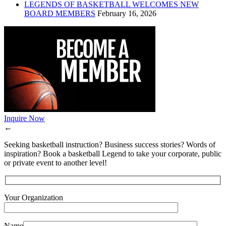
LEGENDS OF BASKETBALL WELCOMES NEW
BOARD MEMBERS
February 16, 2026
Inquire Now
←
Seeking basketball instruction? Business success stories? Words of
inspiration? Book a basketball Legend to take your corporate, public
or private event to another level!
Your Organization
Name