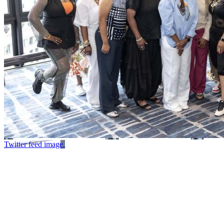
Twitter feed image.