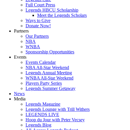
Full Court Press
Legends HBCU Scholarship
Meet the Legends Scholars
Ways to Give
Donate Now!
Partners
Our Partners
NBA
WNBA
Sponsorship Opportunities
Events
Events Calendar
NBA All-Star Weekend
Legends Annual Meeting
WNBA All-Star Weekend
Players Party Series
Legends Summer Getaway
News
Media
Legends Magazine
Legends Lounge with Trill Withers
LEGENDS LIVE
Hoop du Jour with Peter Vecsey
Legends Blog