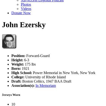
All-Access Legends Podcast
Photos
Videos
Donate Now
John Ezersky
Position:
Forward-Guard
Height:
6-3
Weight:
175 lbs
Born:
1921
High School:
Power Memorial in New York, New York
College:
University of Rhode Island
Draft:
Boston Celtics, 1947 BAA Draft
Association(s):
In Memoriam
Jerseys Worn
10