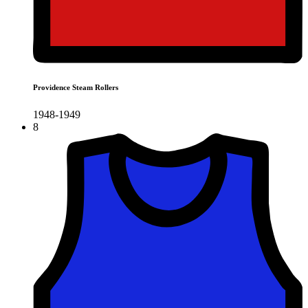
Providence Steam Rollers
1948-1949
8