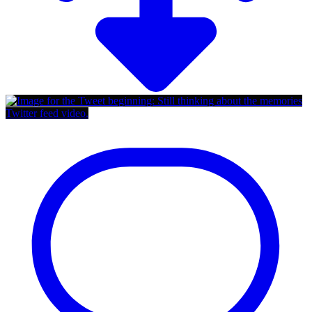
Twitter feed video.