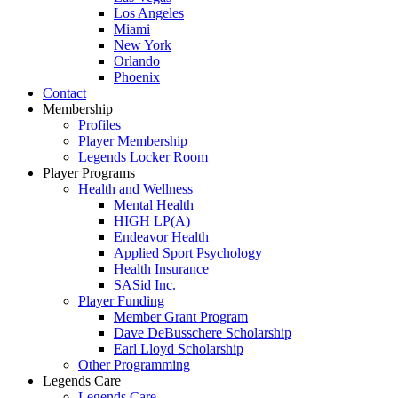
Los Angeles
Miami
New York
Orlando
Phoenix
Contact
Membership
Profiles
Player Membership
Legends Locker Room
Player Programs
Health and Wellness
Mental Health
HIGH LP(A)
Endeavor Health
Applied Sport Psychology
Health Insurance
SASid Inc.
Player Funding
Member Grant Program
Dave DeBusschere Scholarship
Earl Lloyd Scholarship
Other Programming
Legends Care
Legends Care