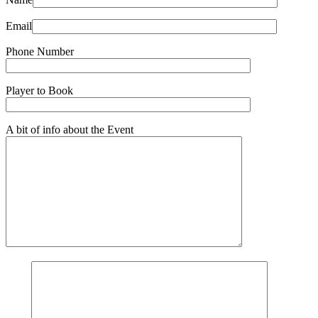
Email
Phone Number
Player to Book
A bit of info about the Event