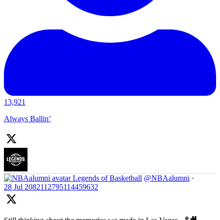
13,921
Always Ballin’
Legends of Basketball
@NBAalumni
·
28 Jul
2082112795114459632