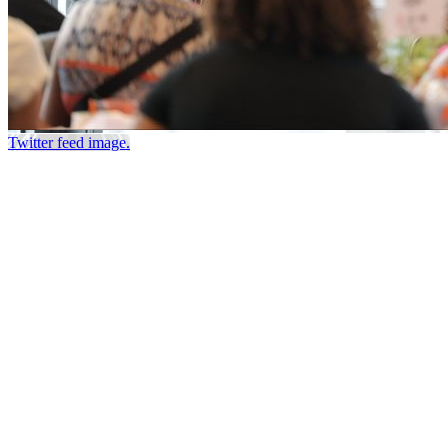
Twitter feed image.