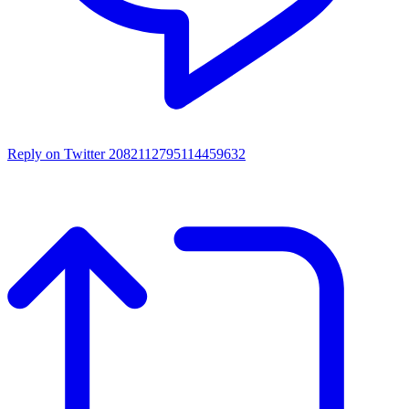
Reply on Twitter 2082112795114459632