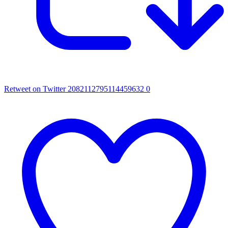
Retweet on Twitter 2082112795114459632
0