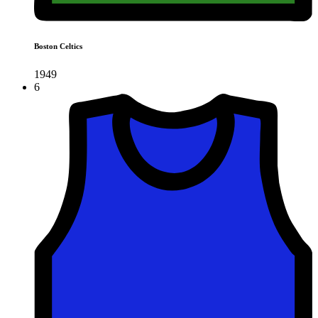
Boston Celtics
1949
6