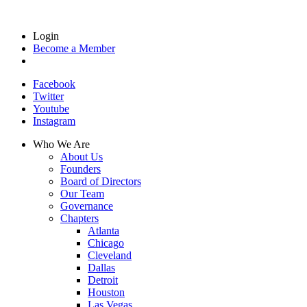
Login
Become a Member
Facebook
Twitter
Youtube
Instagram
Who We Are
About Us
Founders
Board of Directors
Our Team
Governance
Chapters
Atlanta
Chicago
Cleveland
Dallas
Detroit
Houston
Las Vegas