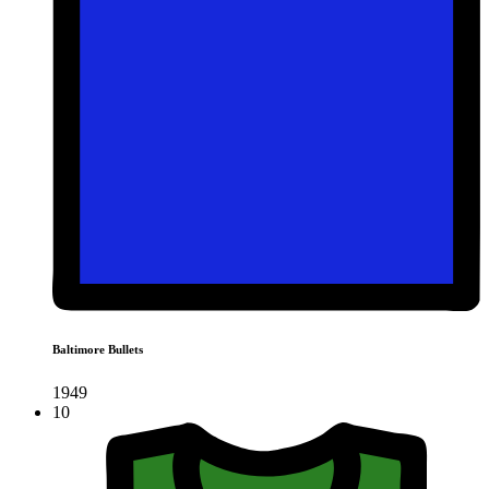
Baltimore Bullets
1949
10