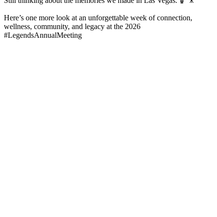
Still thinking about the memories we made in Las Vegas. 🏀🎥
Here’s one more look at an unforgettable week of connection,
wellness, community, and legacy at the 2026
#LegendsAnnualMeeting