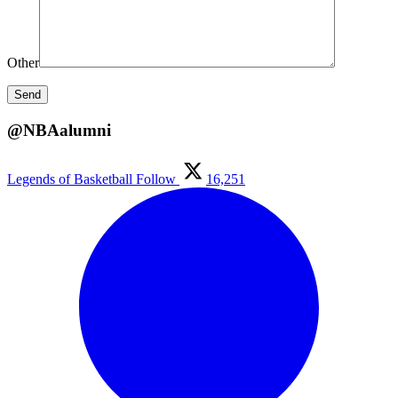
Other
@NBAalumni
Legends of Basketball
Follow
16,251