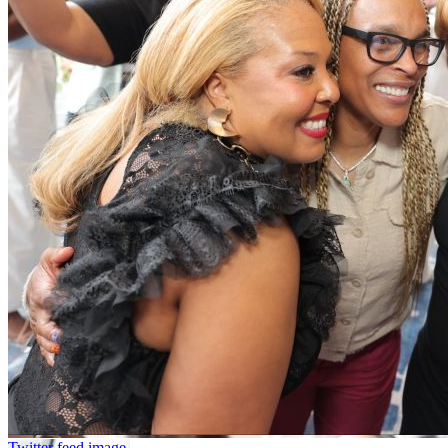
Twitter feed image.