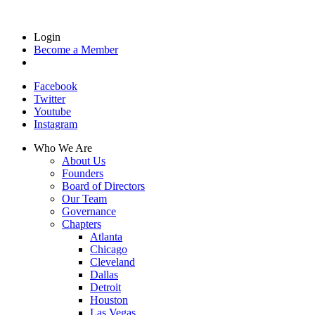
Login
Become a Member
Facebook
Twitter
Youtube
Instagram
Who We Are
About Us
Founders
Board of Directors
Our Team
Governance
Chapters
Atlanta
Chicago
Cleveland
Dallas
Detroit
Houston
Las Vegas