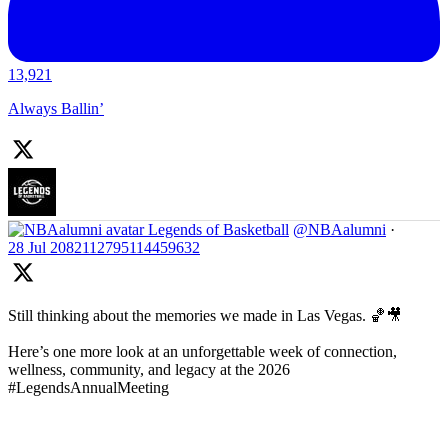
13,921
Always Ballin’
Legends of Basketball
@NBAalumni
·
28 Jul
2082112795114459632
Still thinking about the memories we made in Las Vegas. 🏀🎥
Here’s one more look at an unforgettable week of connection,
wellness, community, and legacy at the 2026
#LegendsAnnualMeeting