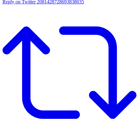
Reply on Twitter 2081428728693838035