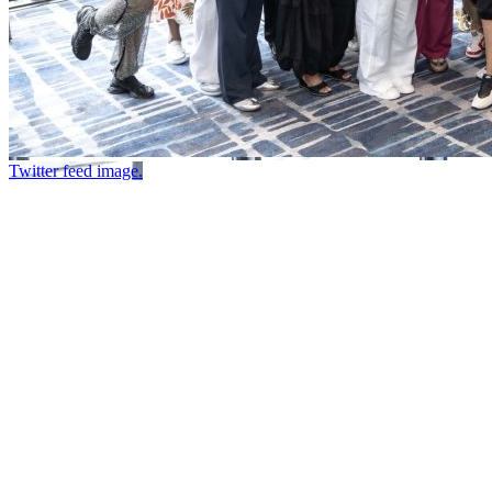
Twitter feed image.