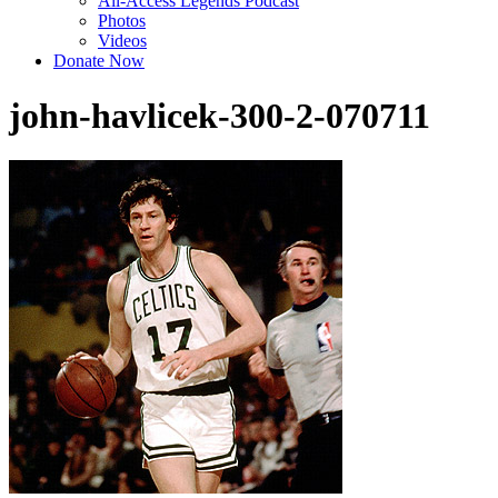
All-Access Legends Podcast
Photos
Videos
Donate Now
john-havlicek-300-2-070711