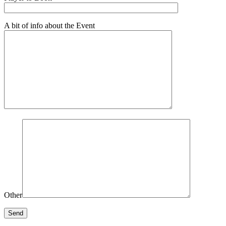
A bit of info about the Event
Other