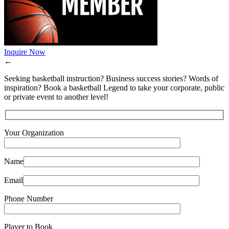
Inquire Now
←
Seeking basketball instruction? Business success stories? Words of
inspiration? Book a basketball Legend to take your corporate, public
or private event to another level!
Your Organization
Name
Email
Phone Number
Player to Book