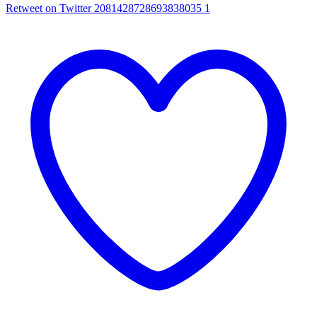
Retweet on Twitter 2081428728693838035
1