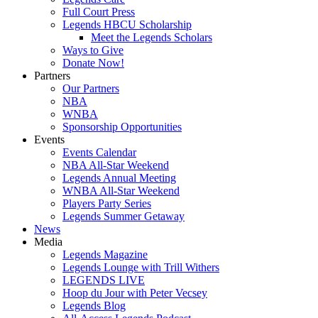
Full Court Press
Legends HBCU Scholarship
Meet the Legends Scholars
Ways to Give
Donate Now!
Partners
Our Partners
NBA
WNBA
Sponsorship Opportunities
Events
Events Calendar
NBA All-Star Weekend
Legends Annual Meeting
WNBA All-Star Weekend
Players Party Series
Legends Summer Getaway
News
Media
Legends Magazine
Legends Lounge with Trill Withers
LEGENDS LIVE
Hoop du Jour with Peter Vecsey
Legends Blog