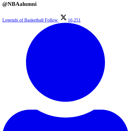
@NBAalumni
Legends of Basketball
Follow
16,251