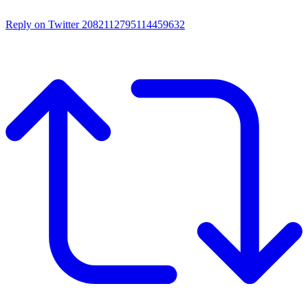
Reply on Twitter 2082112795114459632