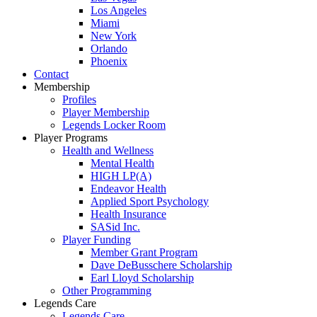
Los Angeles
Miami
New York
Orlando
Phoenix
Contact
Membership
Profiles
Player Membership
Legends Locker Room
Player Programs
Health and Wellness
Mental Health
HIGH LP(A)
Endeavor Health
Applied Sport Psychology
Health Insurance
SASid Inc.
Player Funding
Member Grant Program
Dave DeBusschere Scholarship
Earl Lloyd Scholarship
Other Programming
Legends Care
Legends Care