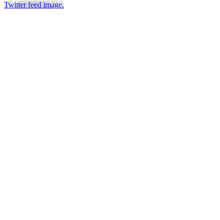
Twitter feed image.