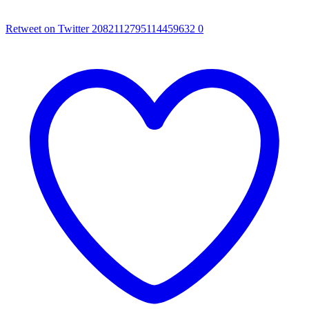
Retweet on Twitter 2082112795114459632
0