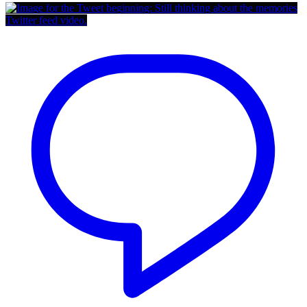
Twitter feed video.