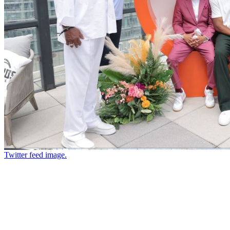
Twitter feed image.