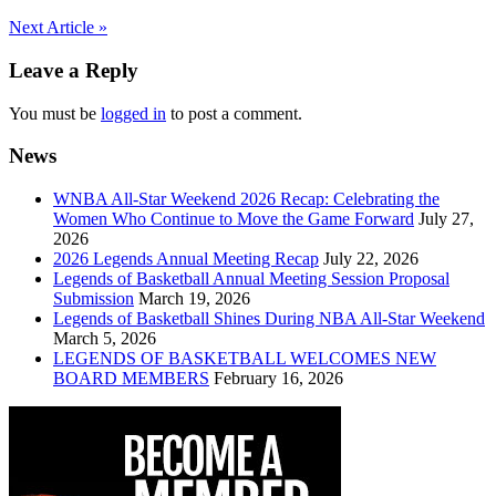
Post
Next Article »
navigation
Leave a Reply
You must be
logged in
to post a comment.
News
WNBA All-Star Weekend 2026 Recap: Celebrating the
Women Who Continue to Move the Game Forward
July 27,
2026
2026 Legends Annual Meeting Recap
July 22, 2026
Legends of Basketball Annual Meeting Session Proposal
Submission
March 19, 2026
Legends of Basketball Shines During NBA All-Star Weekend
March 5, 2026
LEGENDS OF BASKETBALL WELCOMES NEW
BOARD MEMBERS
February 16, 2026