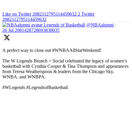
Like on Twitter 2082112795114459632
2
Twitter
2082112795114459632
Legends of Basketball
@NBAalumni
·
26 Jul
2081428728693838035
A perfect way to close out #WNBAAllStarWeekend!
The W Legends Brunch + Social celebrated the legacy of women’s
basketball with Cynthia Cooper & Tina Thompson and appearances
from Teresa Weatherspoon & leaders from the Chicago Sky,
WNBA, and WNBPA.
#WLegends #LegendsofBasketball