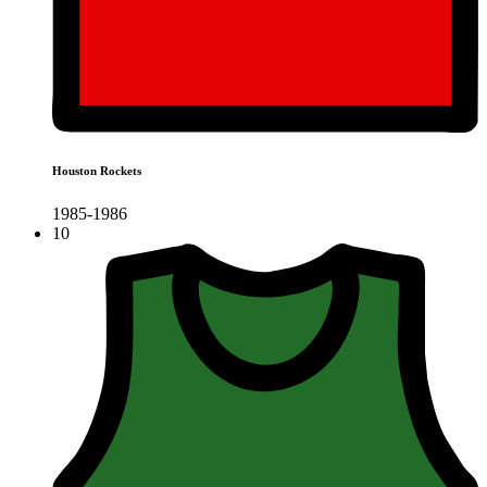
Houston Rockets
1985-1986
10