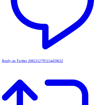
Reply on Twitter 2082112795114459632