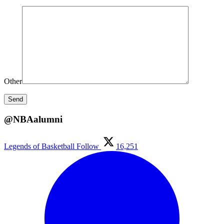
Other
@NBAalumni
Legends of Basketball
Follow
16,251