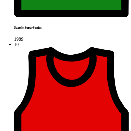
Seattle SuperSonics
1989
10