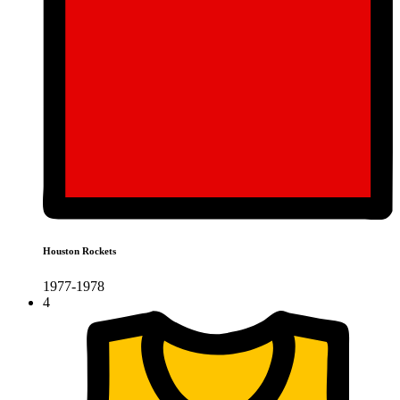
Houston Rockets
1977-1978
4