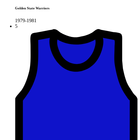
Golden State Warriors
1979-1981
5