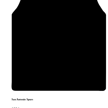
San Antonio Spurs