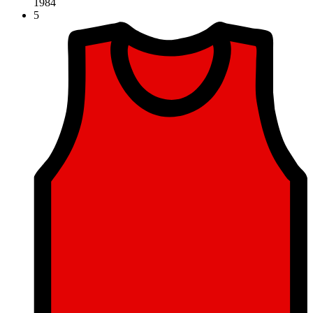
1984
5