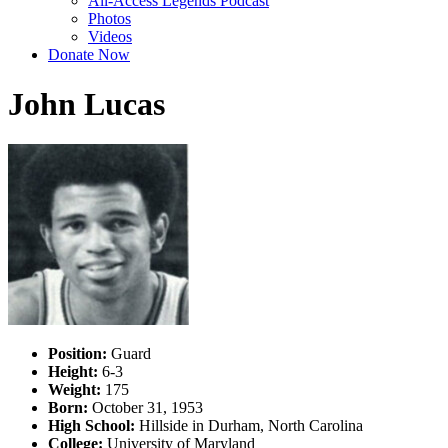
All-Access Legends Podcast
Photos
Videos
Donate Now
John Lucas
Position:
Guard
Height:
6-3
Weight:
175
Born:
October 31, 1953
High School:
Hillside in Durham, North Carolina
College:
University of Maryland