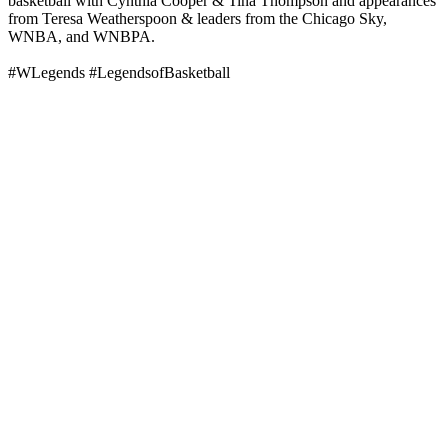
basketball with Cynthia Cooper & Tina Thompson and appearances
from Teresa Weatherspoon & leaders from the Chicago Sky,
WNBA, and WNBPA.
#WLegends #LegendsofBasketball