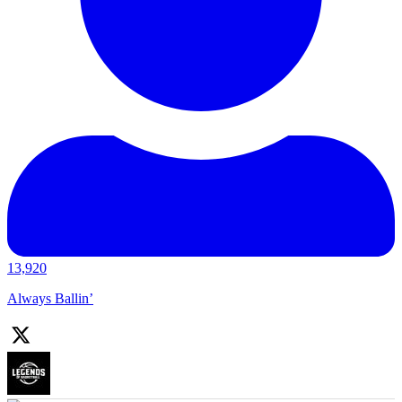
13,920
Always Ballin’