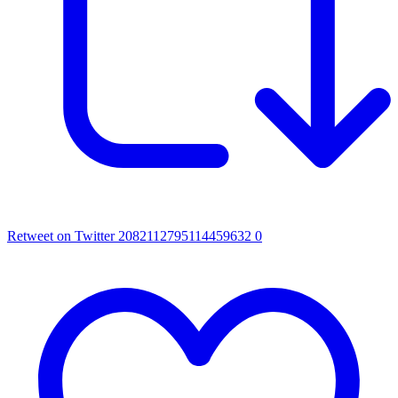
Retweet on Twitter 2082112795114459632
0