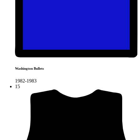
Washington Bullets
1982-1983
15