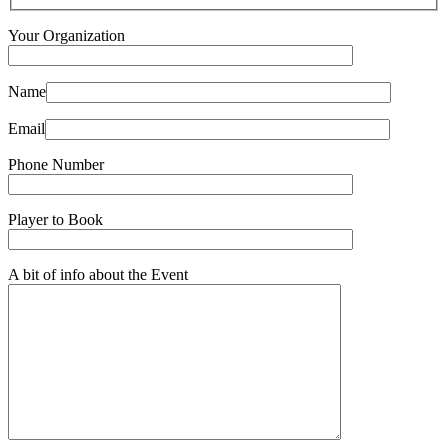
Your Organization
Name
Email
Phone Number
Player to Book
A bit of info about the Event