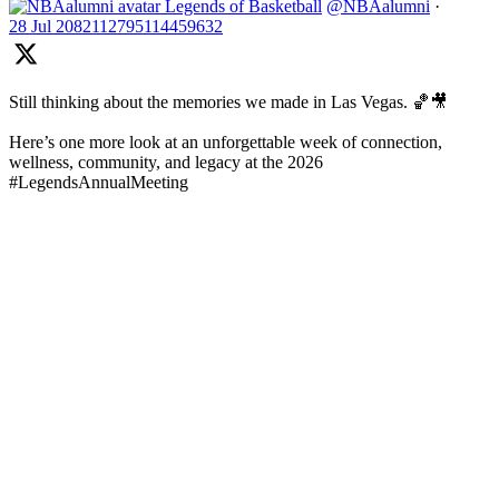
Legends of Basketball
@NBAalumni
·
28 Jul
2082112795114459632
Still thinking about the memories we made in Las Vegas. 🏀🎥
Here’s one more look at an unforgettable week of connection,
wellness, community, and legacy at the 2026
#LegendsAnnualMeeting