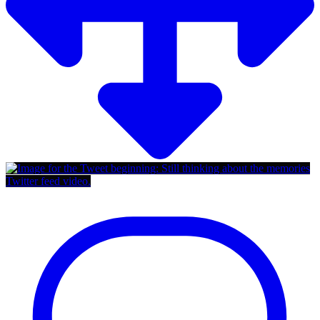
Twitter feed video.