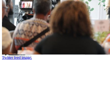
Twitter feed image.