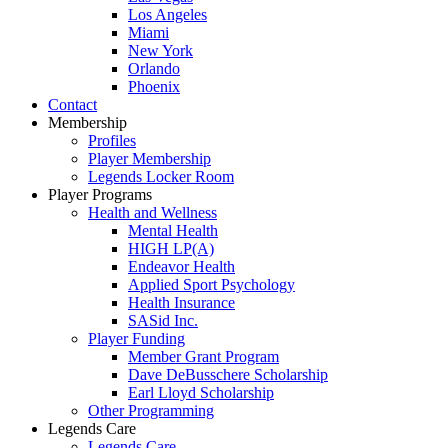
Los Angeles
Miami
New York
Orlando
Phoenix
Contact
Membership
Profiles
Player Membership
Legends Locker Room
Player Programs
Health and Wellness
Mental Health
HIGH LP(A)
Endeavor Health
Applied Sport Psychology
Health Insurance
SASid Inc.
Player Funding
Member Grant Program
Dave DeBusschere Scholarship
Earl Lloyd Scholarship
Other Programming
Legends Care
Legends Care