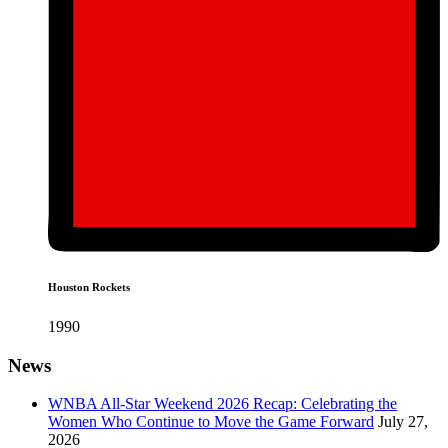
Houston Rockets
1990
News
WNBA All-Star Weekend 2026 Recap: Celebrating the
Women Who Continue to Move the Game Forward
July 27,
2026