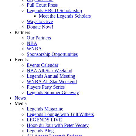
Full Court Press
Legends HBCU Scholarship
Meet the Legends Scholars
Ways to Give
Donate Now!
Partners
Our Partners
NBA
WNBA
Sponsorship Opportunities
Events
Events Calendar
NBA All-Star Weekend
Legends Annual Meeting
WNBA All-Star Weekend
Players Party Series
Legends Summer Getaway
News
Media
Legends Magazine
Legends Lounge with Trill Withers
LEGENDS LIVE
Hoop du Jour with Peter Vecsey
Legends Blog