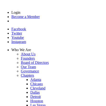
Login
Become a Member
Facebook
Twitter
Youtube
Instagram
Who We Are
About Us
Founders
Board of Directors
Our Team
Governance
Chapters
Atlanta
Chicago
Cleveland
Dallas
Detroit
Houston
Las Vegas