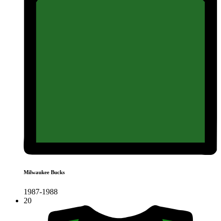
Milwaukee Bucks
1987-1988
20