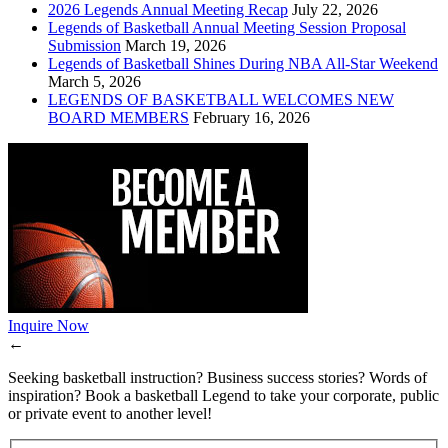
2026 Legends Annual Meeting Recap
July 22, 2026
Legends of Basketball Annual Meeting Session Proposal
Submission
March 19, 2026
Legends of Basketball Shines During NBA All-Star Weekend
March 5, 2026
LEGENDS OF BASKETBALL WELCOMES NEW
BOARD MEMBERS
February 16, 2026
Inquire Now
←
Seeking basketball instruction? Business success stories? Words of
inspiration? Book a basketball Legend to take your corporate, public
or private event to another level!