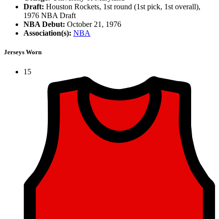
Draft:
Houston Rockets, 1st round (1st pick, 1st overall),
1976 NBA Draft
NBA Debut:
October 21, 1976
Association(s):
NBA
Jerseys Worn
15