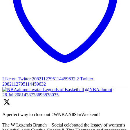
Like on Twitter 2082112795114459632
2
Twitter
2082112795114459632
Legends of Basketball
@NBAalumni
·
26 Jul
2081428728693838035
A perfect way to close out #WNBAAllStarWeekend!
The W Legends Brunch + Social celebrated the legacy of women’s