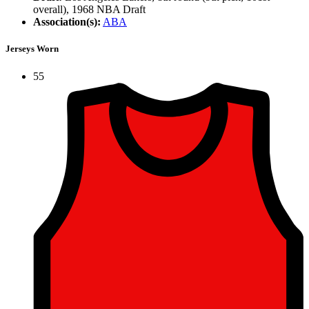
overall), 1968 NBA Draft
Association(s):
ABA
Jerseys Worn
55