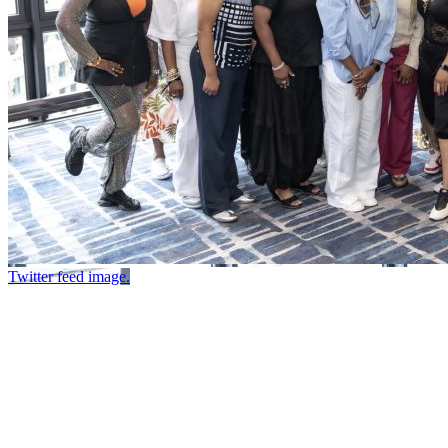
Twitter feed image.