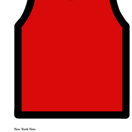
New York Nets