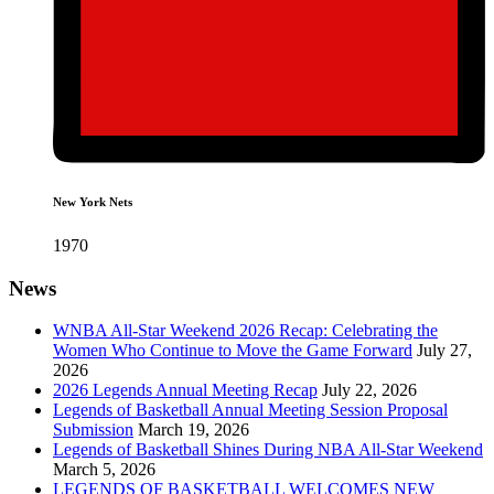
New York Nets
1970
News
WNBA All-Star Weekend 2026 Recap: Celebrating the
Women Who Continue to Move the Game Forward
July 27,
2026
2026 Legends Annual Meeting Recap
July 22, 2026
Legends of Basketball Annual Meeting Session Proposal
Submission
March 19, 2026
Legends of Basketball Shines During NBA All-Star Weekend
March 5, 2026
LEGENDS OF BASKETBALL WELCOMES NEW