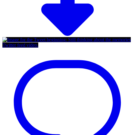
Twitter feed video.