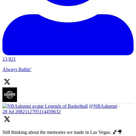
13,921
Always Ballin’
Legends of Basketball
@NBAalumni
·
28 Jul
2082112795114459632
Still thinking about the memories we made in Las Vegas. 🏀🎥