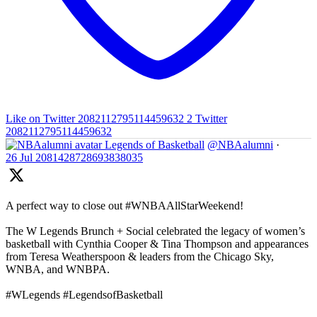
Like on Twitter 2082112795114459632
2
Twitter
2082112795114459632
Legends of Basketball
@NBAalumni
·
26 Jul
2081428728693838035
A perfect way to close out #WNBAAllStarWeekend!
The W Legends Brunch + Social celebrated the legacy of women’s
basketball with Cynthia Cooper & Tina Thompson and appearances
from Teresa Weatherspoon & leaders from the Chicago Sky,
WNBA, and WNBPA.
#WLegends #LegendsofBasketball