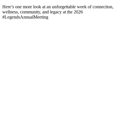
Here’s one more look at an unforgettable week of connection,
wellness, community, and legacy at the 2026
#LegendsAnnualMeeting