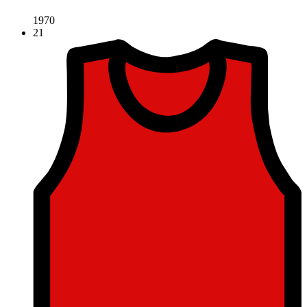
1970
21