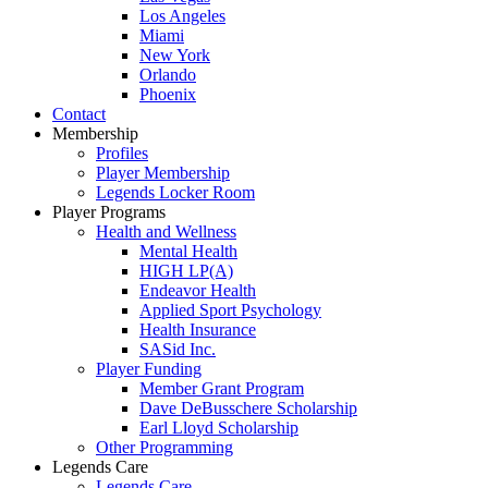
Los Angeles
Miami
New York
Orlando
Phoenix
Contact
Membership
Profiles
Player Membership
Legends Locker Room
Player Programs
Health and Wellness
Mental Health
HIGH LP(A)
Endeavor Health
Applied Sport Psychology
Health Insurance
SASid Inc.
Player Funding
Member Grant Program
Dave DeBusschere Scholarship
Earl Lloyd Scholarship
Other Programming
Legends Care
Legends Care