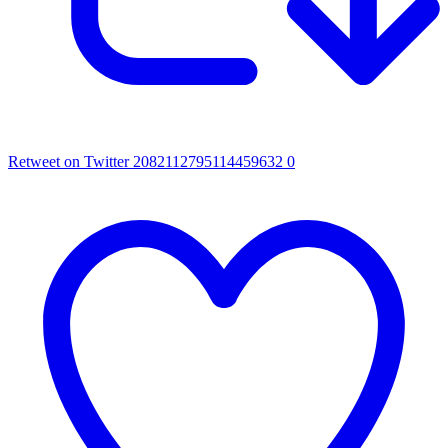
Retweet on Twitter 2082112795114459632
0