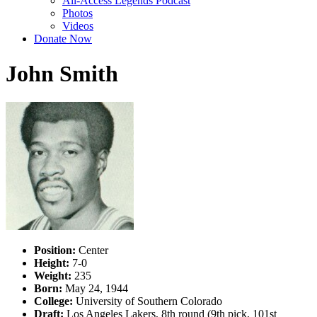
All-Access Legends Podcast
Photos
Videos
Donate Now
John Smith
Position:
Center
Height:
7-0
Weight:
235
Born:
May 24, 1944
College:
University of Southern Colorado
Draft:
Los Angeles Lakers, 8th round (9th pick, 101st