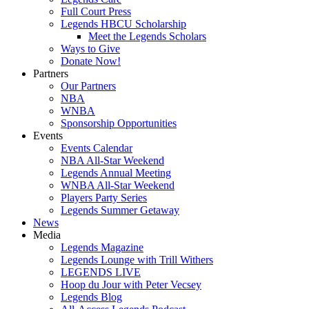
Full Court Press
Legends HBCU Scholarship
Meet the Legends Scholars
Ways to Give
Donate Now!
Partners
Our Partners
NBA
WNBA
Sponsorship Opportunities
Events
Events Calendar
NBA All-Star Weekend
Legends Annual Meeting
WNBA All-Star Weekend
Players Party Series
Legends Summer Getaway
News
Media
Legends Magazine
Legends Lounge with Trill Withers
LEGENDS LIVE
Hoop du Jour with Peter Vecsey
Legends Blog