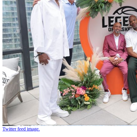
Twitter feed image.