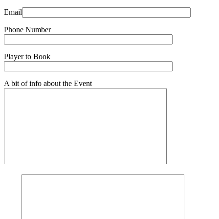
Email
Phone Number
Player to Book
A bit of info about the Event