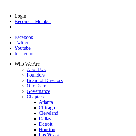
Login
Become a Member
Facebook
Twitter
Youtube
Instagram
Who We Are
About Us
Founders
Board of Directors
Our Team
Governance
Chapters
Atlanta
Chicago
Cleveland
Dallas
Detroit
Houston
Las Vegas