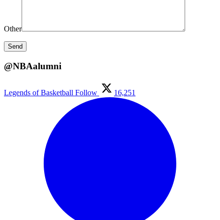
Other
@NBAalumni
Legends of Basketball
Follow
16,251