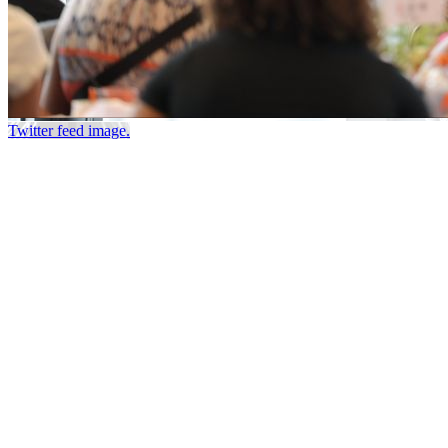
Twitter feed image.