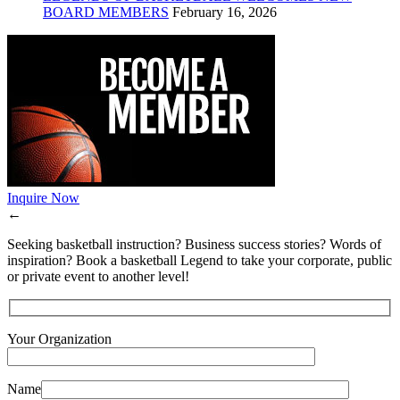
BOARD MEMBERS
February 16, 2026
Inquire Now
←
Seeking basketball instruction? Business success stories? Words of
inspiration? Book a basketball Legend to take your corporate, public
or private event to another level!
Your Organization
Name