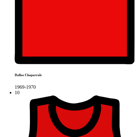
Dallas Chaparrals
1969-1970
10