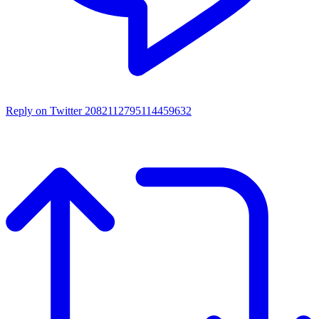
Reply on Twitter 2082112795114459632