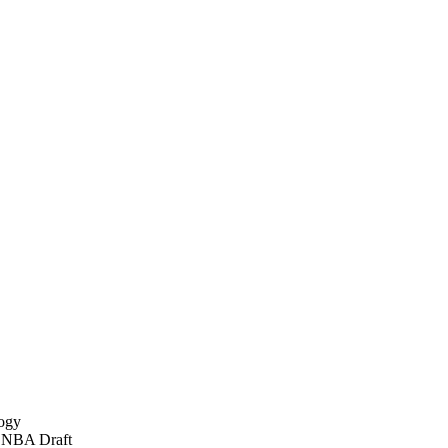
logy
92 NBA Draft