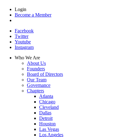
Login
Become a Member
Facebook
Twitter
Youtube
Instagram
Who We Are
About Us
Founders
Board of Directors
Our Team
Governance
Chapters
Atlanta
Chicago
Cleveland
Dallas
Detroit
Houston
Las Vegas
Los Angeles