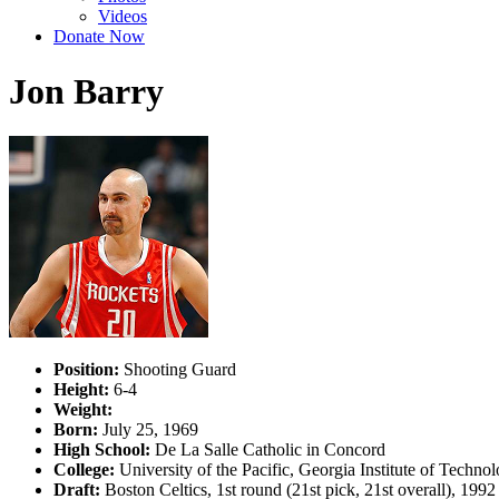
Videos
Donate Now
Jon Barry
Position:
Shooting Guard
Height:
6-4
Weight:
Born:
July 25, 1969
High School:
De La Salle Catholic in Concord
College:
University of the Pacific, Georgia Institute of Techno
Draft:
Boston Celtics, 1st round (21st pick, 21st overall), 19