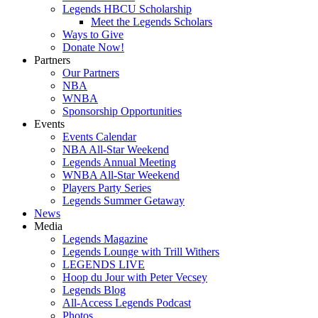
Legends HBCU Scholarship
Meet the Legends Scholars
Ways to Give
Donate Now!
Partners
Our Partners
NBA
WNBA
Sponsorship Opportunities
Events
Events Calendar
NBA All-Star Weekend
Legends Annual Meeting
WNBA All-Star Weekend
Players Party Series
Legends Summer Getaway
News
Media
Legends Magazine
Legends Lounge with Trill Withers
LEGENDS LIVE
Hoop du Jour with Peter Vecsey
Legends Blog
All-Access Legends Podcast
Photos