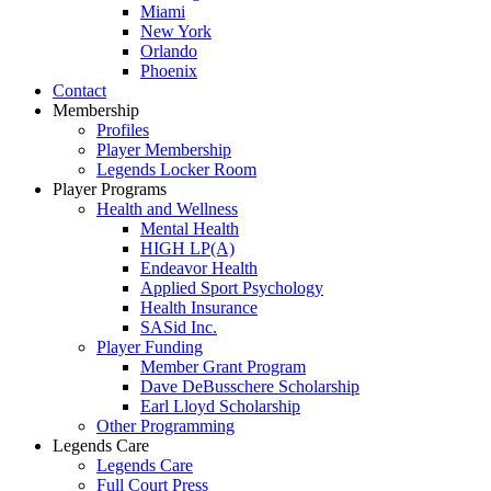
Miami
New York
Orlando
Phoenix
Contact
Membership
Profiles
Player Membership
Legends Locker Room
Player Programs
Health and Wellness
Mental Health
HIGH LP(A)
Endeavor Health
Applied Sport Psychology
Health Insurance
SASid Inc.
Player Funding
Member Grant Program
Dave DeBusschere Scholarship
Earl Lloyd Scholarship
Other Programming
Legends Care
Legends Care
Full Court Press