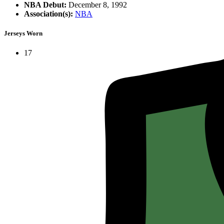
NBA Debut:
December 8, 1992
Association(s):
NBA
Jerseys Worn
17