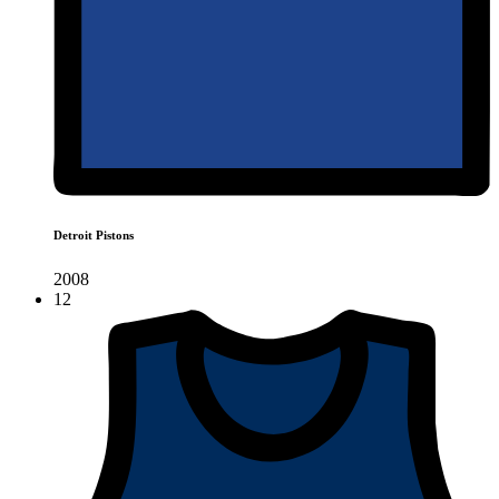
Detroit Pistons
2008
12