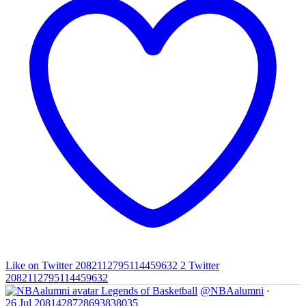
Like on Twitter 2082112795114459632
2
Twitter
2082112795114459632
Legends of Basketball
@NBAalumni
·
26 Jul
2081428728693838035