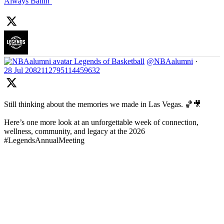
Always Ballin’
Legends of Basketball
@NBAalumni
·
28 Jul
2082112795114459632
Still thinking about the memories we made in Las Vegas. 🏀🎥
Here’s one more look at an unforgettable week of connection,
wellness, community, and legacy at the 2026
#LegendsAnnualMeeting