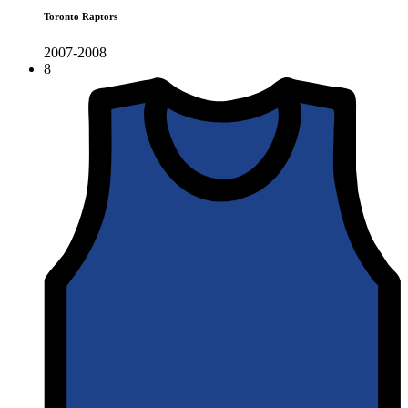
Toronto Raptors
2007-2008
8