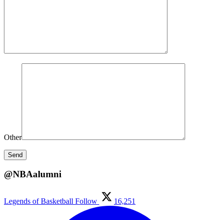
Other
@NBAalumni
Legends of Basketball
Follow
16,251