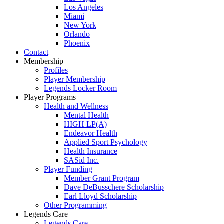
Los Angeles
Miami
New York
Orlando
Phoenix
Contact
Membership
Profiles
Player Membership
Legends Locker Room
Player Programs
Health and Wellness
Mental Health
HIGH LP(A)
Endeavor Health
Applied Sport Psychology
Health Insurance
SASid Inc.
Player Funding
Member Grant Program
Dave DeBusschere Scholarship
Earl Lloyd Scholarship
Other Programming
Legends Care
Legends Care