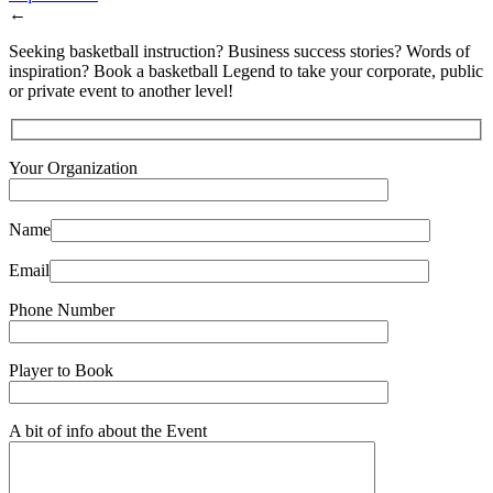
←
Seeking basketball instruction? Business success stories? Words of
inspiration? Book a basketball Legend to take your corporate, public
or private event to another level!
Your Organization
Name
Email
Phone Number
Player to Book
A bit of info about the Event