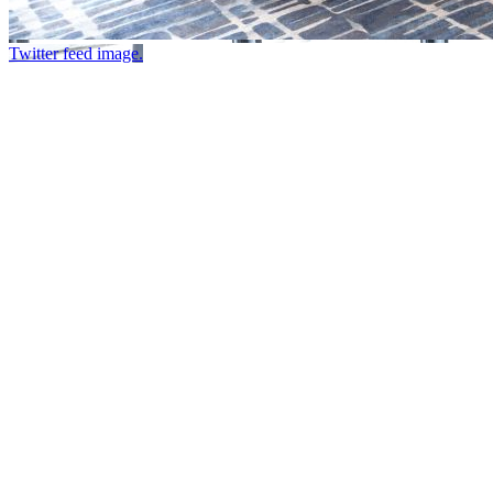
Twitter feed image.