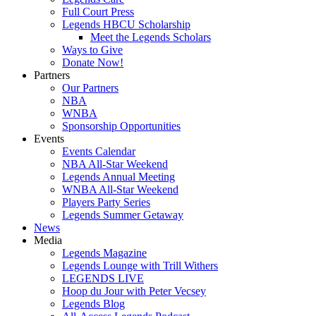
Full Court Press
Legends HBCU Scholarship
Meet the Legends Scholars
Ways to Give
Donate Now!
Partners
Our Partners
NBA
WNBA
Sponsorship Opportunities
Events
Events Calendar
NBA All-Star Weekend
Legends Annual Meeting
WNBA All-Star Weekend
Players Party Series
Legends Summer Getaway
News
Media
Legends Magazine
Legends Lounge with Trill Withers
LEGENDS LIVE
Hoop du Jour with Peter Vecsey
Legends Blog