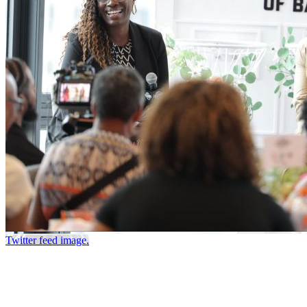
Twitter feed image.