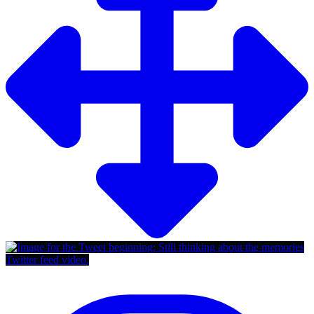
Twitter feed video.