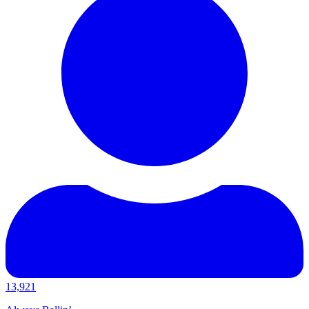
13,921