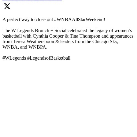
A perfect way to close out #WNBAAllStarWeekend!
The W Legends Brunch + Social celebrated the legacy of women’s
basketball with Cynthia Cooper & Tina Thompson and appearances
from Teresa Weatherspoon & leaders from the Chicago Sky,
WNBA, and WNBPA.
#WLegends #LegendsofBasketball