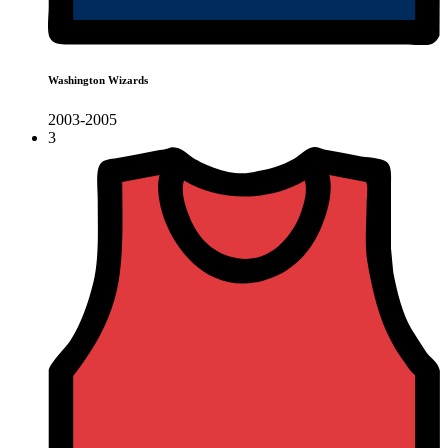
Washington Wizards
2003-2005
3