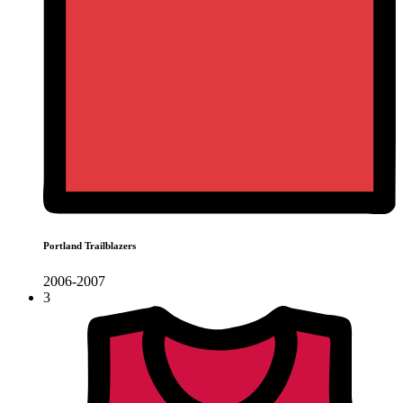
Portland Trailblazers
2006-2007
3