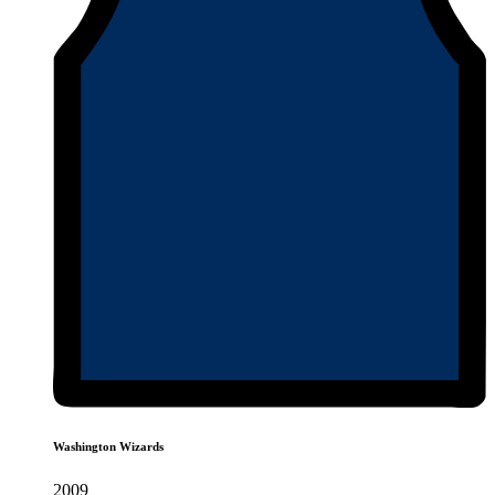
Washington Wizards
2009