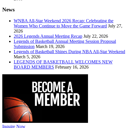
News
WNBA All-Star Weekend 2026 Recap: Celebrating the
Women Who Continue to Move the Game Forward
July 27,
2026
2026 Legends Annual Meeting Recap
July 22, 2026
Legends of Basketball Annual Meeting Session Proposal
Submission
March 19, 2026
Legends of Basketball Shines During NBA All-Star Weekend
March 5, 2026
LEGENDS OF BASKETBALL WELCOMES NEW
BOARD MEMBERS
February 16, 2026
Inquire Now