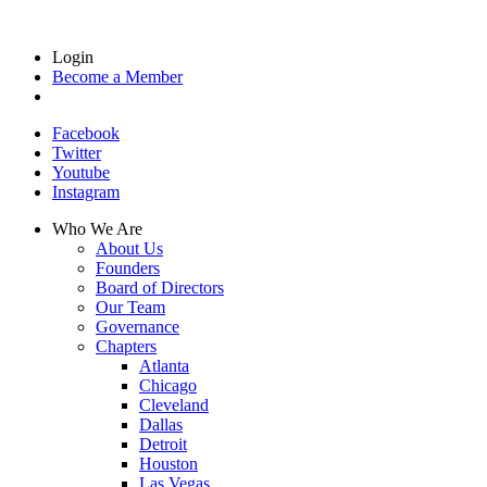
Login
Become a Member
Facebook
Twitter
Youtube
Instagram
Who We Are
About Us
Founders
Board of Directors
Our Team
Governance
Chapters
Atlanta
Chicago
Cleveland
Dallas
Detroit
Houston
Las Vegas