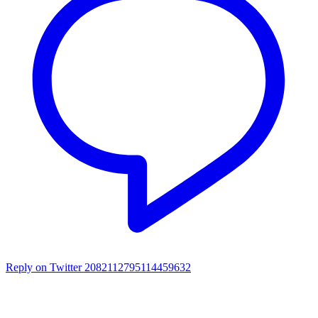
Reply on Twitter 2082112795114459632