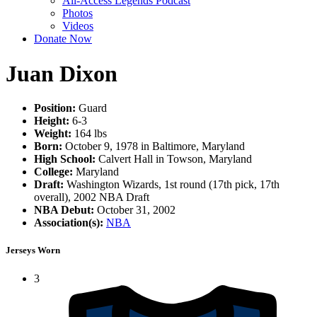
All-Access Legends Podcast
Photos
Videos
Donate Now
Juan Dixon
Position:
Guard
Height:
6-3
Weight:
164 lbs
Born:
October 9, 1978 in Baltimore, Maryland
High School:
Calvert Hall in Towson, Maryland
College:
Maryland
Draft:
Washington Wizards, 1st round (17th pick, 17th
overall), 2002 NBA Draft
NBA Debut:
October 31, 2002
Association(s):
NBA
Jerseys Worn
3