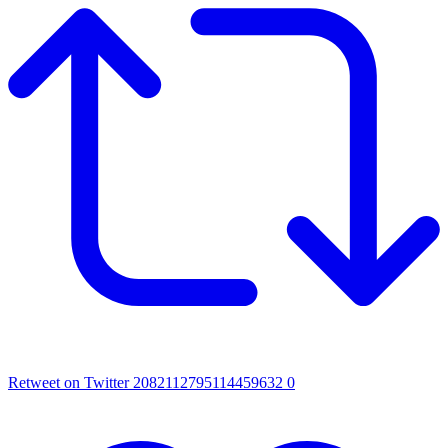
Retweet on Twitter 2082112795114459632
0