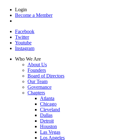
Login
Become a Member
Facebook
Twitter
Youtube
Instagram
Who We Are
About Us
Founders
Board of Directors
Our Team
Governance
Chapters
Atlanta
Chicago
Cleveland
Dallas
Detroit
Houston
Las Vegas
Los Angeles