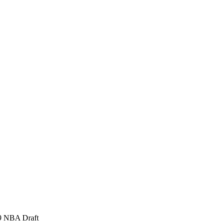
99 NBA Draft