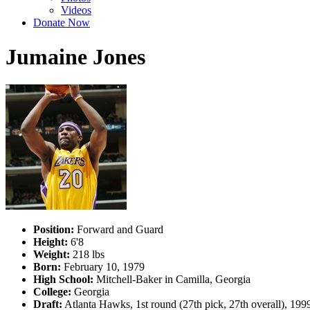
Videos
Donate Now
Jumaine Jones
Position:
Forward and Guard
Height:
6'8
Weight:
218 lbs
Born:
February 10, 1979
High School:
Mitchell-Baker in Camilla, Georgia
College:
Georgia
Draft:
Atlanta Hawks, 1st round (27th pick, 27th overall), 19