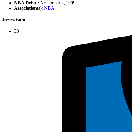
NBA Debut:
November 2, 1999
Association(s):
NBA
Jerseys Worn
33