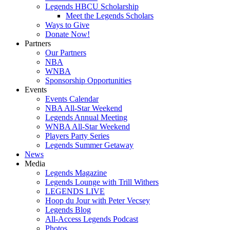
Legends HBCU Scholarship
Meet the Legends Scholars
Ways to Give
Donate Now!
Partners
Our Partners
NBA
WNBA
Sponsorship Opportunities
Events
Events Calendar
NBA All-Star Weekend
Legends Annual Meeting
WNBA All-Star Weekend
Players Party Series
Legends Summer Getaway
News
Media
Legends Magazine
Legends Lounge with Trill Withers
LEGENDS LIVE
Hoop du Jour with Peter Vecsey
Legends Blog
All-Access Legends Podcast
Photos