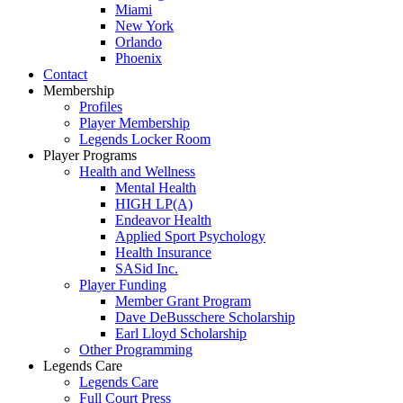
Miami
New York
Orlando
Phoenix
Contact
Membership
Profiles
Player Membership
Legends Locker Room
Player Programs
Health and Wellness
Mental Health
HIGH LP(A)
Endeavor Health
Applied Sport Psychology
Health Insurance
SASid Inc.
Player Funding
Member Grant Program
Dave DeBusschere Scholarship
Earl Lloyd Scholarship
Other Programming
Legends Care
Legends Care
Full Court Press