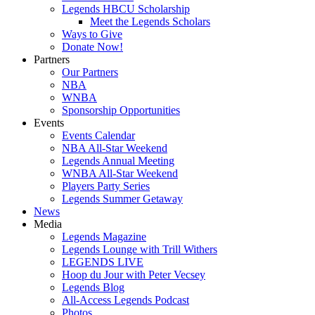
Legends HBCU Scholarship
Meet the Legends Scholars
Ways to Give
Donate Now!
Partners
Our Partners
NBA
WNBA
Sponsorship Opportunities
Events
Events Calendar
NBA All-Star Weekend
Legends Annual Meeting
WNBA All-Star Weekend
Players Party Series
Legends Summer Getaway
News
Media
Legends Magazine
Legends Lounge with Trill Withers
LEGENDS LIVE
Hoop du Jour with Peter Vecsey
Legends Blog
All-Access Legends Podcast
Photos