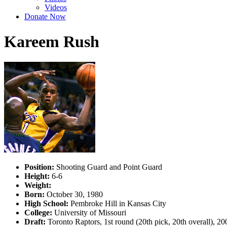
Videos
Donate Now
Kareem Rush
Position:
Shooting Guard and Point Guard
Height:
6-6
Weight:
Born:
October 30, 1980
High School:
Pembroke Hill in Kansas City
College:
University of Missouri
Draft:
Toronto Raptors, 1st round (20th pick, 20th overall), 