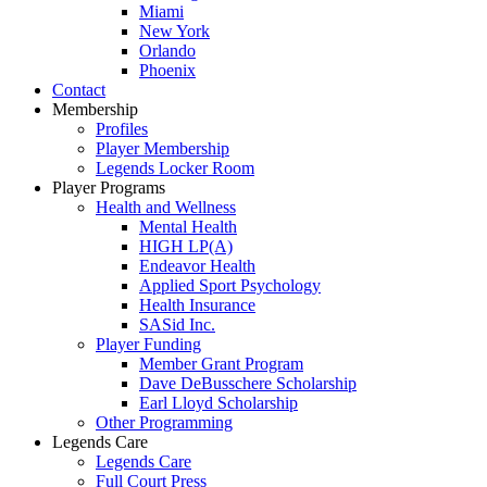
Miami
New York
Orlando
Phoenix
Contact
Membership
Profiles
Player Membership
Legends Locker Room
Player Programs
Health and Wellness
Mental Health
HIGH LP(A)
Endeavor Health
Applied Sport Psychology
Health Insurance
SASid Inc.
Player Funding
Member Grant Program
Dave DeBusschere Scholarship
Earl Lloyd Scholarship
Other Programming
Legends Care
Legends Care
Full Court Press