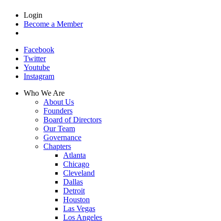
Login
Become a Member
Facebook
Twitter
Youtube
Instagram
Who We Are
About Us
Founders
Board of Directors
Our Team
Governance
Chapters
Atlanta
Chicago
Cleveland
Dallas
Detroit
Houston
Las Vegas
Los Angeles