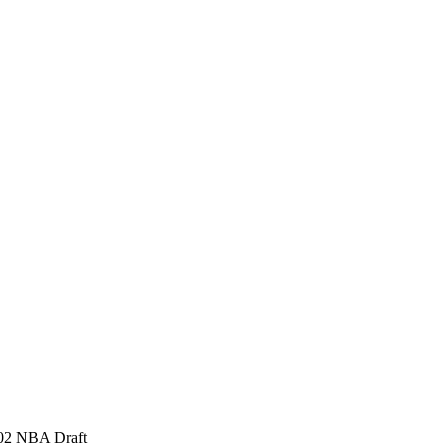
2002 NBA Draft