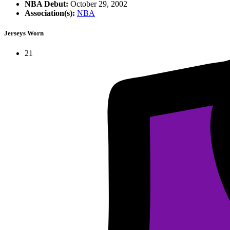
NBA Debut:
October 29, 2002
Association(s):
NBA
Jerseys Worn
21