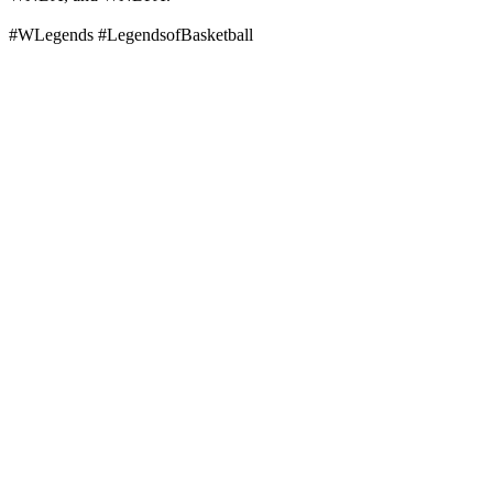
#WLegends #LegendsofBasketball