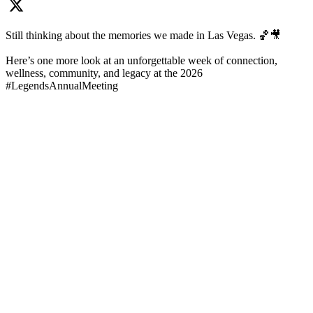
Still thinking about the memories we made in Las Vegas. 🏀🎥
Here’s one more look at an unforgettable week of connection,
wellness, community, and legacy at the 2026
#LegendsAnnualMeeting