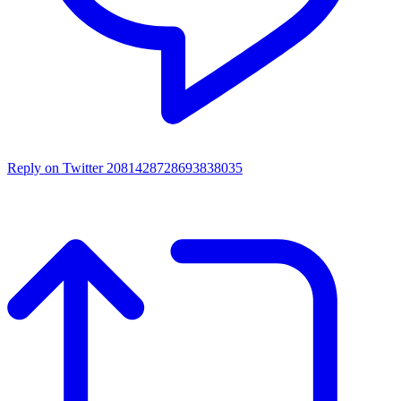
Reply on Twitter 2081428728693838035