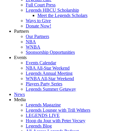
Full Court Press
Legends HBCU Scholarship
Meet the Legends Scholars
Ways to Give
Donate Now!
Partners
Our Partners
NBA
WNBA
Sponsorship Opportunities
Events
Events Calendar
NBA All-Star Weekend
Legends Annual Meeting
WNBA All-Star Weekend
Players Party Series
Legends Summer Getaway
News
Media
Legends Magazine
Legends Lounge with Trill Withers
LEGENDS LIVE
Hoop du Jour with Peter Vecsey
Legends Blog