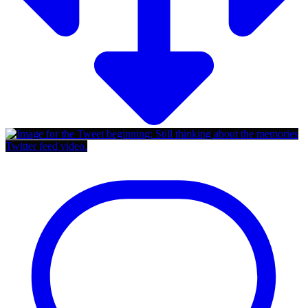
Twitter feed video.