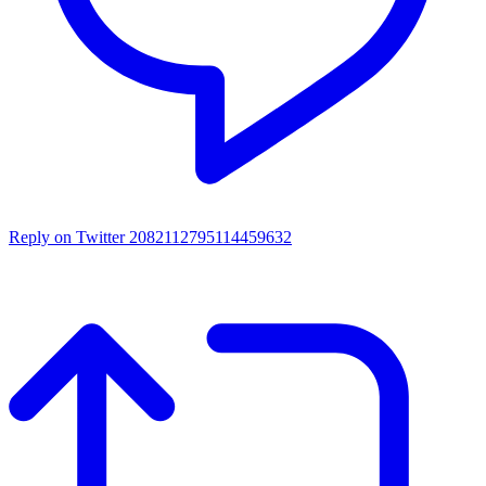
Reply on Twitter 2082112795114459632