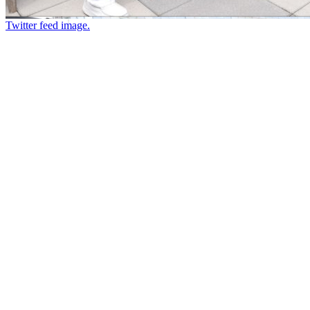
Twitter feed image.