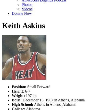
All-Access Legends Podcast
Photos
Videos
Donate Now
Keith Askins
Position:
Small Forward
Height:
6-7
Weight:
197 lbs
Born:
December 15, 1967 in Athens, Alabama
High School:
Athens in Athens, Alabama
College:
Alabama