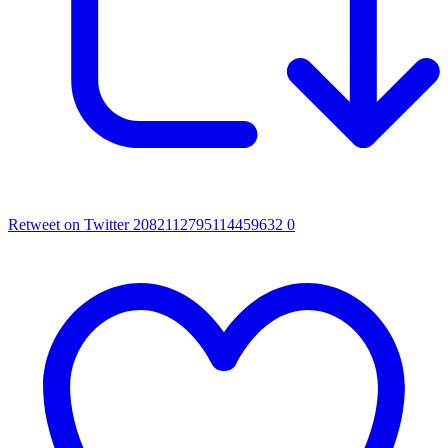
Retweet on Twitter 2082112795114459632
0