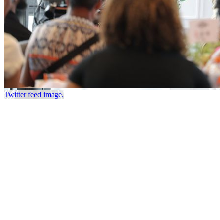
Twitter feed image.