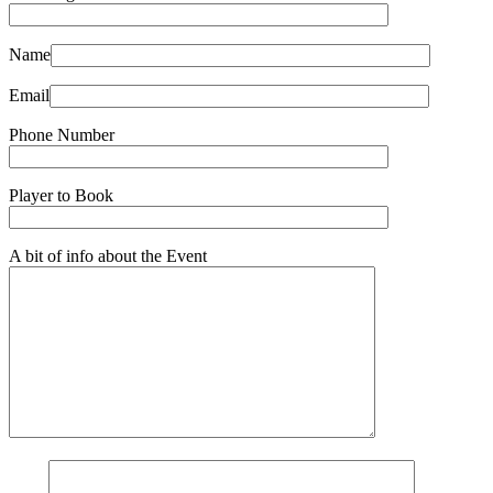
Name
Email
Phone Number
Player to Book
A bit of info about the Event