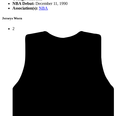
NBA Debut:
December 11, 1990
Association(s):
NBA
Jerseys Worn
2