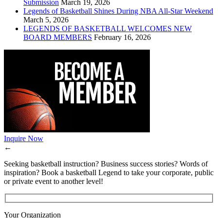
Submission
March 19, 2026
Legends of Basketball Shines During NBA All-Star Weekend
March 5, 2026
LEGENDS OF BASKETBALL WELCOMES NEW
BOARD MEMBERS
February 16, 2026
Inquire Now
←
Seeking basketball instruction? Business success stories? Words of
inspiration? Book a basketball Legend to take your corporate, public
or private event to another level!
Your Organization