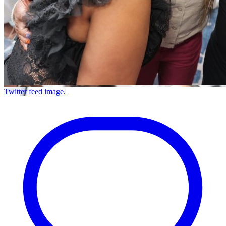
Twitter feed image.