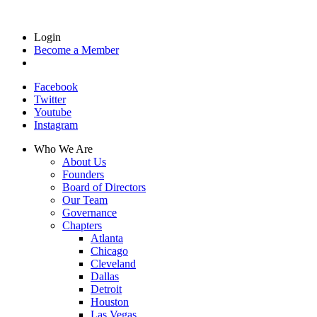
Login
Become a Member
Facebook
Twitter
Youtube
Instagram
Who We Are
About Us
Founders
Board of Directors
Our Team
Governance
Chapters
Atlanta
Chicago
Cleveland
Dallas
Detroit
Houston
Las Vegas