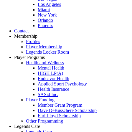
Los Angeles
Miami
New York
Orlando
Phoenix
Contact
Membership
Profiles
Player Membership
Legends Locker Room
Player Programs
Health and Wellness
Mental Health
HIGH LP(A)
Endeavor Health
Applied Sport Psychology
Health Insurance
SASid Inc.
Player Funding
Member Grant Program
Dave DeBusschere Scholarship
Earl Lloyd Scholarship
Other Programming
Legends Care
Legends Care