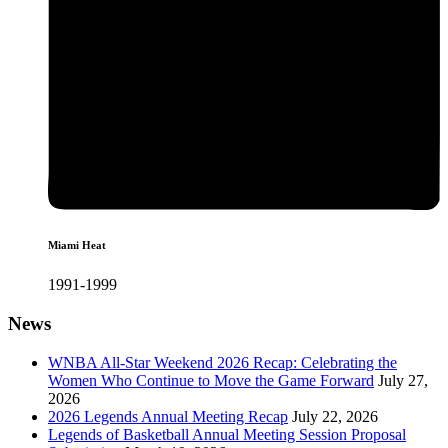
Miami Heat
1991-1999
News
WNBA All-Star Weekend 2026 Recap: Celebrating the
Women Who Continue to Move the Game Forward
July 27,
2026
2026 Legends Annual Meeting Recap
July 22, 2026
Legends of Basketball Annual Meeting Session Proposal