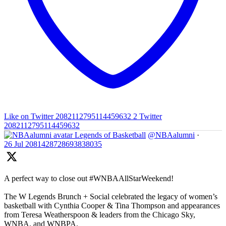
Like on Twitter 2082112795114459632
2
Twitter
2082112795114459632
Legends of Basketball
@NBAalumni
·
26 Jul
2081428728693838035
A perfect way to close out #WNBAAllStarWeekend!
The W Legends Brunch + Social celebrated the legacy of women’s
basketball with Cynthia Cooper & Tina Thompson and appearances
from Teresa Weatherspoon & leaders from the Chicago Sky,
WNBA, and WNBPA.