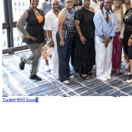
Twitter feed image.