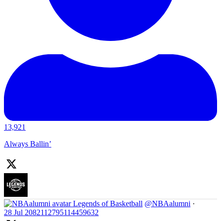
13,921
Always Ballin’
Legends of Basketball
@NBAalumni
·
28 Jul
2082112795114459632