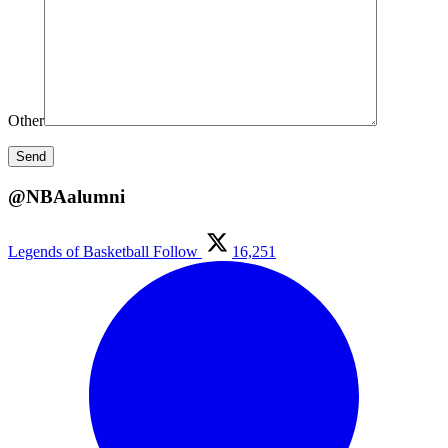
Other
@NBAalumni
Legends of Basketball
Follow
16,251