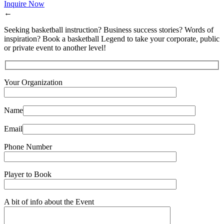
Inquire Now
←
Seeking basketball instruction? Business success stories? Words of
inspiration? Book a basketball Legend to take your corporate, public
or private event to another level!
Your Organization
Name
Email
Phone Number
Player to Book
A bit of info about the Event