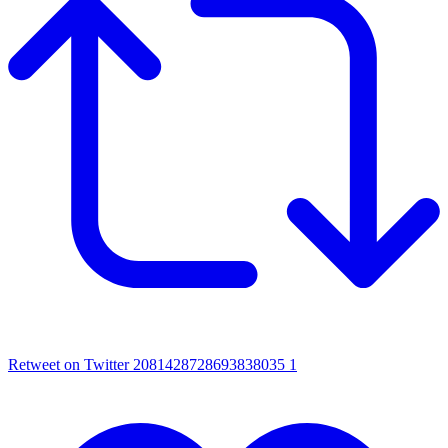
Retweet on Twitter 2081428728693838035
1