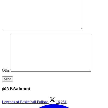
Other
@NBAalumni
Legends of Basketball
Follow
16,251