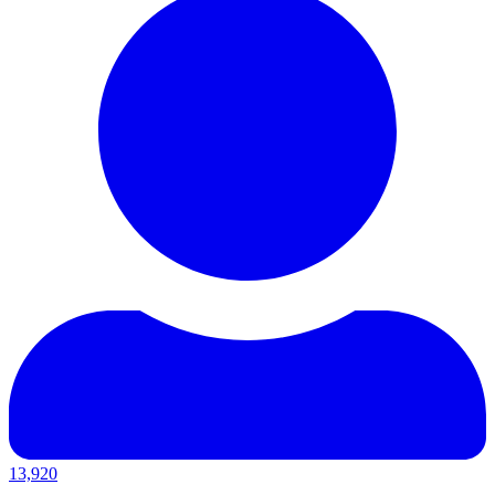
13,920