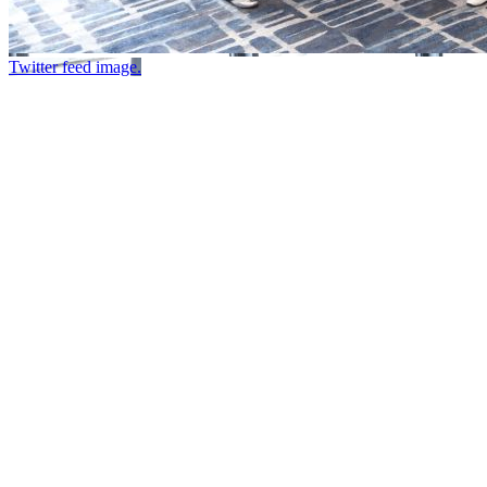
Twitter feed image.