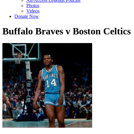
All-Access Legends Podcast
Photos
Videos
Donate Now
Buffalo Braves v Boston Celtics