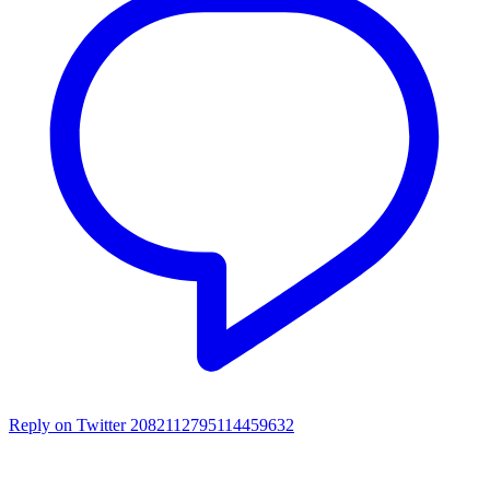
Reply on Twitter 2082112795114459632