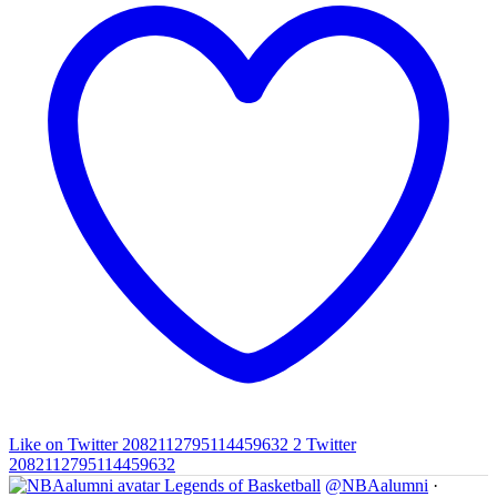
Like on Twitter 2082112795114459632
2
Twitter
2082112795114459632
Legends of Basketball
@NBAalumni
·