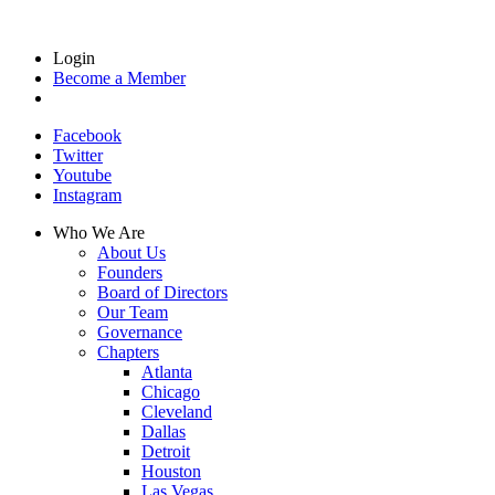
Login
Become a Member
Facebook
Twitter
Youtube
Instagram
Who We Are
About Us
Founders
Board of Directors
Our Team
Governance
Chapters
Atlanta
Chicago
Cleveland
Dallas
Detroit
Houston
Las Vegas