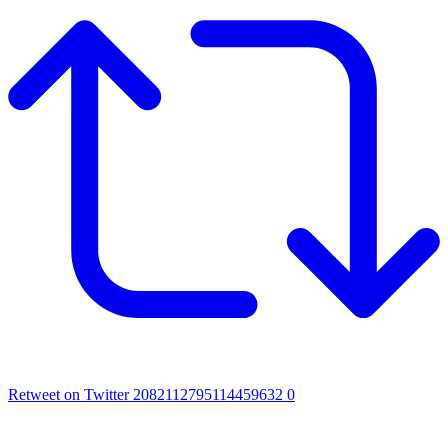
Retweet on Twitter 2082112795114459632
0