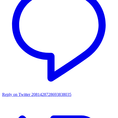
Reply on Twitter 2081428728693838035