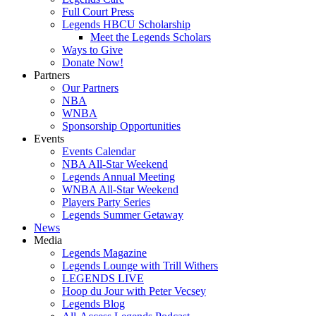
Full Court Press
Legends HBCU Scholarship
Meet the Legends Scholars
Ways to Give
Donate Now!
Partners
Our Partners
NBA
WNBA
Sponsorship Opportunities
Events
Events Calendar
NBA All-Star Weekend
Legends Annual Meeting
WNBA All-Star Weekend
Players Party Series
Legends Summer Getaway
News
Media
Legends Magazine
Legends Lounge with Trill Withers
LEGENDS LIVE
Hoop du Jour with Peter Vecsey
Legends Blog