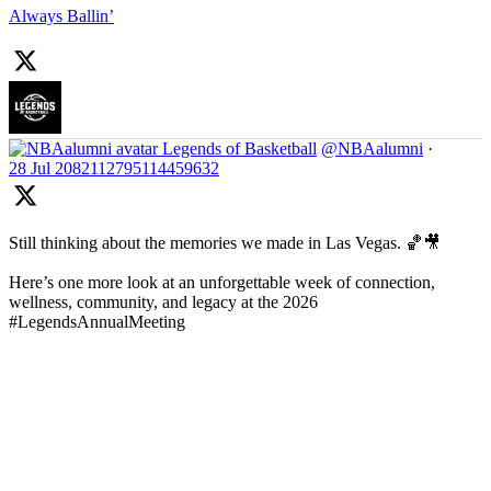
Always Ballin’
Legends of Basketball
@NBAalumni
·
28 Jul
2082112795114459632
Still thinking about the memories we made in Las Vegas. 🏀🎥
Here’s one more look at an unforgettable week of connection,
wellness, community, and legacy at the 2026
#LegendsAnnualMeeting