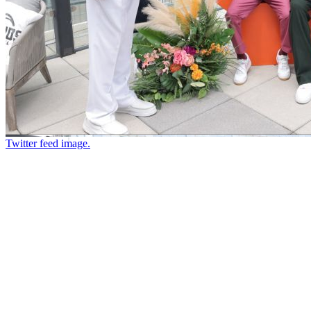
Twitter feed image.