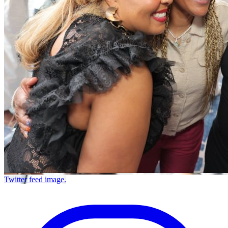
Twitter feed image.