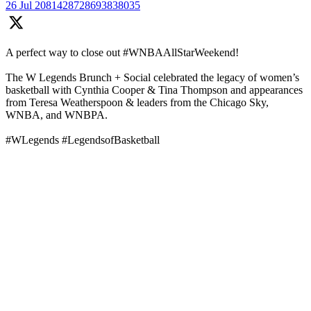
26 Jul
2081428728693838035
A perfect way to close out #WNBAAllStarWeekend!
The W Legends Brunch + Social celebrated the legacy of women’s
basketball with Cynthia Cooper & Tina Thompson and appearances
from Teresa Weatherspoon & leaders from the Chicago Sky,
WNBA, and WNBPA.
#WLegends #LegendsofBasketball