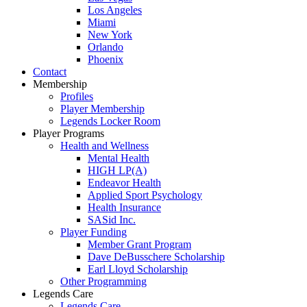
Los Angeles
Miami
New York
Orlando
Phoenix
Contact
Membership
Profiles
Player Membership
Legends Locker Room
Player Programs
Health and Wellness
Mental Health
HIGH LP(A)
Endeavor Health
Applied Sport Psychology
Health Insurance
SASid Inc.
Player Funding
Member Grant Program
Dave DeBusschere Scholarship
Earl Lloyd Scholarship
Other Programming
Legends Care
Legends Care