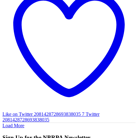
Like on Twitter 2081428728693838035
7
Twitter
2081428728693838035
Load More
Sign Up for the NBRPA Newsletter