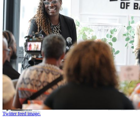
Twitter feed image.