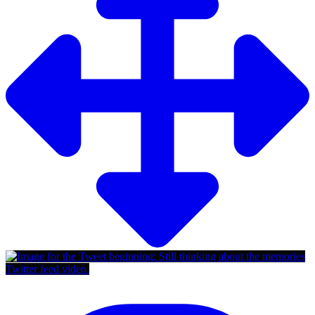
Twitter feed video.