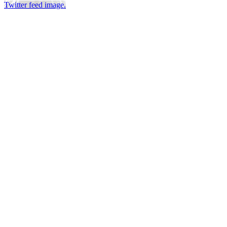
Twitter feed image.