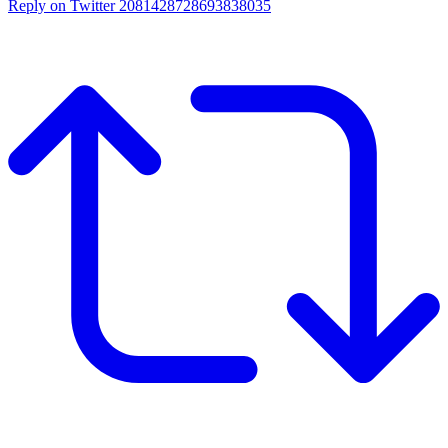
Reply on Twitter 2081428728693838035