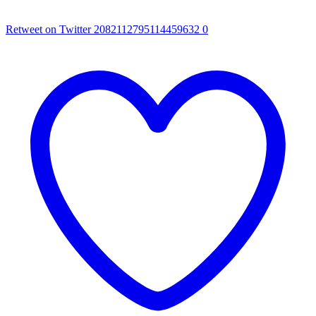
Retweet on Twitter 2082112795114459632
0