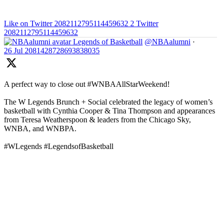
Like on Twitter 2082112795114459632
2
Twitter
2082112795114459632
Legends of Basketball
@NBAalumni
·
26 Jul
2081428728693838035
A perfect way to close out #WNBAAllStarWeekend!
The W Legends Brunch + Social celebrated the legacy of women’s
basketball with Cynthia Cooper & Tina Thompson and appearances
from Teresa Weatherspoon & leaders from the Chicago Sky,
WNBA, and WNBPA.
#WLegends #LegendsofBasketball