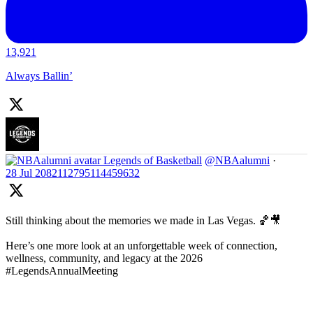
13,921
Always Ballin’
Legends of Basketball
@NBAalumni
·
28 Jul
2082112795114459632
Still thinking about the memories we made in Las Vegas. 🏀🎥
Here’s one more look at an unforgettable week of connection,
wellness, community, and legacy at the 2026
#LegendsAnnualMeeting