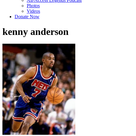
All-Access Legends Podcast
Photos
Videos
Donate Now
kenny anderson