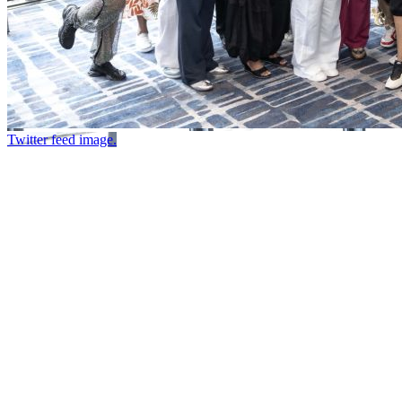
Twitter feed image.