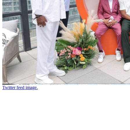
Twitter feed image.