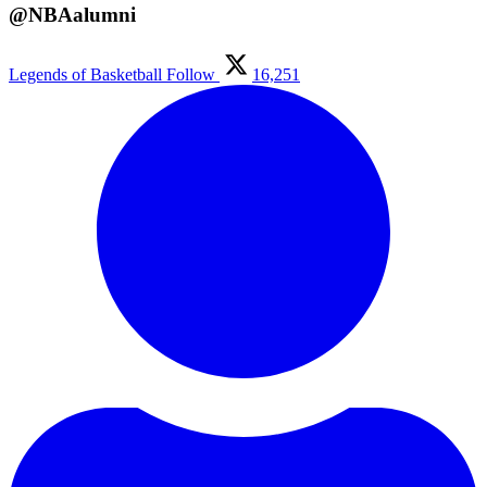
@NBAalumni
Legends of Basketball
Follow
16,251