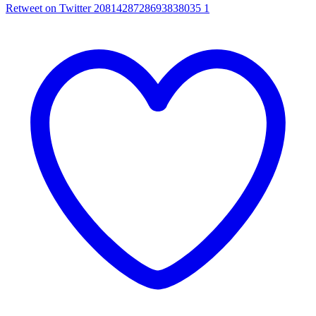
Retweet on Twitter 2081428728693838035
1