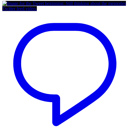
Twitter feed video.