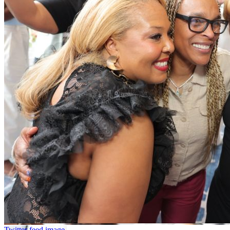
Twitter feed image.