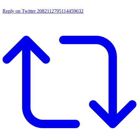
Reply on Twitter 2082112795114459632