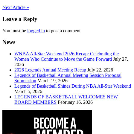
Post
Next Article »
navigation
Leave a Reply
You must be
logged in
to post a comment.
News
WNBA All-Star Weekend 2026 Recap: Celebrating the
Women Who Continue to Move the Game Forward
July 27,
2026
2026 Legends Annual Meeting Recap
July 22, 2026
Legends of Basketball Annual Meeting Session Proposal
Submission
March 19, 2026
Legends of Basketball Shines During NBA All-Star Weekend
March 5, 2026
LEGENDS OF BASKETBALL WELCOMES NEW
BOARD MEMBERS
February 16, 2026