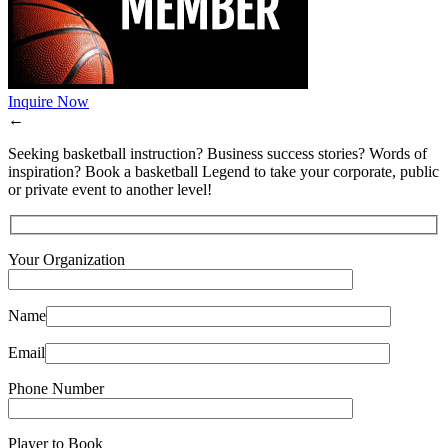
Inquire Now
←
Seeking basketball instruction? Business success stories? Words of
inspiration? Book a basketball Legend to take your corporate, public
or private event to another level!
Your Organization
Name
Email
Phone Number
Player to Book