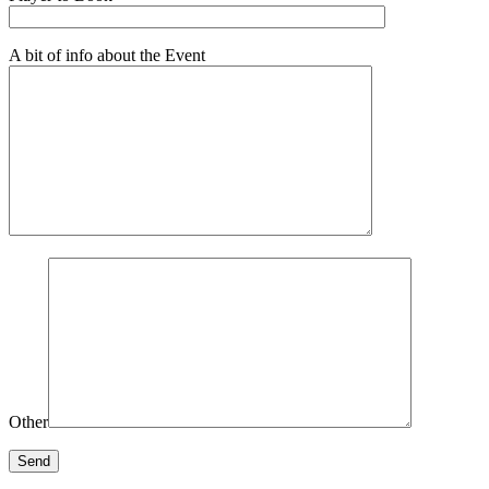
A bit of info about the Event
Other