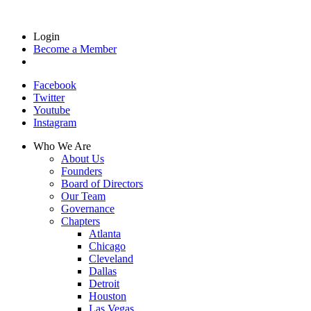
Login
Become a Member
Facebook
Twitter
Youtube
Instagram
Who We Are
About Us
Founders
Board of Directors
Our Team
Governance
Chapters
Atlanta
Chicago
Cleveland
Dallas
Detroit
Houston
Las Vegas