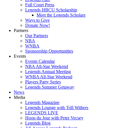
Full Court Press
Legends HBCU Scholarship
Meet the Legends Scholars
Ways to Give
Donate Now!
Partners
Our Partners
NBA
WNBA
Sponsorship Opportunities
Events
Events Calendar
NBA All-Star Weekend
Legends Annual Meeting
WNBA All-Star Weekend
Players Party Series
Legends Summer Getaway
News
Media
Legends Magazine
Legends Lounge with Trill Withers
LEGENDS LIVE
Hoop du Jour with Peter Vecsey
Legends Blog