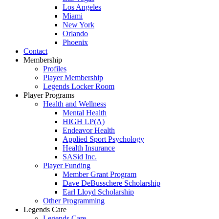
Los Angeles
Miami
New York
Orlando
Phoenix
Contact
Membership
Profiles
Player Membership
Legends Locker Room
Player Programs
Health and Wellness
Mental Health
HIGH LP(A)
Endeavor Health
Applied Sport Psychology
Health Insurance
SASid Inc.
Player Funding
Member Grant Program
Dave DeBusschere Scholarship
Earl Lloyd Scholarship
Other Programming
Legends Care
Legends Care