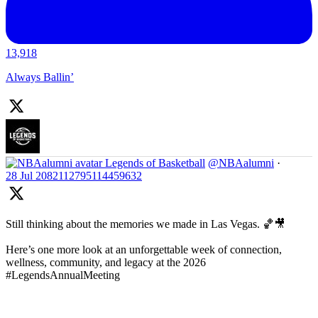
13,918
Always Ballin’
Legends of Basketball
@NBAalumni
·
28 Jul
2082112795114459632
Still thinking about the memories we made in Las Vegas. 🏀🎥
Here’s one more look at an unforgettable week of connection,
wellness, community, and legacy at the 2026
#LegendsAnnualMeeting