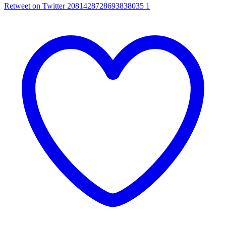
Retweet on Twitter 2081428728693838035
1