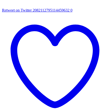
Retweet on Twitter 2082112795114459632
0