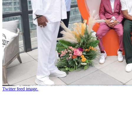
Twitter feed image.