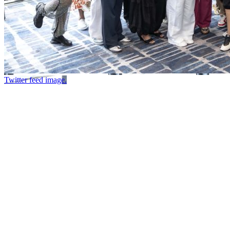
Twitter feed image.