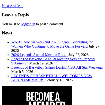
Post
Next Article »
navigation
Leave a Reply
You must be
logged in
to post a comment.
News
WNBA All-Star Weekend 2026 Recap: Celebrating the
Women Who Continue to Move the Game Forward
July 27,
2026
2026 Legends Annual Meeting Recap
July 22, 2026
Legends of Basketball Annual Meeting Session Proposal
Submission
March 19, 2026
Legends of Basketball Shines During NBA All-Star Weekend
March 5, 2026
LEGENDS OF BASKETBALL WELCOMES NEW
BOARD MEMBERS
February 16, 2026