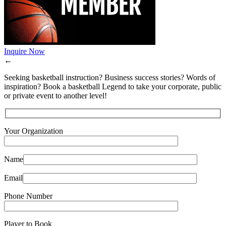
Inquire Now
←
Seeking basketball instruction? Business success stories? Words of
inspiration? Book a basketball Legend to take your corporate, public
or private event to another level!
Your Organization
Name
Email
Phone Number
Player to Book