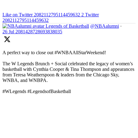
Like on Twitter 2082112795114459632
2
Twitter
2082112795114459632
Legends of Basketball
@NBAalumni
·
26 Jul
2081428728693838035
A perfect way to close out #WNBAAllStarWeekend!
The W Legends Brunch + Social celebrated the legacy of women’s
basketball with Cynthia Cooper & Tina Thompson and appearances
from Teresa Weatherspoon & leaders from the Chicago Sky,
WNBA, and WNBPA.
#WLegends #LegendsofBasketball