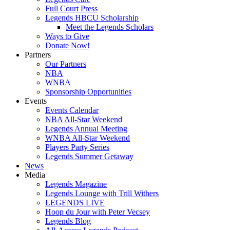
Full Court Press
Legends HBCU Scholarship
Meet the Legends Scholars
Ways to Give
Donate Now!
Partners
Our Partners
NBA
WNBA
Sponsorship Opportunities
Events
Events Calendar
NBA All-Star Weekend
Legends Annual Meeting
WNBA All-Star Weekend
Players Party Series
Legends Summer Getaway
News
Media
Legends Magazine
Legends Lounge with Trill Withers
LEGENDS LIVE
Hoop du Jour with Peter Vecsey
Legends Blog