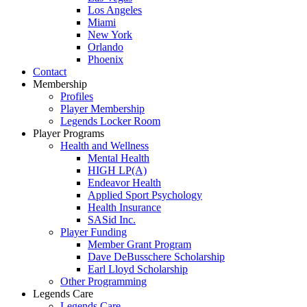
Los Angeles
Miami
New York
Orlando
Phoenix
Contact
Membership
Profiles
Player Membership
Legends Locker Room
Player Programs
Health and Wellness
Mental Health
HIGH LP(A)
Endeavor Health
Applied Sport Psychology
Health Insurance
SASid Inc.
Player Funding
Member Grant Program
Dave DeBusschere Scholarship
Earl Lloyd Scholarship
Other Programming
Legends Care
Legends Care