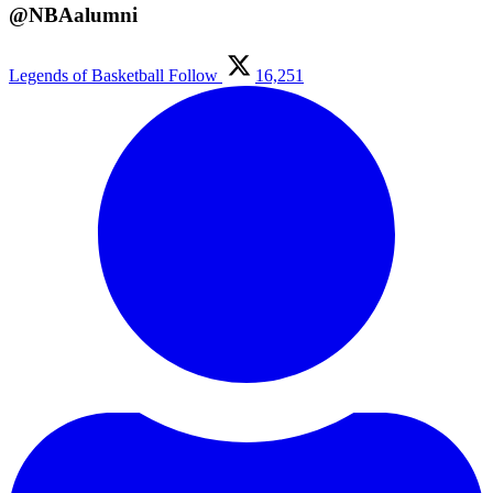
@NBAalumni
Legends of Basketball
Follow
16,251