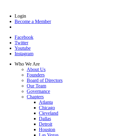
Login
Become a Member
Facebook
Twitter
Youtube
Instagram
Who We Are
About Us
Founders
Board of Directors
Our Team
Governance
Chapters
Atlanta
Chicago
Cleveland
Dallas
Detroit
Houston
Las Vegas