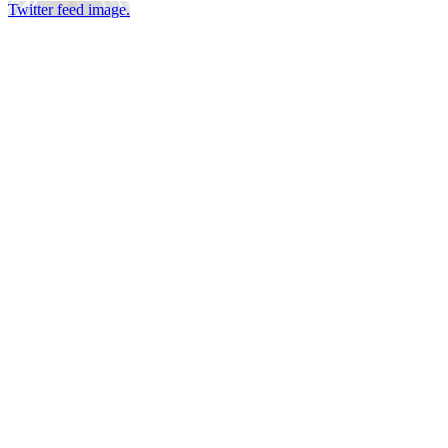
Twitter feed image.