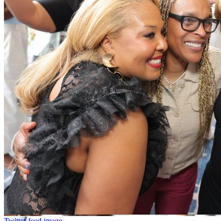
Twitter feed image.