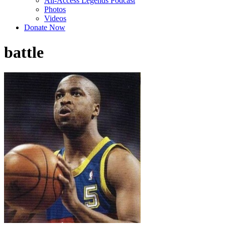
All-Access Legends Podcast
Photos
Videos
Donate Now
battle