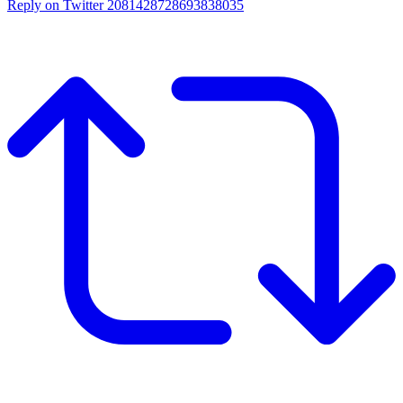
Reply on Twitter 2081428728693838035