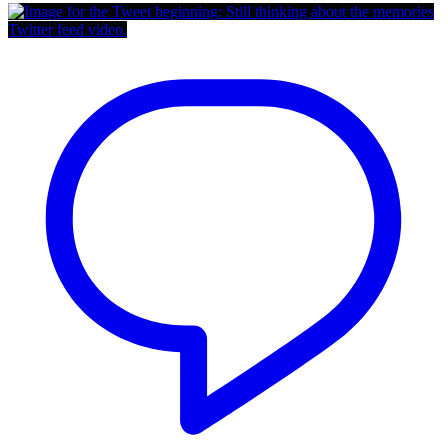
Twitter feed video.