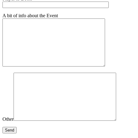
A bit of info about the Event
Other