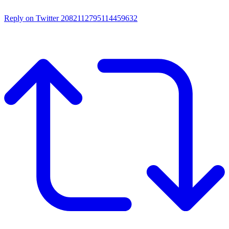
Reply on Twitter 2082112795114459632