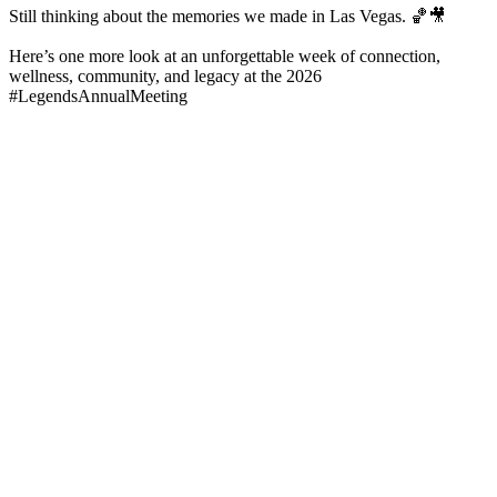
Still thinking about the memories we made in Las Vegas. 🏀🎥
Here’s one more look at an unforgettable week of connection,
wellness, community, and legacy at the 2026
#LegendsAnnualMeeting