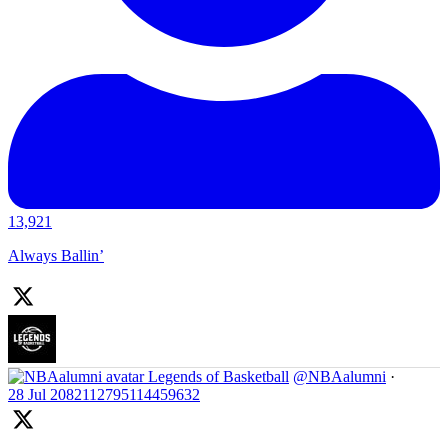
13,921
Always Ballin’
Legends of Basketball
@NBAalumni
·
28 Jul
2082112795114459632