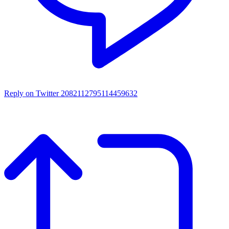
Reply on Twitter 2082112795114459632