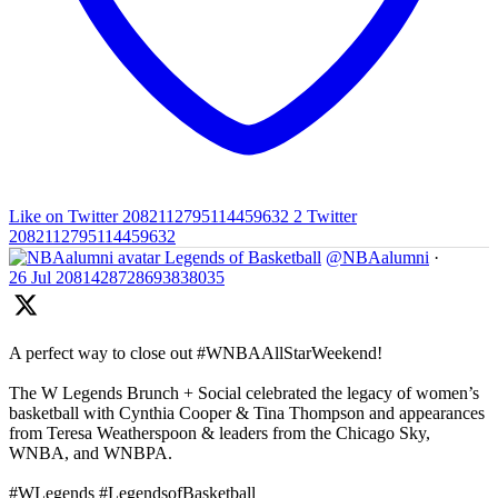
Like on Twitter 2082112795114459632
2
Twitter
2082112795114459632
Legends of Basketball
@NBAalumni
·
26 Jul
2081428728693838035
A perfect way to close out #WNBAAllStarWeekend!
The W Legends Brunch + Social celebrated the legacy of women’s
basketball with Cynthia Cooper & Tina Thompson and appearances
from Teresa Weatherspoon & leaders from the Chicago Sky,
WNBA, and WNBPA.
#WLegends #LegendsofBasketball