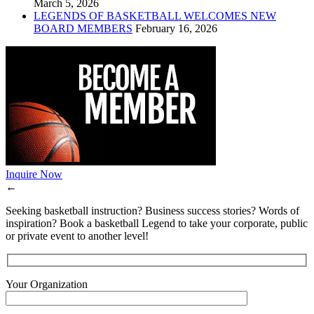
March 5, 2026
LEGENDS OF BASKETBALL WELCOMES NEW
BOARD MEMBERS
February 16, 2026
Inquire Now
←
Seeking basketball instruction? Business success stories? Words of
inspiration? Book a basketball Legend to take your corporate, public
or private event to another level!
Your Organization