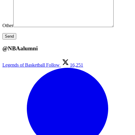
Other
@NBAalumni
Legends of Basketball
Follow
16,251