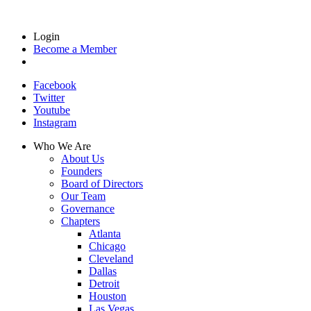
Login
Become a Member
Facebook
Twitter
Youtube
Instagram
Who We Are
About Us
Founders
Board of Directors
Our Team
Governance
Chapters
Atlanta
Chicago
Cleveland
Dallas
Detroit
Houston
Las Vegas