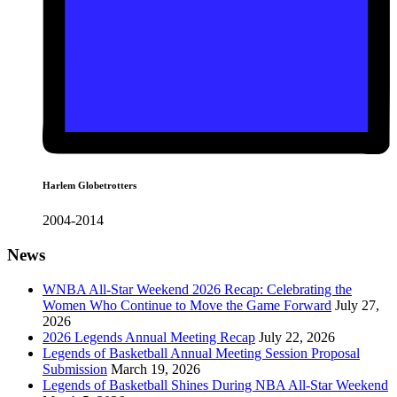
Harlem Globetrotters
2004-2014
News
WNBA All-Star Weekend 2026 Recap: Celebrating the
Women Who Continue to Move the Game Forward
July 27,
2026
2026 Legends Annual Meeting Recap
July 22, 2026
Legends of Basketball Annual Meeting Session Proposal
Submission
March 19, 2026
Legends of Basketball Shines During NBA All-Star Weekend