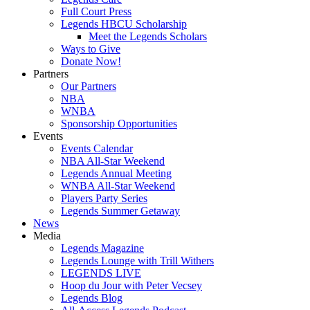
Full Court Press
Legends HBCU Scholarship
Meet the Legends Scholars
Ways to Give
Donate Now!
Partners
Our Partners
NBA
WNBA
Sponsorship Opportunities
Events
Events Calendar
NBA All-Star Weekend
Legends Annual Meeting
WNBA All-Star Weekend
Players Party Series
Legends Summer Getaway
News
Media
Legends Magazine
Legends Lounge with Trill Withers
LEGENDS LIVE
Hoop du Jour with Peter Vecsey
Legends Blog