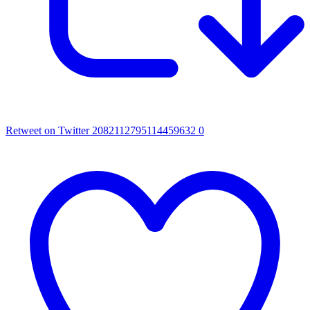
Retweet on Twitter 2082112795114459632
0