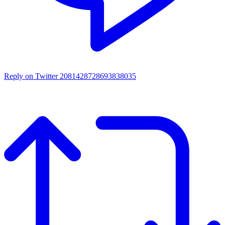
Reply on Twitter 2081428728693838035