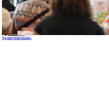
Twitter feed image.