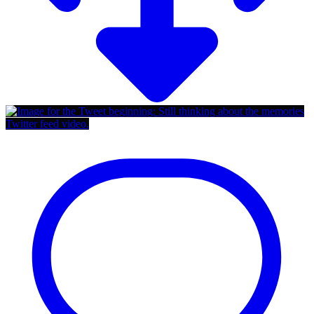
Twitter feed video.