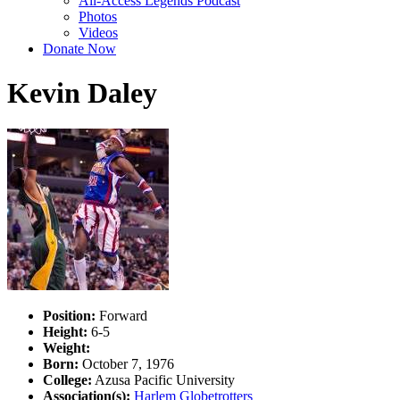
All-Access Legends Podcast
Photos
Videos
Donate Now
Kevin Daley
Position:
Forward
Height:
6-5
Weight:
Born:
October 7, 1976
College:
Azusa Pacific University
Association(s):
Harlem Globetrotters