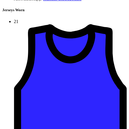
Jerseys Worn
21