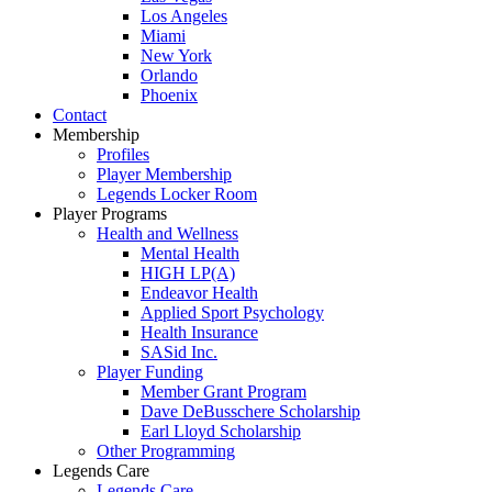
Los Angeles
Miami
New York
Orlando
Phoenix
Contact
Membership
Profiles
Player Membership
Legends Locker Room
Player Programs
Health and Wellness
Mental Health
HIGH LP(A)
Endeavor Health
Applied Sport Psychology
Health Insurance
SASid Inc.
Player Funding
Member Grant Program
Dave DeBusschere Scholarship
Earl Lloyd Scholarship
Other Programming
Legends Care
Legends Care