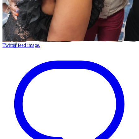
Twitter feed image.