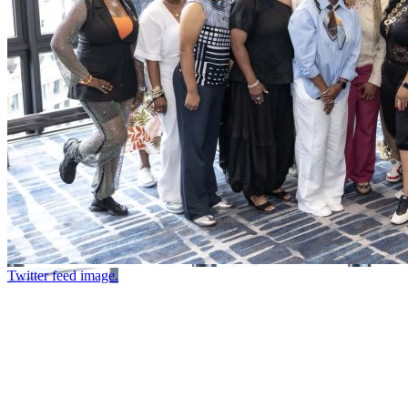
Twitter feed image.