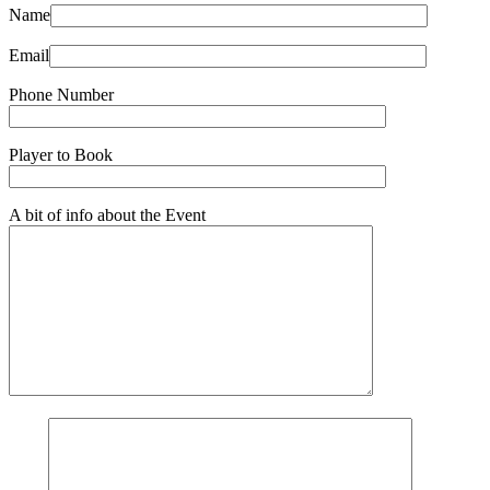
Name
Email
Phone Number
Player to Book
A bit of info about the Event