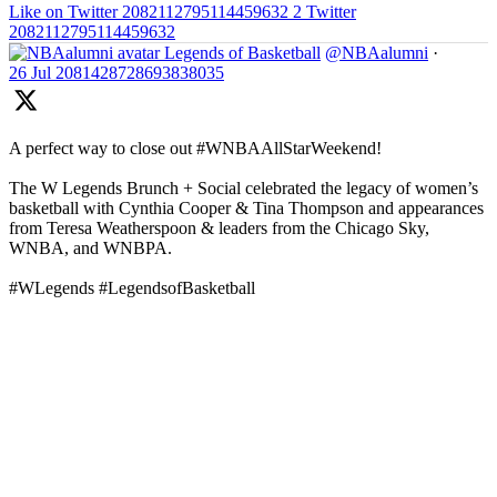
Like on Twitter 2082112795114459632
2
Twitter
2082112795114459632
Legends of Basketball
@NBAalumni
·
26 Jul
2081428728693838035
A perfect way to close out #WNBAAllStarWeekend!
The W Legends Brunch + Social celebrated the legacy of women’s
basketball with Cynthia Cooper & Tina Thompson and appearances
from Teresa Weatherspoon & leaders from the Chicago Sky,
WNBA, and WNBPA.
#WLegends #LegendsofBasketball