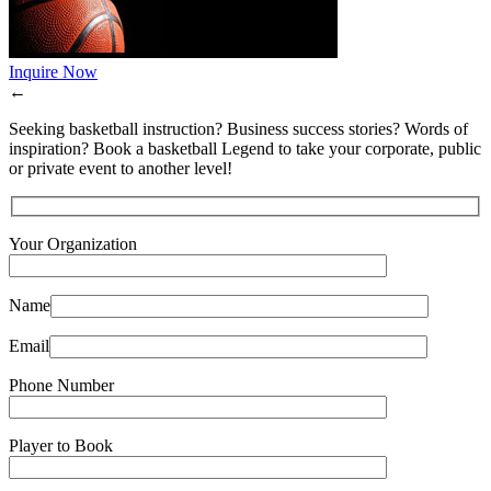
Inquire Now
←
Seeking basketball instruction? Business success stories? Words of
inspiration? Book a basketball Legend to take your corporate, public
or private event to another level!
Your Organization
Name
Email
Phone Number
Player to Book