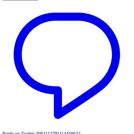
Reply on Twitter 2082112795114459632