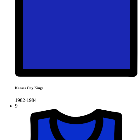
Kansas City Kings
1982-1984
9