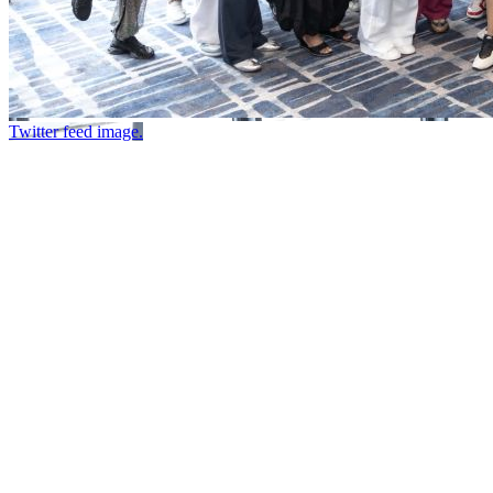
Twitter feed image.