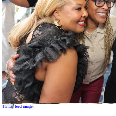
Twitter feed image.