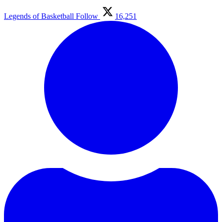
Legends of Basketball
Follow
16,251