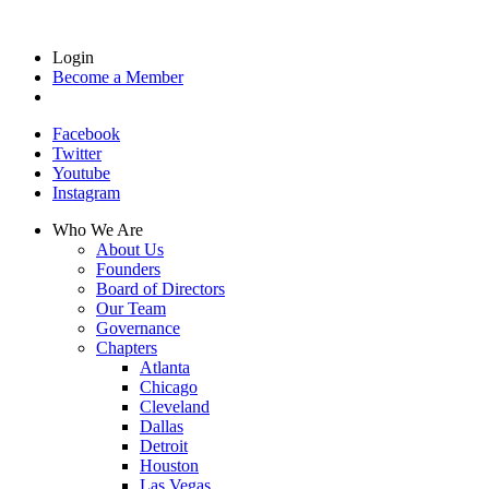
Login
Become a Member
Facebook
Twitter
Youtube
Instagram
Who We Are
About Us
Founders
Board of Directors
Our Team
Governance
Chapters
Atlanta
Chicago
Cleveland
Dallas
Detroit
Houston
Las Vegas