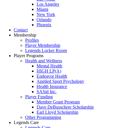
Los Angeles
Miami
New York
Orlando
Phoenix
Contact
Membership
Profiles
Player Membership
Legends Locker Room
Player Programs
Health and Wellness
Mental Health
HIGH LP(A)
Endeavor Health
Applied Sport Psychology
Health Insurance
SASid Inc.
Player Funding
Member Grant Program
Dave DeBusschere Scholarship
Earl Lloyd Scholarship
Other Programming
Legends Care
Legends Care