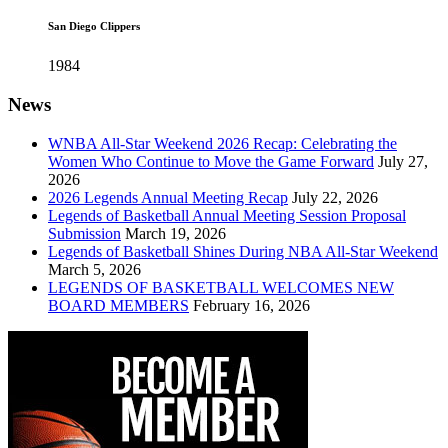
San Diego Clippers
1984
News
WNBA All-Star Weekend 2026 Recap: Celebrating the
Women Who Continue to Move the Game Forward
July 27,
2026
2026 Legends Annual Meeting Recap
July 22, 2026
Legends of Basketball Annual Meeting Session Proposal
Submission
March 19, 2026
Legends of Basketball Shines During NBA All-Star Weekend
March 5, 2026
LEGENDS OF BASKETBALL WELCOMES NEW
BOARD MEMBERS
February 16, 2026