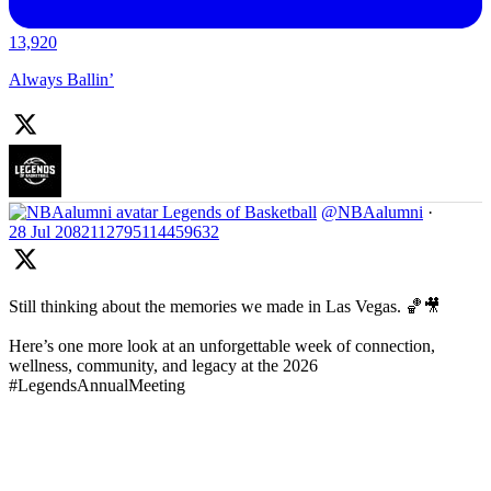
13,920
Always Ballin’
Legends of Basketball
@NBAalumni
·
28 Jul
2082112795114459632
Still thinking about the memories we made in Las Vegas. 🏀🎥
Here’s one more look at an unforgettable week of connection,
wellness, community, and legacy at the 2026
#LegendsAnnualMeeting