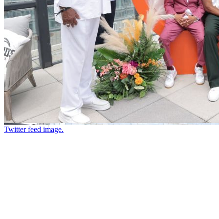
Twitter feed image.