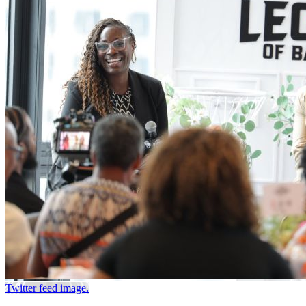
Twitter feed image.