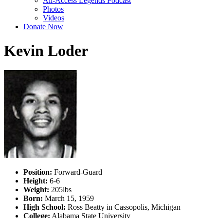
All-Access Legends Podcast
Photos
Videos
Donate Now
Kevin Loder
Position:
Forward-Guard
Height:
6-6
Weight:
205lbs
Born:
March 15, 1959
High School:
Ross Beatty in Cassopolis, Michigan
College:
Alabama State University