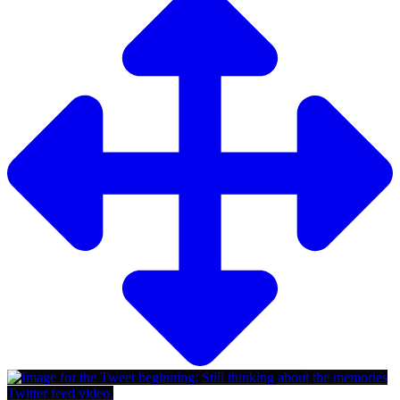
Twitter feed video.