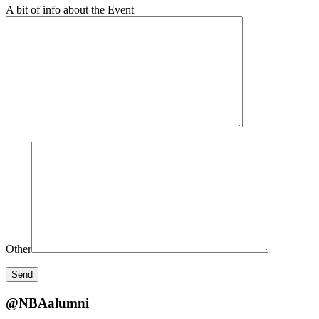
A bit of info about the Event
Other
@NBAalumni