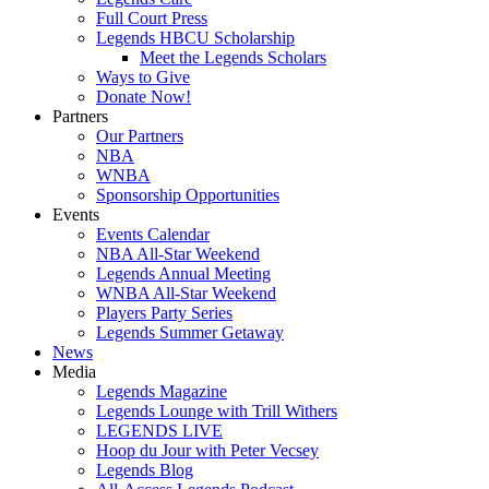
Full Court Press
Legends HBCU Scholarship
Meet the Legends Scholars
Ways to Give
Donate Now!
Partners
Our Partners
NBA
WNBA
Sponsorship Opportunities
Events
Events Calendar
NBA All-Star Weekend
Legends Annual Meeting
WNBA All-Star Weekend
Players Party Series
Legends Summer Getaway
News
Media
Legends Magazine
Legends Lounge with Trill Withers
LEGENDS LIVE
Hoop du Jour with Peter Vecsey
Legends Blog