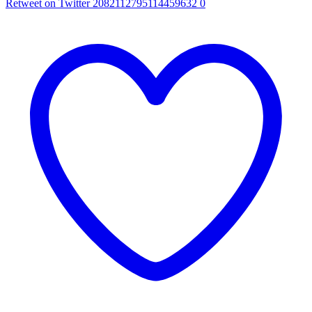
Retweet on Twitter 2082112795114459632
0