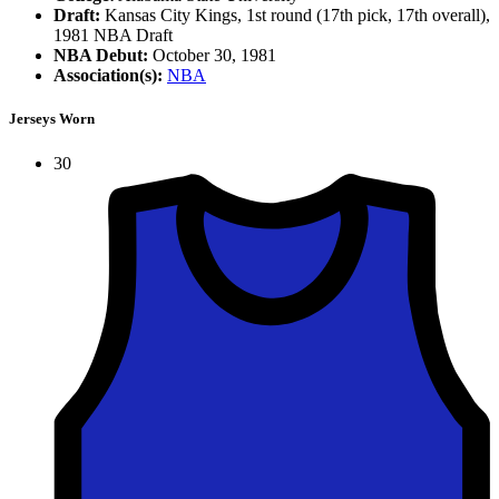
Draft:
Kansas City Kings, 1st round (17th pick, 17th overall),
1981 NBA Draft
NBA Debut:
October 30, 1981
Association(s):
NBA
Jerseys Worn
30