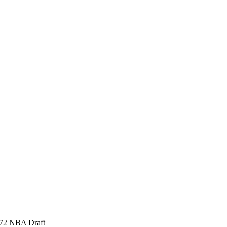
1972 NBA Draft