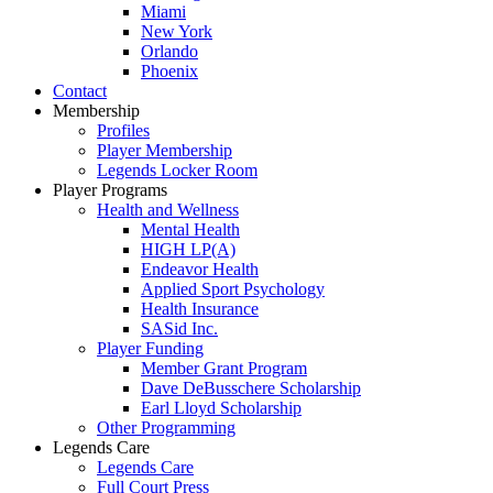
Miami
New York
Orlando
Phoenix
Contact
Membership
Profiles
Player Membership
Legends Locker Room
Player Programs
Health and Wellness
Mental Health
HIGH LP(A)
Endeavor Health
Applied Sport Psychology
Health Insurance
SASid Inc.
Player Funding
Member Grant Program
Dave DeBusschere Scholarship
Earl Lloyd Scholarship
Other Programming
Legends Care
Legends Care
Full Court Press