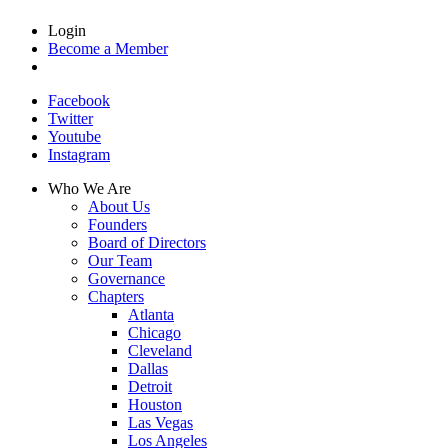
Login
Become a Member
Facebook
Twitter
Youtube
Instagram
Who We Are
About Us
Founders
Board of Directors
Our Team
Governance
Chapters
Atlanta
Chicago
Cleveland
Dallas
Detroit
Houston
Las Vegas
Los Angeles