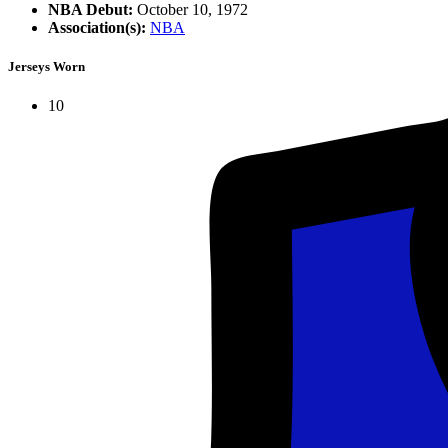
NBA Debut:
October 10, 1972
Association(s):
NBA
Jerseys Worn
10