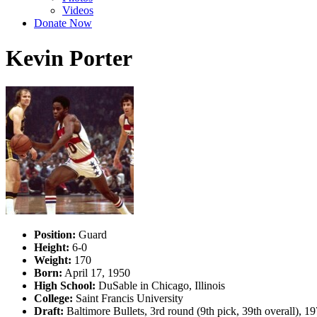
Videos
Donate Now
Kevin Porter
Position:
Guard
Height:
6-0
Weight:
170
Born:
April 17, 1950
High School:
DuSable in Chicago, Illinois
College:
Saint Francis University
Draft:
Baltimore Bullets, 3rd round (9th pick, 39th overall), 