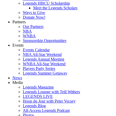
Legends HBCU Scholarship
Meet the Legends Scholars
Ways to Give
Donate Now!
Partners
Our Partners
NBA
WNBA
Sponsorship Opportunities
Events
Events Calendar
NBA All-Star Weekend
Legends Annual Meeting
WNBA All-Star Weekend
Players Party Series
Legends Summer Getaway
News
Media
Legends Magazine
Legends Lounge with Trill Withers
LEGENDS LIVE
Hoop du Jour with Peter Vecsey
Legends Blog
All-Access Legends Podcast
Photos