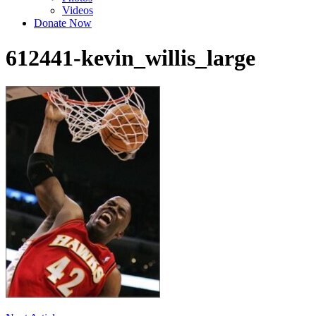
Videos
Donate Now
612441-kevin_willis_large