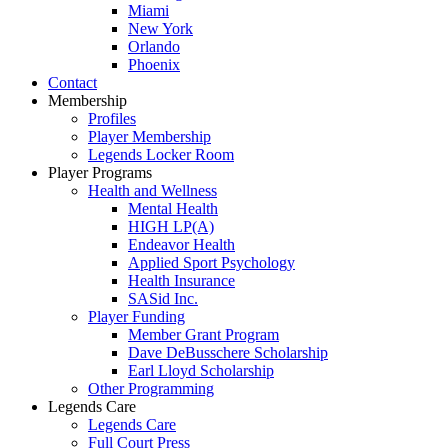
Miami
New York
Orlando
Phoenix
Contact
Membership
Profiles
Player Membership
Legends Locker Room
Player Programs
Health and Wellness
Mental Health
HIGH LP(A)
Endeavor Health
Applied Sport Psychology
Health Insurance
SASid Inc.
Player Funding
Member Grant Program
Dave DeBusschere Scholarship
Earl Lloyd Scholarship
Other Programming
Legends Care
Legends Care
Full Court Press