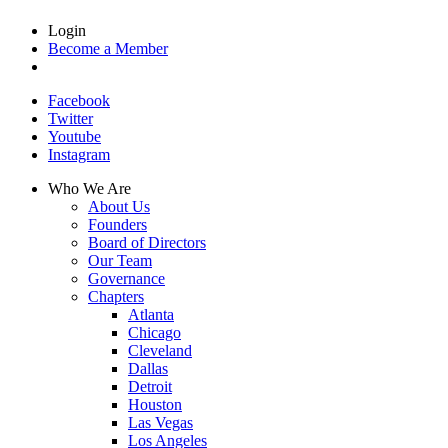
Login
Become a Member
Facebook
Twitter
Youtube
Instagram
Who We Are
About Us
Founders
Board of Directors
Our Team
Governance
Chapters
Atlanta
Chicago
Cleveland
Dallas
Detroit
Houston
Las Vegas
Los Angeles