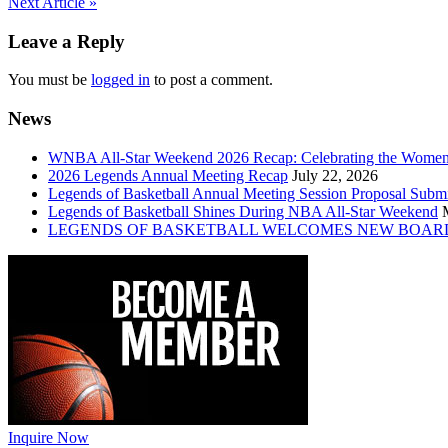
Post
Next Article »
navigation
Leave a Reply
You must be
logged in
to post a comment.
News
WNBA All-Star Weekend 2026 Recap: Celebrating the Wome
2026 Legends Annual Meeting Recap
July 22, 2026
Legends of Basketball Annual Meeting Session Proposal Subm
Legends of Basketball Shines During NBA All-Star Weekend
LEGENDS OF BASKETBALL WELCOMES NEW BOAR
Inquire Now