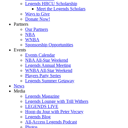
Legends HBCU Scholarship
Meet the Legends Scholars
Ways to Give
Donate Now!
Partners
Our Partners
NBA
WNBA
Sponsorship Opportunities
Events
Events Calendar
NBA All-Star Weekend
Legends Annual Meeting
WNBA All-Star Weekend
Players Party Series
Legends Summer Getaway
News
Media
Legends Magazine
Legends Lounge with Trill Withers
LEGENDS LIVE
Hoop du Jour with Peter Vecsey
Legends Blog
All-Access Legends Podcast
Photos