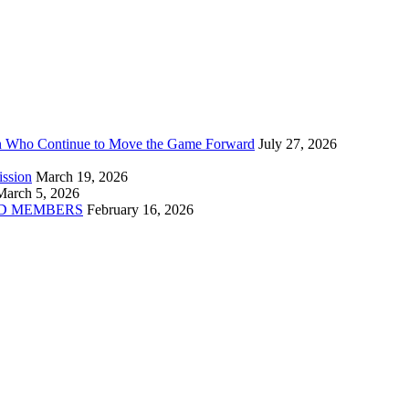
n Who Continue to Move the Game Forward
July 27, 2026
ission
March 19, 2026
March 5, 2026
D MEMBERS
February 16, 2026