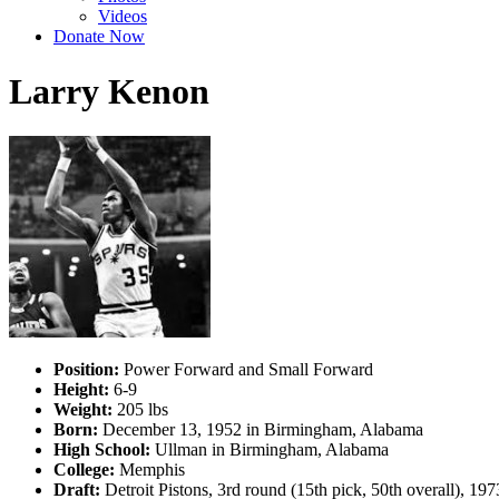
Videos
Donate Now
Larry Kenon
Position:
Power Forward and Small Forward
Height:
6-9
Weight:
205 lbs
Born:
December 13, 1952 in Birmingham, Alabama
High School:
Ullman in Birmingham, Alabama
College:
Memphis
Draft:
Detroit Pistons, 3rd round (15th pick, 50th overall), 1