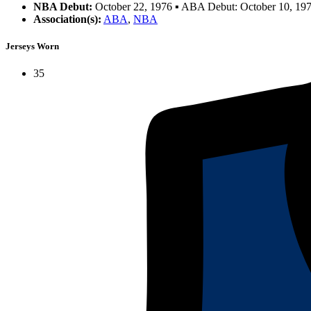
NBA Debut:
October 22, 1976 ▪ ABA Debut: October 10, 19
Association(s):
ABA
,
NBA
Jerseys Worn
35