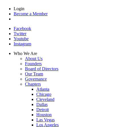
Login
Become a Member
Facebook
Twitter
Youtube
Instagram
Who We Are
About Us
Founders
Board of Directors
Our Team
Governance
Chapters
Atlanta
Chicago
Cleveland
Dallas
Detroit
Houston
Las Vegas
Los Angeles