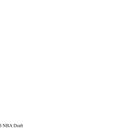
973 NBA Draft