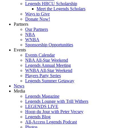
Legends HBCU Scholarship
Meet the Legends Scholars
Ways to Give
Donate Now!
Partners
Our Partners
NBA
WNBA
Sponsorship Opportunities
Events
Events Calendar
NBA All-Star Weekend
Legends Annual Meeting
WNBA All-Star Weekend
Players Party Series
Legends Summer Getaway
News
Media
Legends Magazine
Legends Lounge with Trill Withers
LEGENDS LIVE
Hoop du Jour with Peter Vecsey
Legends Blog
All-Access Legends Podcast
Photos