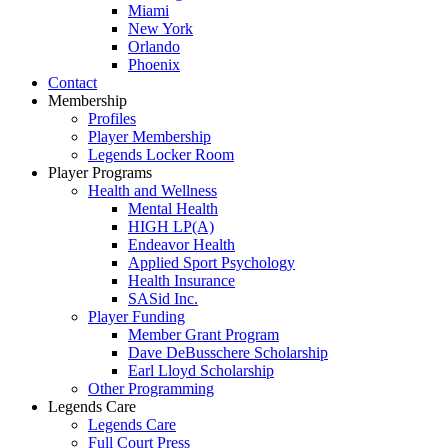
Miami
New York
Orlando
Phoenix
Contact
Membership
Profiles
Player Membership
Legends Locker Room
Player Programs
Health and Wellness
Mental Health
HIGH LP(A)
Endeavor Health
Applied Sport Psychology
Health Insurance
SASid Inc.
Player Funding
Member Grant Program
Dave DeBusschere Scholarship
Earl Lloyd Scholarship
Other Programming
Legends Care
Legends Care
Full Court Press