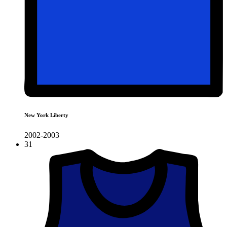
New York Liberty
2002-2003
31