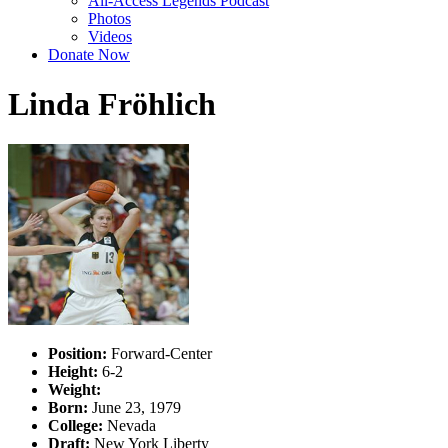
All-Access Legends Podcast
Photos
Videos
Donate Now
Linda Fröhlich
Position:
Forward-Center
Height:
6-2
Weight:
Born:
June 23, 1979
College:
Nevada
Draft:
New York Liberty