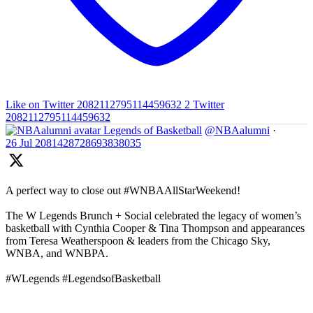
Like on Twitter 2082112795114459632
2
Twitter
2082112795114459632
Legends of Basketball
@NBAalumni
·
26 Jul
2081428728693838035
A perfect way to close out #WNBAAllStarWeekend!
The W Legends Brunch + Social celebrated the legacy of women’s
basketball with Cynthia Cooper & Tina Thompson and appearances
from Teresa Weatherspoon & leaders from the Chicago Sky,
WNBA, and WNBPA.
#WLegends #LegendsofBasketball