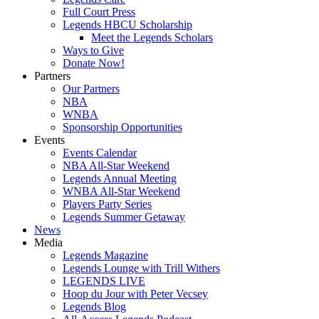
Full Court Press
Legends HBCU Scholarship
Meet the Legends Scholars
Ways to Give
Donate Now!
Partners
Our Partners
NBA
WNBA
Sponsorship Opportunities
Events
Events Calendar
NBA All-Star Weekend
Legends Annual Meeting
WNBA All-Star Weekend
Players Party Series
Legends Summer Getaway
News
Media
Legends Magazine
Legends Lounge with Trill Withers
LEGENDS LIVE
Hoop du Jour with Peter Vecsey
Legends Blog