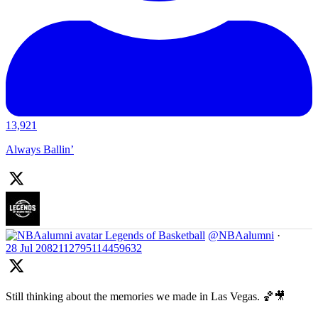
13,921
Always Ballin’
Legends of Basketball
@NBAalumni
·
28 Jul
2082112795114459632
Still thinking about the memories we made in Las Vegas. 🏀🎥