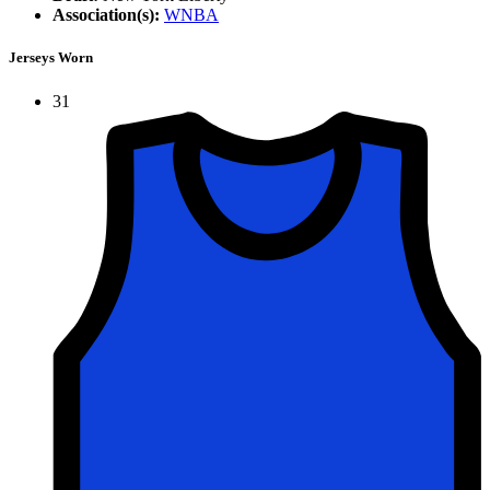
Association(s):
WNBA
Jerseys Worn
31