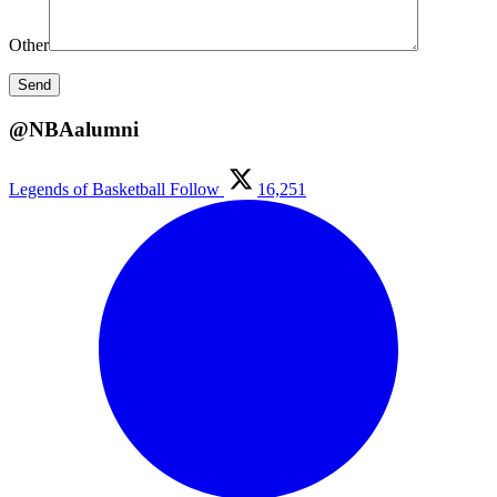
Other
@NBAalumni
Legends of Basketball
Follow
16,251