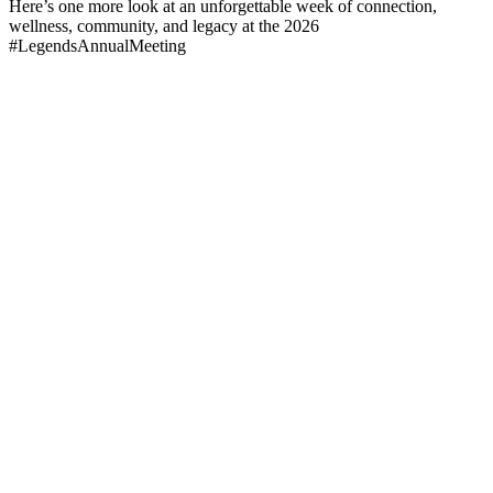
Here’s one more look at an unforgettable week of connection,
wellness, community, and legacy at the 2026
#LegendsAnnualMeeting