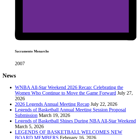
Sacramento Monarchs
2007
News
WNBA All-Star Weekend 2026 Recap: Celebrating the
Women Who Continue to Move the Game Forward
July 27,
2026
2026 Legends Annual Meeting Recap
July 22, 2026
Legends of Basketball Annual Meeting Session Proposal
Submission
March 19, 2026
Legends of Basketball Shines During NBA All-Star Weekend
March 5, 2026
LEGENDS OF BASKETBALL WELCOMES NEW
BOARD MEMBERS
February 16, 2026