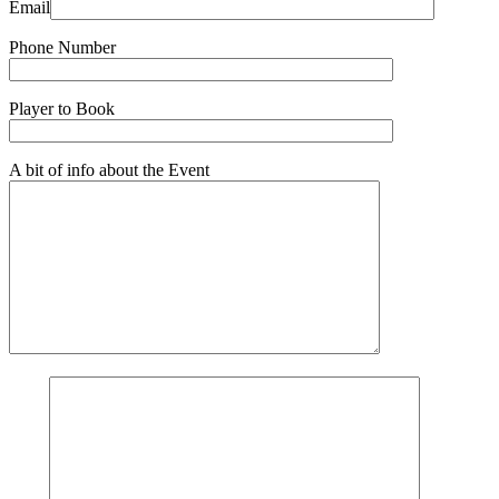
Email
Phone Number
Player to Book
A bit of info about the Event