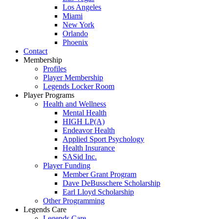
Los Angeles
Miami
New York
Orlando
Phoenix
Contact
Membership
Profiles
Player Membership
Legends Locker Room
Player Programs
Health and Wellness
Mental Health
HIGH LP(A)
Endeavor Health
Applied Sport Psychology
Health Insurance
SASid Inc.
Player Funding
Member Grant Program
Dave DeBusschere Scholarship
Earl Lloyd Scholarship
Other Programming
Legends Care
Legends Care