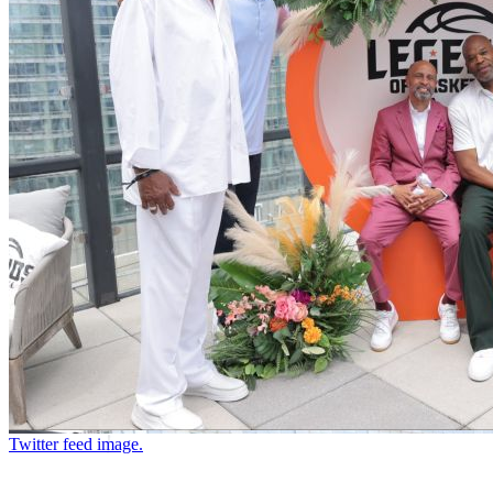
Twitter feed image.