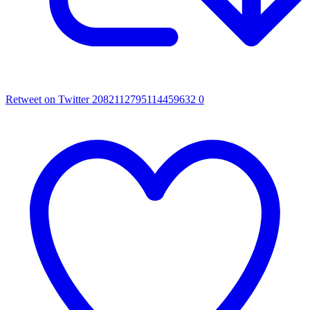
Retweet on Twitter 2082112795114459632
0