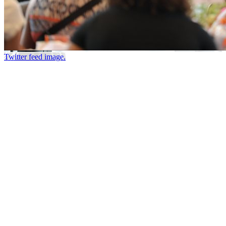
Twitter feed image.