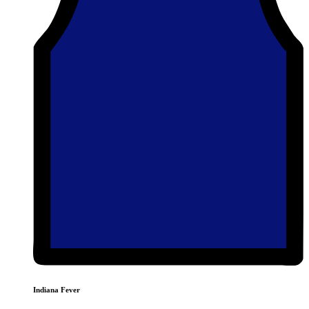
Indiana Fever