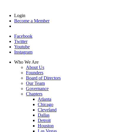
Login
Become a Member
Facebook
Twitter
Youtube
Instagram
Who We Are
About Us
Founders
Board of Directors
Our Team
Governance
Chapters
Atlanta
Chicago
Cleveland
Dallas
Detroit
Houston
Las Vegas