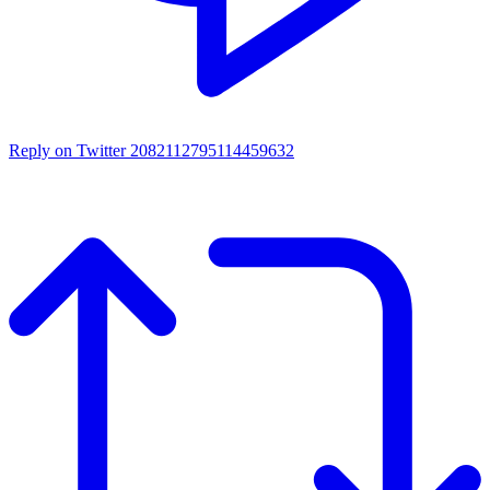
Reply on Twitter 2082112795114459632