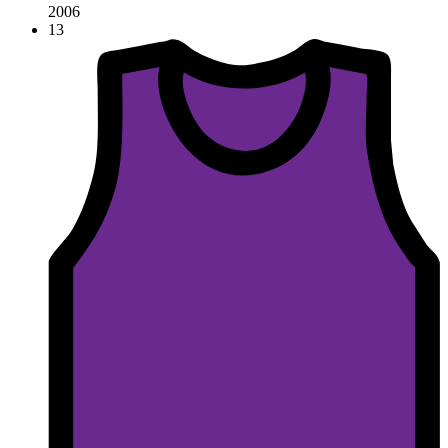
2006
13