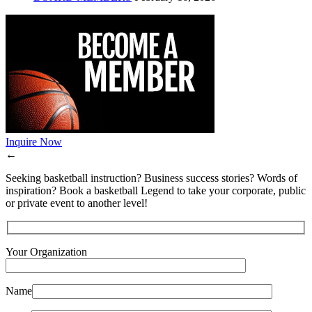
Inquire Now
←
Seeking basketball instruction? Business success stories? Words of
inspiration? Book a basketball Legend to take your corporate, public
or private event to another level!
Your Organization
Name