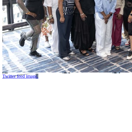
Twitter feed image.