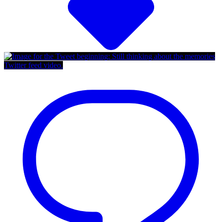
Twitter feed video.