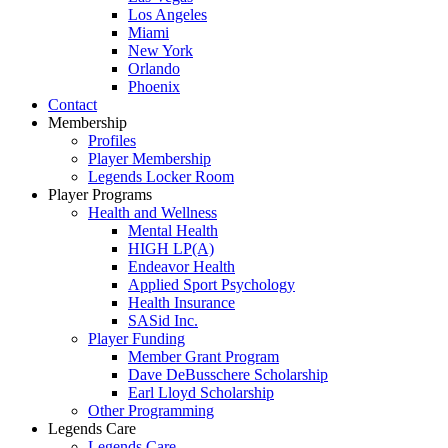
Los Angeles
Miami
New York
Orlando
Phoenix
Contact
Membership
Profiles
Player Membership
Legends Locker Room
Player Programs
Health and Wellness
Mental Health
HIGH LP(A)
Endeavor Health
Applied Sport Psychology
Health Insurance
SASid Inc.
Player Funding
Member Grant Program
Dave DeBusschere Scholarship
Earl Lloyd Scholarship
Other Programming
Legends Care
Legends Care