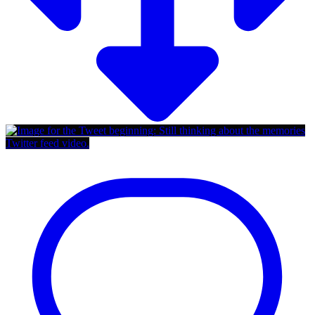
Twitter feed video.