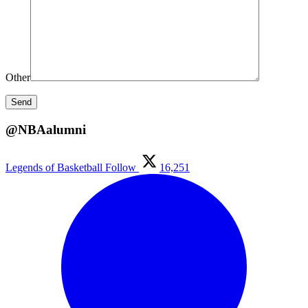
Other
@NBAalumni
Legends of Basketball
Follow
16,251