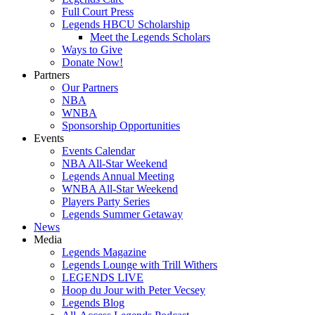
Full Court Press
Legends HBCU Scholarship
Meet the Legends Scholars
Ways to Give
Donate Now!
Partners
Our Partners
NBA
WNBA
Sponsorship Opportunities
Events
Events Calendar
NBA All-Star Weekend
Legends Annual Meeting
WNBA All-Star Weekend
Players Party Series
Legends Summer Getaway
News
Media
Legends Magazine
Legends Lounge with Trill Withers
LEGENDS LIVE
Hoop du Jour with Peter Vecsey
Legends Blog