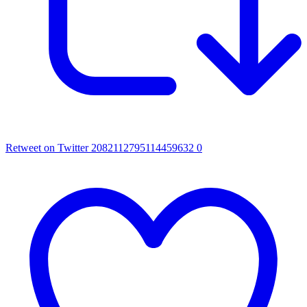
Retweet on Twitter 2082112795114459632
0