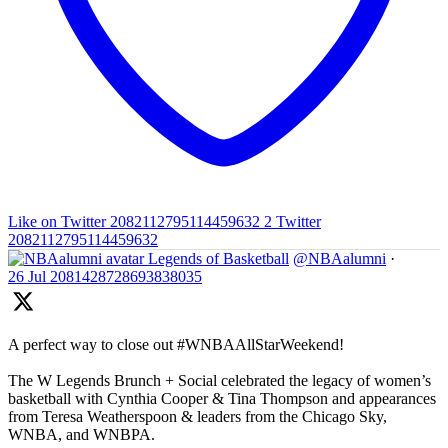
Like on Twitter 2082112795114459632
2
Twitter
2082112795114459632
Legends of Basketball
@NBAalumni
·
26 Jul
2081428728693838035
A perfect way to close out #WNBAAllStarWeekend!
The W Legends Brunch + Social celebrated the legacy of women’s
basketball with Cynthia Cooper & Tina Thompson and appearances
from Teresa Weatherspoon & leaders from the Chicago Sky,
WNBA, and WNBPA.