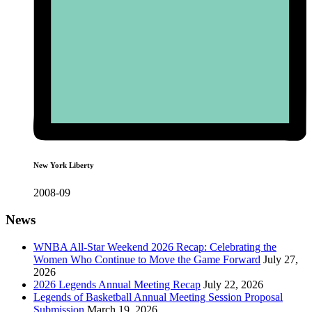
New York Liberty
2008-09
News
WNBA All-Star Weekend 2026 Recap: Celebrating the
Women Who Continue to Move the Game Forward
July 27,
2026
2026 Legends Annual Meeting Recap
July 22, 2026
Legends of Basketball Annual Meeting Session Proposal
Submission
March 19, 2026