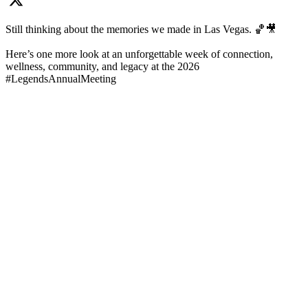
Still thinking about the memories we made in Las Vegas. 🏀🎥
Here’s one more look at an unforgettable week of connection,
wellness, community, and legacy at the 2026
#LegendsAnnualMeeting