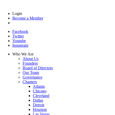
Login
Become a Member
Facebook
Twitter
Youtube
Instagram
Who We Are
About Us
Founders
Board of Directors
Our Team
Governance
Chapters
Atlanta
Chicago
Cleveland
Dallas
Detroit
Houston
Las Vegas