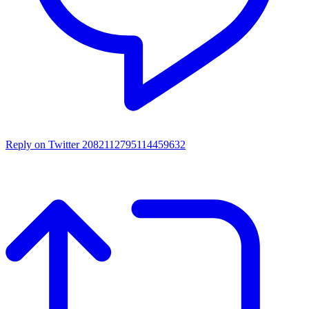
Reply on Twitter 2082112795114459632