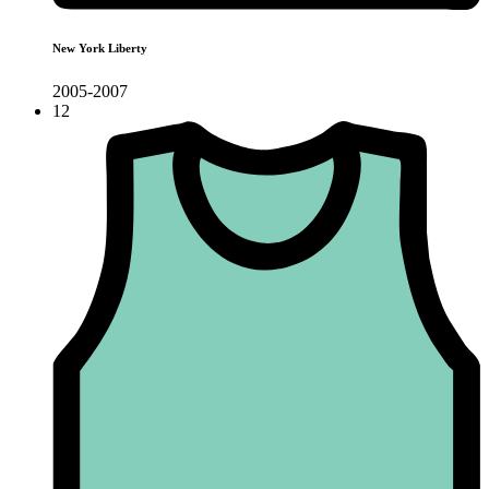
New York Liberty
2005-2007
12