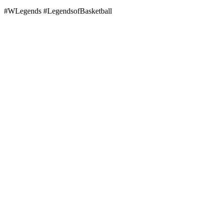
#WLegends #LegendsofBasketball