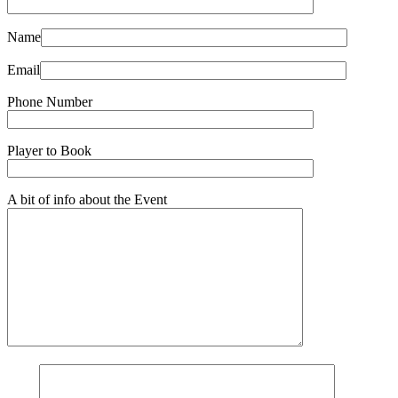
Name
Email
Phone Number
Player to Book
A bit of info about the Event