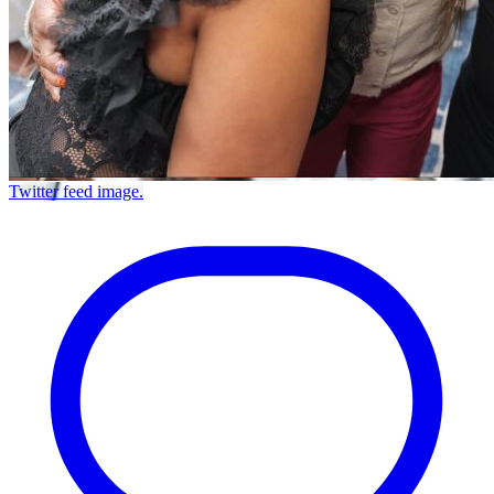
Twitter feed image.