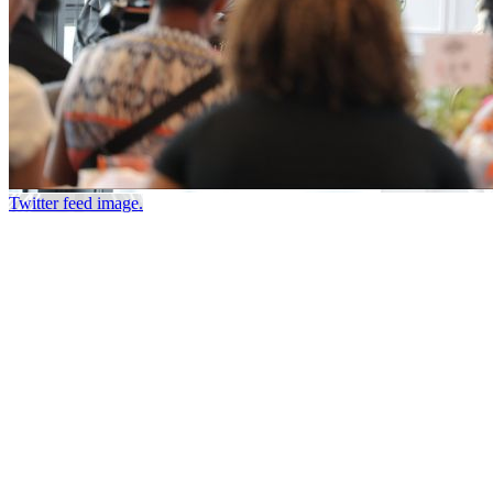
Twitter feed image.