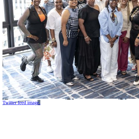
Twitter feed image.