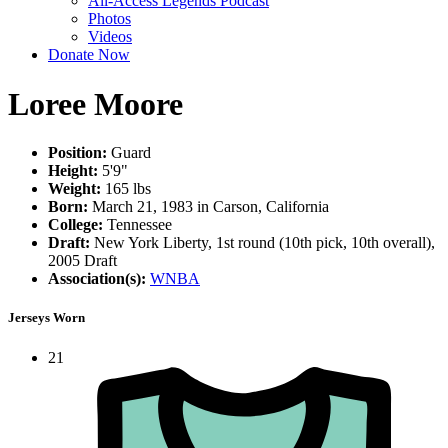
All-Access Legends Podcast
Photos
Videos
Donate Now
Loree Moore
Position:
Guard
Height:
5'9"
Weight:
165 lbs
Born:
March 21, 1983 in Carson, California
College:
Tennessee
Draft:
New York Liberty, 1st round (10th pick, 10th overall),
2005 Draft
Association(s):
WNBA
Jerseys Worn
21