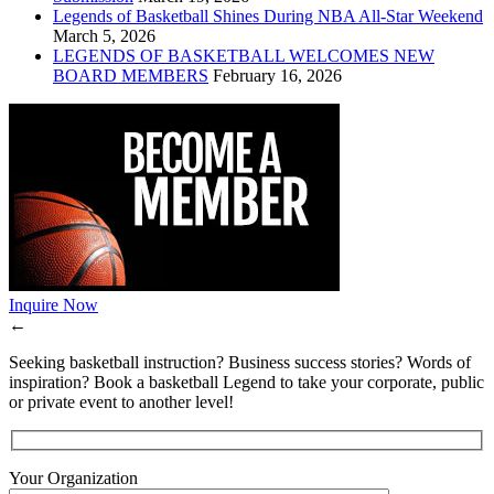
Legends of Basketball Shines During NBA All-Star Weekend
March 5, 2026
LEGENDS OF BASKETBALL WELCOMES NEW
BOARD MEMBERS
February 16, 2026
Inquire Now
←
Seeking basketball instruction? Business success stories? Words of
inspiration? Book a basketball Legend to take your corporate, public
or private event to another level!
Your Organization