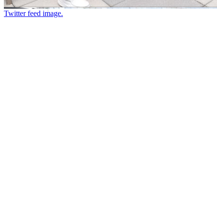
Twitter feed image.