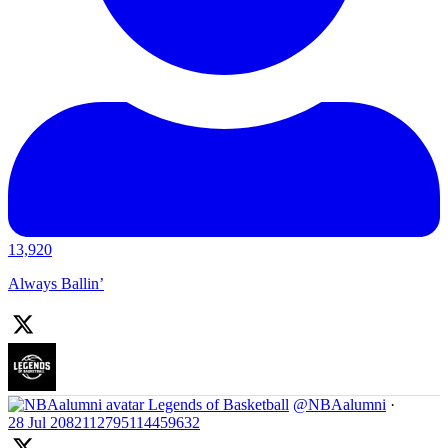
13,920
Always Ballin’
Legends of Basketball
@NBAalumni
·
28 Jul
2082112795114459632