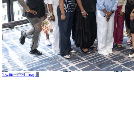
Twitter feed image.