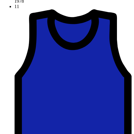
1978
11