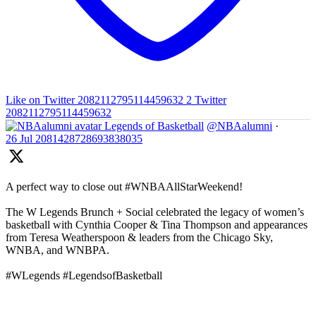
Like on Twitter 2082112795114459632
2
Twitter
2082112795114459632
Legends of Basketball
@NBAalumni
·
26 Jul
2081428728693838035
A perfect way to close out #WNBAAllStarWeekend!
The W Legends Brunch + Social celebrated the legacy of women’s
basketball with Cynthia Cooper & Tina Thompson and appearances
from Teresa Weatherspoon & leaders from the Chicago Sky,
WNBA, and WNBPA.
#WLegends #LegendsofBasketball