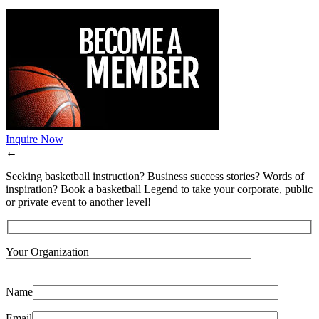
Inquire Now
←
Seeking basketball instruction? Business success stories? Words of
inspiration? Book a basketball Legend to take your corporate, public
or private event to another level!
Your Organization
Name
Email