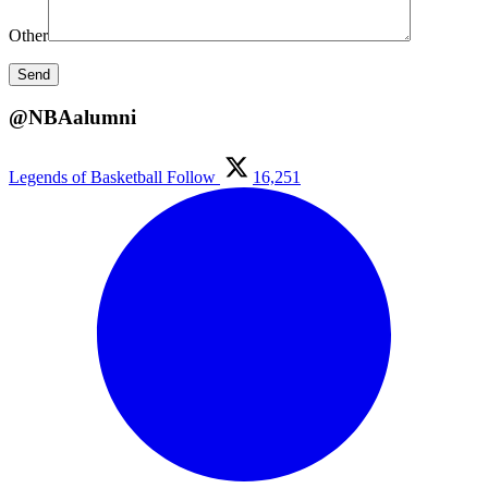
Other
@NBAalumni
Legends of Basketball
Follow
16,251