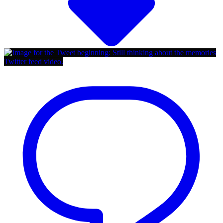
Twitter feed video.