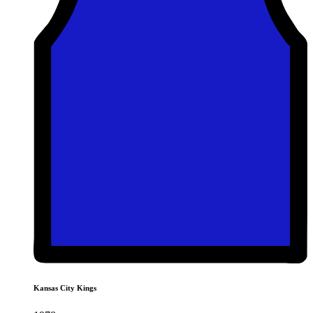
Kansas City Kings