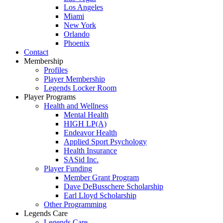
Los Angeles
Miami
New York
Orlando
Phoenix
Contact
Membership
Profiles
Player Membership
Legends Locker Room
Player Programs
Health and Wellness
Mental Health
HIGH LP(A)
Endeavor Health
Applied Sport Psychology
Health Insurance
SASid Inc.
Player Funding
Member Grant Program
Dave DeBusschere Scholarship
Earl Lloyd Scholarship
Other Programming
Legends Care
Legends Care