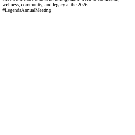
wellness, community, and legacy at the 2026
#LegendsAnnualMeeting