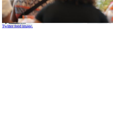
Twitter feed image.