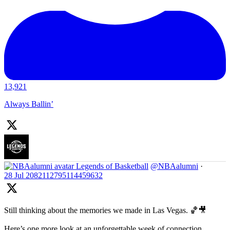
13,921
Always Ballin’
Legends of Basketball
@NBAalumni
·
28 Jul
2082112795114459632
Still thinking about the memories we made in Las Vegas. 🏀🎥
Here’s one more look at an unforgettable week of connection,