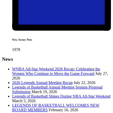
New Jersey Nets
1978
News
WNBA All-Star Weekend 2026 Recap: Celebrating the
Women Who Continue to Move the Game Forward
July 27,
2026
2026 Legends Annual Meeting Recap
July 22, 2026
Legends of Basketball Annual Meeting Session Proposal
Submission
March 19, 2026
Legends of Basketball Shines During NBA All-Star Weekend
March 5, 2026
LEGENDS OF BASKETBALL WELCOMES NEW
BOARD MEMBERS
February 16, 2026