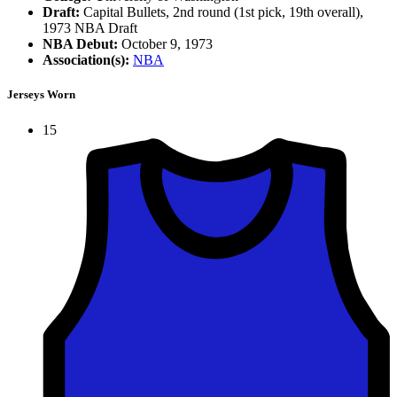
Draft:
Capital Bullets, 2nd round (1st pick, 19th overall),
1973 NBA Draft
NBA Debut:
October 9, 1973
Association(s):
NBA
Jerseys Worn
15