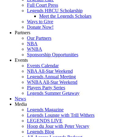
Full Court Press
Legends HBCU Scholarship
Meet the Legends Scholars
Ways to Give
Donate Now!
Partners
Our Partners
NBA
WNBA
Sponsorship Opportunities
Events
Events Calendar
NBA All-Star Weekend
Legends Annual Meeting
WNBA All-Star Weekend
Players Party Series
Legends Summer Getaway
News
Media
Legends Magazine
Legends Lounge with Trill Withers
LEGENDS LIVE
Hoop du Jour with Peter Vecsey
Legends Blog