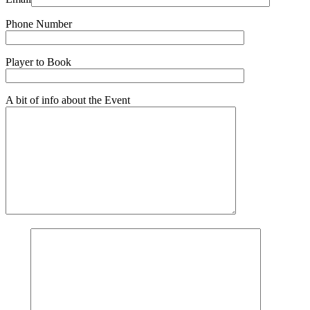
Phone Number
Player to Book
A bit of info about the Event