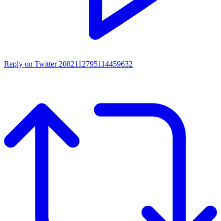
Reply on Twitter 2082112795114459632