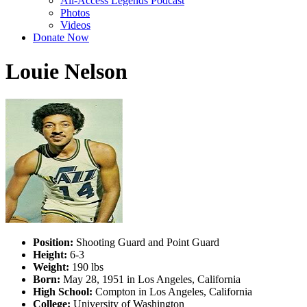
All-Access Legends Podcast
Photos
Videos
Donate Now
Louie Nelson
Position:
Shooting Guard and Point Guard
Height:
6-3
Weight:
190 lbs
Born:
May 28, 1951 in Los Angeles, California
High School:
Compton in Los Angeles, California
College:
University of Washington