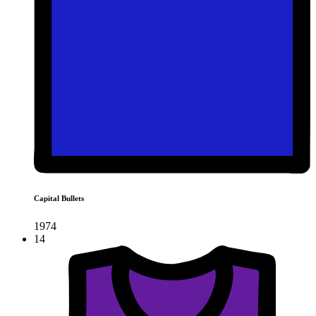
Capital Bullets
1974
14