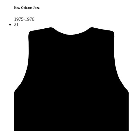
New Orleans Jazz
1975-1976
21