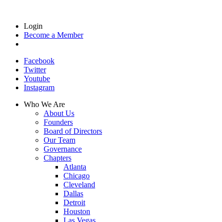
Login
Become a Member
Facebook
Twitter
Youtube
Instagram
Who We Are
About Us
Founders
Board of Directors
Our Team
Governance
Chapters
Atlanta
Chicago
Cleveland
Dallas
Detroit
Houston
Las Vegas