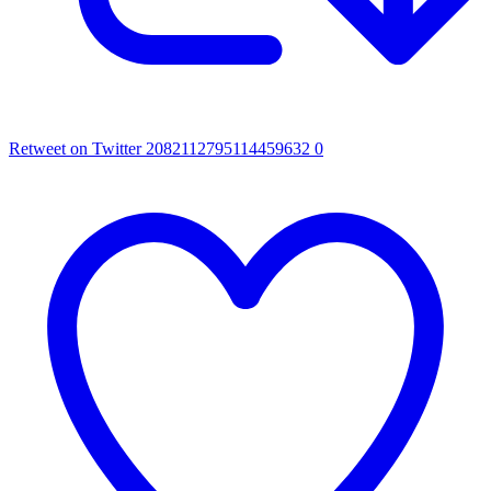
Retweet on Twitter 2082112795114459632
0