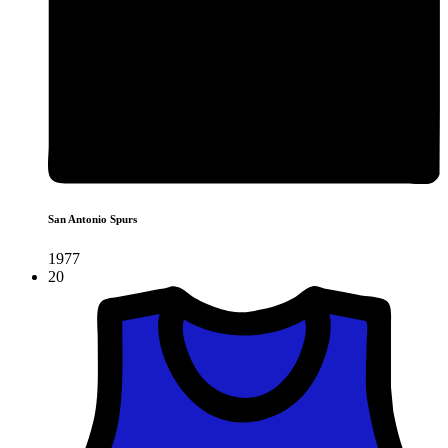
San Antonio Spurs
1977
20