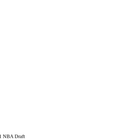
971 NBA Draft