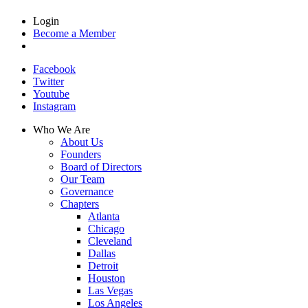
Login
Become a Member
Facebook
Twitter
Youtube
Instagram
Who We Are
About Us
Founders
Board of Directors
Our Team
Governance
Chapters
Atlanta
Chicago
Cleveland
Dallas
Detroit
Houston
Las Vegas
Los Angeles