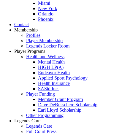
Miami
New York
Orlando
Phoenix
Contact
Membership
Profiles
Player Membership
Legends Locker Room
Player Programs
Health and Wellness
Mental Health
HIGH LP(A)
Endeavor Health
Applied Sport Psychology
Health Insurance
SASid Inc.
Player Funding
Member Grant Program
Dave DeBusschere Scholarship
Earl Lloyd Scholarship
Other Programming
Legends Care
Legends Care
Full Court Press