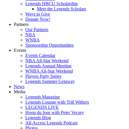
Legends HBCU Scholarship
Meet the Legends Scholars
Ways to Give
Donate Now!
Partners
Our Partners
NBA
WNBA
Sponsorship Opportunities
Events
Events Calendar
NBA All-Star Weekend
Legends Annual Meeting
WNBA All-Star Weekend
Players Party Series
Legends Summer Getaway
News
Media
Legends Magazine
Legends Lounge with Trill Withers
LEGENDS LIVE
Hoop du Jour with Peter Vecsey
Legends Blog
All-Access Legends Podcast
Photos