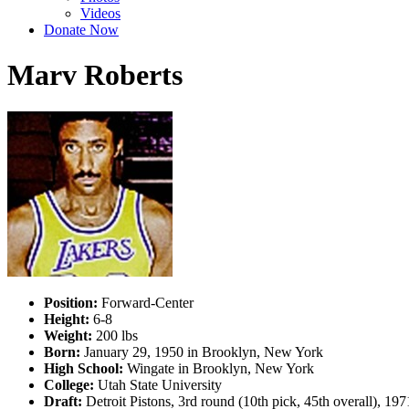
Videos
Donate Now
Marv Roberts
Position:
Forward-Center
Height:
6-8
Weight:
200 lbs
Born:
January 29, 1950 in Brooklyn, New York
High School:
Wingate in Brooklyn, New York
College:
Utah State University
Draft:
Detroit Pistons, 3rd round (10th pick, 45th overall), 1