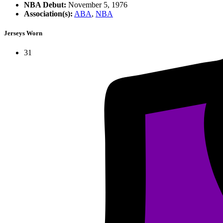
NBA Debut:
November 5, 1976
Association(s):
ABA
,
NBA
Jerseys Worn
31