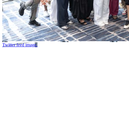
Twitter feed image.