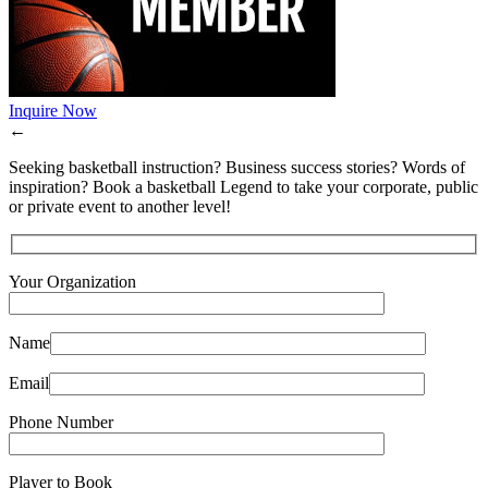
Inquire Now
←
Seeking basketball instruction? Business success stories? Words of
inspiration? Book a basketball Legend to take your corporate, public
or private event to another level!
Your Organization
Name
Email
Phone Number
Player to Book