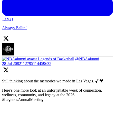
13,921
Always Ballin’
Legends of Basketball
@NBAalumni
·
28 Jul
2082112795114459632
Still thinking about the memories we made in Las Vegas. 🏀🎥
Here’s one more look at an unforgettable week of connection,
wellness, community, and legacy at the 2026
#LegendsAnnualMeeting