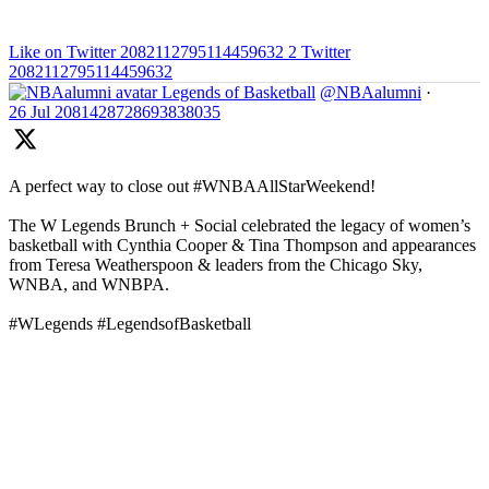
Like on Twitter 2082112795114459632
2
Twitter
2082112795114459632
Legends of Basketball
@NBAalumni
·
26 Jul
2081428728693838035
A perfect way to close out #WNBAAllStarWeekend!
The W Legends Brunch + Social celebrated the legacy of women’s
basketball with Cynthia Cooper & Tina Thompson and appearances
from Teresa Weatherspoon & leaders from the Chicago Sky,
WNBA, and WNBPA.
#WLegends #LegendsofBasketball