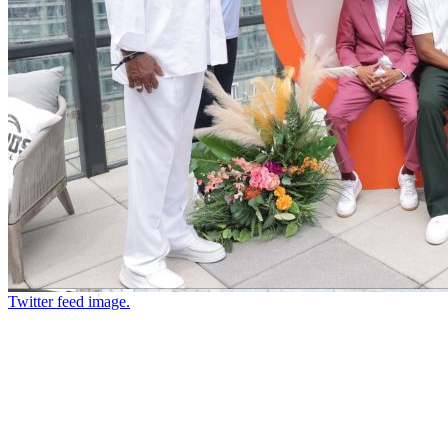
Twitter feed image.