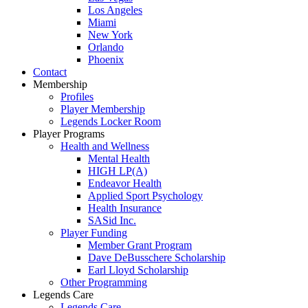
Los Angeles
Miami
New York
Orlando
Phoenix
Contact
Membership
Profiles
Player Membership
Legends Locker Room
Player Programs
Health and Wellness
Mental Health
HIGH LP(A)
Endeavor Health
Applied Sport Psychology
Health Insurance
SASid Inc.
Player Funding
Member Grant Program
Dave DeBusschere Scholarship
Earl Lloyd Scholarship
Other Programming
Legends Care
Legends Care