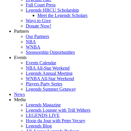
Full Court Press
Legends HBCU Scholarship
Meet the Legends Scholars
Ways to Give
Donate Now!
Partners
Our Partners
NBA
WNBA
Sponsorship Opportunities
Events
Events Calendar
NBA All-Star Weekend
Legends Annual Meeting
WNBA All-Star Weekend
Players Party Series
Legends Summer Getaway
News
Media
Legends Magazine
Legends Lounge with Trill Withers
LEGENDS LIVE
Hoop du Jour with Peter Vecsey
Legends Blog