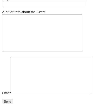
A bit of info about the Event
Other