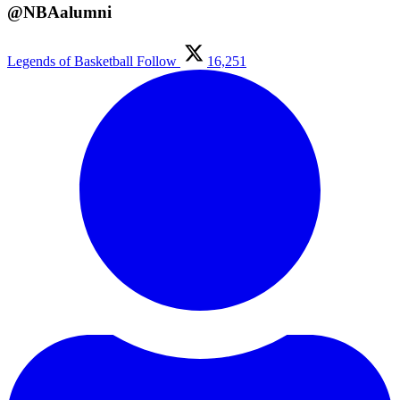
@NBAalumni
Legends of Basketball
Follow
16,251