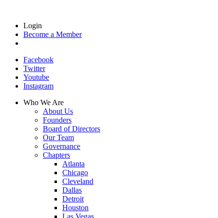
Login
Become a Member
Facebook
Twitter
Youtube
Instagram
Who We Are
About Us
Founders
Board of Directors
Our Team
Governance
Chapters
Atlanta
Chicago
Cleveland
Dallas
Detroit
Houston
Las Vegas