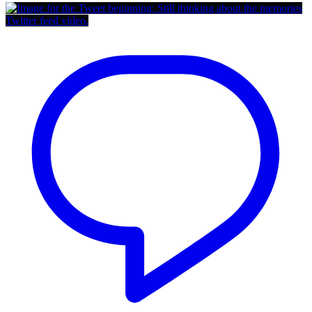
Twitter feed video.