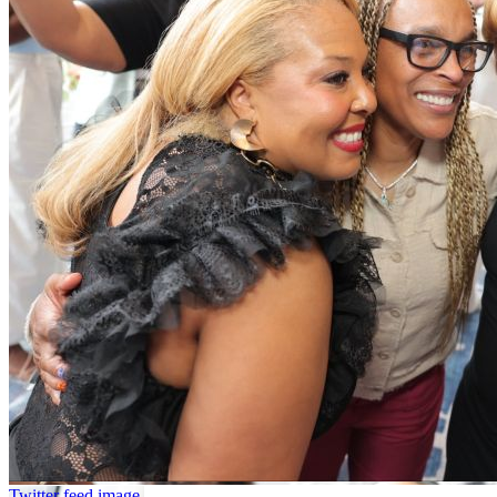
Twitter feed image.