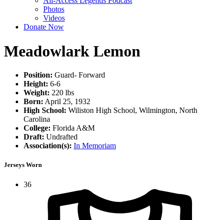
All-Access Legends Podcast
Photos
Videos
Donate Now
Meadowlark Lemon
Position:
Guard- Forward
Height:
6-6
Weight:
220 lbs
Born:
April 25, 1932
High School:
Wiliston High School, Wilmington, North
Carolina
College:
Florida A&M
Draft:
Undrafted
Association(s):
In Memoriam
Jerseys Worn
36