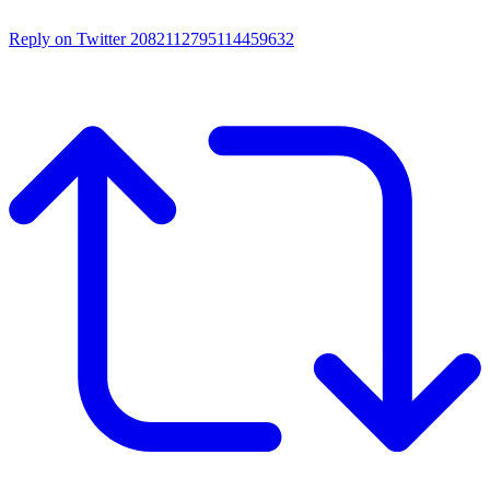
Reply on Twitter 2082112795114459632