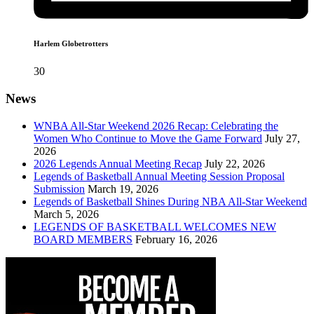
Harlem Globetrotters
30
News
WNBA All-Star Weekend 2026 Recap: Celebrating the
Women Who Continue to Move the Game Forward
July 27,
2026
2026 Legends Annual Meeting Recap
July 22, 2026
Legends of Basketball Annual Meeting Session Proposal
Submission
March 19, 2026
Legends of Basketball Shines During NBA All-Star Weekend
March 5, 2026
LEGENDS OF BASKETBALL WELCOMES NEW
BOARD MEMBERS
February 16, 2026