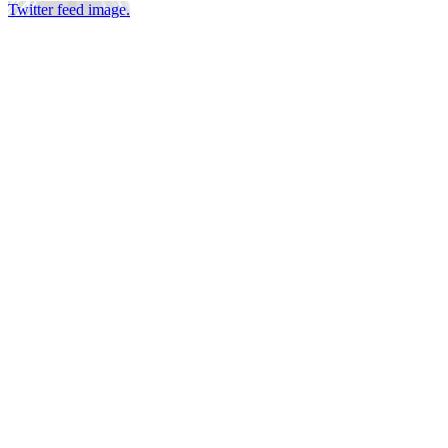
Twitter feed image.