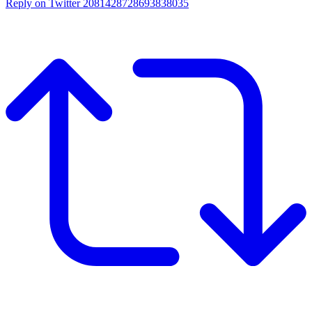
Reply on Twitter 2081428728693838035