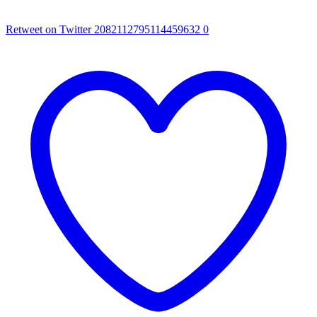
Retweet on Twitter 2082112795114459632
0