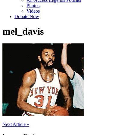
All-Access Legends Podcast
Photos
Videos
Donate Now
mel_davis
Post
Next Article »
navigation