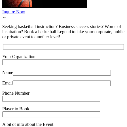
Inquire Now
←
Seeking basketball instruction? Business success stories? Words of
inspiration? Book a basketball Legend to take your corporate, public
or private event to another level!
Your Organization
Name
Email
Phone Number
Player to Book
A bit of info about the Event