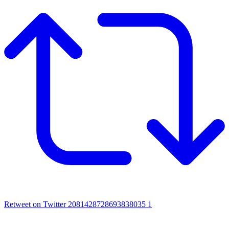
Retweet on Twitter 2081428728693838035
1