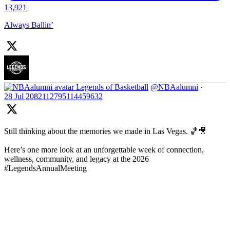
13,921
Always Ballin’
Legends of Basketball
@NBAalumni
·
28 Jul
2082112795114459632
Still thinking about the memories we made in Las Vegas. 🏀🎥
Here’s one more look at an unforgettable week of connection,
wellness, community, and legacy at the 2026
#LegendsAnnualMeeting