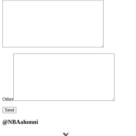
Other
@NBAalumni