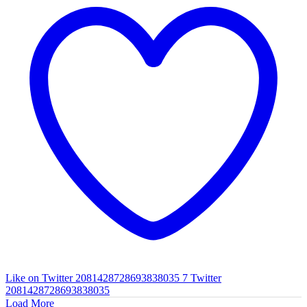
Like on Twitter 2081428728693838035
7
Twitter
2081428728693838035
Load More