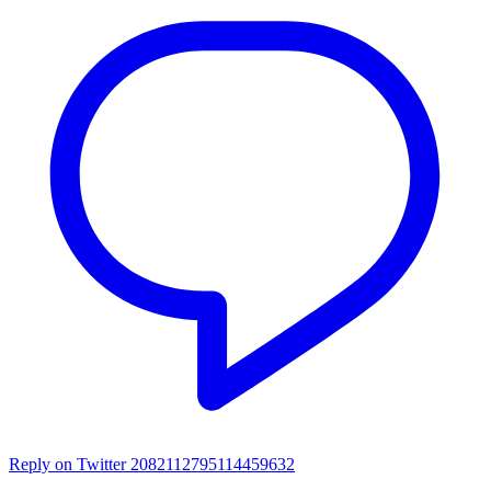
Reply on Twitter 2082112795114459632