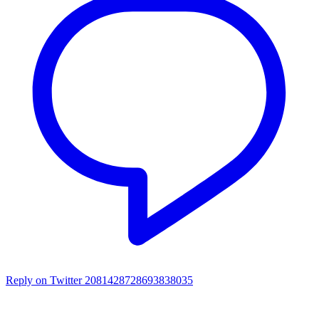
Reply on Twitter 2081428728693838035