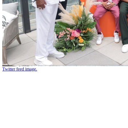
Twitter feed image.