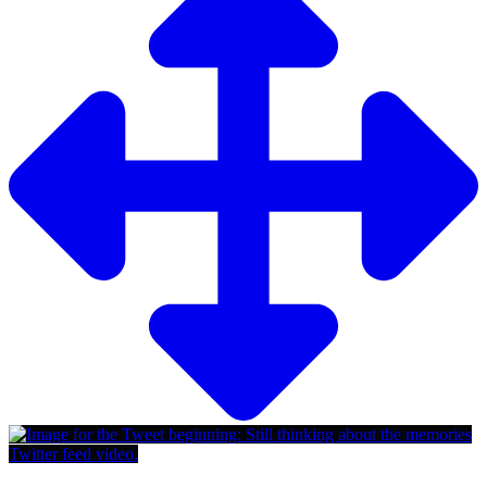
Twitter feed video.