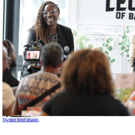
Twitter feed image.