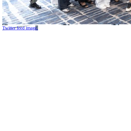
Twitter feed image.