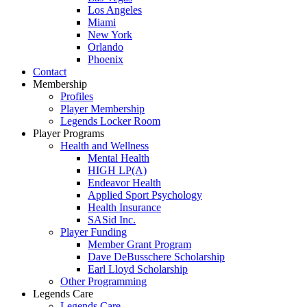
Los Angeles
Miami
New York
Orlando
Phoenix
Contact
Membership
Profiles
Player Membership
Legends Locker Room
Player Programs
Health and Wellness
Mental Health
HIGH LP(A)
Endeavor Health
Applied Sport Psychology
Health Insurance
SASid Inc.
Player Funding
Member Grant Program
Dave DeBusschere Scholarship
Earl Lloyd Scholarship
Other Programming
Legends Care
Legends Care