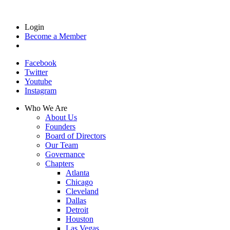
Login
Become a Member
Facebook
Twitter
Youtube
Instagram
Who We Are
About Us
Founders
Board of Directors
Our Team
Governance
Chapters
Atlanta
Chicago
Cleveland
Dallas
Detroit
Houston
Las Vegas