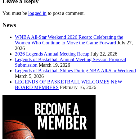
Leave a Reply
You must be
logged in
to post a comment.
News
WNBA All-Star Weekend 2026 Recap: Celebrating the
Women Who Continue to Move the Game Forward
July 27,
2026
2026 Legends Annual Meeting Recap
July 22, 2026
Legends of Basketball Annual Meeting Session Proposal
Submission
March 19, 2026
Legends of Basketball Shines During NBA All-Star Weekend
March 5, 2026
LEGENDS OF BASKETBALL WELCOMES NEW
BOARD MEMBERS
February 16, 2026