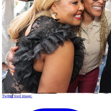
Twitter feed image.