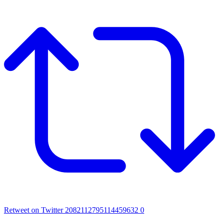
Retweet on Twitter 2082112795114459632
0