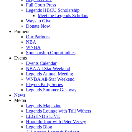
Full Court Press
Legends HBCU Scholarship
Meet the Legends Scholars
Ways to Give
Donate Now!
Partners
Our Partners
NBA
WNBA
Sponsorship Opportunities
Events
Events Calendar
NBA All-Star Weekend
Legends Annual Meeting
WNBA All-Star Weekend
Players Party Series
Legends Summer Getaway
News
Media
Legends Magazine
Legends Lounge with Trill Withers
LEGENDS LIVE
Hoop du Jour with Peter Vecsey
Legends Blog