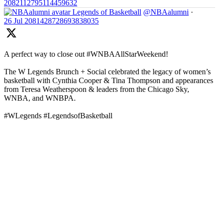
2082112795114459632
Legends of Basketball
@NBAalumni
·
26 Jul
2081428728693838035
A perfect way to close out #WNBAAllStarWeekend!
The W Legends Brunch + Social celebrated the legacy of women’s
basketball with Cynthia Cooper & Tina Thompson and appearances
from Teresa Weatherspoon & leaders from the Chicago Sky,
WNBA, and WNBPA.
#WLegends #LegendsofBasketball