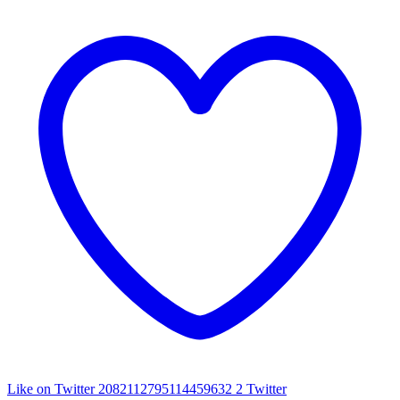
Like on Twitter 2082112795114459632
2
Twitter