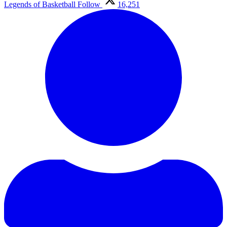
Legends of Basketball
Follow
16,251