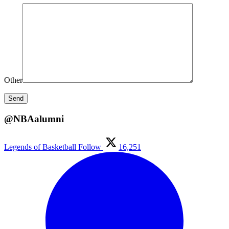
Other
@NBAalumni
Legends of Basketball
Follow
16,251