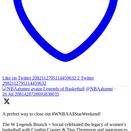
Like on Twitter 2082112795114459632
2
Twitter
2082112795114459632
Legends of Basketball
@NBAalumni
·
26 Jul
2081428728693838035
A perfect way to close out #WNBAAllStarWeekend!
The W Legends Brunch + Social celebrated the legacy of women’s
basketball with Cynthia Cooper & Tina Thompson and appearances