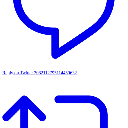
Reply on Twitter 2082112795114459632