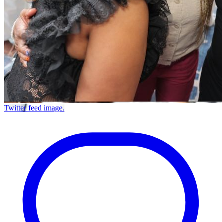
Twitter feed image.