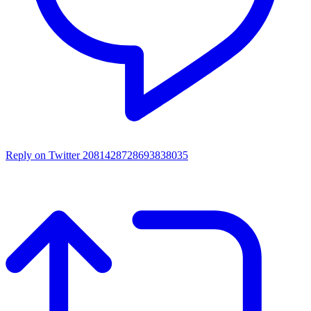
Reply on Twitter 2081428728693838035