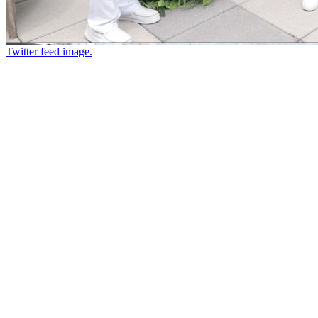
Twitter feed image.