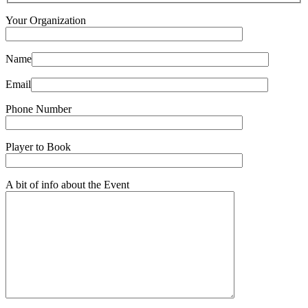
Your Organization
Name
Email
Phone Number
Player to Book
A bit of info about the Event