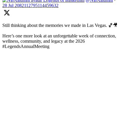
Legends of Basketball
@NBAalumni
·
28 Jul
2082112795114459632
Still thinking about the memories we made in Las Vegas. 🏀🎥
Here’s one more look at an unforgettable week of connection,
wellness, community, and legacy at the 2026
#LegendsAnnualMeeting