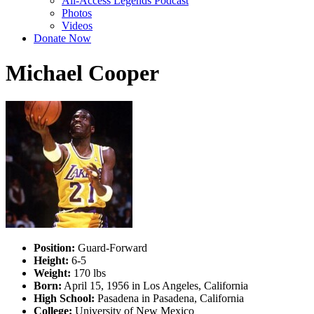
All-Access Legends Podcast
Photos
Videos
Donate Now
Michael Cooper
Position:
Guard-Forward
Height:
6-5
Weight:
170 lbs
Born:
April 15, 1956 in Los Angeles, California
High School:
Pasadena in Pasadena, California
College:
University of New Mexico