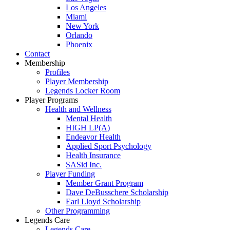
Los Angeles
Miami
New York
Orlando
Phoenix
Contact
Membership
Profiles
Player Membership
Legends Locker Room
Player Programs
Health and Wellness
Mental Health
HIGH LP(A)
Endeavor Health
Applied Sport Psychology
Health Insurance
SASid Inc.
Player Funding
Member Grant Program
Dave DeBusschere Scholarship
Earl Lloyd Scholarship
Other Programming
Legends Care
Legends Care