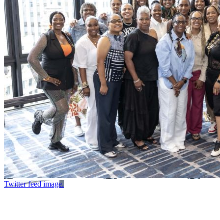
Twitter feed image.