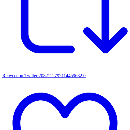
Retweet on Twitter 2082112795114459632
0