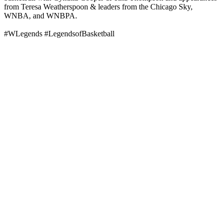
from Teresa Weatherspoon & leaders from the Chicago Sky,
WNBA, and WNBPA.
#WLegends #LegendsofBasketball