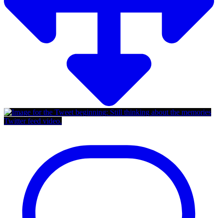
Twitter feed video.