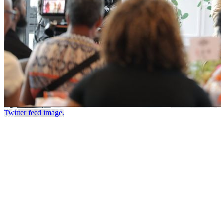
Twitter feed image.