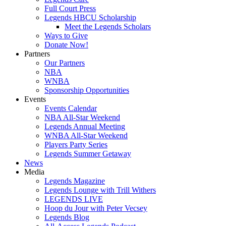
Full Court Press
Legends HBCU Scholarship
Meet the Legends Scholars
Ways to Give
Donate Now!
Partners
Our Partners
NBA
WNBA
Sponsorship Opportunities
Events
Events Calendar
NBA All-Star Weekend
Legends Annual Meeting
WNBA All-Star Weekend
Players Party Series
Legends Summer Getaway
News
Media
Legends Magazine
Legends Lounge with Trill Withers
LEGENDS LIVE
Hoop du Jour with Peter Vecsey
Legends Blog