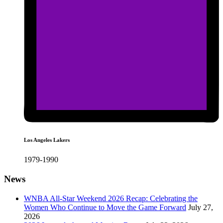
Los Angeles Lakers
1979-1990
News
WNBA All-Star Weekend 2026 Recap: Celebrating the
Women Who Continue to Move the Game Forward
July 27,
2026