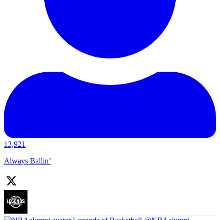
13,921
Always Ballin’