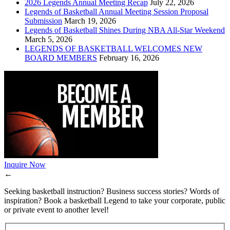
2026 Legends Annual Meeting Recap
July 22, 2026
Legends of Basketball Annual Meeting Session Proposal
Submission
March 19, 2026
Legends of Basketball Shines During NBA All-Star Weekend
March 5, 2026
LEGENDS OF BASKETBALL WELCOMES NEW
BOARD MEMBERS
February 16, 2026
Inquire Now
←
Seeking basketball instruction? Business success stories? Words of
inspiration? Book a basketball Legend to take your corporate, public
or private event to another level!