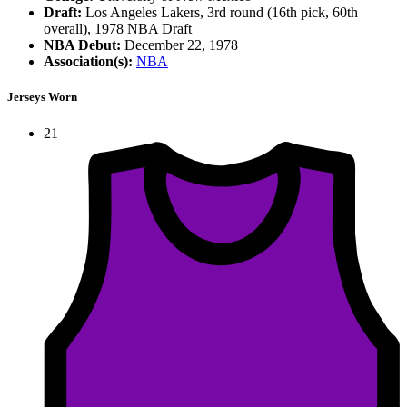
Draft:
Los Angeles Lakers, 3rd round (16th pick, 60th
overall), 1978 NBA Draft
NBA Debut:
December 22, 1978
Association(s):
NBA
Jerseys Worn
21