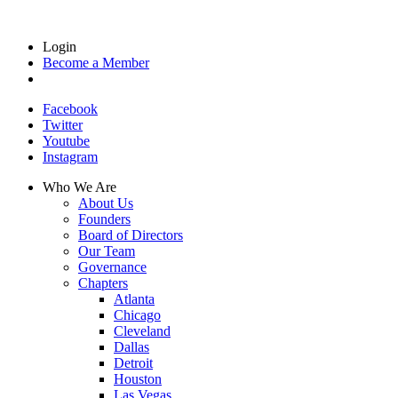
Login
Become a Member
Facebook
Twitter
Youtube
Instagram
Who We Are
About Us
Founders
Board of Directors
Our Team
Governance
Chapters
Atlanta
Chicago
Cleveland
Dallas
Detroit
Houston
Las Vegas