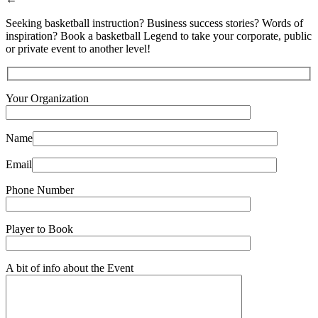
Seeking basketball instruction? Business success stories? Words of
inspiration? Book a basketball Legend to take your corporate, public
or private event to another level!
Your Organization
Name
Email
Phone Number
Player to Book
A bit of info about the Event