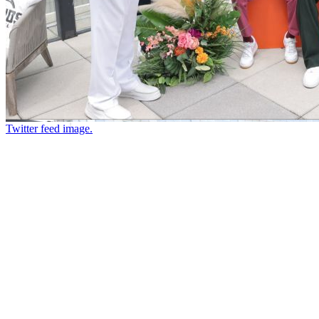
Twitter feed image.