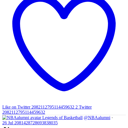
Like on Twitter 2082112795114459632
2
Twitter
2082112795114459632
Legends of Basketball
@NBAalumni
·
26 Jul
2081428728693838035