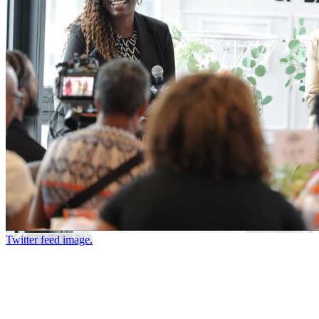
Twitter feed image.