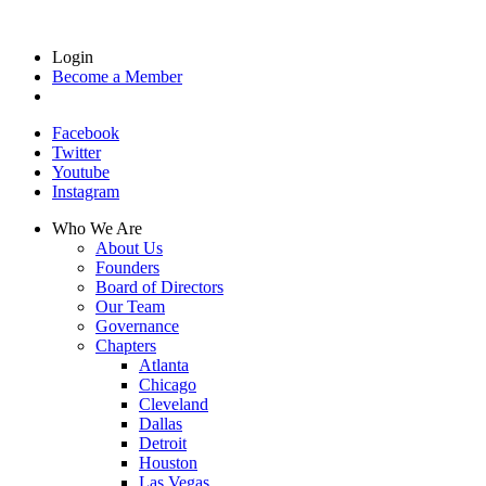
Login
Become a Member
Facebook
Twitter
Youtube
Instagram
Who We Are
About Us
Founders
Board of Directors
Our Team
Governance
Chapters
Atlanta
Chicago
Cleveland
Dallas
Detroit
Houston
Las Vegas