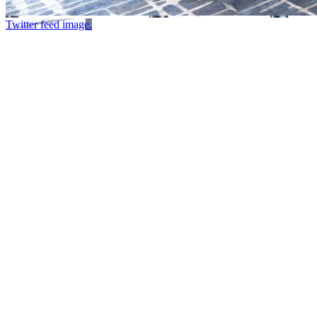
Twitter feed image.