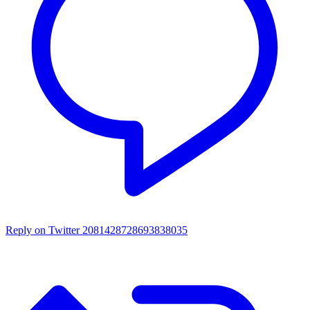
Reply on Twitter 2081428728693838035