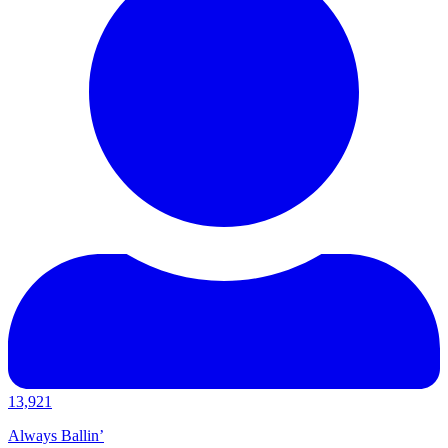
13,921
Always Ballin’