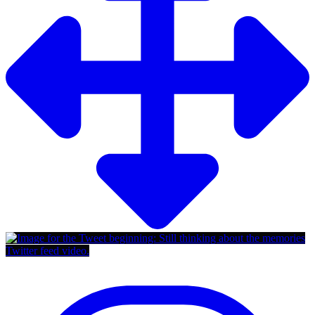
Twitter feed video.