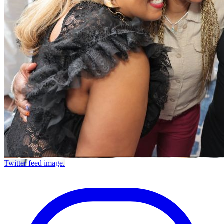
Twitter feed image.