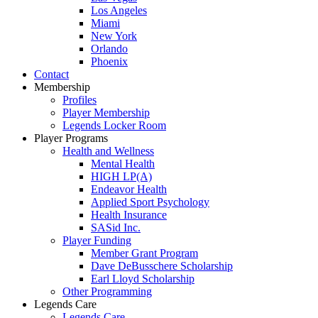
Los Angeles
Miami
New York
Orlando
Phoenix
Contact
Membership
Profiles
Player Membership
Legends Locker Room
Player Programs
Health and Wellness
Mental Health
HIGH LP(A)
Endeavor Health
Applied Sport Psychology
Health Insurance
SASid Inc.
Player Funding
Member Grant Program
Dave DeBusschere Scholarship
Earl Lloyd Scholarship
Other Programming
Legends Care
Legends Care