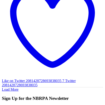
Like on Twitter 2081428728693838035
7
Twitter
2081428728693838035
Load More
Sign Up for the NBRPA Newsletter