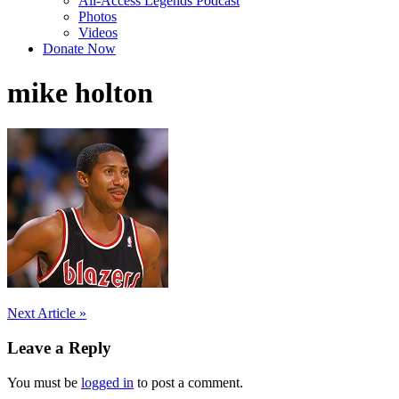
All-Access Legends Podcast
Photos
Videos
Donate Now
mike holton
Post
Next Article »
navigation
Leave a Reply
You must be
logged in
to post a comment.