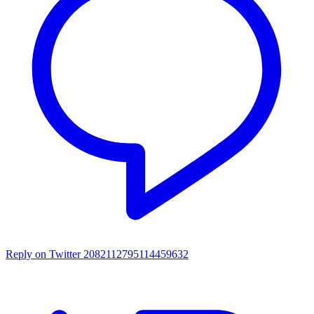
Reply on Twitter 2082112795114459632