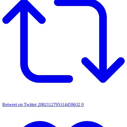
Retweet on Twitter 2082112795114459632
0