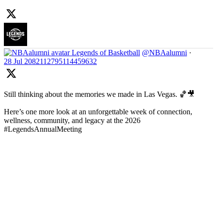
Legends of Basketball
@NBAalumni
·
28 Jul
2082112795114459632
Still thinking about the memories we made in Las Vegas. 🏀🎥
Here’s one more look at an unforgettable week of connection,
wellness, community, and legacy at the 2026
#LegendsAnnualMeeting