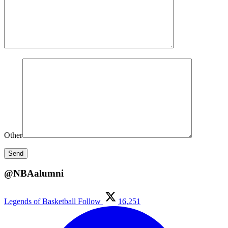
Other
@NBAalumni
Legends of Basketball
Follow
16,251