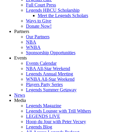
Full Court Press
Legends HBCU Scholarship
Meet the Legends Scholars
Ways to Give
Donate Now!
Partners
Our Partners
NBA
WNBA
Sponsorship Opportunities
Events
Events Calendar
NBA All-Star Weekend
Legends Annual Meeting
WNBA All-Star Weekend
Players Party Series
Legends Summer Getaway
News
Media
Legends Magazine
Legends Lounge with Trill Withers
LEGENDS LIVE
Hoop du Jour with Peter Vecsey
Legends Blog