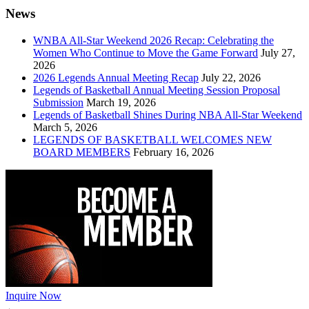
News
WNBA All-Star Weekend 2026 Recap: Celebrating the
Women Who Continue to Move the Game Forward
July 27,
2026
2026 Legends Annual Meeting Recap
July 22, 2026
Legends of Basketball Annual Meeting Session Proposal
Submission
March 19, 2026
Legends of Basketball Shines During NBA All-Star Weekend
March 5, 2026
LEGENDS OF BASKETBALL WELCOMES NEW
BOARD MEMBERS
February 16, 2026
Inquire Now
←