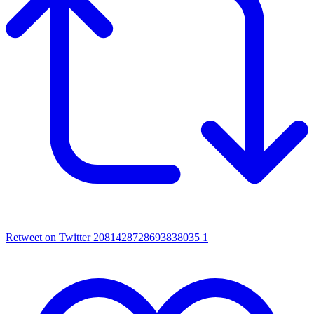
Retweet on Twitter 2081428728693838035
1