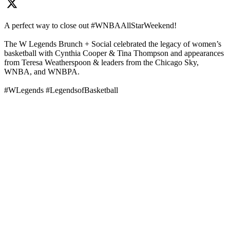
A perfect way to close out #WNBAAllStarWeekend!
The W Legends Brunch + Social celebrated the legacy of women’s
basketball with Cynthia Cooper & Tina Thompson and appearances
from Teresa Weatherspoon & leaders from the Chicago Sky,
WNBA, and WNBPA.
#WLegends #LegendsofBasketball