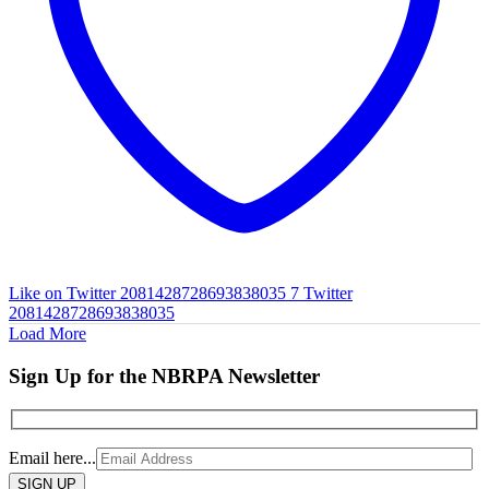
Like on Twitter 2081428728693838035
7
Twitter
2081428728693838035
Load More
Sign Up for the NBRPA Newsletter
Email here...
Please