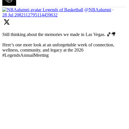
Legends of Basketball
@NBAalumni
·
28 Jul
2082112795114459632
Still thinking about the memories we made in Las Vegas. 🏀🎥
Here’s one more look at an unforgettable week of connection,
wellness, community, and legacy at the 2026
#LegendsAnnualMeeting