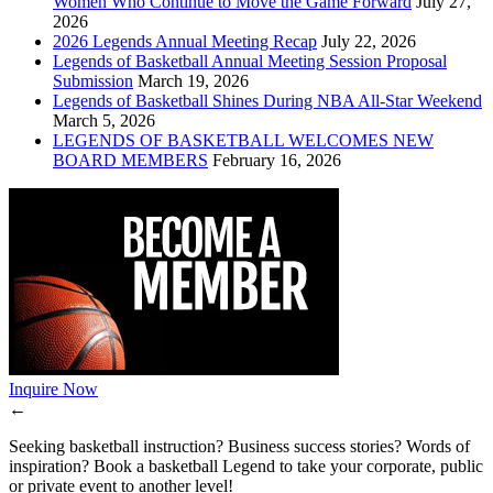
Women Who Continue to Move the Game Forward
July 27,
2026
2026 Legends Annual Meeting Recap
July 22, 2026
Legends of Basketball Annual Meeting Session Proposal
Submission
March 19, 2026
Legends of Basketball Shines During NBA All-Star Weekend
March 5, 2026
LEGENDS OF BASKETBALL WELCOMES NEW
BOARD MEMBERS
February 16, 2026
Inquire Now
←
Seeking basketball instruction? Business success stories? Words of
inspiration? Book a basketball Legend to take your corporate, public
or private event to another level!