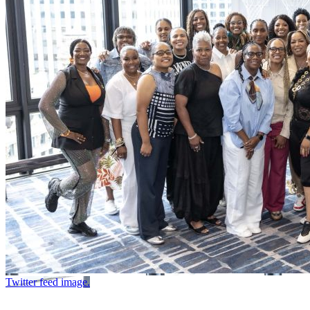
Twitter feed image.