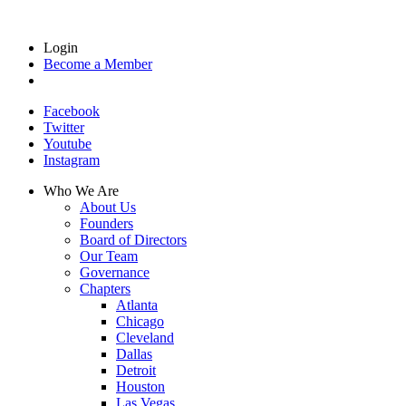
Login
Become a Member
Facebook
Twitter
Youtube
Instagram
Who We Are
About Us
Founders
Board of Directors
Our Team
Governance
Chapters
Atlanta
Chicago
Cleveland
Dallas
Detroit
Houston
Las Vegas