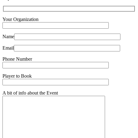
Your Organization
Name
Email
Phone Number
Player to Book
A bit of info about the Event