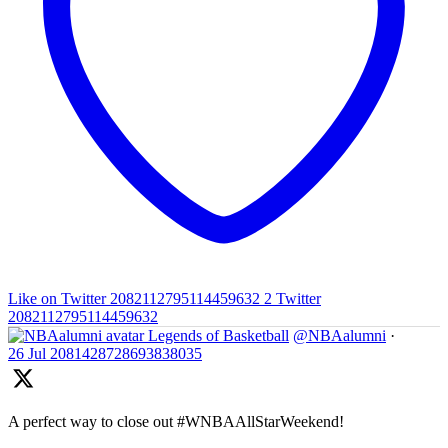
Like on Twitter 2082112795114459632
2
Twitter
2082112795114459632
Legends of Basketball
@NBAalumni
·
26 Jul
2081428728693838035
A perfect way to close out #WNBAAllStarWeekend!