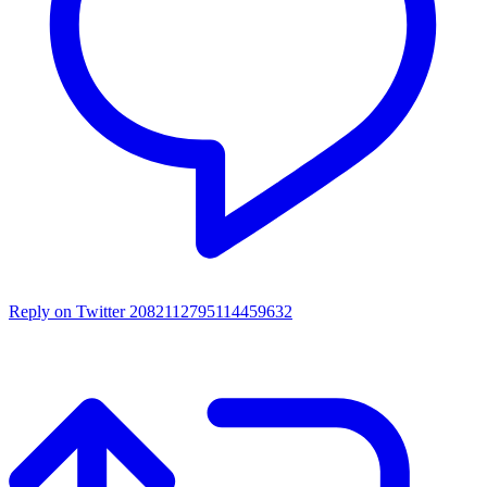
Reply on Twitter 2082112795114459632