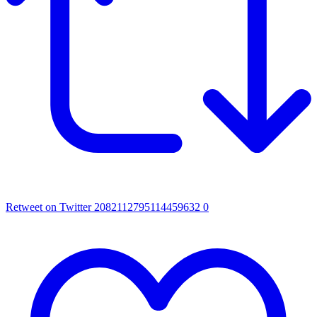
Retweet on Twitter 2082112795114459632
0