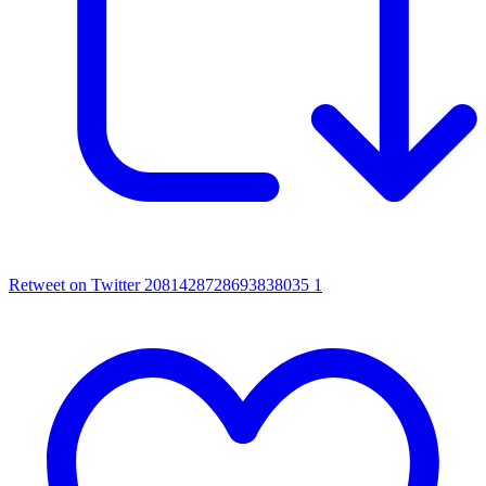
Retweet on Twitter 2081428728693838035
1