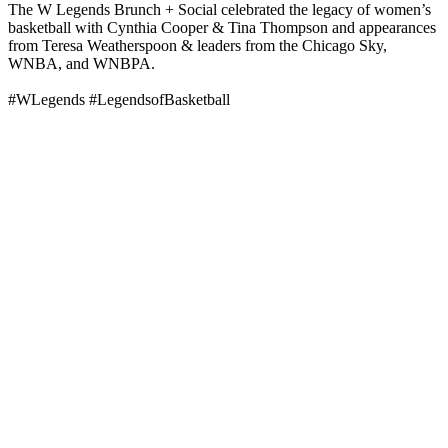
The W Legends Brunch + Social celebrated the legacy of women’s
basketball with Cynthia Cooper & Tina Thompson and appearances
from Teresa Weatherspoon & leaders from the Chicago Sky,
WNBA, and WNBPA.
#WLegends #LegendsofBasketball