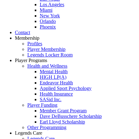
Los Angeles
Miami
New York
Orlando
Phoenix
Contact
Membership
Profiles
Player Membership
Legends Locker Room
Player Programs
Health and Wellness
Mental Health
HIGH LP(A)
Endeavor Health
Applied Sport Psychology
Health Insurance
SASid Inc.
Player Funding
Member Grant Program
Dave DeBusschere Scholarship
Earl Lloyd Scholarship
Other Programming
Legends Care
Legends Care