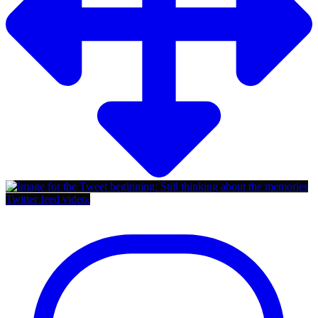
Twitter feed video.