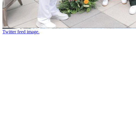
Twitter feed image.