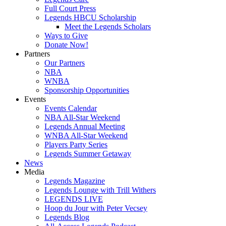
Full Court Press
Legends HBCU Scholarship
Meet the Legends Scholars
Ways to Give
Donate Now!
Partners
Our Partners
NBA
WNBA
Sponsorship Opportunities
Events
Events Calendar
NBA All-Star Weekend
Legends Annual Meeting
WNBA All-Star Weekend
Players Party Series
Legends Summer Getaway
News
Media
Legends Magazine
Legends Lounge with Trill Withers
LEGENDS LIVE
Hoop du Jour with Peter Vecsey
Legends Blog