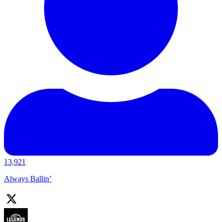
13,921
Always Ballin’