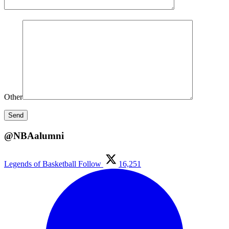
Other
@NBAalumni
Legends of Basketball
Follow
16,251