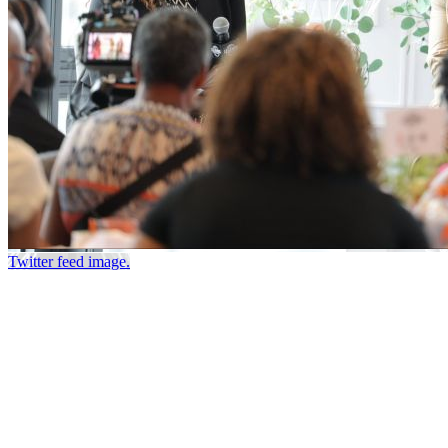
Twitter feed image.