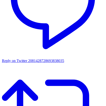
Reply on Twitter 2081428728693838035