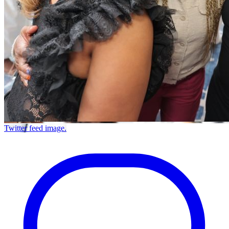
Twitter feed image.