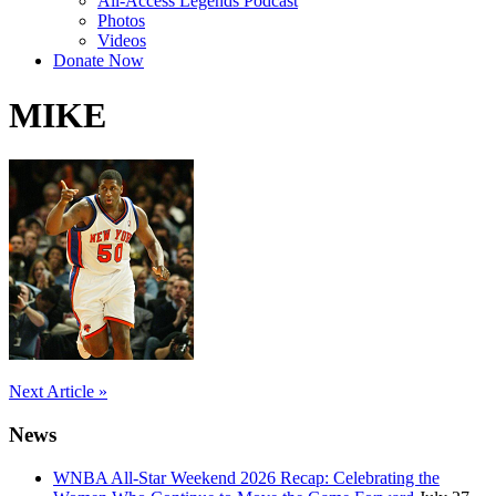
All-Access Legends Podcast
Photos
Videos
Donate Now
MIKE
Post
Next Article »
navigation
News
WNBA All-Star Weekend 2026 Recap: Celebrating the