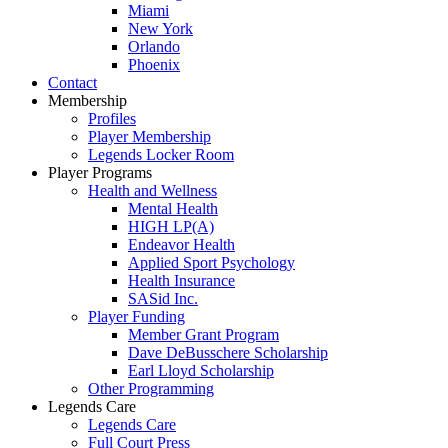
Miami
New York
Orlando
Phoenix
Contact
Membership
Profiles
Player Membership
Legends Locker Room
Player Programs
Health and Wellness
Mental Health
HIGH LP(A)
Endeavor Health
Applied Sport Psychology
Health Insurance
SASid Inc.
Player Funding
Member Grant Program
Dave DeBusschere Scholarship
Earl Lloyd Scholarship
Other Programming
Legends Care
Legends Care
Full Court Press