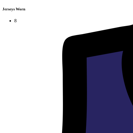
Jerseys Worn
8