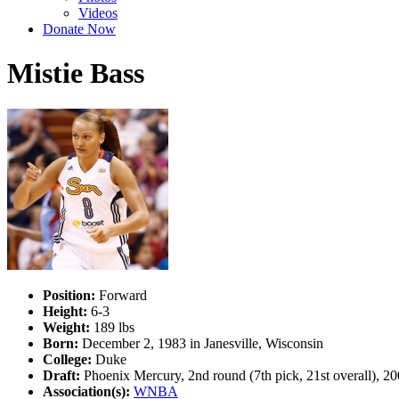
Videos
Donate Now
Mistie Bass
Position:
Forward
Height:
6-3
Weight:
189 lbs
Born:
December 2, 1983 in Janesville, Wisconsin
College:
Duke
Draft:
Phoenix Mercury, 2nd round (7th pick, 21st overall), 20
Association(s):
WNBA