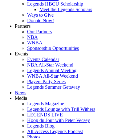
Legends HBCU Scholarship
Meet the Legends Scholars
Ways to Give
Donate Now!
Partners
Our Partners
NBA
WNBA
Sponsorship Opportunities
Events
Events Calendar
NBA All-Star Weekend
Legends Annual Meeting
WNBA All-Star Weekend
Players Party Series
Legends Summer Getaway
News
Media
Legends Magazine
Legends Lounge with Trill Withers
LEGENDS LIVE
Hoop du Jour with Peter Vecsey
Legends Blog
All-Access Legends Podcast
Photos