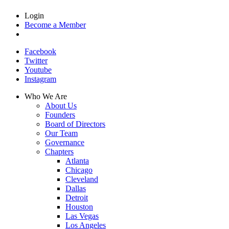
Login
Become a Member
Facebook
Twitter
Youtube
Instagram
Who We Are
About Us
Founders
Board of Directors
Our Team
Governance
Chapters
Atlanta
Chicago
Cleveland
Dallas
Detroit
Houston
Las Vegas
Los Angeles