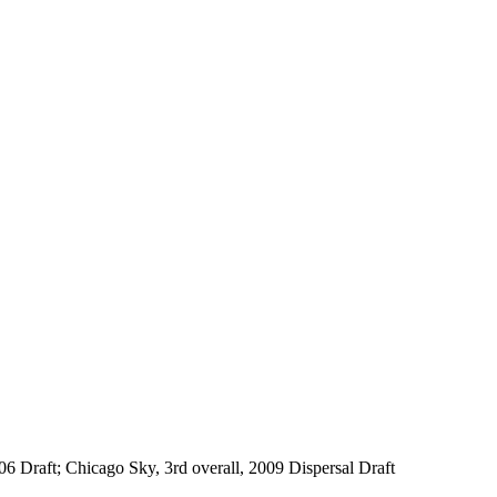
06 Draft; Chicago Sky, 3rd overall, 2009 Dispersal Draft