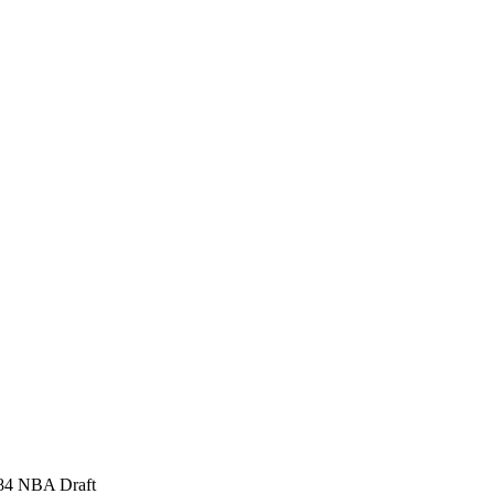
1984 NBA Draft