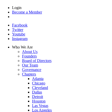
Login
Become a Member
Facebook
Twitter
Youtube
Instagram
Who We Are
About Us
Founders
Board of Directors
Our Team
Governance
Chapters
Atlanta
Chicago
Cleveland
Dallas
Detroit
Houston
Las Vegas
Los Angeles