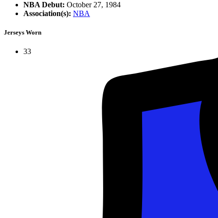
NBA Debut:
October 27, 1984
Association(s):
NBA
Jerseys Worn
33