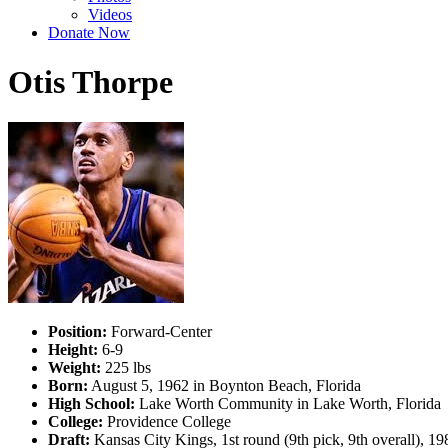
Videos
Donate Now
Otis Thorpe
Position:
Forward-Center
Height:
6-9
Weight:
225 lbs
Born:
August 5, 1962 in Boynton Beach, Florida
High School:
Lake Worth Community in Lake Worth, Florida
College:
Providence College
Draft:
Kansas City Kings, 1st round (9th pick, 9th overall), 