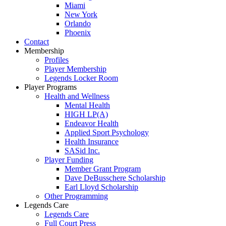
Miami
New York
Orlando
Phoenix
Contact
Membership
Profiles
Player Membership
Legends Locker Room
Player Programs
Health and Wellness
Mental Health
HIGH LP(A)
Endeavor Health
Applied Sport Psychology
Health Insurance
SASid Inc.
Player Funding
Member Grant Program
Dave DeBusschere Scholarship
Earl Lloyd Scholarship
Other Programming
Legends Care
Legends Care
Full Court Press