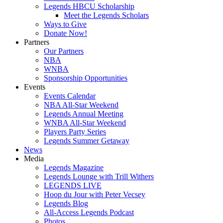
Legends HBCU Scholarship
Meet the Legends Scholars
Ways to Give
Donate Now!
Partners
Our Partners
NBA
WNBA
Sponsorship Opportunities
Events
Events Calendar
NBA All-Star Weekend
Legends Annual Meeting
WNBA All-Star Weekend
Players Party Series
Legends Summer Getaway
News
Media
Legends Magazine
Legends Lounge with Trill Withers
LEGENDS LIVE
Hoop du Jour with Peter Vecsey
Legends Blog
All-Access Legends Podcast
Photos