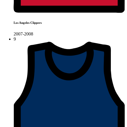
Los Angeles Clippers
2007-2008
9