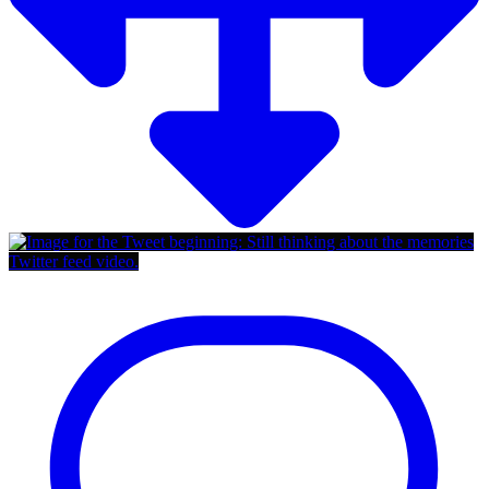
Twitter feed video.