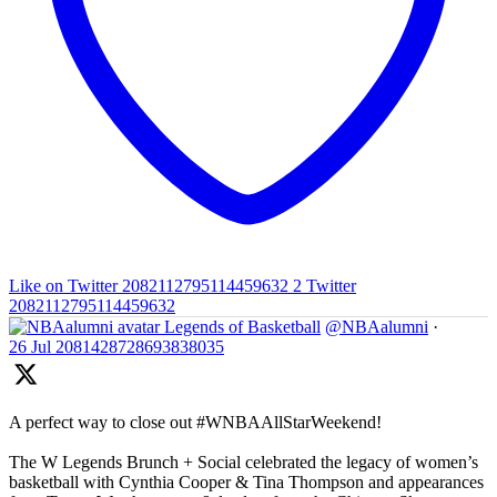
Like on Twitter 2082112795114459632
2
Twitter
2082112795114459632
Legends of Basketball
@NBAalumni
·
26 Jul
2081428728693838035
A perfect way to close out #WNBAAllStarWeekend!
The W Legends Brunch + Social celebrated the legacy of women’s
basketball with Cynthia Cooper & Tina Thompson and appearances