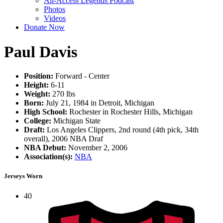
All-Access Legends Podcast
Photos
Videos
Donate Now
Paul Davis
Position:
Forward - Center
Height:
6-11
Weight:
270 lbs
Born:
July 21, 1984 in Detroit, Michigan
High School:
Rochester in Rochester Hills, Michigan
College:
Michigan State
Draft:
Los Angeles Clippers, 2nd round (4th pick, 34th
overall), 2006 NBA Draf
NBA Debut:
November 2, 2006
Association(s):
NBA
Jerseys Worn
40