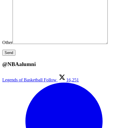
Other
@NBAalumni
Legends of Basketball
Follow
16,251