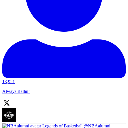
13,921
Always Ballin’
Legends of Basketball
@NBAalumni
·