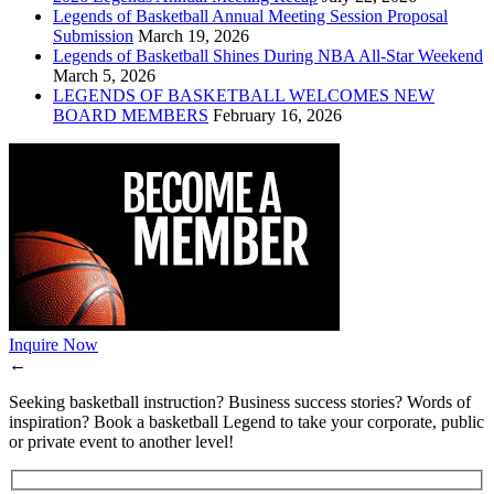
Legends of Basketball Annual Meeting Session Proposal
Submission
March 19, 2026
Legends of Basketball Shines During NBA All-Star Weekend
March 5, 2026
LEGENDS OF BASKETBALL WELCOMES NEW
BOARD MEMBERS
February 16, 2026
Inquire Now
←
Seeking basketball instruction? Business success stories? Words of
inspiration? Book a basketball Legend to take your corporate, public
or private event to another level!