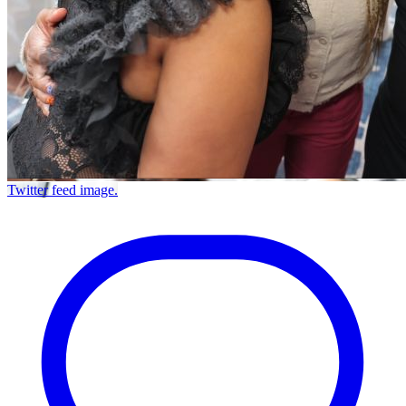
Twitter feed image.