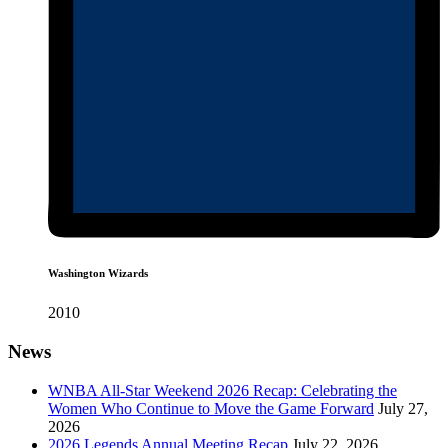
Washington Wizards
2010
News
WNBA All-Star Weekend 2026 Recap: Celebrating the
Women Who Continue to Move the Game Forward
July 27,
2026
2026 Legends Annual Meeting Recap
July 22, 2026