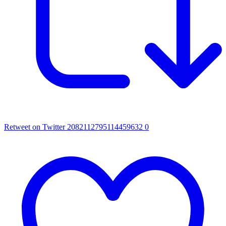
Retweet on Twitter 2082112795114459632
0