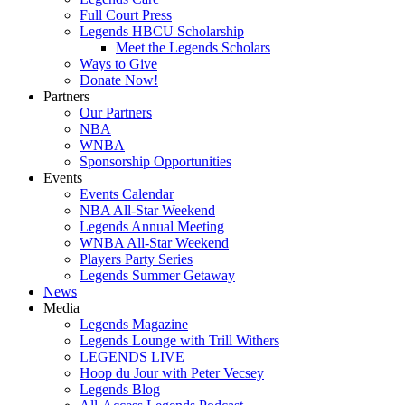
Full Court Press
Legends HBCU Scholarship
Meet the Legends Scholars
Ways to Give
Donate Now!
Partners
Our Partners
NBA
WNBA
Sponsorship Opportunities
Events
Events Calendar
NBA All-Star Weekend
Legends Annual Meeting
WNBA All-Star Weekend
Players Party Series
Legends Summer Getaway
News
Media
Legends Magazine
Legends Lounge with Trill Withers
LEGENDS LIVE
Hoop du Jour with Peter Vecsey
Legends Blog