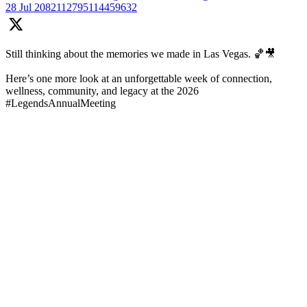
28 Jul
2082112795114459632
Still thinking about the memories we made in Las Vegas. 🏀🎥
Here’s one more look at an unforgettable week of connection,
wellness, community, and legacy at the 2026
#LegendsAnnualMeeting