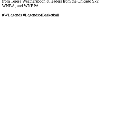
from Teresa Weatherspoon & leaders from the Chicago Sky,
WNBA, and WNBPA.
#WLegends #LegendsofBasketball