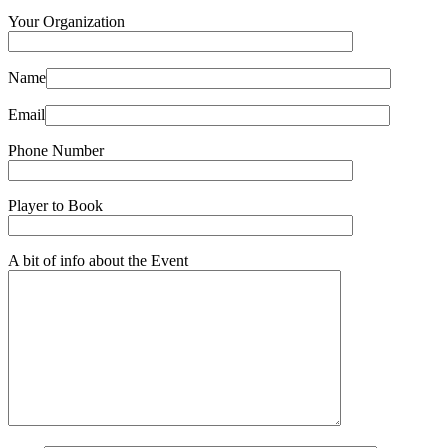
Your Organization
Name
Email
Phone Number
Player to Book
A bit of info about the Event