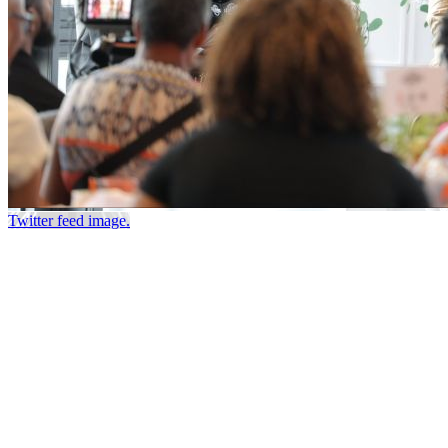
Twitter feed image.