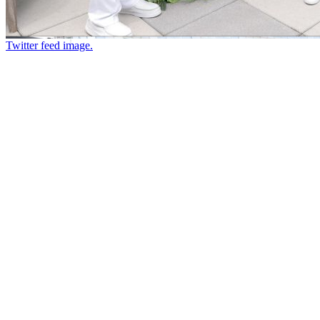
Twitter feed image.