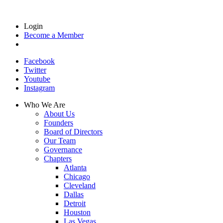
Login
Become a Member
Facebook
Twitter
Youtube
Instagram
Who We Are
About Us
Founders
Board of Directors
Our Team
Governance
Chapters
Atlanta
Chicago
Cleveland
Dallas
Detroit
Houston
Las Vegas