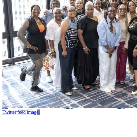
Twitter feed image.