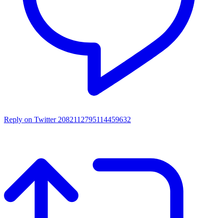
Reply on Twitter 2082112795114459632