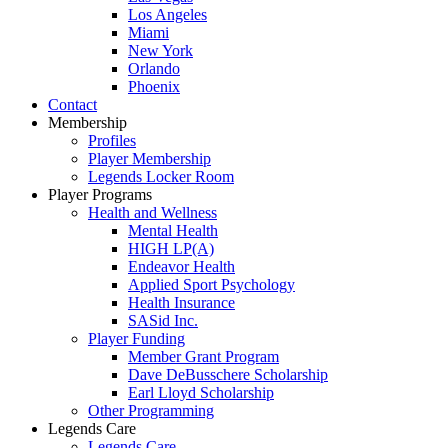
Los Angeles
Miami
New York
Orlando
Phoenix
Contact
Membership
Profiles
Player Membership
Legends Locker Room
Player Programs
Health and Wellness
Mental Health
HIGH LP(A)
Endeavor Health
Applied Sport Psychology
Health Insurance
SASid Inc.
Player Funding
Member Grant Program
Dave DeBusschere Scholarship
Earl Lloyd Scholarship
Other Programming
Legends Care
Legends Care