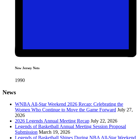
New Jersey Nets
1990
News
WNBA All-Star Weekend 2026 Recap: Celebrating the
Women Who Continue to Move the Game Forward
July 27,
2026
2026 Legends Annual Meeting Recap
July 22, 2026
Legends of Basketball Annual Meeting Session Proposal
Submission
March 19, 2026
Legends of Basketball Shines During NBA All-Star Weekend