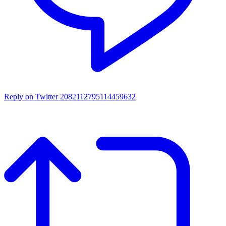
Reply on Twitter 2082112795114459632