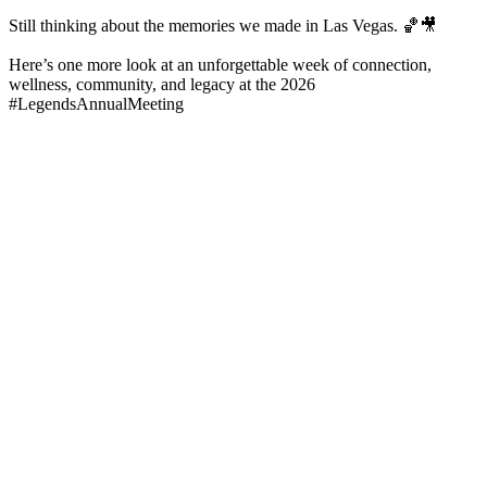
Still thinking about the memories we made in Las Vegas. 🏀🎥
Here’s one more look at an unforgettable week of connection,
wellness, community, and legacy at the 2026
#LegendsAnnualMeeting