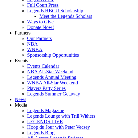
Full Court Press
Legends HBCU Scholarship
Meet the Legends Scholars
Ways to Give
Donate Now!
Partners
Our Partners
NBA
WNBA
Sponsorship Opportunities
Events
Events Calendar
NBA All-Star Weekend
Legends Annual Meeting
WNBA All-Star Weekend
Players Party Series
Legends Summer Getaway
News
Media
Legends Magazine
Legends Lounge with Trill Withers
LEGENDS LIVE
Hoop du Jour with Peter Vecsey
Legends Blog