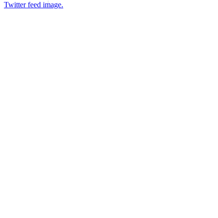
Twitter feed image.