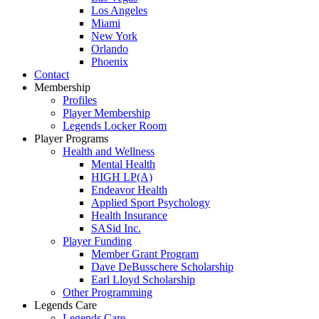
Los Angeles
Miami
New York
Orlando
Phoenix
Contact
Membership
Profiles
Player Membership
Legends Locker Room
Player Programs
Health and Wellness
Mental Health
HIGH LP(A)
Endeavor Health
Applied Sport Psychology
Health Insurance
SASid Inc.
Player Funding
Member Grant Program
Dave DeBusschere Scholarship
Earl Lloyd Scholarship
Other Programming
Legends Care
Legends Care