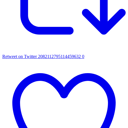
Retweet on Twitter 2082112795114459632
0