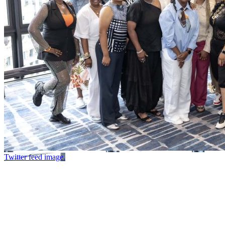
Twitter feed image.