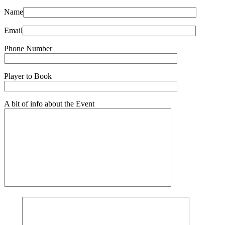
Name
Email
Phone Number
Player to Book
A bit of info about the Event