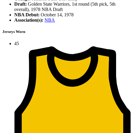
Draft:
Golden State Warriors, 1st round (5th pick, 5th
overall), 1978 NBA Draft
NBA Debut:
October 14, 1978
Association(s):
NBA
Jerseys Worn
45