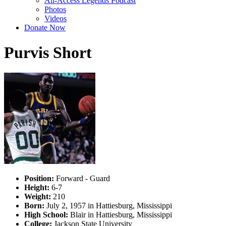
All-Access Legends Podcast
Photos
Videos
Donate Now
Purvis Short
Position:
Forward - Guard
Height:
6-7
Weight:
210
Born:
July 2, 1957 in Hattiesburg, Mississippi
High School:
Blair in Hattiesburg, Mississippi
College:
Jackson State University