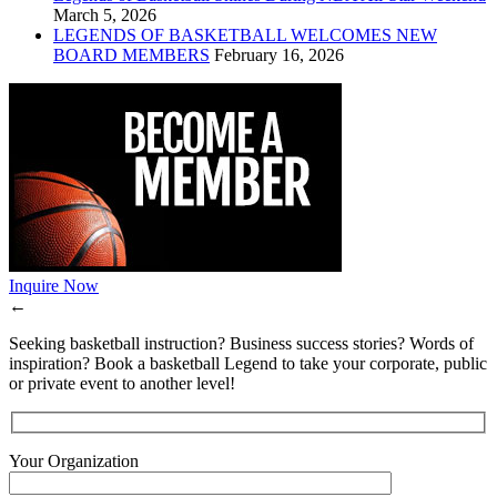
March 5, 2026
LEGENDS OF BASKETBALL WELCOMES NEW
BOARD MEMBERS
February 16, 2026
Inquire Now
←
Seeking basketball instruction? Business success stories? Words of
inspiration? Book a basketball Legend to take your corporate, public
or private event to another level!
Your Organization