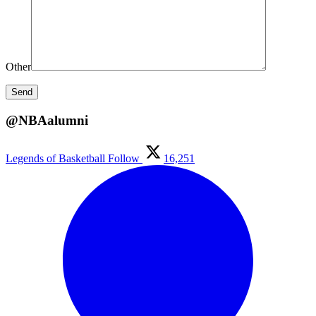
Other
@NBAalumni
Legends of Basketball
Follow
16,251