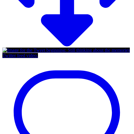
Twitter feed video.