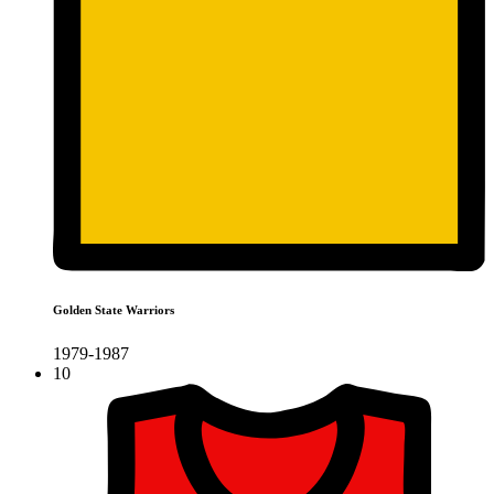
Golden State Warriors
1979-1987
10