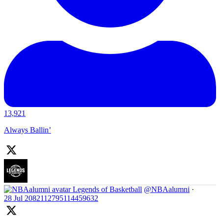
13,921
Always Ballin’
Legends of Basketball
@NBAalumni
·
28 Jul
2082112795114459632