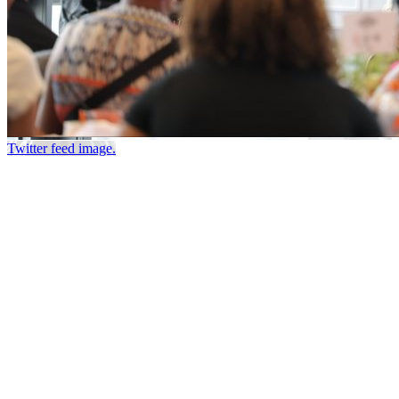
Twitter feed image.