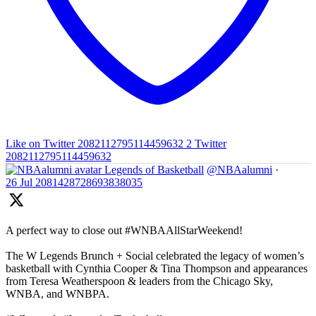
Like on Twitter 2082112795114459632
2
Twitter
2082112795114459632
Legends of Basketball
@NBAalumni
·
26 Jul
2081428728693838035
A perfect way to close out #WNBAAllStarWeekend!
The W Legends Brunch + Social celebrated the legacy of women’s
basketball with Cynthia Cooper & Tina Thompson and appearances
from Teresa Weatherspoon & leaders from the Chicago Sky,
WNBA, and WNBPA.