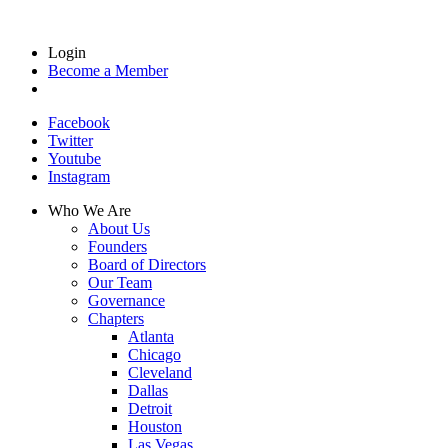
Login
Become a Member
Facebook
Twitter
Youtube
Instagram
Who We Are
About Us
Founders
Board of Directors
Our Team
Governance
Chapters
Atlanta
Chicago
Cleveland
Dallas
Detroit
Houston
Las Vegas