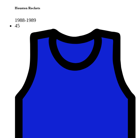
Houston Rockets
1988-1989
45