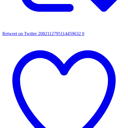
Retweet on Twitter 2082112795114459632
0