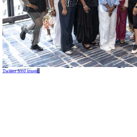
Twitter feed image.