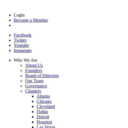
Login
Become a Member
Facebook
Twitter
Youtube
Instagram
Who We Are
About Us
Founders
Board of Directors
Our Team
Governance
Chapters
Atlanta
Chicago
Cleveland
Dallas
Detroit
Houston
Las Vegas