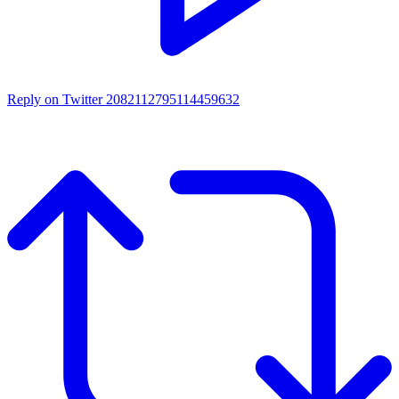
Reply on Twitter 2082112795114459632