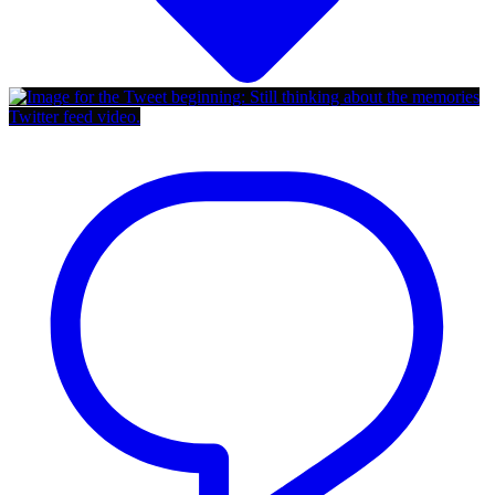
Twitter feed video.