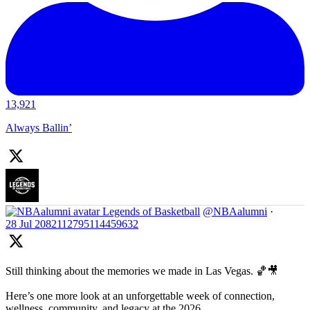
13,921
Always Ballin’
Legends of Basketball
@NBAalumni
·
28 Jul
2082112795114459632
Still thinking about the memories we made in Las Vegas. 🏀🎥
Here’s one more look at an unforgettable week of connection,
wellness, community, and legacy at the 2026