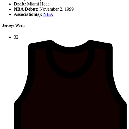
Draft:
Miami Heat
NBA Debut:
November 2, 1999
Association(s):
NBA
Jerseys Worn
32