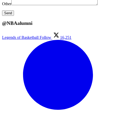
Other
@NBAalumni
Legends of Basketball
Follow
16,251