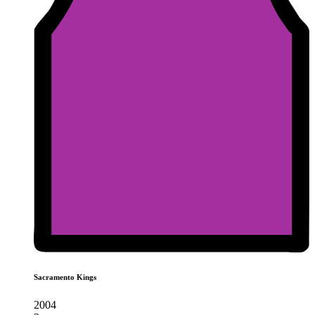
Sacramento Kings
2004