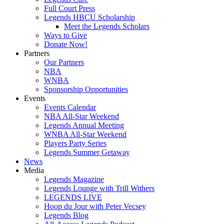
Full Court Press
Legends HBCU Scholarship
Meet the Legends Scholars
Ways to Give
Donate Now!
Partners
Our Partners
NBA
WNBA
Sponsorship Opportunities
Events
Events Calendar
NBA All-Star Weekend
Legends Annual Meeting
WNBA All-Star Weekend
Players Party Series
Legends Summer Getaway
News
Media
Legends Magazine
Legends Lounge with Trill Withers
LEGENDS LIVE
Hoop du Jour with Peter Vecsey
Legends Blog