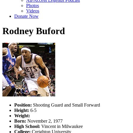
All-Access Legends Podcast
Photos
Videos
Donate Now
Rodney Buford
Position:
Shooting Guard and Small Forward
Height:
6-5
Weight:
Born:
November 2, 1977
High School:
Vincent in Milwaukee
College:
Creighton University