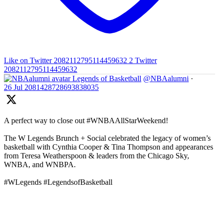
Like on Twitter 2082112795114459632
2
Twitter
2082112795114459632
Legends of Basketball
@NBAalumni
·
26 Jul
2081428728693838035
A perfect way to close out #WNBAAllStarWeekend!
The W Legends Brunch + Social celebrated the legacy of women’s
basketball with Cynthia Cooper & Tina Thompson and appearances
from Teresa Weatherspoon & leaders from the Chicago Sky,
WNBA, and WNBPA.
#WLegends #LegendsofBasketball