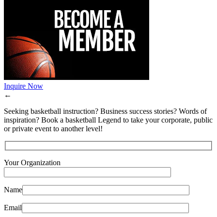
Inquire Now
←
Seeking basketball instruction? Business success stories? Words of
inspiration? Book a basketball Legend to take your corporate, public
or private event to another level!
Your Organization
Name
Email