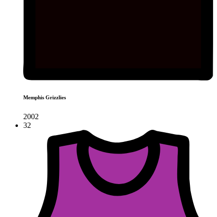
Memphis Grizzlies
2002
32