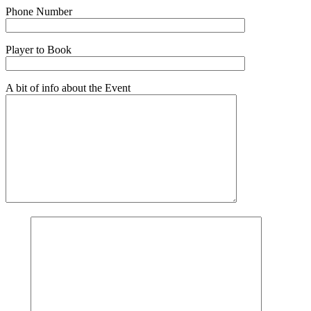
Phone Number
Player to Book
A bit of info about the Event