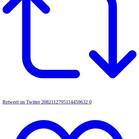
Retweet on Twitter 2082112795114459632
0