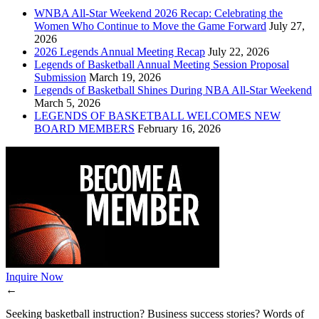
WNBA All-Star Weekend 2026 Recap: Celebrating the
Women Who Continue to Move the Game Forward
July 27,
2026
2026 Legends Annual Meeting Recap
July 22, 2026
Legends of Basketball Annual Meeting Session Proposal
Submission
March 19, 2026
Legends of Basketball Shines During NBA All-Star Weekend
March 5, 2026
LEGENDS OF BASKETBALL WELCOMES NEW
BOARD MEMBERS
February 16, 2026
Inquire Now
←
Seeking basketball instruction? Business success stories? Words of