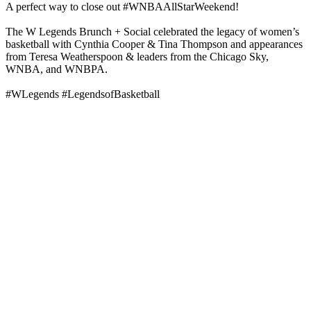
A perfect way to close out #WNBAAllStarWeekend!
The W Legends Brunch + Social celebrated the legacy of women’s
basketball with Cynthia Cooper & Tina Thompson and appearances
from Teresa Weatherspoon & leaders from the Chicago Sky,
WNBA, and WNBPA.
#WLegends #LegendsofBasketball