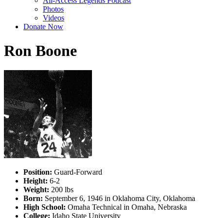
All-Access Legends Podcast
Photos
Videos
Donate Now
Ron Boone
Position:
Guard-Forward
Height:
6-2
Weight:
200 lbs
Born:
September 6, 1946 in Oklahoma City, Oklahoma
High School:
Omaha Technical in Omaha, Nebraska
College:
Idaho State University