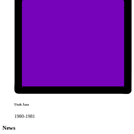
Utah Jazz
1980-1981
News