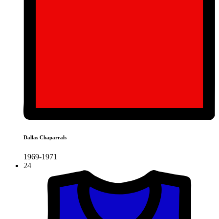
Dallas Chaparrals
1969-1971
24