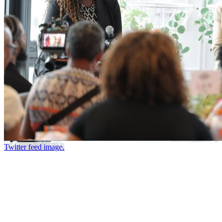
Twitter feed image.