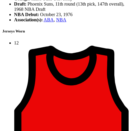
Draft:
Phoenix Suns, 11th round (13th pick, 147th overall),
1968 NBA Draft
NBA Debut:
October 23, 1976
Association(s):
ABA
,
NBA
Jerseys Worn
12