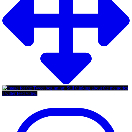
Twitter feed video.