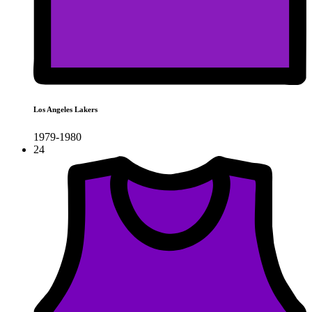
Los Angeles Lakers
1979-1980
24