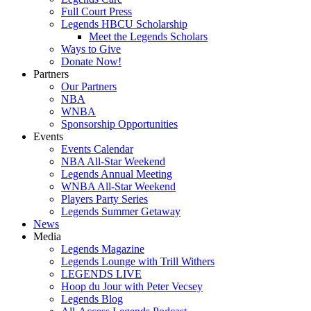
Full Court Press
Legends HBCU Scholarship
Meet the Legends Scholars
Ways to Give
Donate Now!
Partners
Our Partners
NBA
WNBA
Sponsorship Opportunities
Events
Events Calendar
NBA All-Star Weekend
Legends Annual Meeting
WNBA All-Star Weekend
Players Party Series
Legends Summer Getaway
News
Media
Legends Magazine
Legends Lounge with Trill Withers
LEGENDS LIVE
Hoop du Jour with Peter Vecsey
Legends Blog