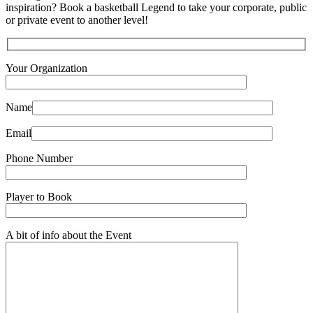
inspiration? Book a basketball Legend to take your corporate, public
or private event to another level!
Your Organization
Name
Email
Phone Number
Player to Book
A bit of info about the Event