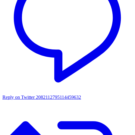
Reply on Twitter 2082112795114459632