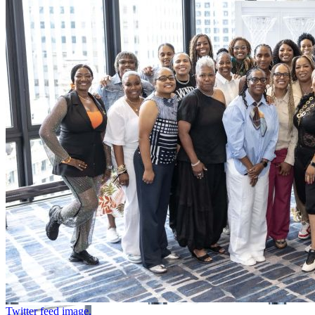
Twitter feed image.