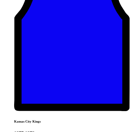
Kansas City Kings