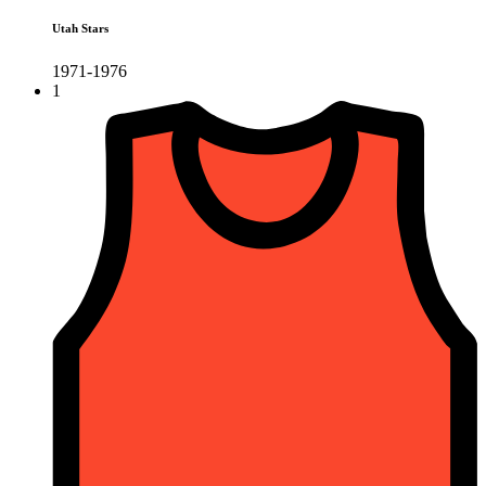
Utah Stars
1971-1976
1