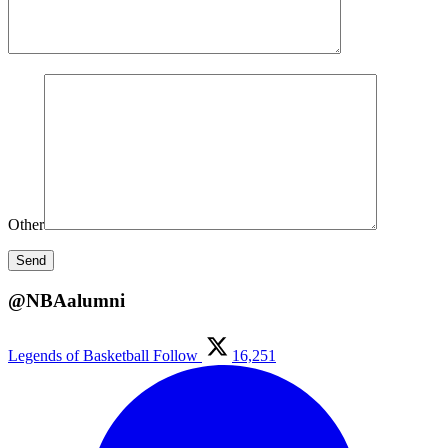
Other
@NBAalumni
Legends of Basketball
Follow
16,251