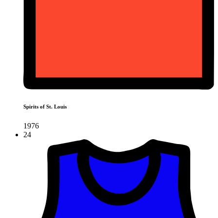
Spirits of St. Louis
1976
24