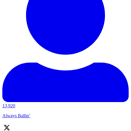
13,920
Always Ballin’