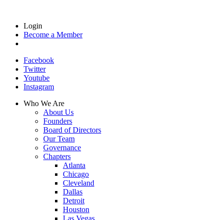
Login
Become a Member
Facebook
Twitter
Youtube
Instagram
Who We Are
About Us
Founders
Board of Directors
Our Team
Governance
Chapters
Atlanta
Chicago
Cleveland
Dallas
Detroit
Houston
Las Vegas