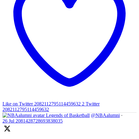
Like on Twitter 2082112795114459632
2
Twitter
2082112795114459632
Legends of Basketball
@NBAalumni
·
26 Jul
2081428728693838035