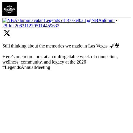
Legends of Basketball
@NBAalumni
·
28 Jul
2082112795114459632
Still thinking about the memories we made in Las Vegas. 🏀🎥
Here’s one more look at an unforgettable week of connection,
wellness, community, and legacy at the 2026
#LegendsAnnualMeeting