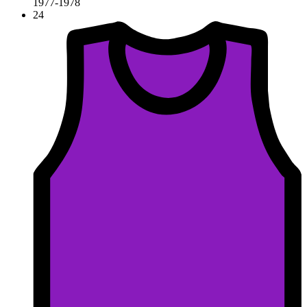
1977-1978
24