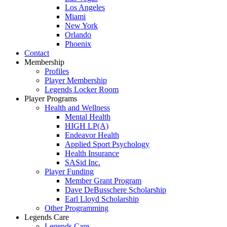
Los Angeles
Miami
New York
Orlando
Phoenix
Contact
Membership
Profiles
Player Membership
Legends Locker Room
Player Programs
Health and Wellness
Mental Health
HIGH LP(A)
Endeavor Health
Applied Sport Psychology
Health Insurance
SASid Inc.
Player Funding
Member Grant Program
Dave DeBusschere Scholarship
Earl Lloyd Scholarship
Other Programming
Legends Care
Legends Care